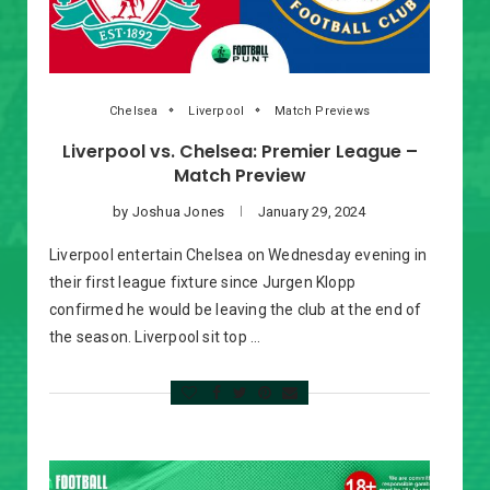
Chelsea
Liverpool
Match Previews
Liverpool vs. Chelsea: Premier League –
Match Preview
by
Joshua Jones
January 29, 2024
Liverpool entertain Chelsea on Wednesday evening in
their first league fixture since Jurgen Klopp
confirmed he would be leaving the club at the end of
the season. Liverpool sit top …