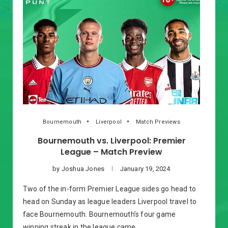
Bournemouth
Liverpool
Match Previews
Bournemouth vs. Liverpool: Premier
League – Match Preview
by
Joshua Jones
January 19, 2024
Two of the in-form Premier League sides go head to
head on Sunday as league leaders Liverpool travel to
face Bournemouth. Bournemouth’s four game
winning streak in the league came …