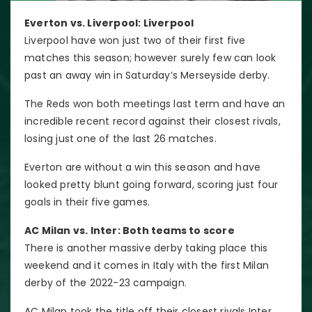
Everton vs. Liverpool: Liverpool
Liverpool have won just two of their first five
matches this season; however surely few can look
past an away win in Saturday’s Merseyside derby.
The Reds won both meetings last term and have an
incredible recent record against their closest rivals,
losing just one of the last 26 matches.
Everton are without a win this season and have
looked pretty blunt going forward, scoring just four
goals in their five games.
AC Milan vs. Inter: Both teams to score
There is another massive derby taking place this
weekend and it comes in Italy with the first Milan
derby of the 2022-23 campaign.
AC Milan took the title off their closest rivals Inter