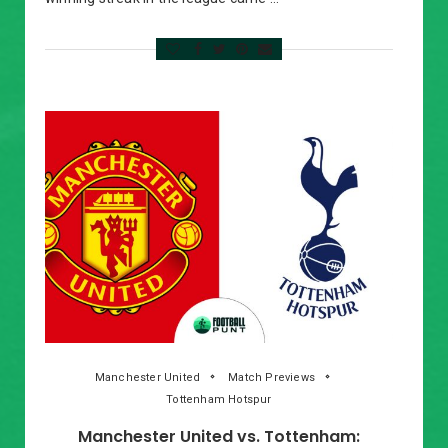
Manchester United
Match Previews
Tottenham Hotspur
Manchester United vs. Tottenham: