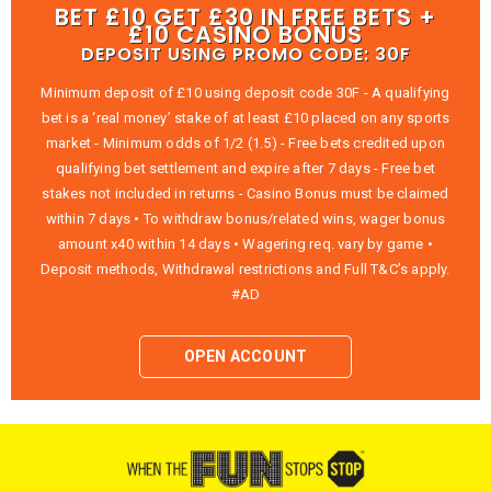
BET £10 GET £30 IN FREE BETS +
£10 CASINO BONUS
DEPOSIT USING PROMO CODE: 30F
Minimum deposit of £10 using deposit code 30F - A qualifying
bet is a ‘real money’ stake of at least £10 placed on any sports
market - Minimum odds of 1/2 (1.5) - Free bets credited upon
qualifying bet settlement and expire after 7 days - Free bet
stakes not included in returns - Casino Bonus must be claimed
within 7 days • To withdraw bonus/related wins, wager bonus
amount x40 within 14 days • Wagering req. vary by game •
Deposit methods, Withdrawal restrictions and Full T&C’s apply.
#AD
OPEN ACCOUNT