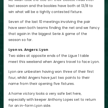
last season and the bookies have both at 13/8 to
win what will be a tightly contested fixture.
Seven of the last 10 meetings involving the pair
have seen both teams finding the net and we fancy
that again in the biggest Serie A game of the
season so far.
Lyon vs. Angers: Lyon
Two sides at opposite ends of the Ligue 1 table
meet this weekend when Angers travel to face Lyon.
Lyon are unbeaten having won three of their first
four, whilst Angers have just two points to their
name from their opening five fixtures.
A home victory looks a very safe bet here,
especially with keeper Anthony Lopes set to return
for an in-form Lyon side.