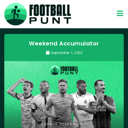
Weekend Accumulator
September 1, 2022