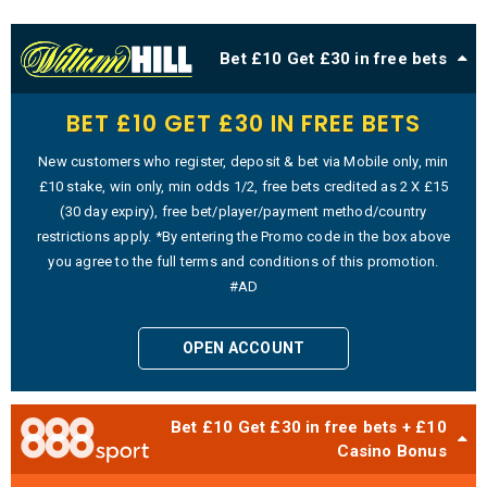
Bet £10 Get £30 in free bets
BET £10 GET £30 IN FREE BETS
New customers who register, deposit & bet via Mobile only, min
£10 stake, win only, min odds 1/2, free bets credited as 2 X £15
(30 day expiry), free bet/player/payment method/country
restrictions apply. *By entering the Promo code in the box above
you agree to the full terms and conditions of this promotion.
#AD
OPEN ACCOUNT
Bet £10 Get £30 in free bets + £10
Casino Bonus