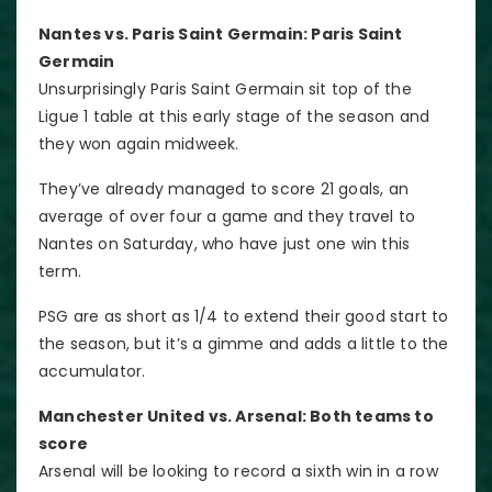
Nantes vs. Paris Saint Germain: Paris Saint
Germain
Unsurprisingly Paris Saint Germain sit top of the
Ligue 1 table at this early stage of the season and
they won again midweek.
They’ve already managed to score 21 goals, an
average of over four a game and they travel to
Nantes on Saturday, who have just one win this
term.
PSG are as short as 1/4 to extend their good start to
the season, but it’s a gimme and adds a little to the
accumulator.
Manchester United vs. Arsenal: Both teams to
score
Arsenal will be looking to record a sixth win in a row