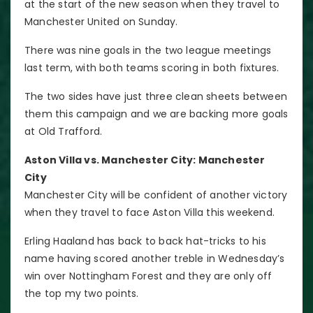
at the start of the new season when they travel to
Manchester United on Sunday.
There was nine goals in the two league meetings
last term, with both teams scoring in both fixtures.
The two sides have just three clean sheets between
them this campaign and we are backing more goals
at Old Trafford.
Aston Villa vs. Manchester City: Manchester
City
Manchester City will be confident of another victory
when they travel to face Aston Villa this weekend.
Erling Haaland has back to back hat-tricks to his
name having scored another treble in Wednesday’s
win over Nottingham Forest and they are only off
the top my two points.