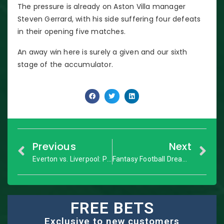
The pressure is already on Aston Villa manager
Steven Gerrard, with his side suffering four defeats
in their opening five matches.
An away win here is surely a given and our sixth
stage of the accumulator.
Previous
Next
Everton vs. Liverpool: Premier League – Match Preview
Fantasy Football Dream Team: GW6
FREE BETS
Exclusive to new customers