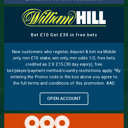
Bet £10 Get £30 in free bets
New customers who register, deposit & bet via Mobile
only, min £10 stake, win only, min odds 1/2, free bets
credited as 2 X £15 (30 day expiry), free
bet/player/payment method/country restrictions apply. *By
entering the Promo code in the box above you agree to
the full terms and conditions of this promotion. #AD
OPEN ACCOUNT