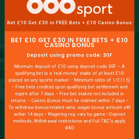
Bet £10 Get £30 in FREE Bets + £10 Casino Bonus
BET £10 GET £30 IN FREE BETS + £10
CASINO BONUS
Deposit using promo code: 30F
Minimum deposit of £10 using deposit code 30F – A
qualifying bet is a ‘real money’ stake of at least £10
placed on any sports market – Minimum odds of 1/2 (1.5)
– Free bets credited upon qualifying bet settlement and
expire after 7 days – Free bet stakes not included in
returns – Casino Bonus must be claimed within 7 days •
To withdraw bonus/related wins, wager bonus amount x40
within 14 days • Wagering req. vary by game • Deposit
methods, Withdrawal restrictions and Full T&C’s apply.
#AD