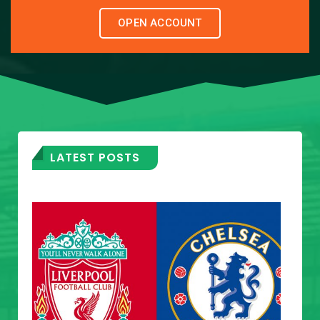
OPEN ACCOUNT
LATEST POSTS