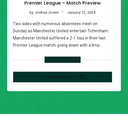
Premier League – Match Preview
by
Joshua Jones
January 12, 2024
Two sides with numerous absentees meet on
Sunday as Manchester United entertain Tottenham.
Manchester United suffered a 2-1 loss in their last
Premier League match, going down with a limp …
LOAD MORE POSTS