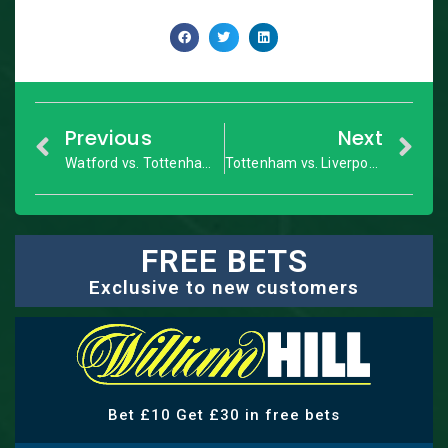
Previous
Next
Watford vs. Tottenham: Premier League – Match Preview
Tottenham vs. Liverpool: Premier League – Match Preview
FREE BETS
Exclusive to new customers
Bet £10 Get £30 in free bets