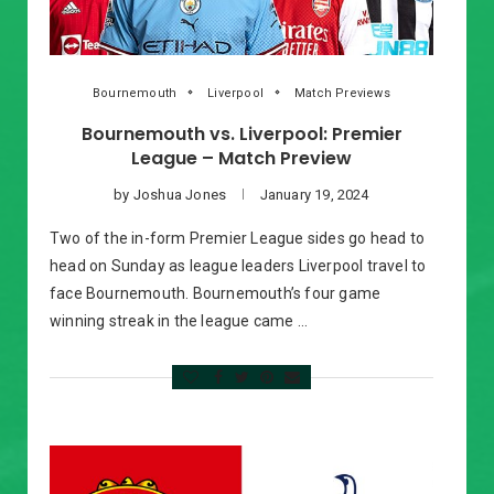
Bournemouth
Liverpool
Match Previews
Bournemouth vs. Liverpool: Premier
League – Match Preview
by
Joshua Jones
January 19, 2024
Two of the in-form Premier League sides go head to
head on Sunday as league leaders Liverpool travel to
face Bournemouth. Bournemouth’s four game
winning streak in the league came …