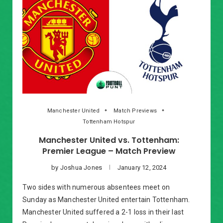
Manchester United
Match Previews
Tottenham Hotspur
Manchester United vs. Tottenham:
Premier League – Match Preview
by
Joshua Jones
January 12, 2024
Two sides with numerous absentees meet on
Sunday as Manchester United entertain Tottenham.
Manchester United suffered a 2-1 loss in their last