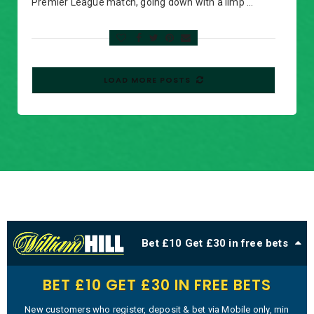
Premier League match, going down with a limp …
LOAD MORE POSTS
Bet £10 Get £30 in free bets
BET £10 GET £30 IN FREE BETS
New customers who register, deposit & bet via Mobile only, min