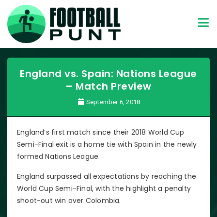
England vs. Spain: Nations League
– Match Preview
September 6, 2018
England’s first match since their 2018 World Cup
Semi-Final exit is a home tie with Spain in the newly
formed Nations League.
England surpassed all expectations by reaching the
World Cup Semi-Final, with the highlight a penalty
shoot-out win over Colombia.