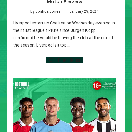
Match Preview
by
Joshua Jones
January 29, 2024
Liverpool entertain Chelsea on Wednesday evening in
their first league fixture since Jurgen Klopp
confirmed he would be leaving the club at the end of
the season. Liverpool sit top …