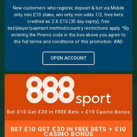
New customers who register, deposit & bet via Mobile
only, min £10 stake, win only, min odds 1/2, free bets
credited as 2 X £15 (30 day expiry), free
bet/player/payment method/country restrictions apply. *By
entering the Promo code in the box above you agree to
the full terms and conditions of this promotion. #AD
OPEN ACCOUNT
Bet £10 Get £30 in FREE Bets + £10 Casino Bonus
BET £10 GET £30 IN FREE BETS + £10
CASINO BONUS