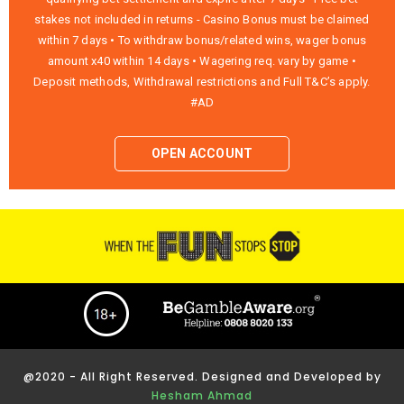
stakes not included in returns - Casino Bonus must be claimed
within 7 days • To withdraw bonus/related wins, wager bonus
amount x40 within 14 days • Wagering req. vary by game •
Deposit methods, Withdrawal restrictions and Full T&C’s apply.
#AD
OPEN ACCOUNT
@2020 - All Right Reserved. Designed and Developed by
Hesham Ahmad