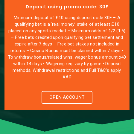
Deposit using promo code: 30F
Minimum deposit of £10 using deposit code 30F – A
qualifying bet is a ‘real money’ stake of at least £10
placed on any sports market – Minimum odds of 1/2 (1.5)
– Free bets credited upon qualifying bet settlement and
expire after 7 days – Free bet stakes not included in
returns – Casino Bonus must be claimed within 7 days •
To withdraw bonus/related wins, wager bonus amount x40
within 14 days • Wagering req. vary by game • Deposit
methods, Withdrawal restrictions and Full T&C’s apply.
#AD
OPEN ACCOUNT