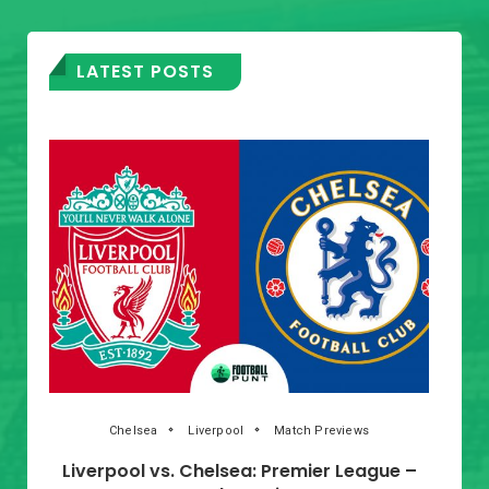
LATEST POSTS
Chelsea
Liverpool
Match Previews
Liverpool vs. Chelsea: Premier League –