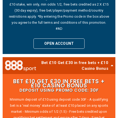
£10 stake, win only, min odds 1/2, free bets credited as 2 X £15
(30 day expiry), free bet/player/payment method/country
restrictions apply. *By entering the Promo code in the box above
you agree to the full terms and conditions of this promotion.
#AD
OPEN ACCOUNT
Bet £10 Get £30 in free bets + £10
Casino Bonus
BET £10 GET £30 IN FREE BETS +
£10 CASINO BONUS
DEPOSIT USING PROMO CODE: 30F
Minimum deposit of £10 using deposit code 30F - A qualifying
bet is a ‘real money’ stake of at least £10 placed on any sports
market - Minimum odds of 1/2 (1.5) - Free bets credited upon
qualifying bet settlement and expire after 7 days - Free bet