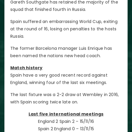
Gareth Southgate has retained the majority of the
squad that finished fourth in Russia.
Spain suffered an embarrassing World Cup, exiting
at the round of 16, losing on penalties to the hosts
Russia.
The former Barcelona manager Luis Enrique has
been named the nations new head coach.
Match history
Spain have a very good recent record against
England, winning four of the last six meetings.
The last fixture was a 2-2 draw at Wembley in 2016,
with Spain scoring twice late on.
Last five international meetings
England 2 Spain 2 – 15/11/16
Spain 2 England 0 – 13/11/15