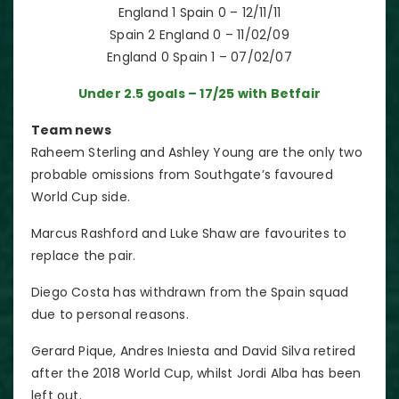
England 1 Spain 0 – 12/11/11
Spain 2 England 0 – 11/02/09
England 0 Spain 1 – 07/02/07
Under 2.5 goals – 17/25 with Betfair
Team news
Raheem Sterling and Ashley Young are the only two
probable omissions from Southgate’s favoured
World Cup side.
Marcus Rashford and Luke Shaw are favourites to
replace the pair.
Diego Costa has withdrawn from the Spain squad
due to personal reasons.
Gerard Pique, Andres Iniesta and David Silva retired
after the 2018 World Cup, whilst Jordi Alba has been
left out.