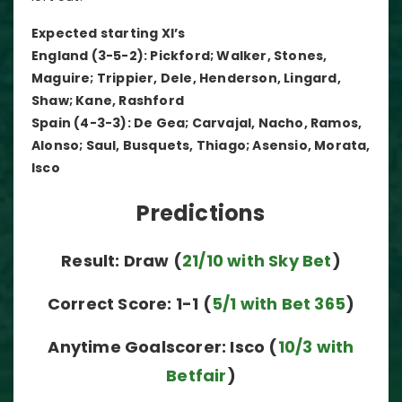
Expected starting XI’s
England (3-5-2): Pickford; Walker, Stones,
Maguire; Trippier, Dele, Henderson, Lingard,
Shaw; Kane, Rashford
Spain (4-3-3): De Gea; Carvajal, Nacho, Ramos,
Alonso; Saul, Busquets, Thiago; Asensio, Morata,
Isco
Predictions
Result: Draw (
21/10 with Sky Bet
)
Correct Score: 1-1 (
5/1 with Bet 365
)
Anytime Goalscorer: Isco (
10/3 with
Betfair
)