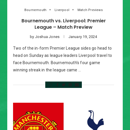
Bournemouth
Liverpool
Match Previews
Bournemouth vs. Liverpool: Premier
League – Match Preview
by
Joshua Jones
January 19, 2024
Two of the in-form Premier League sides go head to
head on Sunday as league leaders Liverpool travel to
face Bournemouth. Bournemouth’s four game
winning streak in the league came …