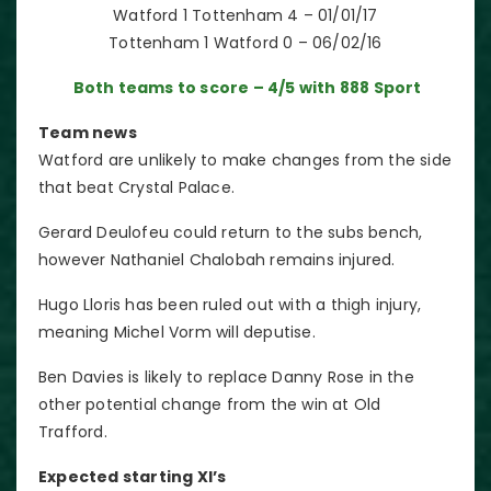
Watford 1 Tottenham 4 – 01/01/17
Tottenham 1 Watford 0 – 06/02/16
Both teams to score – 4/5 with 888 Sport
Team news
Watford are unlikely to make changes from the side
that beat Crystal Palace.
Gerard Deulofeu could return to the subs bench,
however Nathaniel Chalobah remains injured.
Hugo Lloris has been ruled out with a thigh injury,
meaning Michel Vorm will deputise.
Ben Davies is likely to replace Danny Rose in the
other potential change from the win at Old
Trafford.
Expected starting XI’s