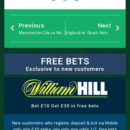
Previous
Next
Manchester City vs. Newcastle United: Premier League – Match Preview
England vs. Spain: Nations League – Match Preview
FREE BETS
Exclusive to new customers
Bet £10 Get £30 in free bets
New customers who register, deposit & bet via Mobile
only, min £10 stake, win only, min odds 1/2, free bets