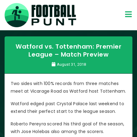
Watford vs. Tottenham: Premier
League – Match Preview
August 31, 2018
Two sides with 100% records from three matches
meet at Vicarage Road as Watford host Tottenham.
Watford edged past Crystal Palace last weekend to
extend their perfect start to the league season.
Roberto Pereyra scored his third goal of the season,
with Jose Holebas also among the scorers.