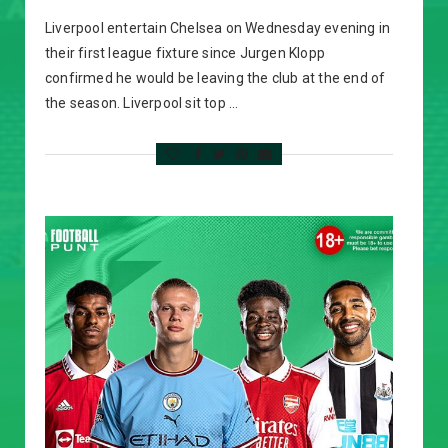
Liverpool entertain Chelsea on Wednesday evening in
their first league fixture since Jurgen Klopp
confirmed he would be leaving the club at the end of
the season. Liverpool sit top …