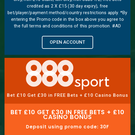
credited as 2 X £15 (30 day expiry), free
bet/player/payment method/country restrictions apply. *By
entering the Promo code in the box above you agree to
the full terms and conditions of this promotion. #AD
OPEN ACCOUNT
Bet £10 Get £30 in FREE Bets + £10 Casino Bonus
BET £10 GET £30 IN FREE BETS + £10
CASINO BONUS
Deposit using promo code: 30F