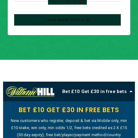
LOAD MORE POSTS
Bet £10 Get £30 in free bets
BET £10 GET £30 IN FREE BETS
New customers who register, deposit & bet via Mobile only, min
£10 stake, win only, min odds 1/2, free bets credited as 2 X £15
(30 day expiry), free bet/player/payment method/country