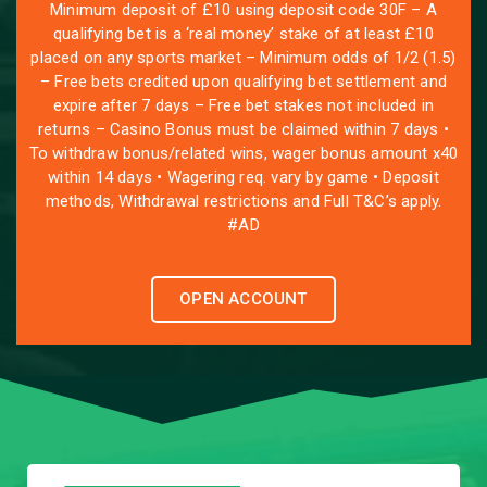
Minimum deposit of £10 using deposit code 30F – A
qualifying bet is a ‘real money’ stake of at least £10
placed on any sports market – Minimum odds of 1/2 (1.5)
– Free bets credited upon qualifying bet settlement and
expire after 7 days – Free bet stakes not included in
returns – Casino Bonus must be claimed within 7 days •
To withdraw bonus/related wins, wager bonus amount x40
within 14 days • Wagering req. vary by game • Deposit
methods, Withdrawal restrictions and Full T&C’s apply.
#AD
OPEN ACCOUNT