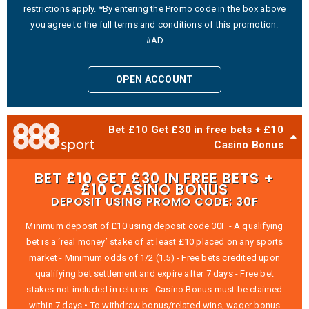
restrictions apply. *By entering the Promo code in the box above
you agree to the full terms and conditions of this promotion.
#AD
OPEN ACCOUNT
Bet £10 Get £30 in free bets + £10
Casino Bonus
BET £10 GET £30 IN FREE BETS +
£10 CASINO BONUS
DEPOSIT USING PROMO CODE: 30F
Minimum deposit of £10 using deposit code 30F - A qualifying
bet is a ‘real money’ stake of at least £10 placed on any sports
market - Minimum odds of 1/2 (1.5) - Free bets credited upon
qualifying bet settlement and expire after 7 days - Free bet
stakes not included in returns - Casino Bonus must be claimed
within 7 days • To withdraw bonus/related wins, wager bonus