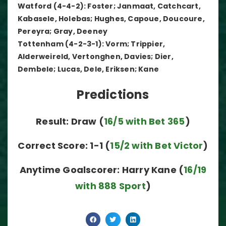
Watford (4-4-2): Foster; Janmaat, Catchcart,
Kabasele, Holebas; Hughes, Capoue, Doucoure,
Pereyra; Gray, Deeney
Tottenham (4-2-3-1): Vorm; Trippier,
Alderweireld, Vertonghen, Davies; Dier,
Dembele; Lucas, Dele, Eriksen; Kane
Predictions
Result: Draw (
16/5 with Bet 365
)
Correct Score: 1-1 (
15/2 with Bet Victor
)
Anytime Goalscorer: Harry Kane (
16/19
with 888 Sport
)