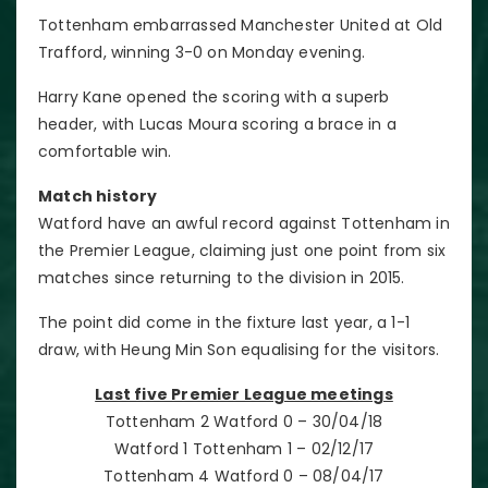
Tottenham embarrassed Manchester United at Old
Trafford, winning 3-0 on Monday evening.
Harry Kane opened the scoring with a superb
header, with Lucas Moura scoring a brace in a
comfortable win.
Match history
Watford have an awful record against Tottenham in
the Premier League, claiming just one point from six
matches since returning to the division in 2015.
The point did come in the fixture last year, a 1-1
draw, with Heung Min Son equalising for the visitors.
Last five Premier League meetings
Tottenham 2 Watford 0 – 30/04/18
Watford 1 Tottenham 1 – 02/12/17
Tottenham 4 Watford 0 – 08/04/17