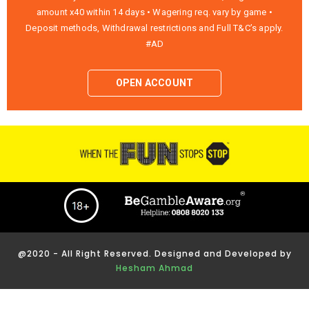
amount x40 within 14 days • Wagering req. vary by game •
Deposit methods, Withdrawal restrictions and Full T&C’s apply.
#AD
OPEN ACCOUNT
@2020 - All Right Reserved. Designed and Developed by
Hesham Ahmad