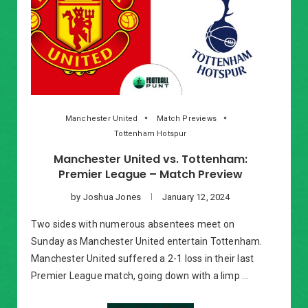
Manchester United
Match Previews
Tottenham Hotspur
Manchester United vs. Tottenham:
Premier League – Match Preview
by
Joshua Jones
January 12, 2024
Two sides with numerous absentees meet on
Sunday as Manchester United entertain Tottenham.
Manchester United suffered a 2-1 loss in their last
Premier League match, going down with a limp …