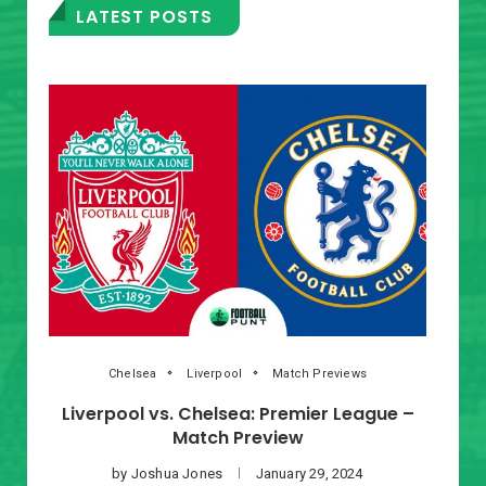
LATEST POSTS
Chelsea
Liverpool
Match Previews
Liverpool vs. Chelsea: Premier League –
Match Preview
by
Joshua Jones
January 29, 2024