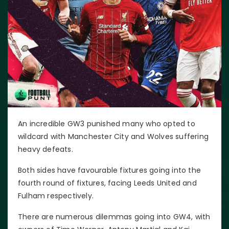
An incredible GW3 punished many who opted to
wildcard with Manchester City and Wolves suffering
heavy defeats.
Both sides have favourable fixtures going into the
fourth round of fixtures, facing Leeds United and
Fulham respectively.
There are numerous dilemmas going into GW4, with