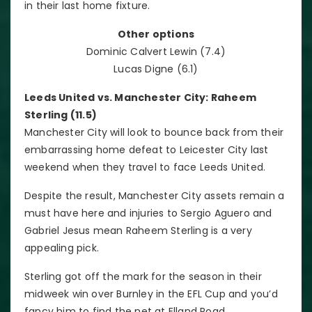
in their last home fixture.
Other options
Dominic Calvert Lewin (7.4)
Lucas Digne (6.1)
Leeds United vs. Manchester City: Raheem
Sterling (11.5)
Manchester City will look to bounce back from their
embarrassing home defeat to Leicester City last
weekend when they travel to face Leeds United.
Despite the result, Manchester City assets remain a
must have here and injuries to Sergio Aguero and
Gabriel Jesus mean Raheem Sterling is a very
appealing pick.
Sterling got off the mark for the season in their
midweek win over Burnley in the EFL Cup and you’d
fancy him to find the net at Elland Road.