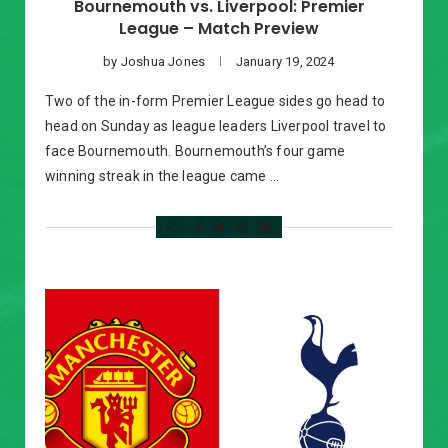
Bournemouth vs. Liverpool: Premier
League – Match Preview
by
Joshua Jones
January 19, 2024
Two of the in-form Premier League sides go head to
head on Sunday as league leaders Liverpool travel to
face Bournemouth. Bournemouth’s four game
winning streak in the league came …