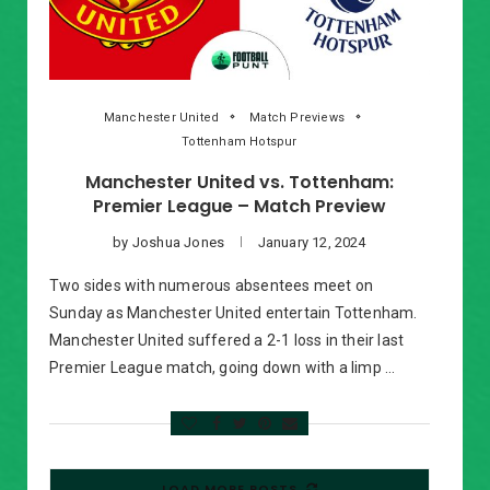
Manchester United
Match Previews
Tottenham Hotspur
Manchester United vs. Tottenham:
Premier League – Match Preview
by
Joshua Jones
January 12, 2024
Two sides with numerous absentees meet on
Sunday as Manchester United entertain Tottenham.
Manchester United suffered a 2-1 loss in their last
Premier League match, going down with a limp …
LOAD MORE POSTS