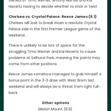
owners of Timo Werner, Antony Martial and Kai
Havertz having to decide whether to stick or twist.
Chelsea vs. Crystal Palace: Reece James (5.1)
Chelsea will look to break down a resolute Crystal
Palace side in the first Premier League game of the
weekend.
There is unlikely to be lots of space for the
struggling Timo Werner and Kai Havertz to cause
problems at Selhurst Park, meaning the points may
come from other positions.
Reece James somehow managed to grab himself a
bonus point in the 3-3 draw with West Brom last
weekend and will always be a threat from right full-
back.
Other options
Mason Mount (6.9)