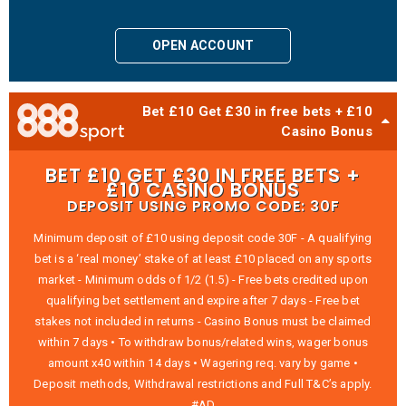
OPEN ACCOUNT
Bet £10 Get £30 in free bets + £10
Casino Bonus
BET £10 GET £30 IN FREE BETS +
£10 CASINO BONUS
DEPOSIT USING PROMO CODE: 30F
Minimum deposit of £10 using deposit code 30F - A qualifying
bet is a ‘real money’ stake of at least £10 placed on any sports
market - Minimum odds of 1/2 (1.5) - Free bets credited upon
qualifying bet settlement and expire after 7 days - Free bet
stakes not included in returns - Casino Bonus must be claimed
within 7 days • To withdraw bonus/related wins, wager bonus
amount x40 within 14 days • Wagering req. vary by game •
Deposit methods, Withdrawal restrictions and Full T&C’s apply.
#AD