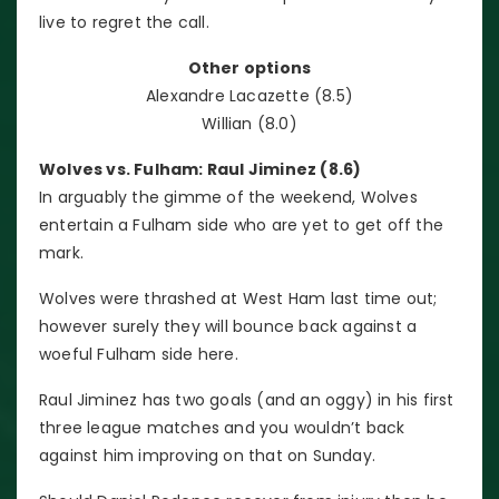
live to regret the call.
Other options
Alexandre Lacazette (8.5)
Willian (8.0)
Wolves vs. Fulham: Raul Jiminez (8.6)
In arguably the gimme of the weekend, Wolves
entertain a Fulham side who are yet to get off the
mark.
Wolves were thrashed at West Ham last time out;
however surely they will bounce back against a
woeful Fulham side here.
Raul Jiminez has two goals (and an oggy) in his first
three league matches and you wouldn’t back
against him improving on that on Sunday.