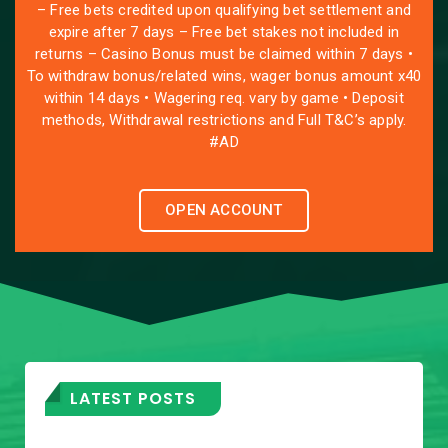
– Free bets credited upon qualifying bet settlement and
expire after 7 days – Free bet stakes not included in
returns – Casino Bonus must be claimed within 7 days •
To withdraw bonus/related wins, wager bonus amount x40
within 14 days • Wagering req. vary by game • Deposit
methods, Withdrawal restrictions and Full T&C’s apply.
#AD
OPEN ACCOUNT
LATEST POSTS