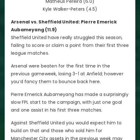
Matheus Pereira (6.0)
Kyle Walker-Peters (4.5)
Arsenal vs. Sheffield United: Pierre Emerick
Aubameyang (11.9)
Sheffield United have really struggled this season,
failing to score or claim a point from their first three
league matches.
Arsenal were beaten for the first time in the
previous gameweek, losing 3-1 at Anfield; however
you’d fancy them to bounce back here.
Pierre Emerick Aubameyang has made a surprisingly
slow FPL start to the campaign, with just one goal
and one assist in his first three matches.
Against Sheffield United you would expect him to
build on that and those who sold him for
Manchester City assets in the previous week may