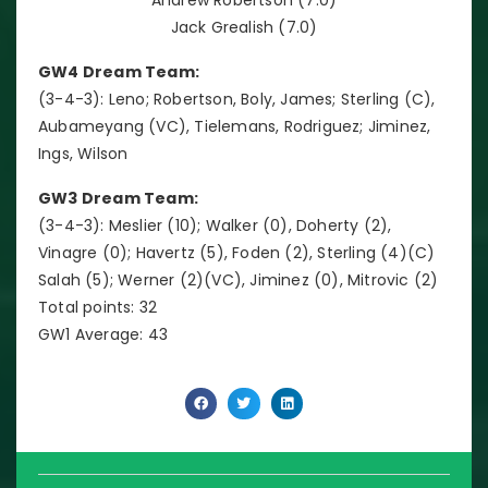
Jack Grealish (7.0)
GW4 Dream Team:
(3-4-3): Leno; Robertson, Boly, James; Sterling (C),
Aubameyang (VC), Tielemans, Rodriguez; Jiminez,
Ings, Wilson
GW3 Dream Team:
(3-4-3): Meslier (10); Walker (0), Doherty (2),
Vinagre (0); Havertz (5), Foden (2), Sterling (4)(C)
Salah (5); Werner (2)(VC), Jiminez (0), Mitrovic (2)
Total points: 32
GW1 Average: 43