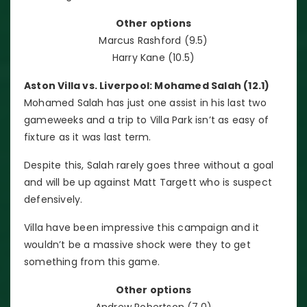
Other options
Marcus Rashford (9.5)
Harry Kane (10.5)
Aston Villa vs. Liverpool: Mohamed Salah (12.1)
Mohamed Salah has just one assist in his last two
gameweeks and a trip to Villa Park isn’t as easy of
fixture as it was last term.
Despite this, Salah rarely goes three without a goal
and will be up against Matt Targett who is suspect
defensively.
Villa have been impressive this campaign and it
wouldn’t be a massive shock were they to get
something from this game.
Other options
Andrew Robertson (7.0)