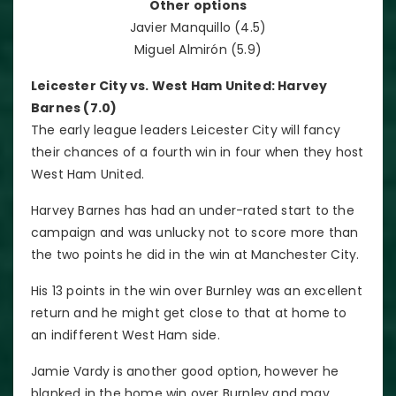
Other options
Javier Manquillo (4.5)
Miguel Almirón (5.9)
Leicester City vs. West Ham United: Harvey
Barnes (7.0)
The early league leaders Leicester City will fancy
their chances of a fourth win in four when they host
West Ham United.
Harvey Barnes has had an under-rated start to the
campaign and was unlucky not to score more than
the two points he did in the win at Manchester City.
His 13 points in the win over Burnley was an excellent
return and he might get close to that at home to
an indifferent West Ham side.
Jamie Vardy is another good option, however he
blanked in the home win over Burnley and may