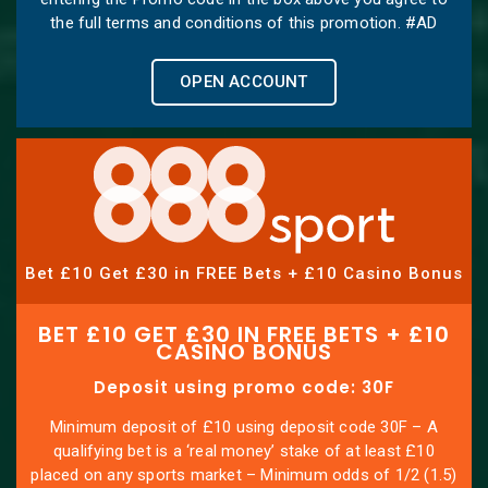
the full terms and conditions of this promotion. #AD
OPEN ACCOUNT
Bet £10 Get £30 in FREE Bets + £10 Casino Bonus
BET £10 GET £30 IN FREE BETS + £10
CASINO BONUS
Deposit using promo code: 30F
Minimum deposit of £10 using deposit code 30F – A
qualifying bet is a ‘real money’ stake of at least £10
placed on any sports market – Minimum odds of 1/2 (1.5)