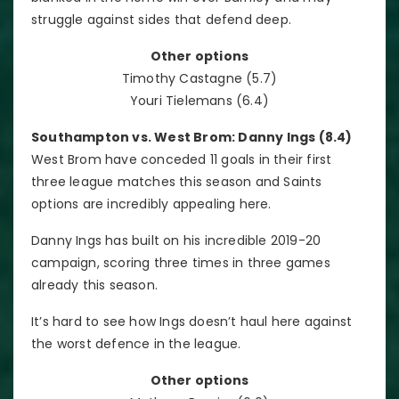
struggle against sides that defend deep.
Other options
Timothy Castagne (5.7)
Youri Tielemans (6.4)
Southampton vs. West Brom: Danny Ings (8.4)
West Brom have conceded 11 goals in their first
three league matches this season and Saints
options are incredibly appealing here.
Danny Ings has built on his incredible 2019-20
campaign, scoring three times in three games
already this season.
It’s hard to see how Ings doesn’t haul here against
the worst defence in the league.
Other options