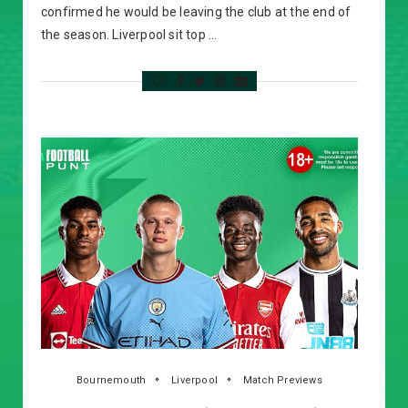
confirmed he would be leaving the club at the end of
the season. Liverpool sit top …
Bournemouth
Liverpool
Match Previews