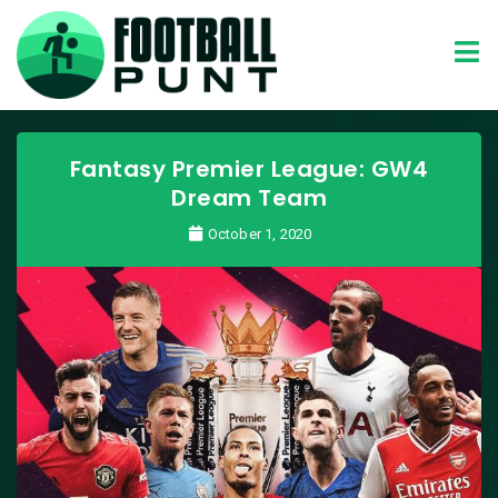
Fantasy Premier League: GW4
Dream Team
October 1, 2020