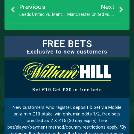
Previous
Next
Leeds United vs. Manchester City: Premier League – Match Preview
Manchester United vs. Tottenham: Premier League – Match Preview
FREE BETS
Exclusive to new customers
Bet £10 Get £30 in free bets
New customers who register, deposit & bet via Mobile
only, min £10 stake, win only, min odds 1/2, free bets
credited as 2 X £15 (30 day expiry), free
bet/player/payment method/country restrictions apply. *By
entering the Promo code in the box above you agree to