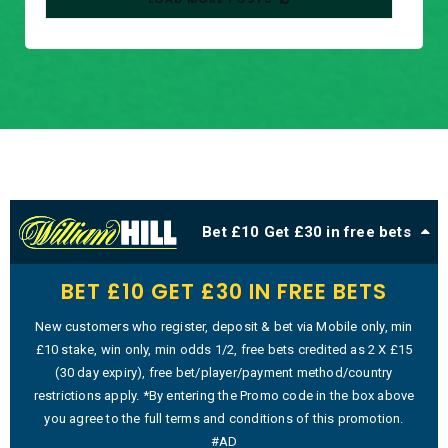
Bet £10 Get £30 in free bets
BET £10 GET £30 IN FREE BETS
New customers who register, deposit & bet via Mobile only, min
£10 stake, win only, min odds 1/2, free bets credited as 2 X £15
(30 day expiry), free bet/player/payment method/country
restrictions apply. *By entering the Promo code in the box above
you agree to the full terms and conditions of this promotion.
#AD