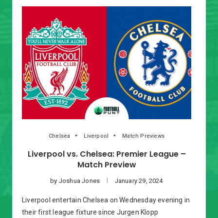
Chelsea
Liverpool
Match Previews
Liverpool vs. Chelsea: Premier League –
Match Preview
by
Joshua Jones
January 29, 2024
Liverpool entertain Chelsea on Wednesday evening in
their first league fixture since Jurgen Klopp