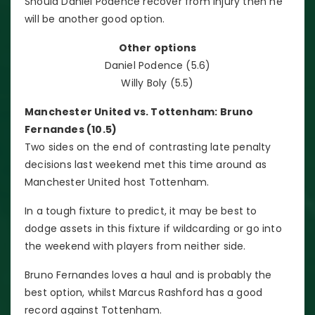
Should Daniel Podence recover from injury then he
will be another good option.
Other options
Daniel Podence (5.6)
Willy Boly (5.5)
Manchester United vs. Tottenham: Bruno
Fernandes (10.5)
Two sides on the end of contrasting late penalty
decisions last weekend met this time around as
Manchester United host Tottenham.
In a tough fixture to predict, it may be best to
dodge assets in this fixture if wildcarding or go into
the weekend with players from neither side.
Bruno Fernandes loves a haul and is probably the
best option, whilst Marcus Rashford has a good
record against Tottenham.