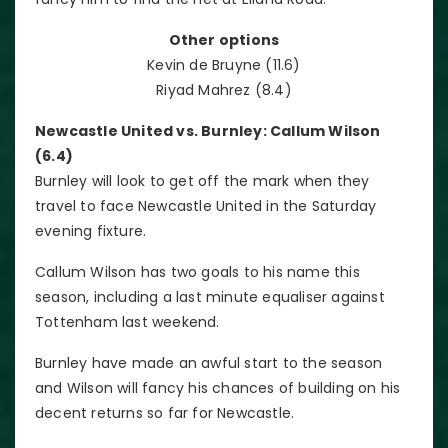
Other options
Kevin de Bruyne (11.6)
Riyad Mahrez (8.4)
Newcastle United vs. Burnley: Callum Wilson
(6.4)
Burnley will look to get off the mark when they
travel to face Newcastle United in the Saturday
evening fixture.
Callum Wilson has two goals to his name this
season, including a last minute equaliser against
Tottenham last weekend.
Burnley have made an awful start to the season
and Wilson will fancy his chances of building on his
decent returns so far for Newcastle.