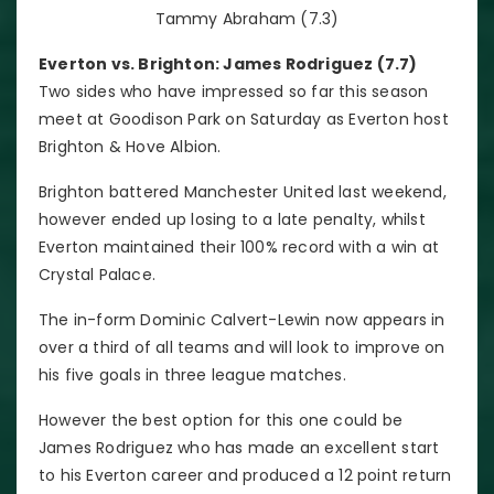
Tammy Abraham (7.3)
Everton vs. Brighton: James Rodriguez (7.7)
Two sides who have impressed so far this season
meet at Goodison Park on Saturday as Everton host
Brighton & Hove Albion.
Brighton battered Manchester United last weekend,
however ended up losing to a late penalty, whilst
Everton maintained their 100% record with a win at
Crystal Palace.
The in-form Dominic Calvert-Lewin now appears in
over a third of all teams and will look to improve on
his five goals in three league matches.
However the best option for this one could be
James Rodriguez who has made an excellent start
to his Everton career and produced a 12 point return