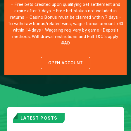
– Free bets credited upon qualifying bet settlement and
expire after 7 days – Free bet stakes not included in
returns – Casino Bonus must be claimed within 7 days •
To withdraw bonus/related wins, wager bonus amount x40
within 14 days • Wagering req. vary by game • Deposit
methods, Withdrawal restrictions and Full T&C’s apply.
#AD
OPEN ACCOUNT
LATEST POSTS