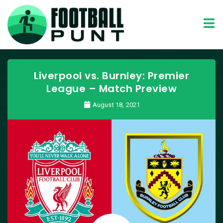
Liverpool vs. Burnley: Premier
League – Match Preview
August 18, 2021