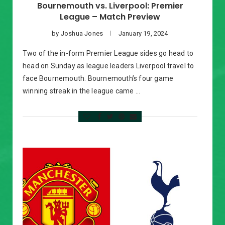
Bournemouth vs. Liverpool: Premier
League – Match Preview
by
Joshua Jones
January 19, 2024
Two of the in-form Premier League sides go head to
head on Sunday as league leaders Liverpool travel to
face Bournemouth. Bournemouth’s four game
winning streak in the league came …