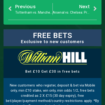
Previous
Next
Tottenham vs. Manchester City: Premier League – Match Preview
Arsenal vs. Chelsea: Premier League – Match Preview
FREE BETS
Exclusive to new customers
Bet £10 Get £30 in free bets
New customers who register, deposit & bet via Mobile
only, min £10 stake, win only, min odds 1/2, free bets
credited as 2 X £15 (30 day expiry), free
bet/player/payment method/country restrictions apply. *By