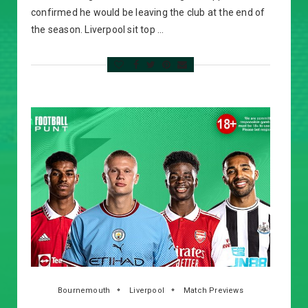
confirmed he would be leaving the club at the end of
the season. Liverpool sit top …
Bournemouth
Liverpool
Match Previews