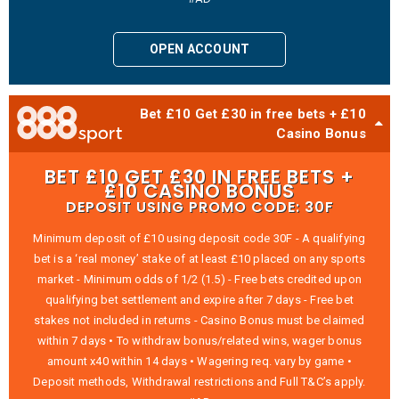
OPEN ACCOUNT
Bet £10 Get £30 in free bets + £10
Casino Bonus
BET £10 GET £30 IN FREE BETS +
£10 CASINO BONUS
DEPOSIT USING PROMO CODE: 30F
Minimum deposit of £10 using deposit code 30F - A qualifying
bet is a ‘real money’ stake of at least £10 placed on any sports
market - Minimum odds of 1/2 (1.5) - Free bets credited upon
qualifying bet settlement and expire after 7 days - Free bet
stakes not included in returns - Casino Bonus must be claimed
within 7 days • To withdraw bonus/related wins, wager bonus
amount x40 within 14 days • Wagering req. vary by game •
Deposit methods, Withdrawal restrictions and Full T&C’s apply.