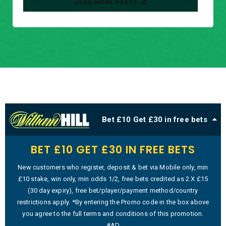
LOAD MORE POSTS
Bet £10 Get £30 in free bets
BET £10 GET £30 IN FREE BETS
New customers who register, deposit & bet via Mobile only, min
£10 stake, win only, min odds 1/2, free bets credited as 2 X £15
(30 day expiry), free bet/player/payment method/country
restrictions apply. *By entering the Promo code in the box above
you agree to the full terms and conditions of this promotion.
#AD