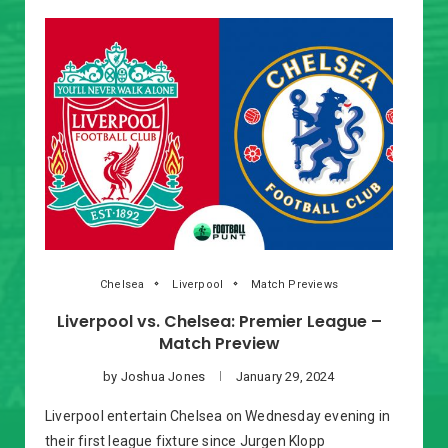
Chelsea
Liverpool
Match Previews
Liverpool vs. Chelsea: Premier League –
Match Preview
by
Joshua Jones
January 29, 2024
Liverpool entertain Chelsea on Wednesday evening in
their first league fixture since Jurgen Klopp