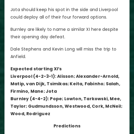
Jota should keep his spot in the side and Liverpool
could deploy all of their four forward options.
Burnley are likely to name a similar XI here despite
their opening day defeat.
Dale Stephens and Kevin Long will miss the trip to
Anfield.
Expected starting XI’s
Liverpool (4-2-3-1): Alisson; Alexander-Arnold,
Matip, van Dijk, Tsimikas; Keita, Fabinho; Salah,
Firmino, Mane; Jota
Burnley (4-4-2): Pope; Lowton, Tarkowski, Mee,
Taylor; Gudmundsson, Westwood, Cork, McNeil;
Wood, Rodriguez
Predictions