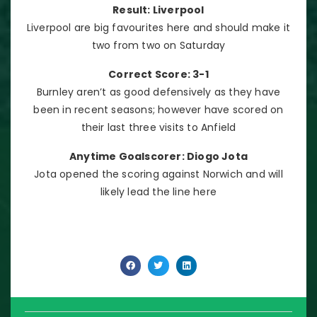
Result: Liverpool
Liverpool are big favourites here and should make it
two from two on Saturday
Correct Score: 3-1
Burnley aren’t as good defensively as they have
been in recent seasons; however have scored on
their last three visits to Anfield
Anytime Goalscorer: Diogo Jota
Jota opened the scoring against Norwich and will
likely lead the line here