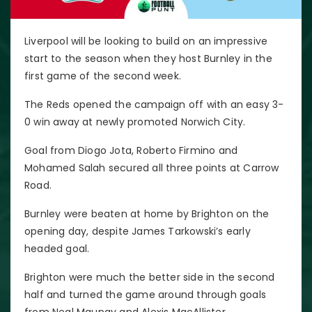
Liverpool will be looking to build on an impressive
start to the season when they host Burnley in the
first game of the second week.
The Reds opened the campaign off with an easy 3-
0 win away at newly promoted Norwich City.
Goal from Diogo Jota, Roberto Firmino and
Mohamed Salah secured all three points at Carrow
Road.
Burnley were beaten at home by Brighton on the
opening day, despite James Tarkowski’s early
headed goal.
Brighton were much the better side in the second
half and turned the game around through goals
from Neal Maupay and Alexis MacAllister.