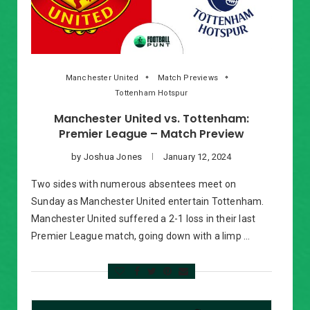
Manchester United
Match Previews
Tottenham Hotspur
Manchester United vs. Tottenham:
Premier League – Match Preview
by
Joshua Jones
January 12, 2024
Two sides with numerous absentees meet on
Sunday as Manchester United entertain Tottenham.
Manchester United suffered a 2-1 loss in their last
Premier League match, going down with a limp …