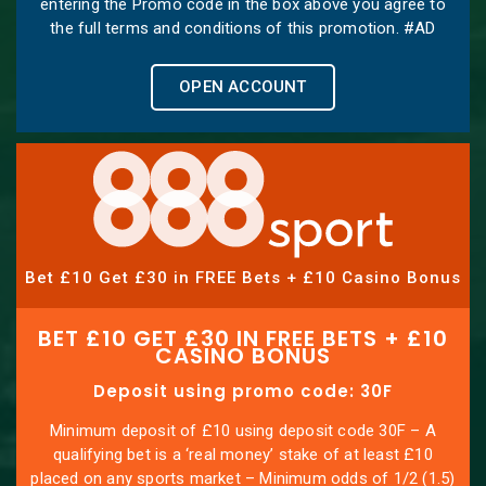
entering the Promo code in the box above you agree to
the full terms and conditions of this promotion. #AD
OPEN ACCOUNT
Bet £10 Get £30 in FREE Bets + £10 Casino Bonus
BET £10 GET £30 IN FREE BETS + £10
CASINO BONUS
Deposit using promo code: 30F
Minimum deposit of £10 using deposit code 30F – A
qualifying bet is a ‘real money’ stake of at least £10
placed on any sports market – Minimum odds of 1/2 (1.5)