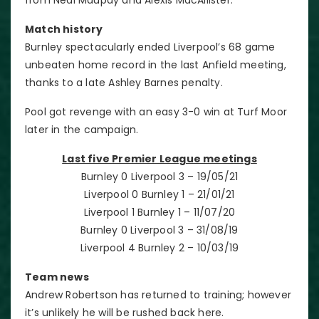
Match history
Burnley spectacularly ended Liverpool’s 68 game
unbeaten home record in the last Anfield meeting,
thanks to a late Ashley Barnes penalty.
Pool got revenge with an easy 3-0 win at Turf Moor
later in the campaign.
Last five Premier League meetings
Burnley 0 Liverpool 3 – 19/05/21
Liverpool 0 Burnley 1 – 21/01/21
Liverpool 1 Burnley 1 – 11/07/20
Burnley 0 Liverpool 3 – 31/08/19
Liverpool 4 Burnley 2 – 10/03/19
Team news
Andrew Robertson has returned to training; however
it’s unlikely he will be rushed back here.