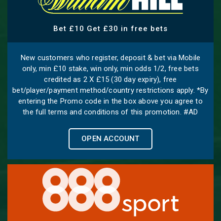
Bet £10 Get £30 in free bets
New customers who register, deposit & bet via Mobile
only, min £10 stake, win only, min odds 1/2, free bets
credited as 2 X £15 (30 day expiry), free
bet/player/payment method/country restrictions apply. *By
entering the Promo code in the box above you agree to
the full terms and conditions of this promotion. #AD
OPEN ACCOUNT