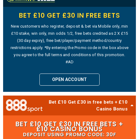
BET £10 GET £30 IN FREE BETS
New customers who register, deposit & bet via Mobile only, min
£10 stake, win only, min odds 1/2, free bets credited as 2 X £15
(30 day expiry), free bet/player/payment method/country
restrictions apply. *By entering the Promo code in the box above
you agree to the full terms and conditions of this promotion.
#AD
OPEN ACCOUNT
Bet £10 Get £30 in free bets + £10
Casino Bonus
BET £10 GET £30 IN FREE BETS +
£10 CASINO BONUS
DEPOSIT USING PROMO CODE: 30F