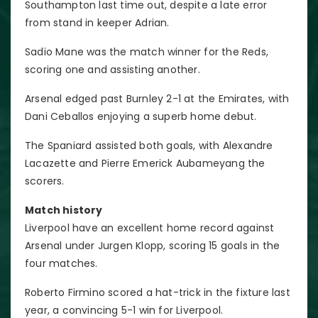
Southampton last time out, despite a late error
from stand in keeper Adrian.
Sadio Mane was the match winner for the Reds,
scoring one and assisting another.
Arsenal edged past Burnley 2-1 at the Emirates, with
Dani Ceballos enjoying a superb home debut.
The Spaniard assisted both goals, with Alexandre
Lacazette and Pierre Emerick Aubameyang the
scorers.
Match history
Liverpool have an excellent home record against
Arsenal under Jurgen Klopp, scoring 15 goals in the
four matches.
Roberto Firmino scored a hat-trick in the fixture last
year, a convincing 5-1 win for Liverpool.