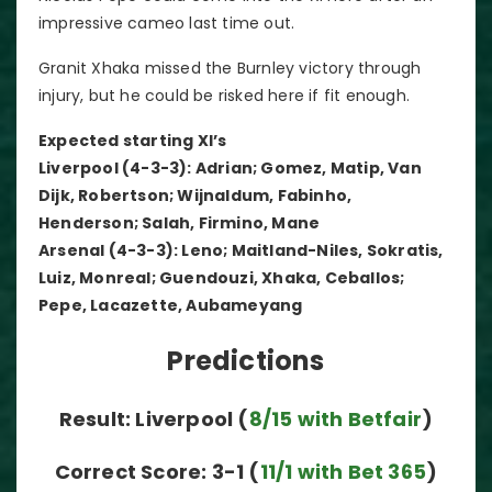
impressive cameo last time out.
Granit Xhaka missed the Burnley victory through
injury, but he could be risked here if fit enough.
Expected starting XI’s
Liverpool (4-3-3): Adrian; Gomez, Matip, Van
Dijk, Robertson; Wijnaldum, Fabinho,
Henderson; Salah, Firmino, Mane
Arsenal (4-3-3): Leno; Maitland-Niles, Sokratis,
Luiz, Monreal; Guendouzi, Xhaka, Ceballos;
Pepe, Lacazette, Aubameyang
Predictions
Result: Liverpool (
8/15 with Betfair
)
Correct Score: 3-1 (
11/1 with Bet 365
)