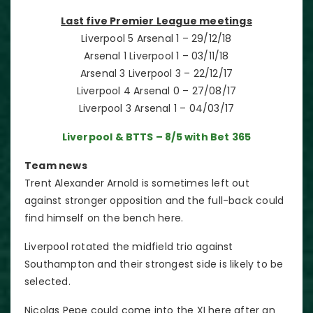
Last five Premier League meetings
Liverpool 5 Arsenal 1 – 29/12/18
Arsenal 1 Liverpool 1 – 03/11/18
Arsenal 3 Liverpool 3 – 22/12/17
Liverpool 4 Arsenal 0 – 27/08/17
Liverpool 3 Arsenal 1 – 04/03/17
Liverpool & BTTS – 8/5 with Bet 365
Team news
Trent Alexander Arnold is sometimes left out
against stronger opposition and the full-back could
find himself on the bench here.
Liverpool rotated the midfield trio against
Southampton and their strongest side is likely to be
selected.
Nicolas Pepe could come into the XI here after an