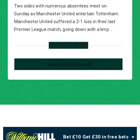
Two sides with numerous absentees meet on
Sunday as Manchester United entertain Tottenham.
Manchester United suffered a 2-1 loss in their last
Premier League match, going down with a limp …
LOAD MORE POSTS
Bet £10 Get £30 in free bets