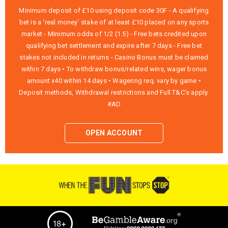
Minimum deposit of £10 using deposit code 30F - A qualifying
bet is a ‘real money’ stake of at least £10 placed on any sports
market - Minimum odds of 1/2 (1.5) - Free bets credited upon
qualifying bet settlement and expire after 7 days - Free bet
stakes not included in returns - Casino Bonus must be claimed
within 7 days • To withdraw bonus/related wins, wager bonus
amount x40 within 14 days • Wagering req. vary by game •
Deposit methods, Withdrawal restrictions and Full T&C’s apply.
#AD
OPEN ACCOUNT