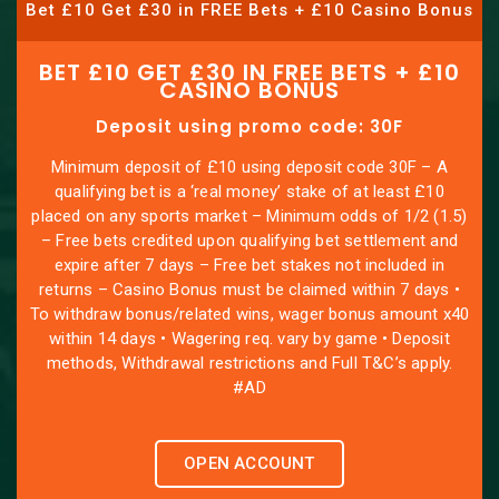
Bet £10 Get £30 in FREE Bets + £10 Casino Bonus
BET £10 GET £30 IN FREE BETS + £10
CASINO BONUS
Deposit using promo code: 30F
Minimum deposit of £10 using deposit code 30F – A
qualifying bet is a ‘real money’ stake of at least £10
placed on any sports market – Minimum odds of 1/2 (1.5)
– Free bets credited upon qualifying bet settlement and
expire after 7 days – Free bet stakes not included in
returns – Casino Bonus must be claimed within 7 days •
To withdraw bonus/related wins, wager bonus amount x40
within 14 days • Wagering req. vary by game • Deposit
methods, Withdrawal restrictions and Full T&C’s apply.
#AD
OPEN ACCOUNT