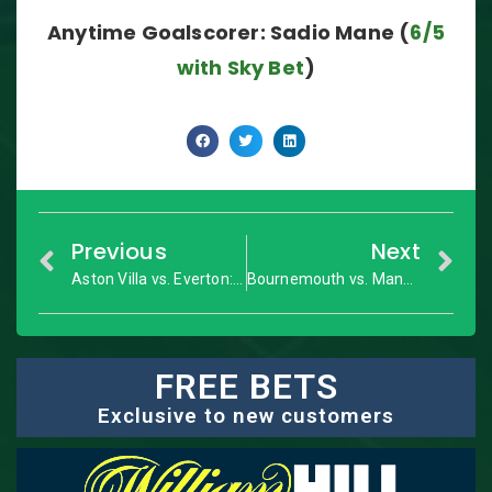
Anytime Goalscorer: Sadio Mane (
6/5
with Sky Bet
)
Previous
Next
Aston Villa vs. Everton: Premier League – Match Preview
Bournemouth vs. Manchester City: Premier League – Match Preview
FREE BETS
Exclusive to new customers