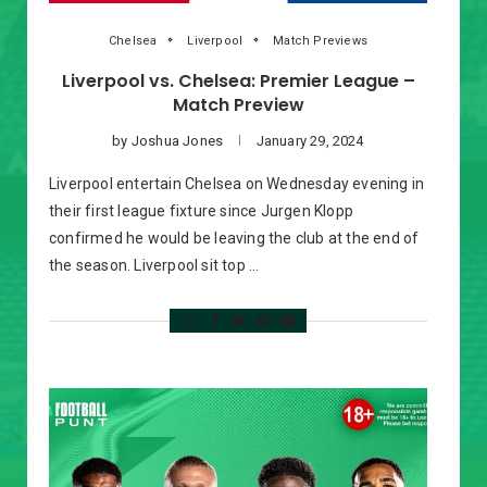
Chelsea
Liverpool
Match Previews
Liverpool vs. Chelsea: Premier League –
Match Preview
by
Joshua Jones
January 29, 2024
Liverpool entertain Chelsea on Wednesday evening in
their first league fixture since Jurgen Klopp
confirmed he would be leaving the club at the end of
the season. Liverpool sit top …