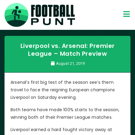
Liverpool vs. Arsenal: Premier
League – Match Preview
August 21, 2019
Arsenal’s first big test of the season see’s them
travel to face the reigning European champions
Liverpool on Saturday evening.
Both teams have made 100% starts to the season,
winning both of their Premier League matches.
Liverpool earned a hard fought victory away at