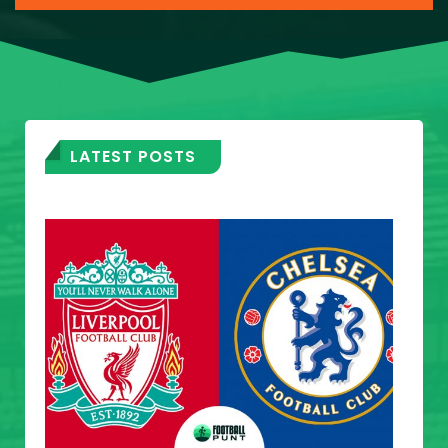
LATEST POSTS