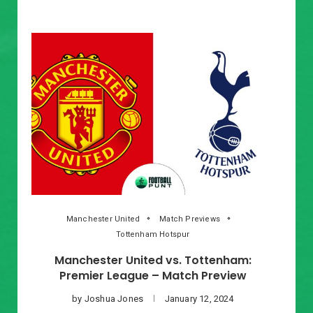
Manchester United
Match Previews
Tottenham Hotspur
Manchester United vs. Tottenham:
Premier League – Match Preview
by
Joshua Jones
January 12, 2024