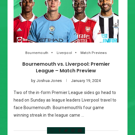
Bournemouth
Liverpool
Match Previews
Bournemouth vs. Liverpool: Premier
League – Match Preview
by
Joshua Jones
January 19, 2024
Two of the in-form Premier League sides go head to
head on Sunday as league leaders Liverpool travel to
face Bournemouth. Bournemouth’s four game
winning streak in the league came …