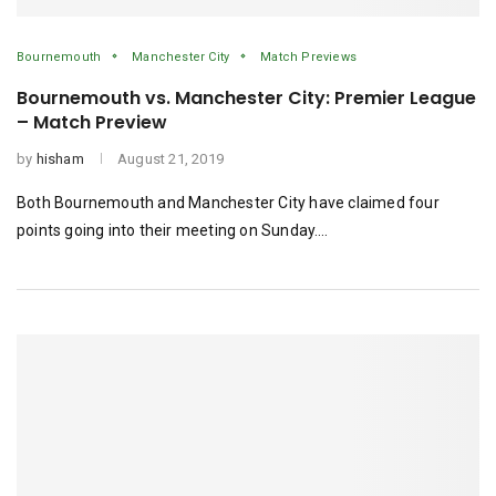
Bournemouth
Manchester City
Match Previews
Bournemouth vs. Manchester City: Premier League
– Match Preview
by
hisham
August 21, 2019
Both Bournemouth and Manchester City have claimed four
points going into their meeting on Sunday.…