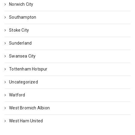
Norwich City
Southampton
Stoke City
Sunderland
Swansea City
Tottenham Hotspur
Uncategorized
Watford
West Bromich Albion
West Ham United