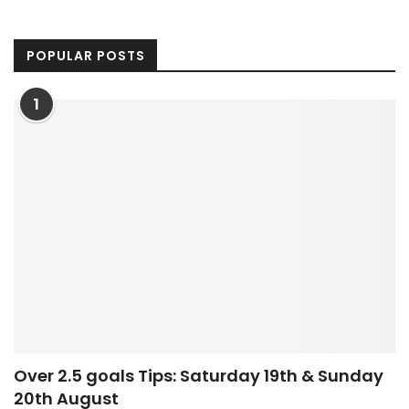
POPULAR POSTS
1
Over 2.5 goals Tips: Saturday 19th & Sunday
20th August