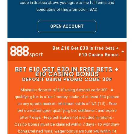
code in the box above you agree to the full terms and
conditions of this promotion. #AD
OPEN ACCOUNT
Bet £10 Get £30 in free bets +
£10 Casino Bonus
BET £10 GET £30 IN FREE BETS +
£10 CASINO BONUS
DEPOSIT USING PROMO CODE: 30F
Minimum deposit of £10 using deposit code 30F - A
qualifying bet is a ‘real money’ stake of at least £10 placed
on any sports market - Minimum odds of 1/2 (1.5) - Free
bets credited upon qualifying bet settlement and expire
after 7 days - Free bet stakes not included in returns -
Casino Bonus must be claimed within 7 days • To withdraw
bonus/related wins, wager bonus amount x40 within 14