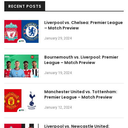
RECENT POSTS
Liverpool vs. Chelsea: Premier League
– Match Preview
January 29, 2024
Bournemouth vs. Liverpool: Premier
League – Match Preview
January 19, 2024
Manchester United vs. Tottenham:
Premier League – Match Preview
January 12, 2024
Liverpool vs. Newcastle United: