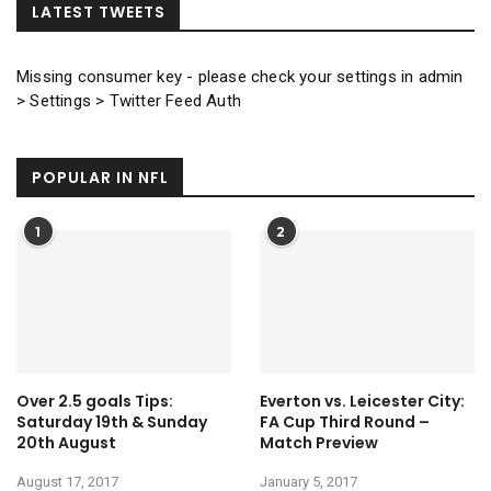
LATEST TWEETS
Missing consumer key - please check your settings in admin
> Settings > Twitter Feed Auth
POPULAR IN NFL
1
2
Over 2.5 goals Tips:
Everton vs. Leicester City:
Saturday 19th & Sunday
FA Cup Third Round –
20th August
Match Preview
August 17, 2017
January 5, 2017