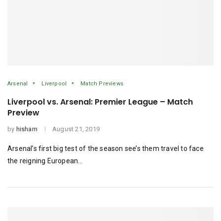
Arsenal
Liverpool
Match Previews
Liverpool vs. Arsenal: Premier League – Match
Preview
by
hisham
August 21, 2019
Arsenal’s first big test of the season see’s them travel to face
the reigning European…