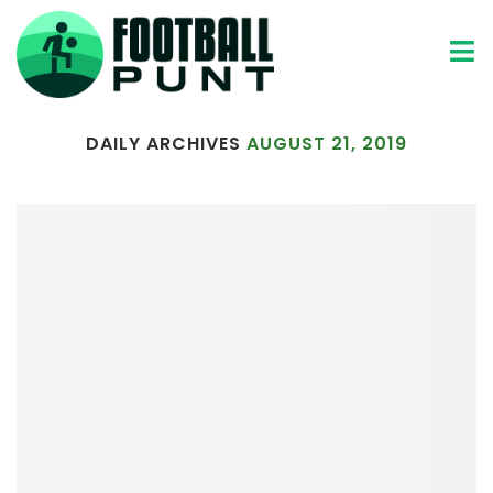
Home
Archives
DAILY ARCHIVES
AUGUST 21, 2019