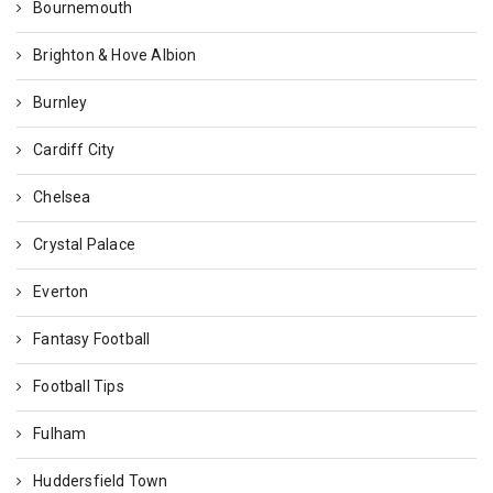
Bournemouth
Brighton & Hove Albion
Burnley
Cardiff City
Chelsea
Crystal Palace
Everton
Fantasy Football
Football Tips
Fulham
Huddersfield Town