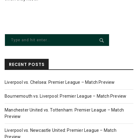
RECENT POSTS
Liverpool vs. Chelsea: Premier League – Match Preview
Bournemouth vs. Liverpool: Premier League – Match Preview
Manchester United vs. Tottenham: Premier League – Match
Preview
Liverpool vs. Newcastle United: Premier League – Match
Preview