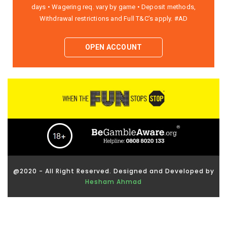
days • Wagering req. vary by game • Deposit methods,
Withdrawal restrictions and Full T&C’s apply. #AD
OPEN ACCOUNT
@2020 - All Right Reserved. Designed and Developed by
Hesham Ahmad