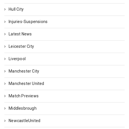
Hull City
Injuries-Suspensions
Latest News
Leicester City
Liverpool
Manchester City
Manchester United
Match Previews
Middlesbrough
NewcastleUnited