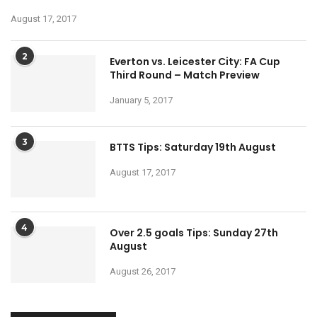
August 17, 2017
2
Everton vs. Leicester City: FA Cup
Third Round – Match Preview
January 5, 2017
3
BTTS Tips: Saturday 19th August
August 17, 2017
4
Over 2.5 goals Tips: Sunday 27th
August
August 26, 2017