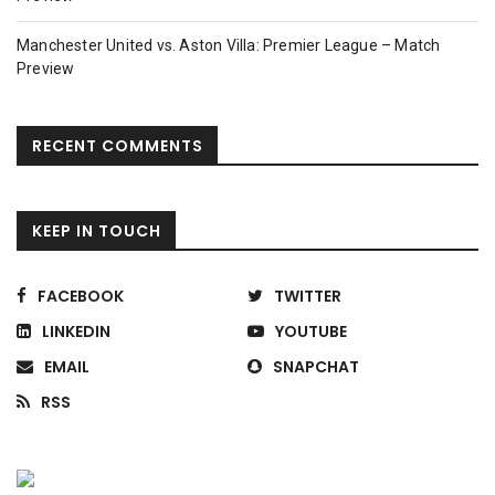
Manchester United vs. Aston Villa: Premier League – Match
Preview
RECENT COMMENTS
KEEP IN TOUCH
FACEBOOK
TWITTER
LINKEDIN
YOUTUBE
EMAIL
SNAPCHAT
RSS