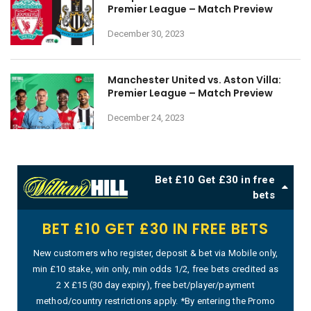
Premier League – Match Preview
December 30, 2023
Manchester United vs. Aston Villa:
Premier League – Match Preview
December 24, 2023
Bet £10 Get £30 in free
bets
BET £10 GET £30 IN FREE BETS
New customers who register, deposit & bet via Mobile only,
min £10 stake, win only, min odds 1/2, free bets credited as
2 X £15 (30 day expiry), free bet/player/payment
method/country restrictions apply. *By entering the Promo