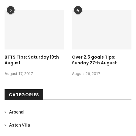
3
4
BTTS Tips: Saturday 19th
Over 2.5 goals Tips:
August
Sunday 27th August
August 17, 2017
August 26, 2017
CATEGORIES
Arsenal
Aston Villa