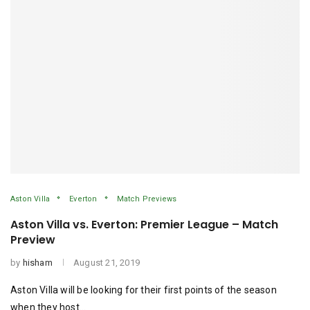
Aston Villa
Everton
Match Previews
Aston Villa vs. Everton: Premier League – Match
Preview
by
hisham
August 21, 2019
Aston Villa will be looking for their first points of the season
when they host…