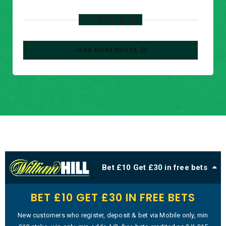
LOAD MORE POSTS
Bet £10 Get £30 in free bets
BET £10 GET £30 IN FREE BETS
New customers who register, deposit & bet via Mobile only, min