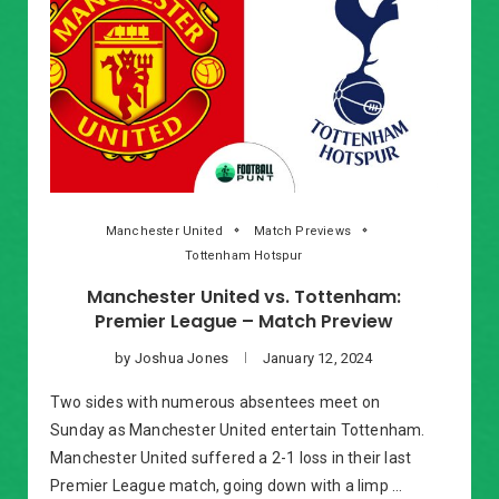
Manchester United
Match Previews
Tottenham Hotspur
Manchester United vs. Tottenham:
Premier League – Match Preview
by
Joshua Jones
January 12, 2024
Two sides with numerous absentees meet on
Sunday as Manchester United entertain Tottenham.
Manchester United suffered a 2-1 loss in their last
Premier League match, going down with a limp …