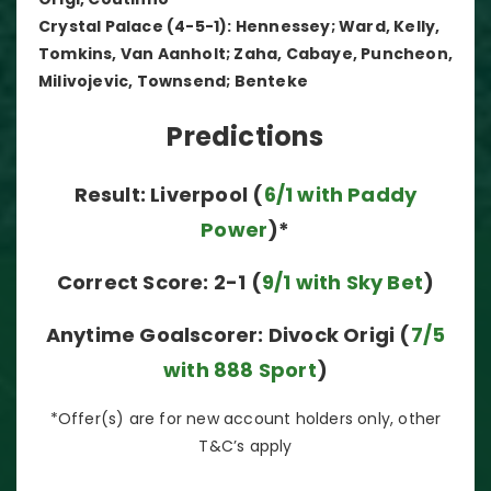
Crystal Palace (4-5-1): Hennessey; Ward, Kelly,
Tomkins, Van Aanholt; Zaha, Cabaye, Puncheon,
Milivojevic, Townsend; Benteke
Predictions
Result: Liverpool (
6/1 with Paddy
Power
)*
Correct Score: 2-1 (
9/1 with Sky Bet
)
Anytime Goalscorer: Divock Origi (
7/5
with 888 Sport
)
*Offer(s) are for new account holders only, other
T&C’s apply