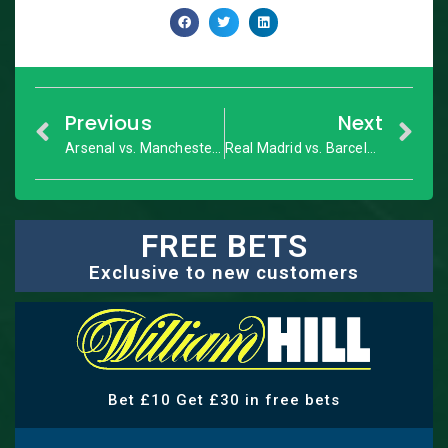
Previous
Next
Arsenal vs. Manchester City: FA Cup Semi-Final – Match Preview
Real Madrid vs. Barcelona: La Liga – Match Preview
FREE BETS
Exclusive to new customers
Bet £10 Get £30 in free bets