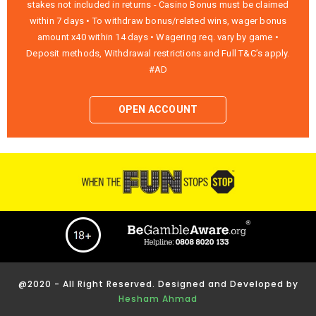
stakes not included in returns - Casino Bonus must be claimed
within 7 days • To withdraw bonus/related wins, wager bonus
amount x40 within 14 days • Wagering req. vary by game •
Deposit methods, Withdrawal restrictions and Full T&C’s apply.
#AD
OPEN ACCOUNT
@2020 - All Right Reserved. Designed and Developed by
Hesham Ahmad