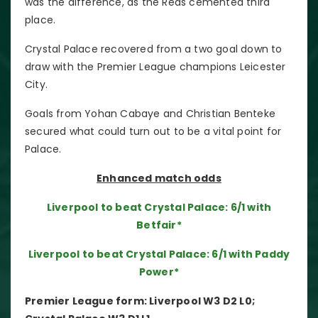
was the difference, as the Reds cemented third
place.
Crystal Palace recovered from a two goal down to
draw with the Premier League champions Leicester
City.
Goals from Yohan Cabaye and Christian Benteke
secured what could turn out to be a vital point for
Palace.
Enhanced match odds
Liverpool to beat Crystal Palace: 6/1 with
Betfair*
Liverpool to beat Crystal Palace: 6/1 with Paddy
Power*
Premier League form: Liverpool W3 D2 L0;