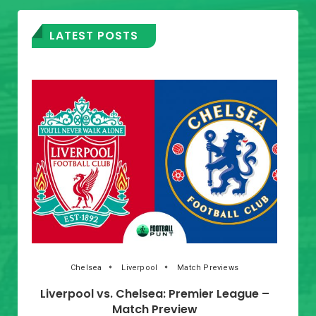
LATEST POSTS
Chelsea
Liverpool
Match Previews
Liverpool vs. Chelsea: Premier League –
Match Preview