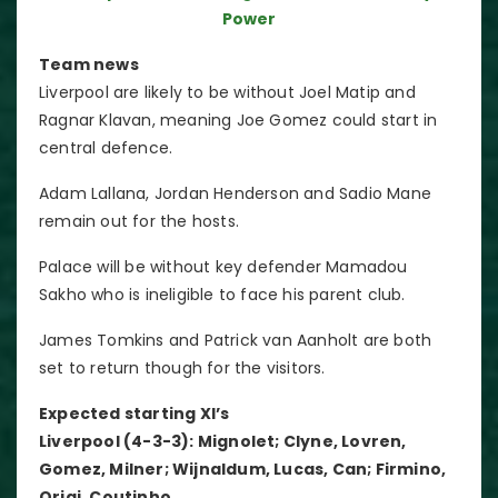
Power
Team news
Liverpool are likely to be without Joel Matip and
Ragnar Klavan, meaning Joe Gomez could start in
central defence.
Adam Lallana, Jordan Henderson and Sadio Mane
remain out for the hosts.
Palace will be without key defender Mamadou
Sakho who is ineligible to face his parent club.
James Tomkins and Patrick van Aanholt are both
set to return though for the visitors.
Expected starting XI’s
Liverpool (4-3-3): Mignolet; Clyne, Lovren,
Gomez, Milner; Wijnaldum, Lucas, Can; Firmino,
Origi, Coutinho