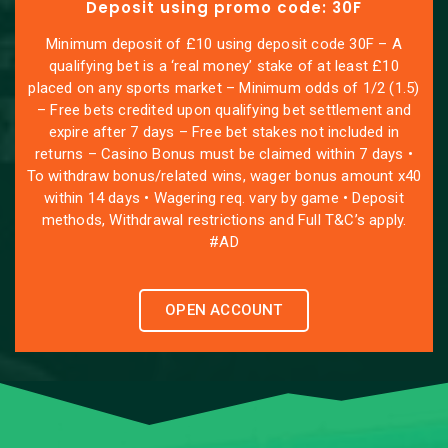
Deposit using promo code: 30F
Minimum deposit of £10 using deposit code 30F – A
qualifying bet is a ‘real money’ stake of at least £10
placed on any sports market – Minimum odds of 1/2 (1.5)
– Free bets credited upon qualifying bet settlement and
expire after 7 days – Free bet stakes not included in
returns – Casino Bonus must be claimed within 7 days •
To withdraw bonus/related wins, wager bonus amount x40
within 14 days • Wagering req. vary by game • Deposit
methods, Withdrawal restrictions and Full T&C’s apply.
#AD
OPEN ACCOUNT