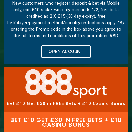
New customers who register, deposit & bet via Mobile
only, min £10 stake, win only, min odds 1/2, free bets
credited as 2 X £15 (30 day expiry), free
bet/player/payment method/country restrictions apply. *By
entering the Promo code in the box above you agree to
the full terms and conditions of this promotion. #AD
OPEN ACCOUNT
Bet £10 Get £30 in FREE Bets + £10 Casino Bonus
BET £10 GET £30 IN FREE BETS + £10
CASINO BONUS