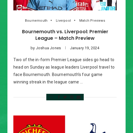
Bournemouth
Liverpool
Match Previews
Bournemouth vs. Liverpool: Premier
League – Match Preview
by
Joshua Jones
January 19, 2024
Two of the in-form Premier League sides go head to
head on Sunday as league leaders Liverpool travel to
face Bournemouth. Bournemouth’s four game
winning streak in the league came …