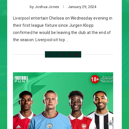
by
Joshua Jones
January 29, 2024
Liverpool entertain Chelsea on Wednesday evening in
their first league fixture since Jurgen Klopp
confirmed he would be leaving the club at the end of
the season. Liverpool sit top …