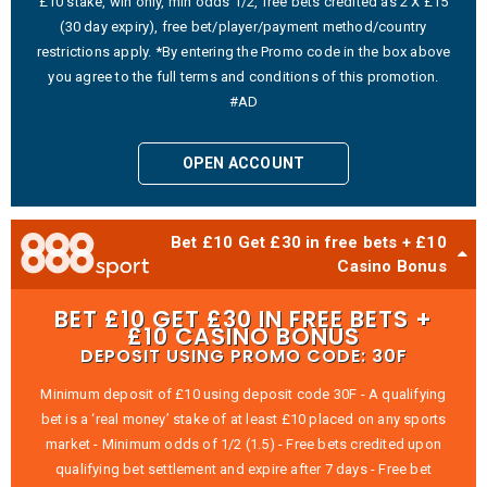
£10 stake, win only, min odds 1/2, free bets credited as 2 X £15
(30 day expiry), free bet/player/payment method/country
restrictions apply. *By entering the Promo code in the box above
you agree to the full terms and conditions of this promotion.
#AD
OPEN ACCOUNT
Bet £10 Get £30 in free bets + £10
Casino Bonus
BET £10 GET £30 IN FREE BETS +
£10 CASINO BONUS
DEPOSIT USING PROMO CODE: 30F
Minimum deposit of £10 using deposit code 30F - A qualifying
bet is a ‘real money’ stake of at least £10 placed on any sports
market - Minimum odds of 1/2 (1.5) - Free bets credited upon
qualifying bet settlement and expire after 7 days - Free bet