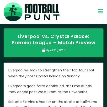
Liverpool vs. Crystal Palace:
Premier League – Match Preview
April 21, 2017
Liverpool will look to strengthen their top four spot
when they host Crystal Palace on Sunday.
Liverpool’s good form continued last time out as
they edged past West Brom at the Hawthorns.
Roberto Firmino’s header on the stroke of half-time