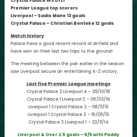
Crystal Palace W3 D1 L1
Premier League top scorers
Liverpool – Sadio Mane 13 goals
Crystal Palace – Christian Benteke 12 goals
Match history
Palace have a good recent record at Anfield and
have won on their last two trips to the ground!
The meeting between the pair earlier in the season
saw Liverpool secure an entertaining 4-2 victory.
Last five Premier League meetings
Crystal Palace 2 Liverpool 4 – 29/10/16
Crystal Palace 1 Liverpool 2 – 06/03/16
Liverpool 1 Crystal Palace 2 – 08/11/15
Liverpool 1 Crystal Palace 3 – 16/05/15
Crystal Palace 3 Liverpool 1 – 23/11/14
Liverpool & Over 2.5 goals – 6/5 with Paddy