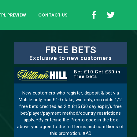
FPL PREVIEW
CONTACT US
FREE BETS
Exclusive to new customers
Bet £10 Get £30 in
free bets
New customers who register, deposit & bet via
Mobile only, min £10 stake, win only, min odds 1/2,
free bets credited as 2 X £15 (30 day expiry), free
bet/player/payment method/country restrictions
apply. *By entering the Promo code in the box
above you agree to the full terms and conditions of
this promotion. #AD