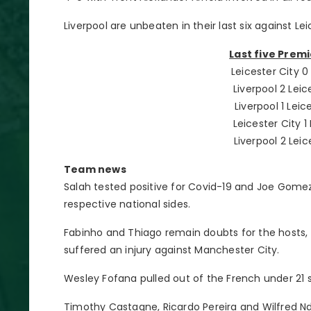
Liverpool are unbeaten in their last six against Le
Last five Prem
Leicester City 0
Liverpool 2 Leic
Liverpool 1 Leic
Leicester City 1
Liverpool 2 Leic
Team news
Salah tested positive for Covid-19 and Joe Gomez 
respective national sides.
Fabinho and Thiago remain doubts for the hosts, 
suffered an injury against Manchester City.
Wesley Fofana pulled out of the French under 21 sq
Timothy Castagne, Ricardo Pereira and Wilfred Ndid