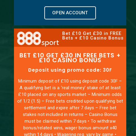
OPEN ACCOUNT
Bet £10 Get £30 in FREE
Bets + £10 Casino Bonus
BET £10 GET £30 IN FREE BETS +
£10 CASINO BONUS
Deposit using promo code: 30F
Minimum deposit of £10 using deposit code 30F –
A qualifying bet is a ‘real money’ stake of at least
£10 placed on any sports market – Minimum odds
of 1/2 (1.5) – Free bets credited upon qualifying bet
settlement and expire after 7 days – Free bet
stakes not included in returns – Casino Bonus
must be claimed within 7 days • To withdraw
bonus/related wins, wager bonus amount x40
within 14 days • Wagering req. vary by game •