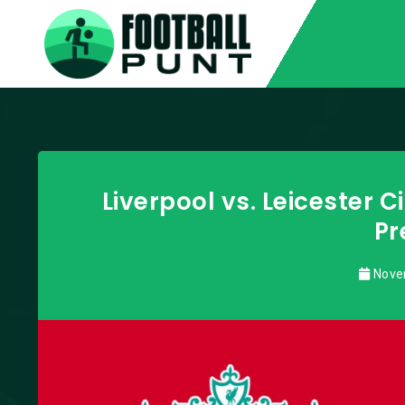
Liverpool vs. Leicester 
Pr
Nove