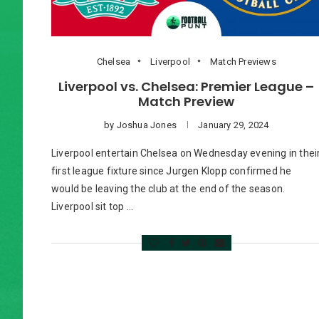
Chelsea
Liverpool
Match Previews
Liverpool vs. Chelsea: Premier League –
Match Preview
by
Joshua Jones
January 29, 2024
Liverpool entertain Chelsea on Wednesday evening in thei
first league fixture since Jurgen Klopp confirmed he
would be leaving the club at the end of the season.
Liverpool sit top …