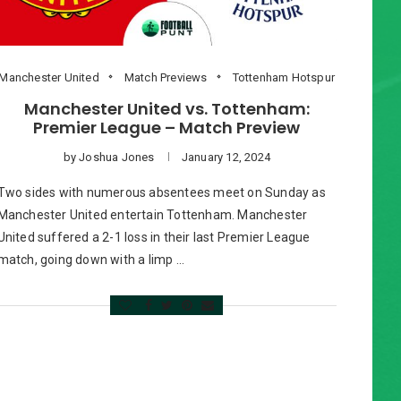
Manchester United
Match Previews
Tottenham Hotspur
Manchester United vs. Tottenham:
Premier League – Match Preview
by
Joshua Jones
January 12, 2024
Two sides with numerous absentees meet on Sunday as
Manchester United entertain Tottenham. Manchester
United suffered a 2-1 loss in their last Premier League
match, going down with a limp …