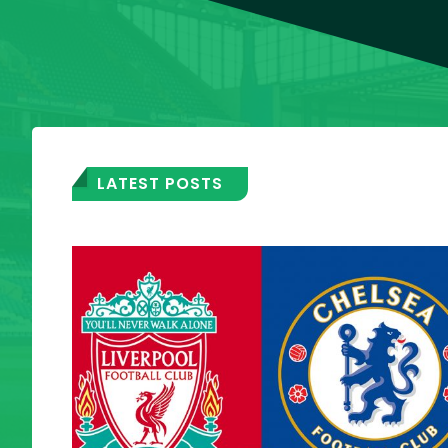
LATEST POSTS