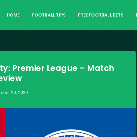
HOME
FOOTBALL TIPS
FREE FOOTBALL BETS
City: Premier League – Match
eview
mber 20, 2020