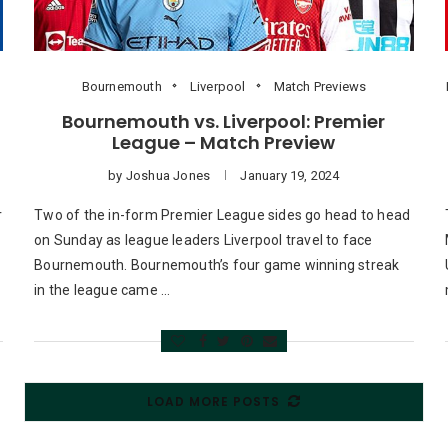
Bournemouth
Liverpool
Match Previews
Bournemouth vs. Liverpool: Premier
League – Match Preview
by
Joshua Jones
January 19, 2024
r
Two of the in-form Premier League sides go head to head
on Sunday as league leaders Liverpool travel to face
Bournemouth. Bournemouth’s four game winning streak
in the league came …
LOAD MORE POSTS