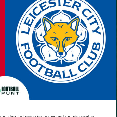
son, despite having injury ravaged squads meet on