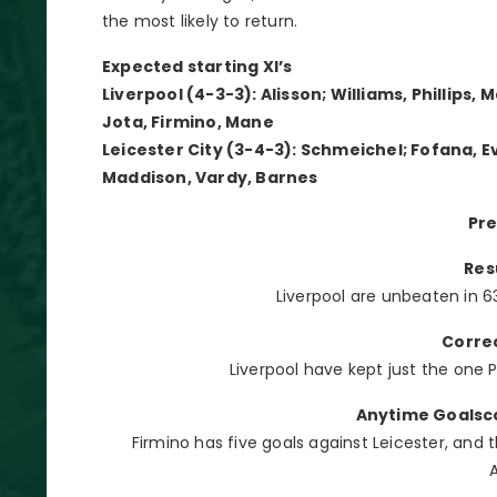
the most likely to return.
Expected starting XI’s
Liverpool (4-3-3): Alisson; Williams, Phillips
Jota, Firmino, Mane
Leicester City (3-4-3): Schmeichel; Fofana, 
Maddison, Vardy, Barnes
Pre
Res
Liverpool are unbeaten in
Correc
Liverpool have kept just the one
Anytime Goalsco
Firmino has five goals against Leicester, and