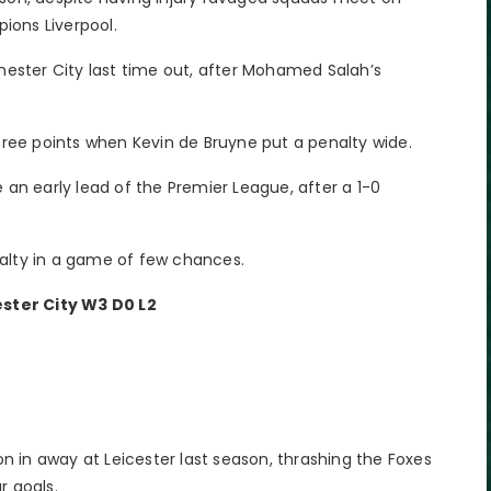
ions Liverpool.
ester City last time out, after Mohamed Salah’s
ree points when Kevin de Bruyne put a penalty wide.
e an early lead of the Premier League, after a 1-0
lty in a game of few chances.
ester City W3 D0 L2
n in away at Leicester last season, thrashing the Foxes
r goals.