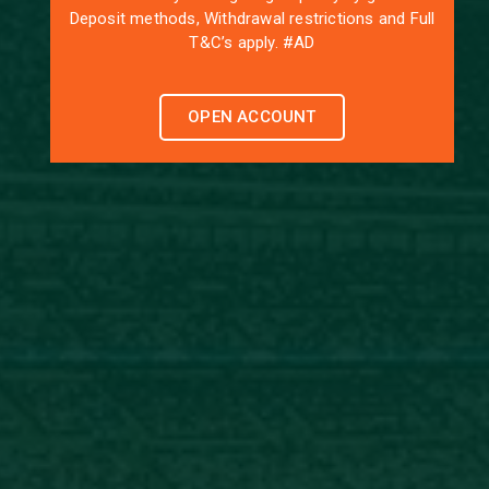
Deposit methods, Withdrawal restrictions and Full
T&C’s apply. #AD
OPEN ACCOUNT