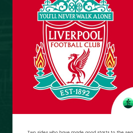
Two sides who have made good starts to the sea