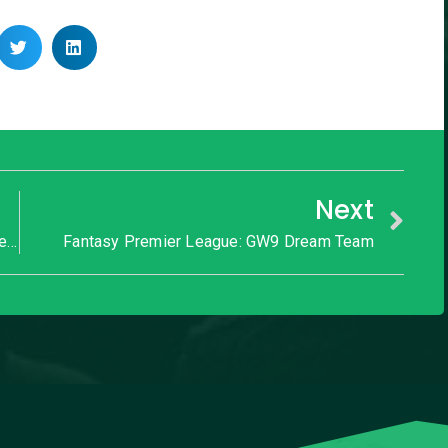
Next
Tottenham vs. Manchester City: Premier League – Match Preview
Fantasy Premier League: GW9 Dream Team