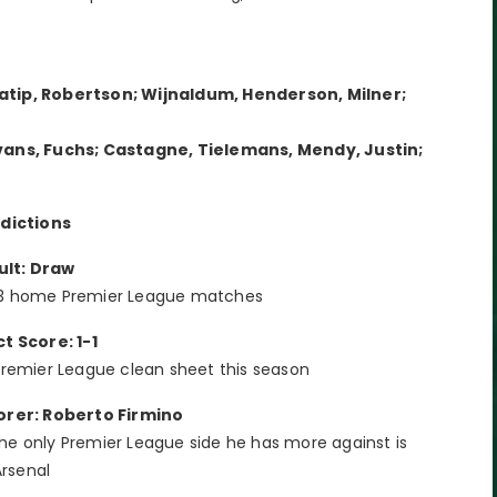
, Matip, Robertson; Wijnaldum, Henderson, Milner;
Evans, Fuchs; Castagne, Tielemans, Mendy, Justin;
dictions
ult: Draw
 63 home Premier League matches
t Score: 1-1
 Premier League clean sheet this season
rer: Roberto Firmino
 the only Premier League side he has more against is
Arsenal