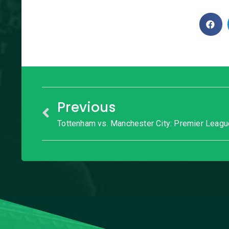
Previous