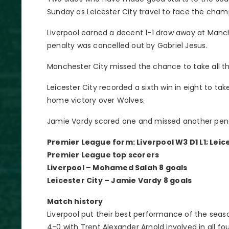
Sunday as Leicester City travel to face the champ
Liverpool earned a decent 1-1 draw away at Manch
penalty was cancelled out by Gabriel Jesus.
Manchester City missed the chance to take all th
Leicester City recorded a sixth win in eight to tak
home victory over Wolves.
Jamie Vardy scored one and missed another pena
Premier League form: Liverpool W3 D1 L1; Leic
Premier League top scorers
Liverpool – Mohamed Salah 8 goals
Leicester City – Jamie Vardy 8 goals
Match history
Liverpool put their best performance of the seaso
4-0 with Trent Alexander Arnold involved in all fou