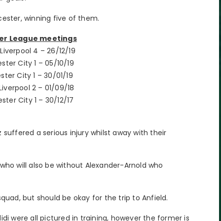
icester, winning five of them.
ier League meetings
 Liverpool 4 – 26/12/19
ester City 1 – 05/10/19
ester City 1 – 30/01/19
 Liverpool 2 – 01/09/18
ester City 1 – 30/12/17
suffered a serious injury whilst away with their
who will also be without Alexander-Arnold who
uad, but should be okay for the trip to Anfield.
i were all pictured in training, however the former is