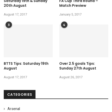
Saturday 19th & Sunday
FA Cup Third Round –
20th August
Match Preview
August 17, 2017
January 5, 2017
3
4
BTTS Tips: Saturday 19th
Over 2.5 goals Tips:
August
Sunday 27th August
August 17, 2017
August 26, 2017
CATEGORIES
Arsenal