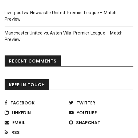
Liverpool vs. Newcastle United: Premier League – Match
Preview
Manchester United vs. Aston Villa: Premier League – Match
Preview
RECENT COMMENTS
KEEP IN TOUCH
FACEBOOK
TWITTER
LINKEDIN
YOUTUBE
EMAIL
SNAPCHAT
RSS