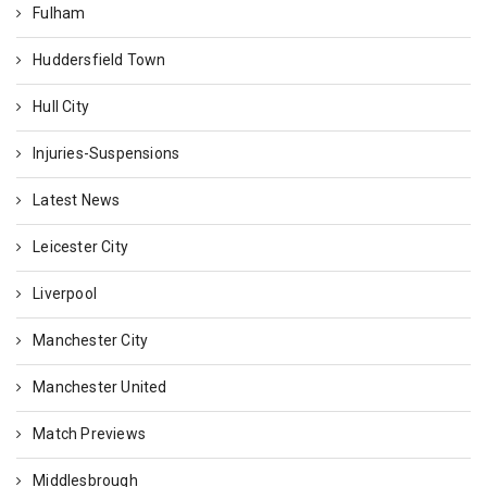
Fulham
Huddersfield Town
Hull City
Injuries-Suspensions
Latest News
Leicester City
Liverpool
Manchester City
Manchester United
Match Previews
Middlesbrough