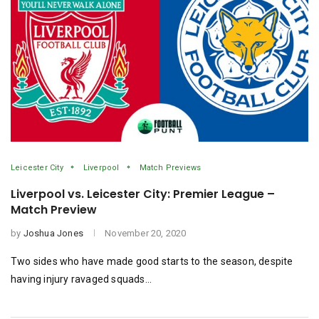
Leicester City
Liverpool
Match Previews
Liverpool vs. Leicester City: Premier League –
Match Preview
by
Joshua Jones
November 20, 2020
Two sides who have made good starts to the season, despite
having injury ravaged squads…