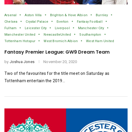
Arsenal
Aston Villa
Brighton & Hove Albion
Burnley
Chelsea
Crystal Palace
Everton
Fantasy Football
Fulham
Leicester City
Liverpool
Manchester City
Manchester United
NewcastleUnited
Southampton
Tottenham Hotspur
West Bromich Albion
West Ham United
Fantasy Premier League: GW9 Dream Team
by
Joshua Jones
November 20, 2020
Two of the favourites for the title meet on Saturday as
Tottenham entertain the 2019…