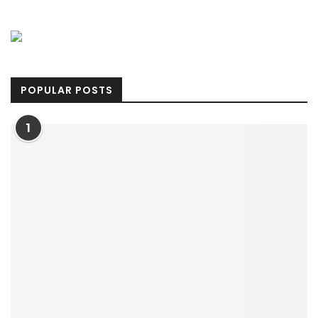
POPULAR POSTS
1