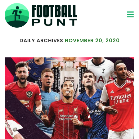
Home
Archives
DAILY ARCHIVES
NOVEMBER 20, 2020