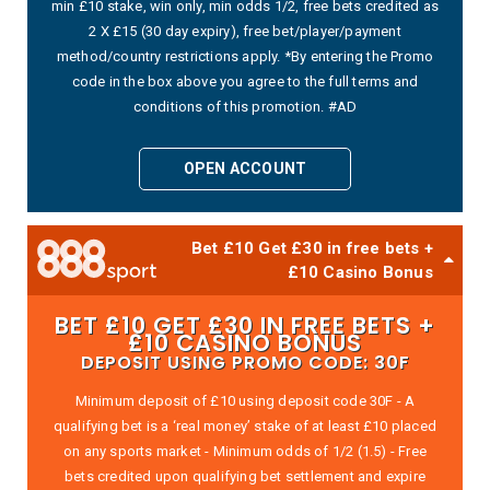
min £10 stake, win only, min odds 1/2, free bets credited as
2 X £15 (30 day expiry), free bet/player/payment
method/country restrictions apply. *By entering the Promo
code in the box above you agree to the full terms and
conditions of this promotion. #AD
OPEN ACCOUNT
Bet £10 Get £30 in free bets +
£10 Casino Bonus
BET £10 GET £30 IN FREE BETS +
£10 CASINO BONUS
DEPOSIT USING PROMO CODE: 30F
Minimum deposit of £10 using deposit code 30F - A
qualifying bet is a ‘real money’ stake of at least £10 placed
on any sports market - Minimum odds of 1/2 (1.5) - Free
bets credited upon qualifying bet settlement and expire