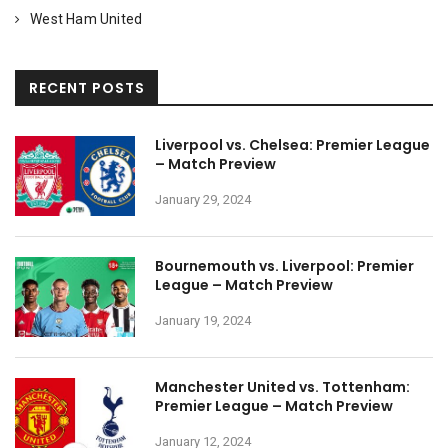
West Ham United
RECENT POSTS
Liverpool vs. Chelsea: Premier League
– Match Preview
January 29, 2024
Bournemouth vs. Liverpool: Premier
League – Match Preview
January 19, 2024
Manchester United vs. Tottenham:
Premier League – Match Preview
January 12, 2024