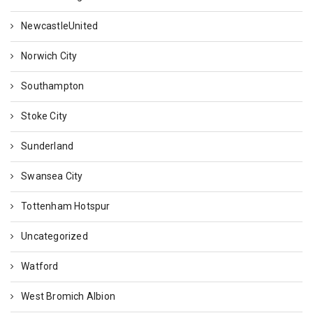
NewcastleUnited
Norwich City
Southampton
Stoke City
Sunderland
Swansea City
Tottenham Hotspur
Uncategorized
Watford
West Bromich Albion