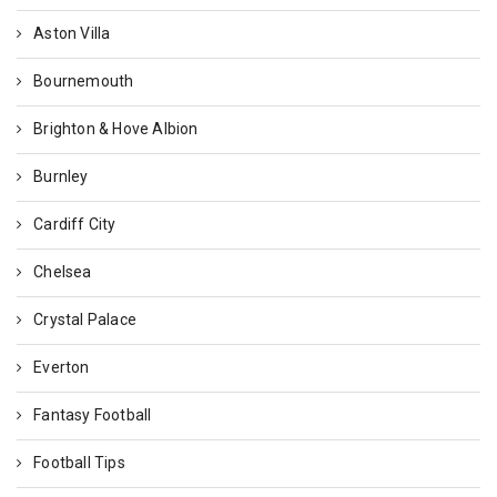
Aston Villa
Bournemouth
Brighton & Hove Albion
Burnley
Cardiff City
Chelsea
Crystal Palace
Everton
Fantasy Football
Football Tips