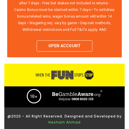
after 7 days - Free bet stakes not included in returns -
Casino Bonus must be claimed within 7 days • To withdraw
bonus/related wins, wager bonus amount x40 within 14
days • Wagering req. vary by game • Deposit methods,
Withdrawal restrictions and Full T&C’s apply. #AD
OPEN ACCOUNT
@2020 - All Right Reserved. Designed and Developed by
Hesham Ahmad