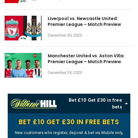
Liverpool vs. Newcastle United:
Premier League – Match Preview
December 30, 2023
Manchester United vs. Aston Villa:
Premier League – Match Preview
December 24, 2023
Bet £10 Get £30 in free
bets
BET £10 GET £30 IN FREE BETS
New customers who register, deposit & bet via Mobile only,