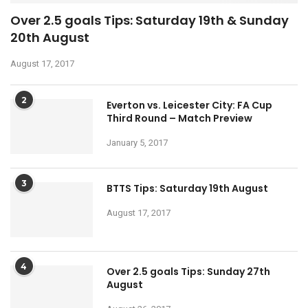
Over 2.5 goals Tips: Saturday 19th & Sunday
20th August
August 17, 2017
2
Everton vs. Leicester City: FA Cup
Third Round – Match Preview
January 5, 2017
3
BTTS Tips: Saturday 19th August
August 17, 2017
4
Over 2.5 goals Tips: Sunday 27th
August