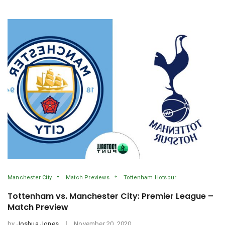
Manchester City
Match Previews
Tottenham Hotspur
Tottenham vs. Manchester City: Premier League –
Match Preview
by
Joshua Jones
November 20, 2020