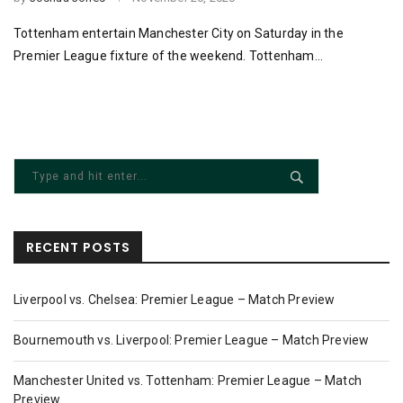
Tottenham entertain Manchester City on Saturday in the
Premier League fixture of the weekend. Tottenham…
RECENT POSTS
Liverpool vs. Chelsea: Premier League – Match Preview
Bournemouth vs. Liverpool: Premier League – Match Preview
Manchester United vs. Tottenham: Premier League – Match
Preview