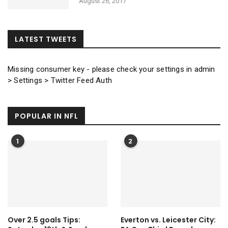
August 26, 2017
LATEST TWEETS
Missing consumer key - please check your settings in admin
> Settings > Twitter Feed Auth
POPULAR IN NFL
1
2
Over 2.5 goals Tips:
Everton vs. Leicester City: