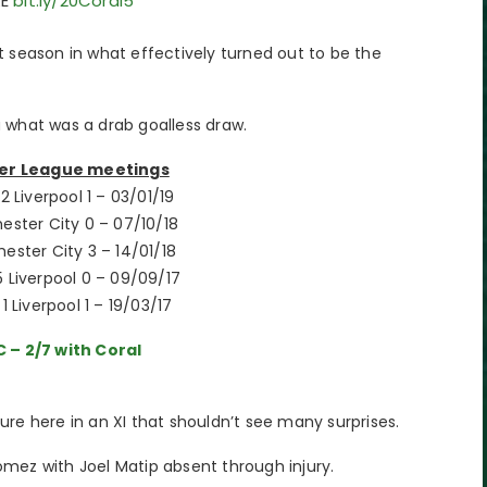
RE
bit.ly/20Coral5
st season in what effectively turned out to be the
a what was a drab goalless draw.
ier League meetings
 Liverpool 1 – 03/01/19
ester City 0 – 07/10/18
ester City 3 – 14/01/18
 Liverpool 0 – 09/09/17
 Liverpool 1 – 19/03/17
 – 2/7 with Coral
ure here in an XI that shouldn’t see many surprises.
omez with Joel Matip absent through injury.