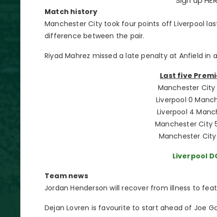
Sign up HE
Match history
Manchester City took four points off Liverpool la
difference between the pair.
Riyad Mahrez missed a late penalty at Anfield in 
Last five Prem
Manchester City 2
Liverpool 0 Manch
Liverpool 4 Manch
Manchester City 5
Manchester City 1
Liverpool DC
Team news
Jordan Henderson will recover from illness to feat
Dejan Lovren is favourite to start ahead of Joe G