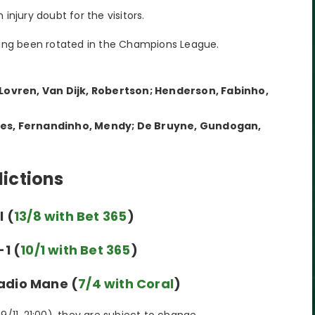
 injury doubt for the visitors.
ving been rotated in the Champions League.
 Lovren, Van Dijk, Robertson; Henderson, Fabinho,
nes, Fernandinho, Mendy; De Bruyne, Gundogan,
ictions
l (
13/8 with Bet 365
)
-1 (
10/1 with Bet 365
)
adio Mane (
7/4 with Coral
)