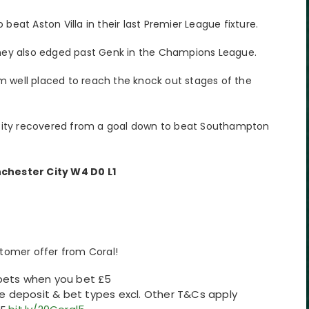
 beat Aston Villa in their last Premier League fixture.
hey also edged past Genk in the Champions League.
em well placed to reach the knock out stages of the
 City recovered from a goal down to beat Southampton
chester City W4 D0 L1
tomer offer from Coral!
 bets when you bet £5
me deposit & bet types excl. Other T&Cs apply