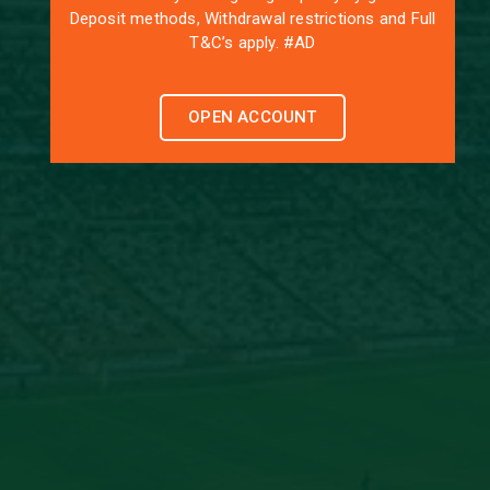
Deposit methods, Withdrawal restrictions and Full
T&C’s apply. #AD
OPEN ACCOUNT