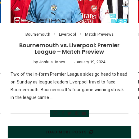
Bournemouth
Liverpool
Match Previews
Bournemouth vs. Liverpool: Premier
League – Match Preview
by
Joshua Jones
January 19, 2024
r
Two of the in-form Premier League sides go head to head
on Sunday as league leaders Liverpool travel to face
Bournemouth. Bournemouth’s four game winning streak
in the league came …
LOAD MORE POSTS