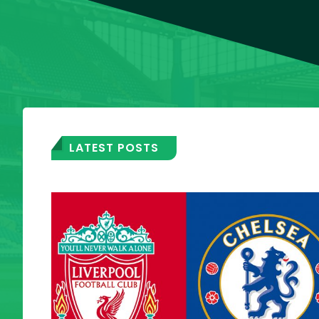
LATEST POSTS