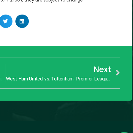
9/11, 21:00), they are subject to change
Next
Bayern Munich vs. Borussia Dortmund: Bundesliga – Match Preview
West Ham United vs. Tottenham: Premier League – Match Preview