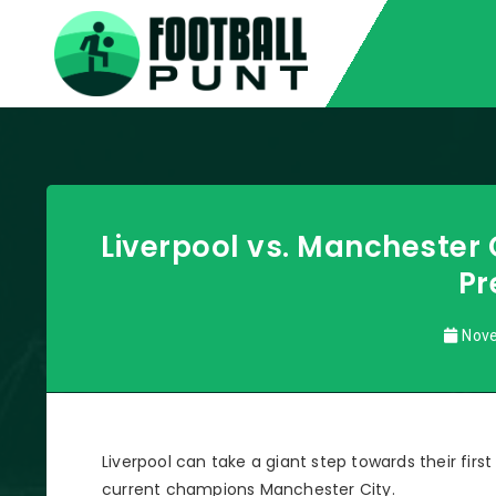
Liverpool vs. Manchester 
Pr
Nove
Liverpool can take a giant step towards their first
current champions Manchester City.