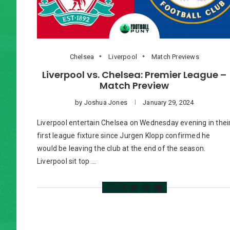
Chelsea
Liverpool
Match Previews
Liverpool vs. Chelsea: Premier League –
Match Preview
by
Joshua Jones
January 29, 2024
Liverpool entertain Chelsea on Wednesday evening in thei
first league fixture since Jurgen Klopp confirmed he
would be leaving the club at the end of the season.
Liverpool sit top …