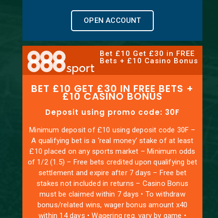
OPEN ACCOUNT
Bet £10 Get £30 in FREE
Bets + £10 Casino Bonus
BET £10 GET £30 IN FREE BETS +
£10 CASINO BONUS
Deposit using promo code: 30F
Minimum deposit of £10 using deposit code 30F –
A qualifying bet is a ‘real money’ stake of at least
£10 placed on any sports market – Minimum odds
of 1/2 (1.5) – Free bets credited upon qualifying bet
settlement and expire after 7 days – Free bet
stakes not included in returns – Casino Bonus
must be claimed within 7 days • To withdraw
bonus/related wins, wager bonus amount x40
within 14 days • Wagering req. vary by game •