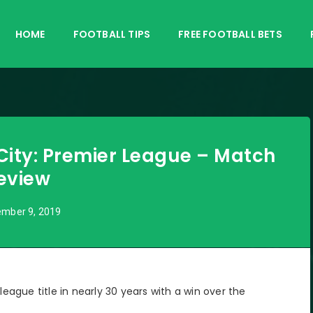
HOME
FOOTBALL TIPS
FREE FOOTBALL BETS
City: Premier League – Match
eview
mber 9, 2019
 league title in nearly 30 years with a win over the