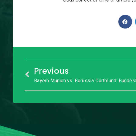
Odds correct at time of article (0
Previous