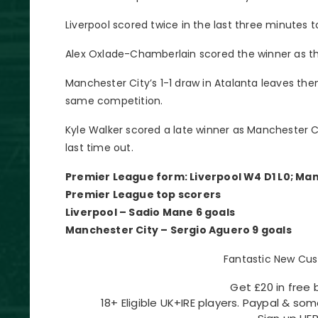
Liverpool scored twice in the last three minutes to
Alex Oxlade-Chamberlain scored the winner as t
Manchester City’s 1-1 draw in Atalanta leaves th
same competition.
Kyle Walker scored a late winner as Manchester
last time out.
Premier League form: Liverpool W4 D1 L0; Man
Premier League top scorers
Liverpool – Sadio Mane 6 goals
Manchester City – Sergio Aguero 9 goals
Fantastic New Cus
Get £20 in free
18+ Eligible UK+IRE players. Paypal & so