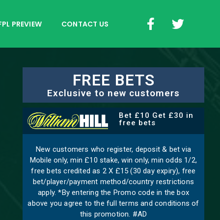
FPL PREVIEW
CONTACT US
FREE BETS
Exclusive to new customers
Bet £10 Get £30 in
free bets
New customers who register, deposit & bet via
Mobile only, min £10 stake, win only, min odds 1/2,
free bets credited as 2 X £15 (30 day expiry), free
bet/player/payment method/country restrictions
apply. *By entering the Promo code in the box
above you agree to the full terms and conditions of
this promotion. #AD