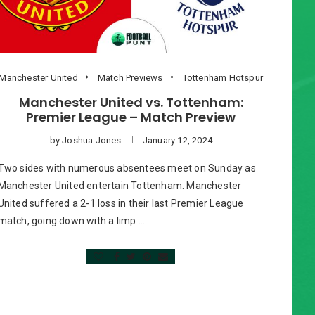
Manchester United
Match Previews
Tottenham Hotspur
Manchester United vs. Tottenham:
Premier League – Match Preview
by
Joshua Jones
January 12, 2024
Two sides with numerous absentees meet on Sunday as
Manchester United entertain Tottenham. Manchester
United suffered a 2-1 loss in their last Premier League
match, going down with a limp …