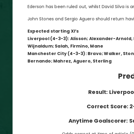
Ederson has been ruled out, whilst David Silva is an
John Stones and Sergio Aguero should return ha
Expected starting XI’s
Liverpool (4-3-3): Alisson; Alexander-Arnold,
Wijnaldum; Salah, Firmino, Mane
Manchester City (4-3-3): Bravo; Walker, Sto
Bernando; Mahrez, Aguero, Sterling
Pred
Result: Liverpoo
Correct Score: 2
Anytime Goalscorer: S