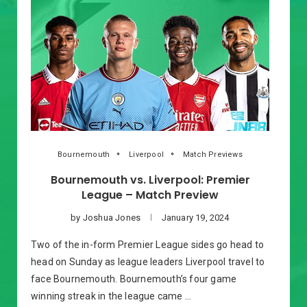
Bournemouth
Liverpool
Match Previews
Bournemouth vs. Liverpool: Premier
League – Match Preview
by
Joshua Jones
January 19, 2024
Two of the in-form Premier League sides go head to
head on Sunday as league leaders Liverpool travel to
face Bournemouth. Bournemouth’s four game
winning streak in the league came …