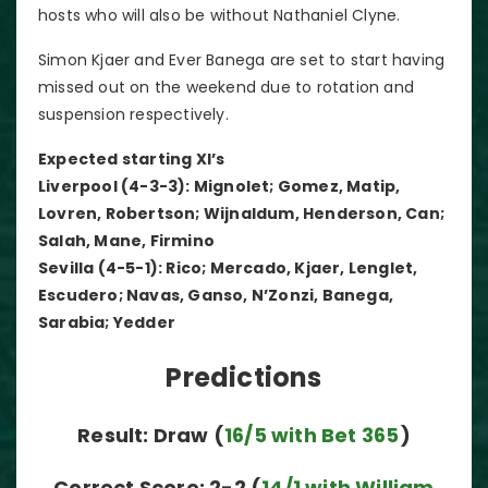
hosts who will also be without Nathaniel Clyne.
Simon Kjaer and Ever Banega are set to start having
missed out on the weekend due to rotation and
suspension respectively.
Expected starting XI’s
Liverpool (4-3-3): Mignolet; Gomez, Matip,
Lovren, Robertson; Wijnaldum, Henderson, Can;
Salah, Mane, Firmino
Sevilla (4-5-1): Rico; Mercado, Kjaer, Lenglet,
Escudero; Navas, Ganso, N’Zonzi, Banega,
Sarabia; Yedder
Predictions
Result: Draw (
16/5 with Bet 365
)
Correct Score: 2-2 (
14/1 with William