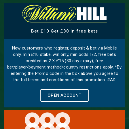
Bet £10 Get £30 in free bets
New customers who register, deposit & bet via Mobile
only, min £10 stake, win only, min odds 1/2, free bets
credited as 2 X £15 (30 day expiry), free
bet/player/payment method/country restrictions apply. *By
entering the Promo code in the box above you agree to
the full terms and conditions of this promotion. #AD
OPEN ACCOUNT