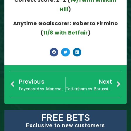
Hill
)
Anytime Goalscorer: Roberto Firmino
(
11/8 with Betfair
)
Previous
Next
Feyenoord vs. Manchester City: Champions League – Match Preview
Tottenham vs. Borussia Dortmund: Champions League – Match Preview
FREE BETS
Exclusive to new customers