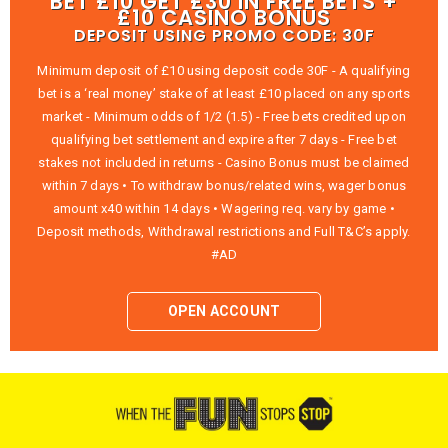
BET £10 GET £30 IN FREE BETS +
£10 CASINO BONUS
DEPOSIT USING PROMO CODE: 30F
Minimum deposit of £10 using deposit code 30F - A qualifying
bet is a ‘real money’ stake of at least £10 placed on any sports
market - Minimum odds of 1/2 (1.5) - Free bets credited upon
qualifying bet settlement and expire after 7 days - Free bet
stakes not included in returns - Casino Bonus must be claimed
within 7 days • To withdraw bonus/related wins, wager bonus
amount x40 within 14 days • Wagering req. vary by game •
Deposit methods, Withdrawal restrictions and Full T&C’s apply.
#AD
OPEN ACCOUNT