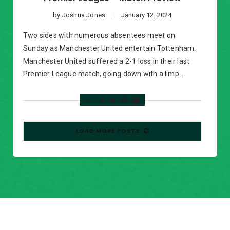
by
Joshua Jones
January 12, 2024
Two sides with numerous absentees meet on
Sunday as Manchester United entertain Tottenham.
Manchester United suffered a 2-1 loss in their last
Premier League match, going down with a limp …
LOAD MORE POSTS