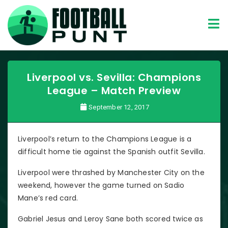
Liverpool vs. Sevilla: Champions
League – Match Preview
September 12, 2017
Liverpool’s return to the Champions League is a
difficult home tie against the Spanish outfit Sevilla.
Liverpool were thrashed by Manchester City on the
weekend, however the game turned on Sadio
Mane’s red card.
Gabriel Jesus and Leroy Sane both scored twice as