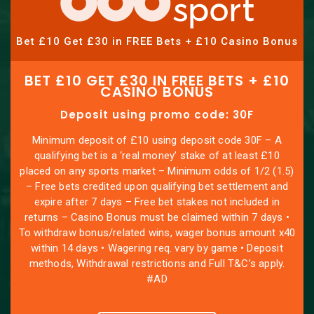
Bet £10 Get £30 in FREE Bets + £10 Casino Bonus
BET £10 GET £30 IN FREE BETS + £10
CASINO BONUS
Deposit using promo code: 30F
Minimum deposit of £10 using deposit code 30F – A
qualifying bet is a ‘real money’ stake of at least £10
placed on any sports market – Minimum odds of 1/2 (1.5)
– Free bets credited upon qualifying bet settlement and
expire after 7 days – Free bet stakes not included in
returns – Casino Bonus must be claimed within 7 days •
To withdraw bonus/related wins, wager bonus amount x40
within 14 days • Wagering req. vary by game • Deposit
methods, Withdrawal restrictions and Full T&C’s apply.
#AD