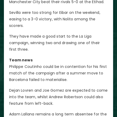
Manchester City beat their rivals 5-0 at the Etihad.
Sevilla were too strong for Eibar on the weekend,
easing to a 3-0 victory, with Nolito among the
scorers.
They have made a good start to the La Liga
campaign, winning two and drawing one of their
first three.
Team news
Philippe Coutinho could be in contention for his first
match of the campaign after a summer move to
Barcelona failed to materialise.
Dejan Lovren and Joe Gomez are expected to come
into the team, whilst Andrew Robertson could also
feature from left-back.
Adam Lallana remains a long term absentee for the