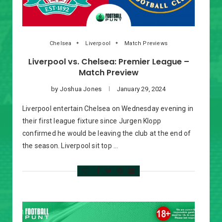
Chelsea
Liverpool
Match Previews
Liverpool vs. Chelsea: Premier League –
Match Preview
by
Joshua Jones
January 29, 2024
Liverpool entertain Chelsea on Wednesday evening in
their first league fixture since Jurgen Klopp
confirmed he would be leaving the club at the end of
the season. Liverpool sit top …