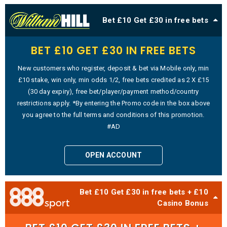
Bet £10 Get £30 in free bets
BET £10 GET £30 IN FREE BETS
New customers who register, deposit & bet via Mobile only, min
£10 stake, win only, min odds 1/2, free bets credited as 2 X £15
(30 day expiry), free bet/player/payment method/country
restrictions apply. *By entering the Promo code in the box above
you agree to the full terms and conditions of this promotion.
#AD
OPEN ACCOUNT
Bet £10 Get £30 in free bets + £10
Casino Bonus