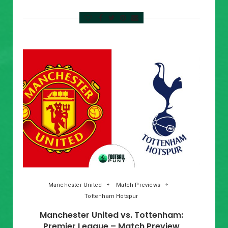
Manchester United
Match Previews
Tottenham Hotspur
Manchester United vs. Tottenham:
Premier League – Match Preview