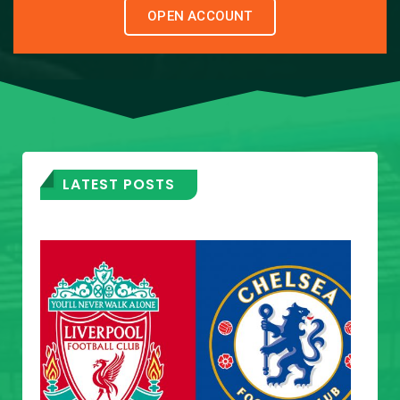
OPEN ACCOUNT
LATEST POSTS