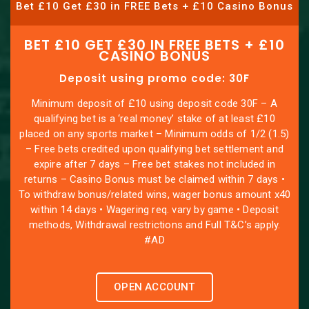
Bet £10 Get £30 in FREE Bets + £10 Casino Bonus
BET £10 GET £30 IN FREE BETS + £10
CASINO BONUS
Deposit using promo code: 30F
Minimum deposit of £10 using deposit code 30F – A
qualifying bet is a ‘real money’ stake of at least £10
placed on any sports market – Minimum odds of 1/2 (1.5)
– Free bets credited upon qualifying bet settlement and
expire after 7 days – Free bet stakes not included in
returns – Casino Bonus must be claimed within 7 days •
To withdraw bonus/related wins, wager bonus amount x40
within 14 days • Wagering req. vary by game • Deposit
methods, Withdrawal restrictions and Full T&C’s apply.
#AD
OPEN ACCOUNT