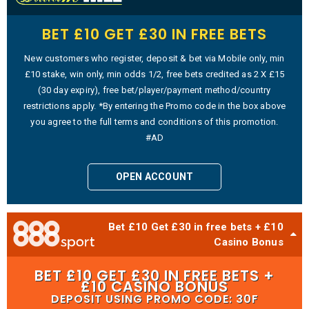
BET £10 GET £30 IN FREE BETS
New customers who register, deposit & bet via Mobile only, min
£10 stake, win only, min odds 1/2, free bets credited as 2 X £15
(30 day expiry), free bet/player/payment method/country
restrictions apply. *By entering the Promo code in the box above
you agree to the full terms and conditions of this promotion.
#AD
OPEN ACCOUNT
Bet £10 Get £30 in free bets + £10
Casino Bonus
BET £10 GET £30 IN FREE BETS +
£10 CASINO BONUS
DEPOSIT USING PROMO CODE: 30F