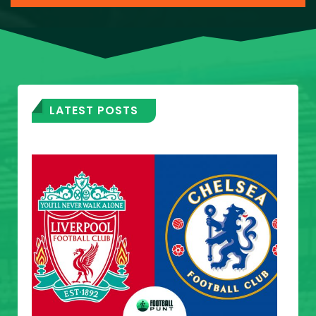
LATEST POSTS