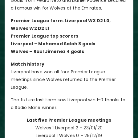
Goals from Pedro Neto and Daniel Podence secured
a famous win for Wolves at the Emirates.
Premier League form: Liverpool W3 D2 L0;
Wolves W2 D2 L1
Premier League top scorers
Liverpool – Mohamed Salah 8 goals
Wolves – Raul Jimenez 4 goals
Match history
Liverpool have won all four Premier League
meetings since Wolves returned to the Premier
League.
The fixture last term saw Liverpool win 1-0 thanks to
a Sadio Mane winner.
Last five Premier League meetings
Wolves 1 Liverpool 2 – 23/01/20
Liverpool 1 Wolves 0 – 29/12/19