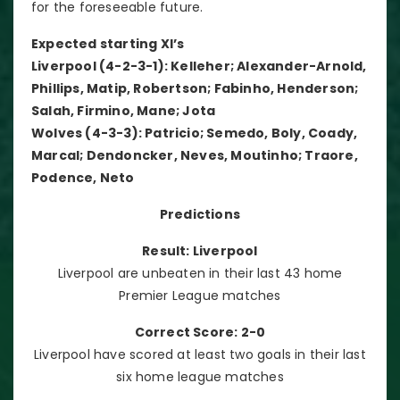
for the foreseeable future.
Expected starting XI’s
Liverpool (4-2-3-1): Kelleher; Alexander-Arnold,
Phillips, Matip, Robertson; Fabinho, Henderson;
Salah, Firmino, Mane; Jota
Wolves (4-3-3): Patricio; Semedo, Boly, Coady,
Marcal; Dendoncker, Neves, Moutinho; Traore,
Podence, Neto
Predictions
Result: Liverpool
Liverpool are unbeaten in their last 43 home
Premier League matches
Correct Score: 2-0
Liverpool have scored at least two goals in their last
six home league matches