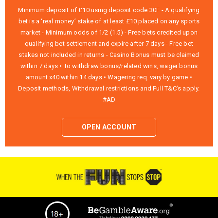
Minimum deposit of £10 using deposit code 30F - A qualifying
bet is a ‘real money’ stake of at least £10 placed on any sports
market - Minimum odds of 1/2 (1.5) - Free bets credited upon
qualifying bet settlement and expire after 7 days - Free bet
stakes not included in returns - Casino Bonus must be claimed
within 7 days • To withdraw bonus/related wins, wager bonus
amount x40 within 14 days • Wagering req. vary by game •
Deposit methods, Withdrawal restrictions and Full T&C’s apply.
#AD
OPEN ACCOUNT