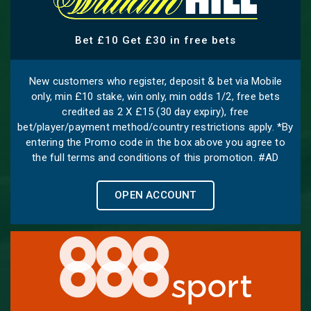
Bet £10 Get £30 in free bets
New customers who register, deposit & bet via Mobile
only, min £10 stake, win only, min odds 1/2, free bets
credited as 2 X £15 (30 day expiry), free
bet/player/payment method/country restrictions apply. *By
entering the Promo code in the box above you agree to
the full terms and conditions of this promotion. #AD
OPEN ACCOUNT