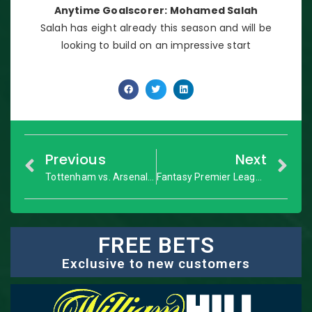
Anytime Goalscorer: Mohamed Salah
Salah has eight already this season and will be
looking to build on an impressive start
Previous
Next
Tottenham vs. Arsenal: Premier League – Match Preview
Fantasy Premier League: GW12 Dream Team
FREE BETS
Exclusive to new customers