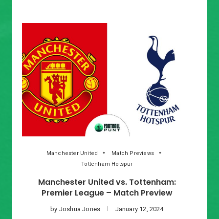
Manchester United
Match Previews
Tottenham Hotspur
Manchester United vs. Tottenham:
Premier League – Match Preview
by
Joshua Jones
January 12, 2024