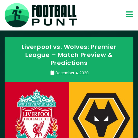
Liverpool vs. Wolves: Premier
League – Match Preview &
Predictions
December 4, 2020