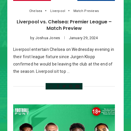
Chelsea
Liverpool
Match Previews
Liverpool vs. Chelsea: Premier League –
Match Preview
by
Joshua Jones
January 29, 2024
Liverpool entertain Chelsea on Wednesday evening in
their first league fixture since Jurgen Klopp
confirmed he would be leaving the club at the end of
the season. Liverpool sit top …