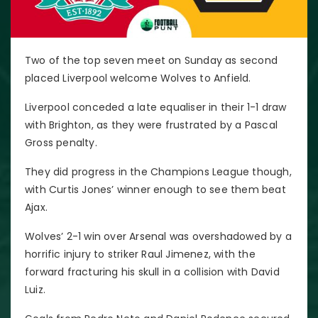
Two of the top seven meet on Sunday as second
placed Liverpool welcome Wolves to Anfield.
Liverpool conceded a late equaliser in their 1-1 draw
with Brighton, as they were frustrated by a Pascal
Gross penalty.
They did progress in the Champions League though,
with Curtis Jones’ winner enough to see them beat
Ajax.
Wolves’ 2-1 win over Arsenal was overshadowed by a
horrific injury to striker Raul Jimenez, with the
forward fracturing his skull in a collision with David
Luiz.