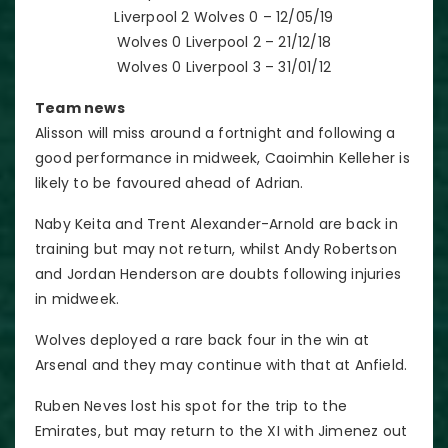
Liverpool 2 Wolves 0 – 12/05/19
Wolves 0 Liverpool 2 – 21/12/18
Wolves 0 Liverpool 3 – 31/01/12
Team news
Alisson will miss around a fortnight and following a
good performance in midweek, Caoimhin Kelleher is
likely to be favoured ahead of Adrian.
Naby Keita and Trent Alexander-Arnold are back in
training but may not return, whilst Andy Robertson
and Jordan Henderson are doubts following injuries
in midweek.
Wolves deployed a rare back four in the win at
Arsenal and they may continue with that at Anfield.
Ruben Neves lost his spot for the trip to the
Emirates, but may return to the XI with Jimenez out