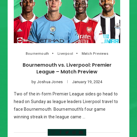
Bournemouth
Liverpool
Match Previews
Bournemouth vs. Liverpool: Premier
League – Match Preview
by
Joshua Jones
January 19, 2024
Two of the in-form Premier League sides go head to
head on Sunday as league leaders Liverpool travel to
face Bournemouth. Bournemouth’s four game
winning streak in the league came …