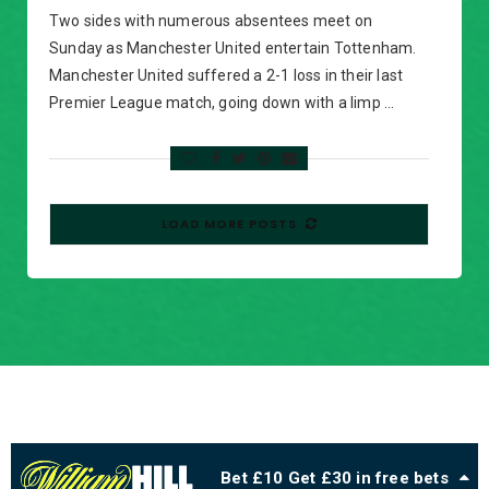
Two sides with numerous absentees meet on
Sunday as Manchester United entertain Tottenham.
Manchester United suffered a 2-1 loss in their last
Premier League match, going down with a limp …
LOAD MORE POSTS
Bet £10 Get £30 in free bets