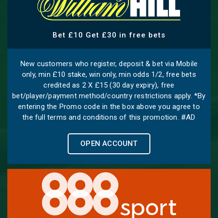
Bet £10 Get £30 in free bets
New customers who register, deposit & bet via Mobile
only, min £10 stake, win only, min odds 1/2, free bets
credited as 2 X £15 (30 day expiry), free
bet/player/payment method/country restrictions apply. *By
entering the Promo code in the box above you agree to
the full terms and conditions of this promotion. #AD
OPEN ACCOUNT