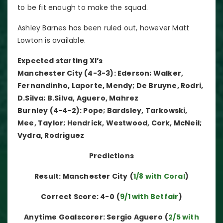
to be fit enough to make the squad.
Ashley Barnes has been ruled out, however Matt
Lowton is available.
Expected starting XI’s
Manchester City (4-3-3): Ederson; Walker,
Fernandinho, Laporte, Mendy; De Bruyne, Rodri,
D.Silva; B.Silva, Aguero, Mahrez
Burnley (4-4-2): Pope; Bardsley, Tarkowski,
Mee, Taylor; Hendrick, Westwood, Cork, McNeil;
Vydra, Rodriguez
Predictions
Result: Manchester City
(
1/8 with Coral
)
Correct Score: 4-0
(
9/1 with Betfair
)
Anytime Goalscorer: Sergio Aguero
(
2/5 with