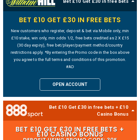
Bet £10 Get £30 in free bets
BET £10 GET £30 IN FREE BETS
New customers who register, deposit & bet via Mobile only, min
£10 stake, win only, min odds 1/2, free bets credited as 2 X £15
(30 day expiry), free bet/player/payment method/country
restrictions apply. *By entering the Promo code in the box above
you agree to the full terms and conditions of this promotion.
#AD
OPEN ACCOUNT
Bet £10 Get £30 in free bets + £10
Casino Bonus
BET £10 GET £30 IN FREE BETS +
£10 CASINO BONUS
DEPOSIT USING PROMO CODE: 30F