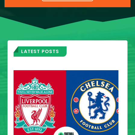
LATEST POSTS