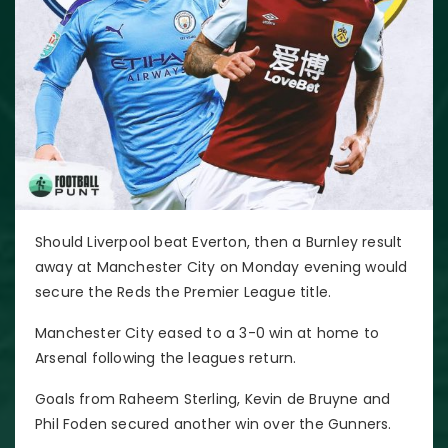
Should Liverpool beat Everton, then a Burnley result
away at Manchester City on Monday evening would
secure the Reds the Premier League title.
Manchester City eased to a 3-0 win at home to
Arsenal following the leagues return.
Goals from Raheem Sterling, Kevin de Bruyne and
Phil Foden secured another win over the Gunners.