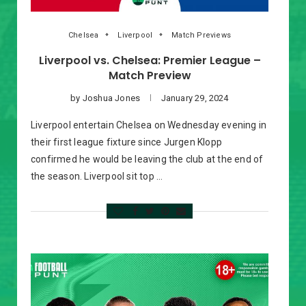
Chelsea
Liverpool
Match Previews
Liverpool vs. Chelsea: Premier League –
Match Preview
by
Joshua Jones
January 29, 2024
Liverpool entertain Chelsea on Wednesday evening in
their first league fixture since Jurgen Klopp
confirmed he would be leaving the club at the end of
the season. Liverpool sit top …