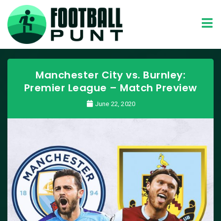
Manchester City vs. Burnley:
Premier League – Match Preview
June 22, 2020