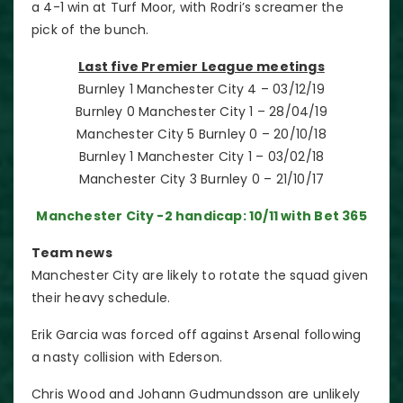
a 4-1 win at Turf Moor, with Rodri’s screamer the
pick of the bunch.
Last five Premier League meetings
Burnley 1 Manchester City 4 – 03/12/19
Burnley 0 Manchester City 1 – 28/04/19
Manchester City 5 Burnley 0 – 20/10/18
Burnley 1 Manchester City 1 – 03/02/18
Manchester City 3 Burnley 0 – 21/10/17
M
anchester City -2 handicap: 10/11 with Bet 365
Team news
Manchester City are likely to rotate the squad given
their heavy schedule.
Erik Garcia was forced off against Arsenal following
a nasty collision with Ederson.
Chris Wood and Johann Gudmundsson are unlikely