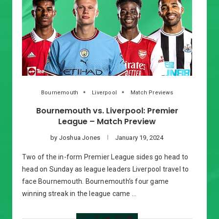
Bournemouth
Liverpool
Match Previews
Bournemouth vs. Liverpool: Premier
League – Match Preview
by
Joshua Jones
January 19, 2024
Two of the in-form Premier League sides go head to
head on Sunday as league leaders Liverpool travel to
face Bournemouth. Bournemouth’s four game
winning streak in the league came …