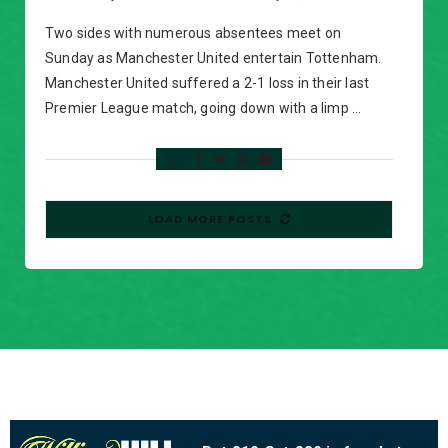
Two sides with numerous absentees meet on
Sunday as Manchester United entertain Tottenham.
Manchester United suffered a 2-1 loss in their last
Premier League match, going down with a limp …
LOAD MORE POSTS