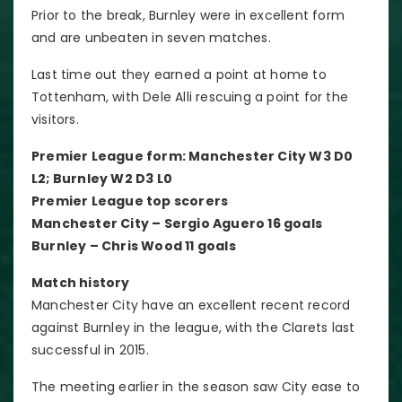
Prior to the break, Burnley were in excellent form
and are unbeaten in seven matches.
Last time out they earned a point at home to
Tottenham, with Dele Alli rescuing a point for the
visitors.
Premier League form: Manchester City W3 D0
L2; Burnley W2 D3 L0
Premier League top scorers
Manchester City – Sergio Aguero 16 goals
Burnley – Chris Wood 11 goals
Match history
Manchester City have an excellent recent record
against Burnley in the league, with the Clarets last
successful in 2015.
The meeting earlier in the season saw City ease to