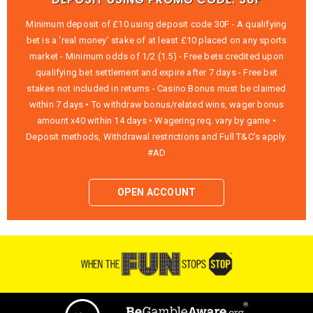
Minimum deposit of £10 using deposit code 30F - A qualifying
bet is a ‘real money’ stake of at least £10 placed on any sports
market - Minimum odds of 1/2 (1.5) - Free bets credited upon
qualifying bet settlement and expire after 7 days - Free bet
stakes not included in returns - Casino Bonus must be claimed
within 7 days • To withdraw bonus/related wins, wager bonus
amount x40 within 14 days • Wagering req. vary by game •
Deposit methods, Withdrawal restrictions and Full T&C’s apply.
#AD
OPEN ACCOUNT