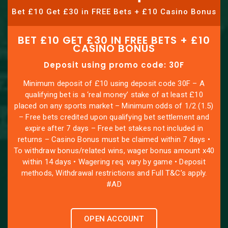
Bet £10 Get £30 in FREE Bets + £10 Casino Bonus
BET £10 GET £30 IN FREE BETS + £10
CASINO BONUS
Deposit using promo code: 30F
Minimum deposit of £10 using deposit code 30F – A
qualifying bet is a ‘real money’ stake of at least £10
placed on any sports market – Minimum odds of 1/2 (1.5)
– Free bets credited upon qualifying bet settlement and
expire after 7 days – Free bet stakes not included in
returns – Casino Bonus must be claimed within 7 days •
To withdraw bonus/related wins, wager bonus amount x40
within 14 days • Wagering req. vary by game • Deposit
methods, Withdrawal restrictions and Full T&C’s apply.
#AD
OPEN ACCOUNT