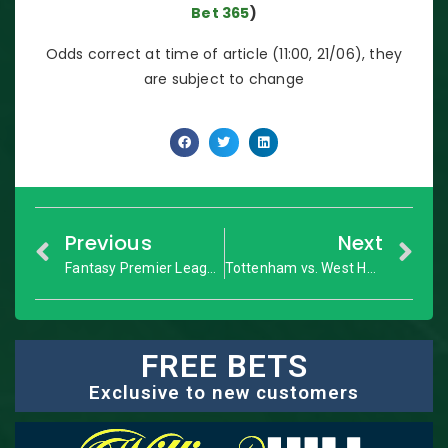
Bet 365
)
Odds correct at time of article (11:00, 21/06), they
are subject to change
Previous
Next
Fantasy Premier League Preview: GW31+ dream team
Tottenham vs. West Ham United: Premier League – Match Preview
FREE BETS
Exclusive to new customers