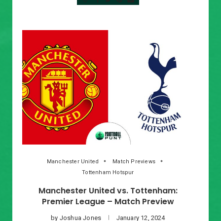
Manchester United
Match Previews
Tottenham Hotspur
Manchester United vs. Tottenham:
Premier League – Match Preview
by
Joshua Jones
January 12, 2024