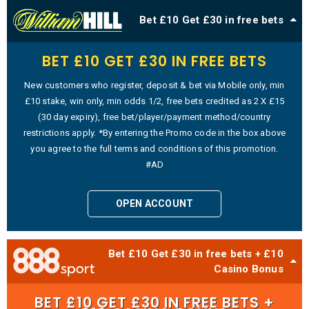
Bet £10 Get £30 in free bets
BET £10 GET £30 IN FREE BETS
New customers who register, deposit & bet via Mobile only, min
£10 stake, win only, min odds 1/2, free bets credited as 2 X £15
(30 day expiry), free bet/player/payment method/country
restrictions apply. *By entering the Promo code in the box above
you agree to the full terms and conditions of this promotion.
#AD
OPEN ACCOUNT
Bet £10 Get £30 in free bets + £10
Casino Bonus
BET £10 GET £30 IN FREE BETS +