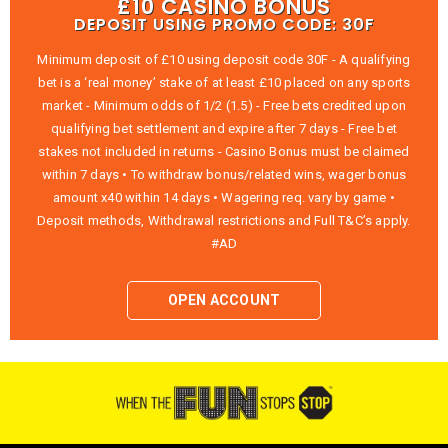
£10 CASINO BONUS
DEPOSIT USING PROMO CODE: 30F
Minimum deposit of £10 using deposit code 30F - A qualifying
bet is a ‘real money’ stake of at least £10 placed on any sports
market - Minimum odds of 1/2 (1.5) - Free bets credited upon
qualifying bet settlement and expire after 7 days - Free bet
stakes not included in returns - Casino Bonus must be claimed
within 7 days • To withdraw bonus/related wins, wager bonus
amount x40 within 14 days • Wagering req. vary by game •
Deposit methods, Withdrawal restrictions and Full T&C’s apply.
#AD
OPEN ACCOUNT