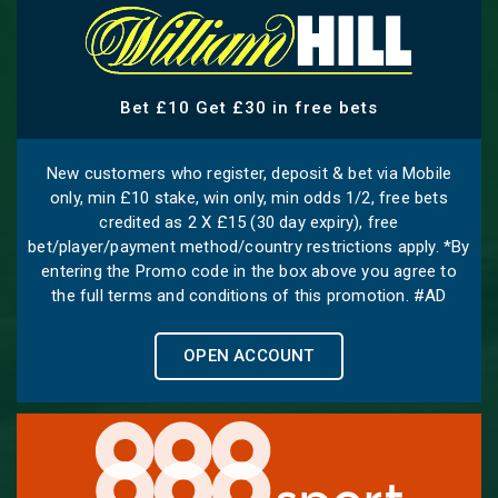
Bet £10 Get £30 in free bets
New customers who register, deposit & bet via Mobile
only, min £10 stake, win only, min odds 1/2, free bets
credited as 2 X £15 (30 day expiry), free
bet/player/payment method/country restrictions apply. *By
entering the Promo code in the box above you agree to
the full terms and conditions of this promotion. #AD
OPEN ACCOUNT