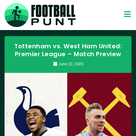
Tottenham vs. West Ham United:
Premier League – Match Preview
June 22, 2020