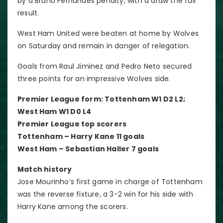
by a Bruno Fernandes penalty, with a draw the fair
result.
West Ham United were beaten at home by Wolves
on Saturday and remain in danger of relegation.
Goals from Raul Jiminez and Pedro Neto secured
three points for an impressive Wolves side.
Premier League form: Tottenham W1 D2 L2;
West Ham W1 D0 L4
Premier League top scorers
Tottenham – Harry Kane 11 goals
West Ham – Sebastian Haller 7 goals
Match history
Jose Mourinho’s first game in charge of Tottenham
was the reverse fixture, a 3-2 win for his side with
Harry Kane among the scorers.