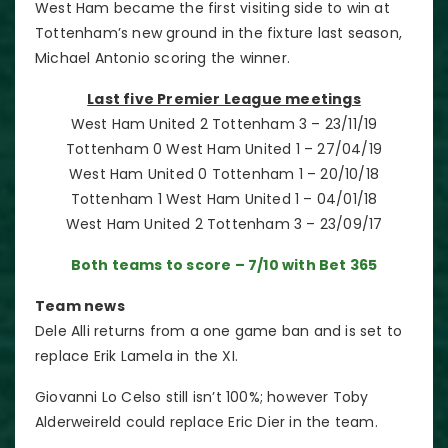
West Ham became the first visiting side to win at
Tottenham’s new ground in the fixture last season,
Michael Antonio scoring the winner.
Last five Premier League meetings
West Ham United 2 Tottenham 3 – 23/11/19
Tottenham 0 West Ham United 1 – 27/04/19
West Ham United 0 Tottenham 1 – 20/10/18
Tottenham 1 West Ham United 1 – 04/01/18
West Ham United 2 Tottenham 3 – 23/09/17
Both teams to score – 7/10 with Bet 365
Team news
Dele Alli returns from a one game ban and is set to
replace Erik Lamela in the XI.
Giovanni Lo Celso still isn’t 100%; however Toby
Alderweireld could replace Eric Dier in the team.