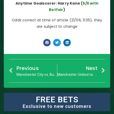
Anytime Goalscorer: Harry Kane (
5/6 with
Betfair
)
Odds correct at time of article (21/06, 11:05), they
are subject to change
Previous
Next
Manchester City vs. Burnley: Premier League – Match Preview
Manchester United vs. Sheffield United: Premier League – Match Preview
FREE BETS
Exclusive to new customers