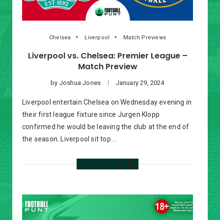
Chelsea
Liverpool
Match Previews
Liverpool vs. Chelsea: Premier League –
Match Preview
by
Joshua Jones
January 29, 2024
Liverpool entertain Chelsea on Wednesday evening in
their first league fixture since Jurgen Klopp
confirmed he would be leaving the club at the end of
the season. Liverpool sit top …