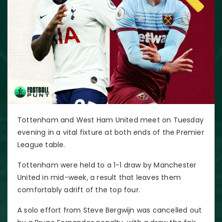
Tottenham and West Ham United meet on Tuesday
evening in a vital fixture at both ends of the Premier
League table.
Tottenham were held to a 1-1 draw by Manchester
United in mid-week, a result that leaves them
comfortably adrift of the top four.
A solo effort from Steve Bergwijn was cancelled out