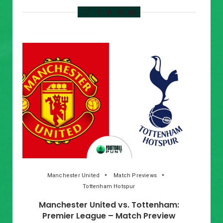
Manchester United
Match Previews
Tottenham Hotspur
Manchester United vs. Tottenham:
Premier League – Match Preview