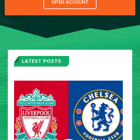
OPEN ACCOUNT
LATEST POSTS