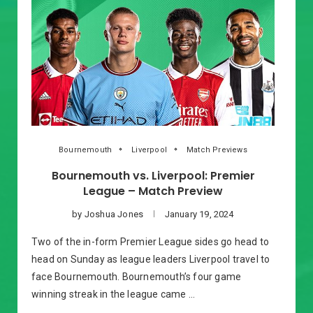
Bournemouth
Liverpool
Match Previews
Bournemouth vs. Liverpool: Premier
League – Match Preview
by
Joshua Jones
January 19, 2024
Two of the in-form Premier League sides go head to
head on Sunday as league leaders Liverpool travel to
face Bournemouth. Bournemouth’s four game
winning streak in the league came …