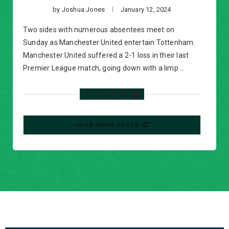
by
Joshua Jones
January 12, 2024
Two sides with numerous absentees meet on
Sunday as Manchester United entertain Tottenham.
Manchester United suffered a 2-1 loss in their last
Premier League match, going down with a limp …
LOAD MORE POSTS