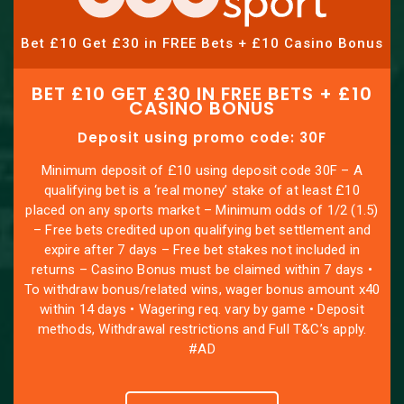
Bet £10 Get £30 in FREE Bets + £10 Casino Bonus
BET £10 GET £30 IN FREE BETS + £10
CASINO BONUS
Deposit using promo code: 30F
Minimum deposit of £10 using deposit code 30F – A
qualifying bet is a ‘real money’ stake of at least £10
placed on any sports market – Minimum odds of 1/2 (1.5)
– Free bets credited upon qualifying bet settlement and
expire after 7 days – Free bet stakes not included in
returns – Casino Bonus must be claimed within 7 days •
To withdraw bonus/related wins, wager bonus amount x40
within 14 days • Wagering req. vary by game • Deposit
methods, Withdrawal restrictions and Full T&C’s apply.
#AD