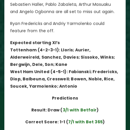
Sebastien Haller, Pablo Zabaleta, Arthur Masuaku
and Angelo Ogbonna are all set to miss out again.
Ryan Fredericks and Andriy Yarmolenko could
feature from the off.
Expected starting XI’s
Tottenham
(4-2-3-1): Lloris; Aurier,
Alderweireld, Sanchez, Davies; Sissoko, Winks;
Bergwijn, Dele, Son; Kane
West Ham United
(4-5-1): Fabianski; Fredericks,
Diop, Balbeuna, Cresswell; Bowen, Noble, Rice,
Soucek, Yarmolenko; Antonio
Predictions
Result: Draw (
3/1 with Betfair
)
Correct Score: 1-1 (
7/1 with Bet 365
)