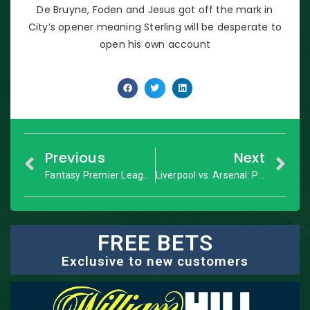
De Bruyne, Foden and Jesus got off the mark in
City’s opener meaning Sterling will be desperate to
open his own account
Previous
Next
Fantasy Premier League: GW3 Dream Team
Liverpool vs. Arsenal: Premier League – Match Preview
FREE BETS
Exclusive to new customers