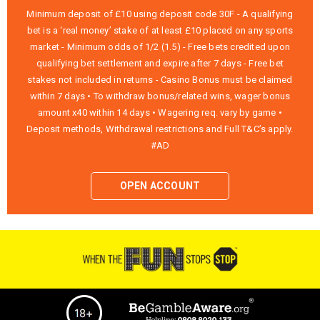
Minimum deposit of £10 using deposit code 30F - A qualifying
bet is a ‘real money’ stake of at least £10 placed on any sports
market - Minimum odds of 1/2 (1.5) - Free bets credited upon
qualifying bet settlement and expire after 7 days - Free bet
stakes not included in returns - Casino Bonus must be claimed
within 7 days • To withdraw bonus/related wins, wager bonus
amount x40 within 14 days • Wagering req. vary by game •
Deposit methods, Withdrawal restrictions and Full T&C’s apply.
#AD
OPEN ACCOUNT