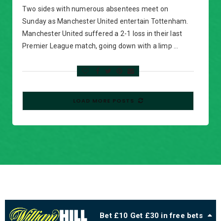
Two sides with numerous absentees meet on
Sunday as Manchester United entertain Tottenham.
Manchester United suffered a 2-1 loss in their last
Premier League match, going down with a limp …
LOAD MORE POSTS
Bet £10 Get £30 in free bets