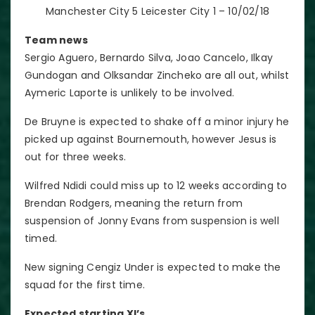
Manchester City 5 Leicester City 1 – 10/02/18
Team news
Sergio Aguero, Bernardo Silva, Joao Cancelo, Ilkay
Gundogan and Olksandar Zincheko are all out, whilst
Aymeric Laporte is unlikely to be involved.
De Bruyne is expected to shake off a minor injury he
picked up against Bournemouth, however Jesus is
out for three weeks.
Wilfred Ndidi could miss up to 12 weeks according to
Brendan Rodgers, meaning the return from
suspension of Jonny Evans from suspension is well
timed.
New signing Cengiz Under is expected to make the
squad for the first time.
Expected starting XI’s