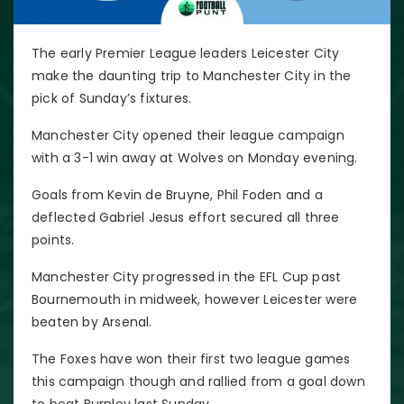
The early Premier League leaders Leicester City
make the daunting trip to Manchester City in the
pick of Sunday’s fixtures.
Manchester City opened their league campaign
with a 3-1 win away at Wolves on Monday evening.
Goals from Kevin de Bruyne, Phil Foden and a
deflected Gabriel Jesus effort secured all three
points.
Manchester City progressed in the EFL Cup past
Bournemouth in midweek, however Leicester were
beaten by Arsenal.
The Foxes have won their first two league games
this campaign though and rallied from a goal down
to beat Burnley last Sunday.