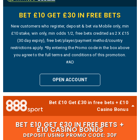
BET £10 GET £30 IN FREE BETS
New customers who register, deposit & bet via Mobile only, min
£10 stake, win only, min odds 1/2, free bets credited as 2 X £15
(30 day expiry), free bet/player/payment method/country
restrictions apply. *By entering the Promo code in the box above
you agree to the full terms and conditions of this promotion.
#AD
OPEN ACCOUNT
Bet £10 Get £30 in free bets + £10
Casino Bonus
BET £10 GET £30 IN FREE BETS +
£10 CASINO BONUS
DEPOSIT USING PROMO CODE: 30F