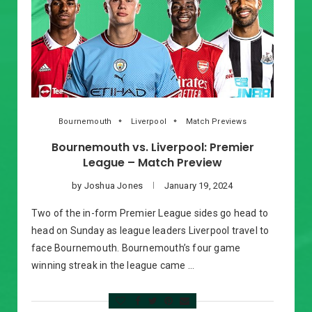
Bournemouth
Liverpool
Match Previews
Bournemouth vs. Liverpool: Premier
League – Match Preview
by
Joshua Jones
January 19, 2024
Two of the in-form Premier League sides go head to
head on Sunday as league leaders Liverpool travel to
face Bournemouth. Bournemouth’s four game
winning streak in the league came …