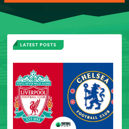
LATEST POSTS