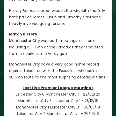
Harvey Barnes scored twice in the win, with the full-
back pair of James Justin and Timothy Castagne
heavily involved going forward.
Match history
Manchester City won both meetings last term,
including a 3-1 win at the Etihad as they recovered
from an early Jamie Vardy goal.
Manchester City have a very good home record
against Leicester, with the Foxes last win back in
2016 on route to the most surprising of league titles.
Last five Premier League meetings
Leicester City 0 Manchester City 1 – 22/02/20
Manchester City 3 Leicester City 1 – 21/12/19
Manchester City 1 Leicester City 0 – 06/05/19
Leicester City 2 Manchester City 1 – 26/12/18