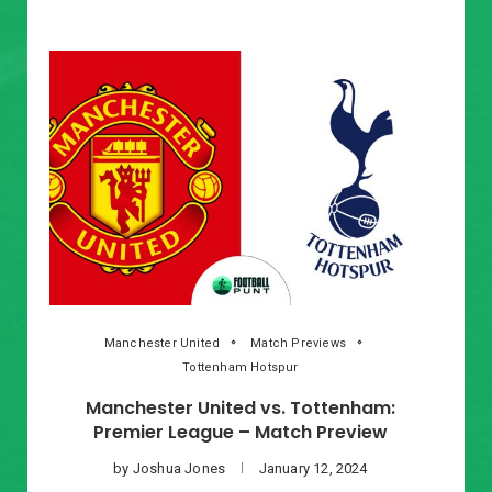
Manchester United
Match Previews
Tottenham Hotspur
Manchester United vs. Tottenham:
Premier League – Match Preview
by
Joshua Jones
January 12, 2024