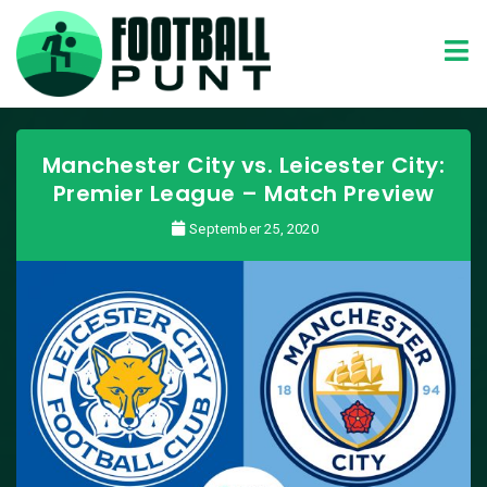
Manchester City vs. Leicester City:
Premier League – Match Preview
September 25, 2020