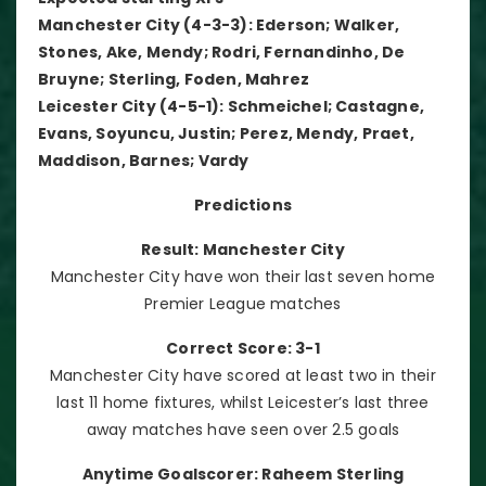
Manchester City (4-3-3): Ederson; Walker,
Stones, Ake, Mendy; Rodri, Fernandinho, De
Bruyne; Sterling, Foden, Mahrez
Leicester City (4-5-1): Schmeichel; Castagne,
Evans, Soyuncu, Justin; Perez, Mendy, Praet,
Maddison, Barnes; Vardy
Predictions
Result: Manchester City
Manchester City have won their last seven home
Premier League matches
Correct Score: 3-1
Manchester City have scored at least two in their
last 11 home fixtures, whilst Leicester’s last three
away matches have seen over 2.5 goals
Anytime Goalscorer: Raheem Sterling