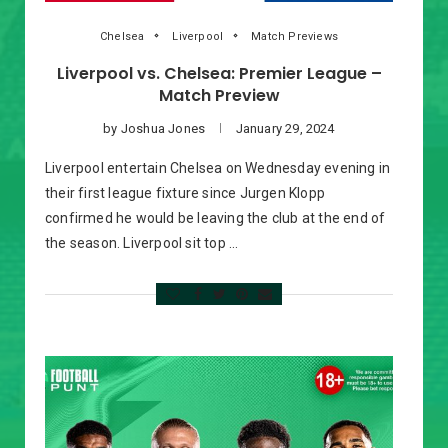
Chelsea
Liverpool
Match Previews
Liverpool vs. Chelsea: Premier League –
Match Preview
by
Joshua Jones
January 29, 2024
Liverpool entertain Chelsea on Wednesday evening in
their first league fixture since Jurgen Klopp
confirmed he would be leaving the club at the end of
the season. Liverpool sit top …