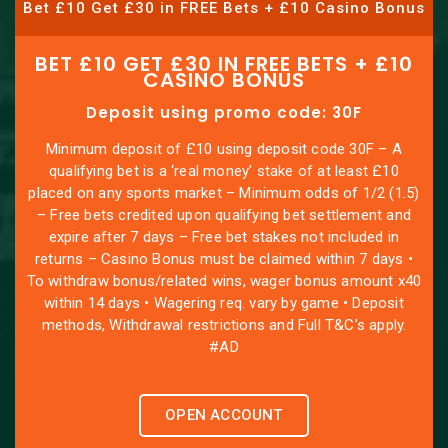
Bet £10 Get £30 in FREE Bets + £10 Casino Bonus
BET £10 GET £30 IN FREE BETS + £10
CASINO BONUS
Deposit using promo code: 30F
Minimum deposit of £10 using deposit code 30F – A
qualifying bet is a ‘real money’ stake of at least £10
placed on any sports market – Minimum odds of 1/2 (1.5)
– Free bets credited upon qualifying bet settlement and
expire after 7 days – Free bet stakes not included in
returns – Casino Bonus must be claimed within 7 days •
To withdraw bonus/related wins, wager bonus amount x40
within 14 days • Wagering req. vary by game • Deposit
methods, Withdrawal restrictions and Full T&C’s apply.
#AD
OPEN ACCOUNT