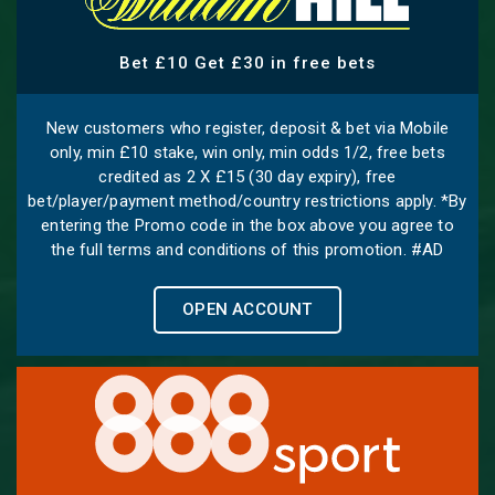
Bet £10 Get £30 in free bets
New customers who register, deposit & bet via Mobile
only, min £10 stake, win only, min odds 1/2, free bets
credited as 2 X £15 (30 day expiry), free
bet/player/payment method/country restrictions apply. *By
entering the Promo code in the box above you agree to
the full terms and conditions of this promotion. #AD
OPEN ACCOUNT