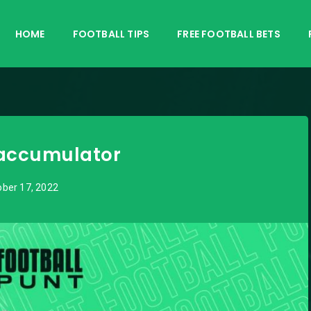
HOME
FOOTBALL TIPS
FREE FOOTBALL BETS
accumulator
ober 17, 2022