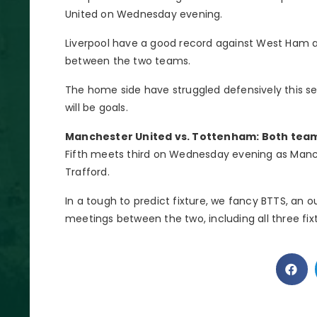
United on Wednesday evening.
Liverpool have a good record against West Ham as 
between the two teams.
The home side have struggled defensively this 
will be goals.
Manchester United vs. Tottenham: Both team
Fifth meets third on Wednesday evening as Man
Trafford.
In a tough to predict fixture, we fancy BTTS, an o
meetings between the two, including all three fixt