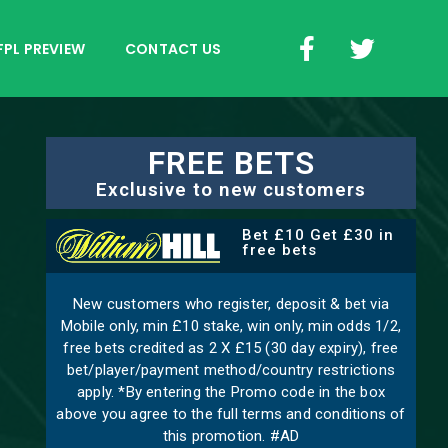
FPL PREVIEW
CONTACT US
FREE BETS
Exclusive to new customers
Bet £10 Get £30 in
free bets
New customers who register, deposit & bet via
Mobile only, min £10 stake, win only, min odds 1/2,
free bets credited as 2 X £15 (30 day expiry), free
bet/player/payment method/country restrictions
apply. *By entering the Promo code in the box
above you agree to the full terms and conditions of
this promotion. #AD