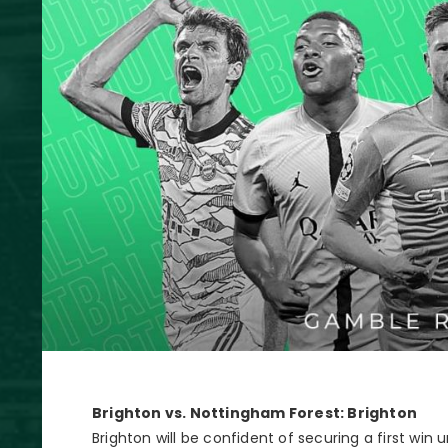
Brighton vs. Nottingham Forest: Brighton
Brighton will be confident of securing a first w