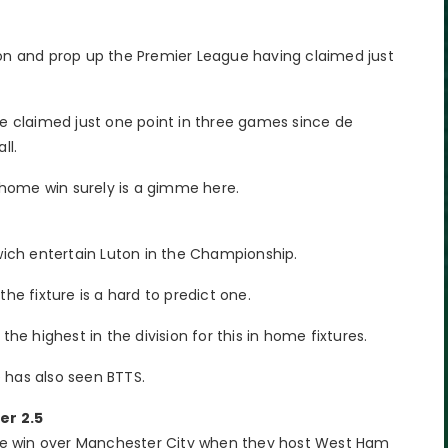
n and prop up the Premier League having claimed just
e claimed just one point in three games since de
ll.
 home win surely is a gimme here.
wich entertain Luton in the Championship.
the fixture is a hard to predict one.
e highest in the division for this in home fixtures.
e has also seen BTTS.
er 2.5
ssive win over Manchester City when they host West Ham