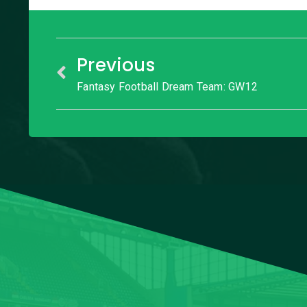
Previous
Fantasy Football Dream Team: GW12