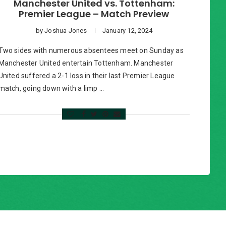
Manchester United vs. Tottenham:
Premier League – Match Preview
by
Joshua Jones
January 12, 2024
Two sides with numerous absentees meet on Sunday as
Manchester United entertain Tottenham. Manchester
United suffered a 2-1 loss in their last Premier League
match, going down with a limp …