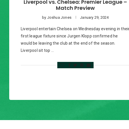
Liverpool vs. Chelsea: Premier League –
Match Preview
by
Joshua Jones
January 29, 2024
Liverpool entertain Chelsea on Wednesday evening in thei
first league fixture since Jurgen Klopp confirmed he
would be leaving the club at the end of the season.
Liverpool sit top …