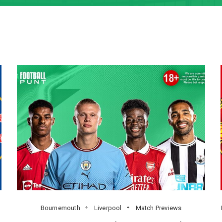
Bournemouth
Liverpool
Match Previews