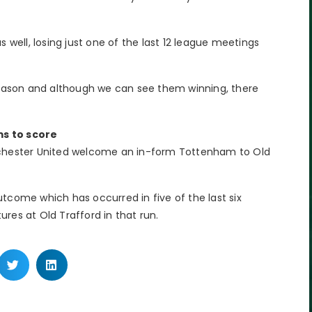
well, losing just one of the last 12 league meetings
season and although we can see them winning, there
s to score
chester United welcome an in-form Tottenham to Old
utcome which has occurred in five of the last six
ures at Old Trafford in that run.