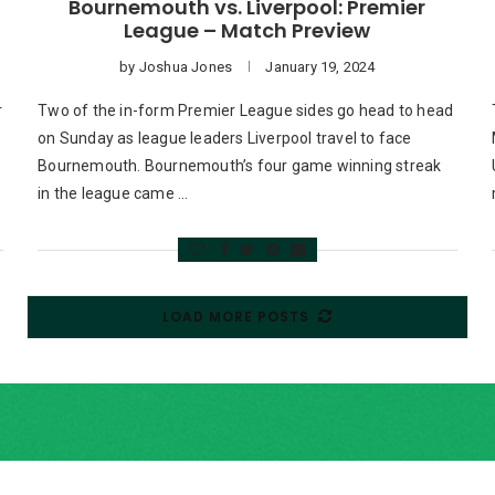
Bournemouth vs. Liverpool: Premier
League – Match Preview
by
Joshua Jones
January 19, 2024
r
Two of the in-form Premier League sides go head to head
on Sunday as league leaders Liverpool travel to face
Bournemouth. Bournemouth’s four game winning streak
in the league came …
LOAD MORE POSTS