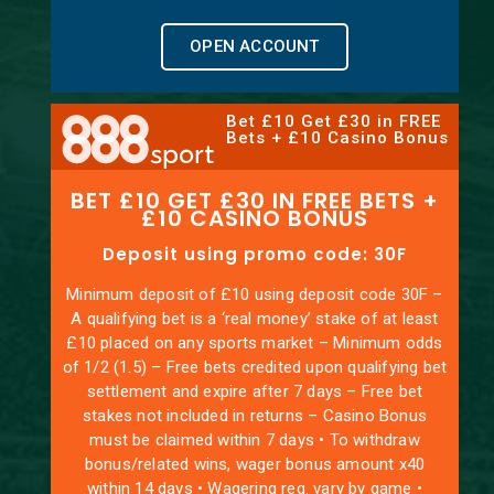
OPEN ACCOUNT
Bet £10 Get £30 in FREE
Bets + £10 Casino Bonus
BET £10 GET £30 IN FREE BETS +
£10 CASINO BONUS
Deposit using promo code: 30F
Minimum deposit of £10 using deposit code 30F –
A qualifying bet is a ‘real money’ stake of at least
£10 placed on any sports market – Minimum odds
of 1/2 (1.5) – Free bets credited upon qualifying bet
settlement and expire after 7 days – Free bet
stakes not included in returns – Casino Bonus
must be claimed within 7 days • To withdraw
bonus/related wins, wager bonus amount x40
within 14 days • Wagering req. vary by game •