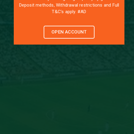
Deposit methods, Withdrawal restrictions and Full
T&C’s apply. #AD
OPEN ACCOUNT