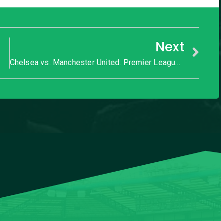
Next
Chelsea vs. Manchester United: Premier League – Match Preview