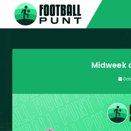
Midweek 
Oct