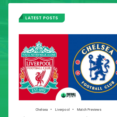
LATEST POSTS
Chelsea
Liverpool
Match Previews