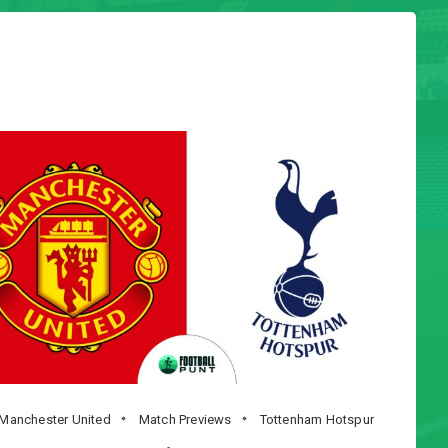
Manchester United
Match Previews
Tottenham Hotspur