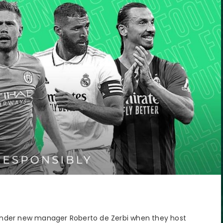
in under new manager Roberto de Zerbi when they host