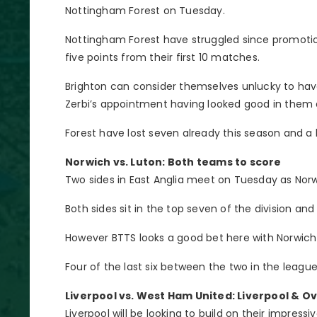
Nottingham Forest on Tuesday.
Nottingham Forest have struggled since promotio
five points from their first 10 matches.
Brighton can consider themselves unlucky to hav
Zerbi’s appointment having looked good in them a
Forest have lost seven already this season and a
Norwich vs. Luton: Both teams to score
Two sides in East Anglia meet on Tuesday as Nor
Both sides sit in the top seven of the division and 
However BTTS looks a good bet here with Norwich th
Four of the last six between the two in the leagu
Liverpool vs. West Ham United: Liverpool & Ov
Liverpool will be looking to build on their impre