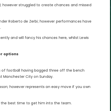
; however struggled to create chances and missed
under Roberto de Zerbi; however performances have
.
ently and will fancy his chances here, whilst Lewis
r options
es of football having bagged three off the bench
nst Manchester City on Sunday.
eason; however represents an easy move if you own
 the best time to get him into the team.