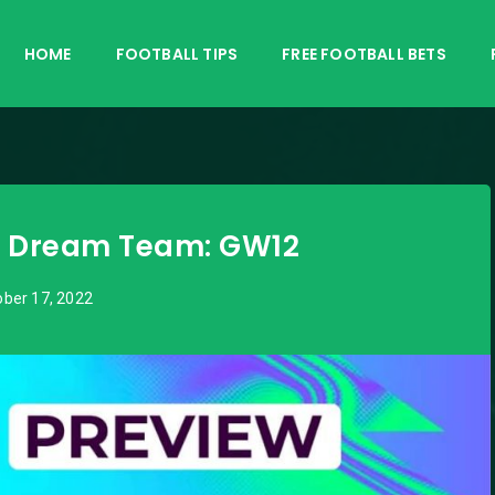
HOME
FOOTBALL TIPS
FREE FOOTBALL BETS
l Dream Team: GW12
ober 17, 2022