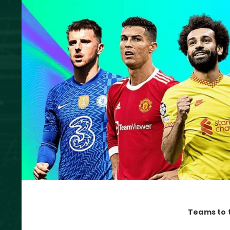
Teams to 