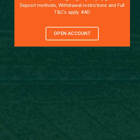
Deposit methods, Withdrawal restrictions and Full
T&C’s apply. #AD
OPEN ACCOUNT