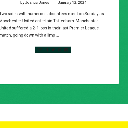
by
Joshua Jones
January 12, 2024
Two sides with numerous absentees meet on Sunday as
Manchester United entertain Tottenham. Manchester
United suffered a 2-1 loss in their last Premier League
match, going down with a limp …