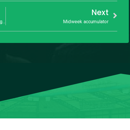
Next
Manchester United vs. Tottenham: Premier League – Match Preview
Midweek accumulator