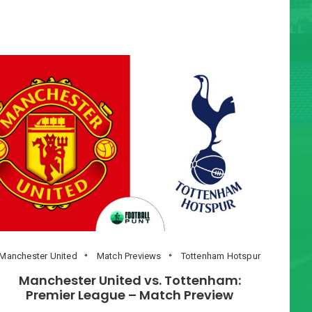
Manchester United
Match Previews
Tottenham Hotspur
Manchester United vs. Tottenham:
Premier League – Match Preview