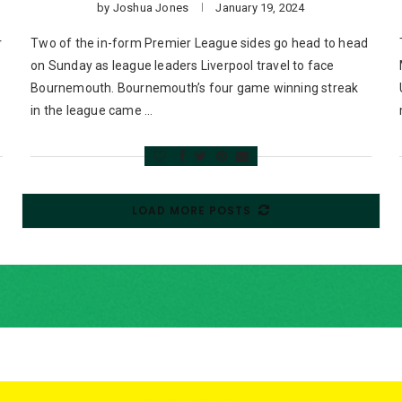
by
Joshua Jones
January 19, 2024
r
Two of the in-form Premier League sides go head to head
on Sunday as league leaders Liverpool travel to face
Bournemouth. Bournemouth’s four game winning streak
in the league came …
LOAD MORE POSTS