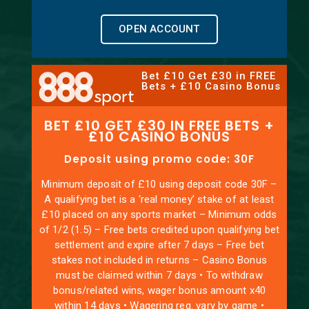
OPEN ACCOUNT
Bet £10 Get £30 in FREE
Bets + £10 Casino Bonus
BET £10 GET £30 IN FREE BETS +
£10 CASINO BONUS
Deposit using promo code: 30F
Minimum deposit of £10 using deposit code 30F –
A qualifying bet is a ‘real money’ stake of at least
£10 placed on any sports market – Minimum odds
of 1/2 (1.5) – Free bets credited upon qualifying bet
settlement and expire after 7 days – Free bet
stakes not included in returns – Casino Bonus
must be claimed within 7 days • To withdraw
bonus/related wins, wager bonus amount x40
within 14 days • Wagering req. vary by game •