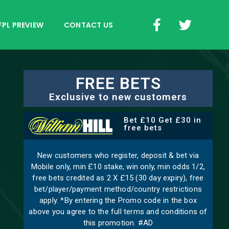
FPL PREVIEW
CONTACT US
FREE BETS
Exclusive to new customers
Bet £10 Get £30 in
free bets
New customers who register, deposit & bet via
Mobile only, min £10 stake, win only, min odds 1/2,
free bets credited as 2 X £15 (30 day expiry), free
bet/player/payment method/country restrictions
apply. *By entering the Promo code in the box
above you agree to the full terms and conditions of
this promotion. #AD