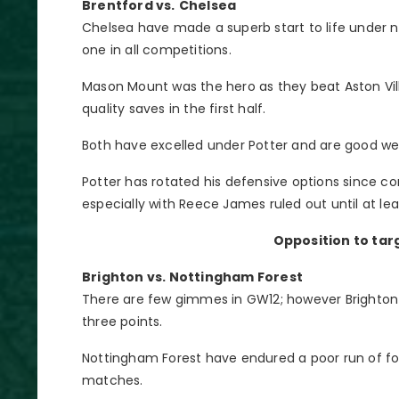
Brentford vs.
Chelsea
Chelsea have made a superb start to life under
one in all competitions.
Mason Mount was the hero as they beat Aston Vi
quality saves in the first half.
Both have excelled under Potter and are good well
Potter has rotated his defensive options since co
especially with Reece James ruled out until at l
Opposition to tar
Brighton vs. Nottingham Forest
There are few gimmes in GW12; however Brighton
three points.
Nottingham Forest have endured a poor run of form
matches.