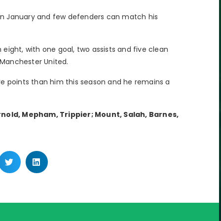
e in January and few defenders can match his
 eight, with one goal, two assists and five clean
o Manchester United.
e points than him this season and he remains a
old, Mepham, Trippier; Mount, Salah, Barnes,