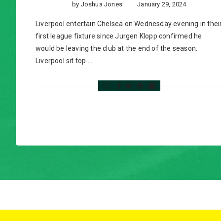
by
Joshua Jones
January 29, 2024
Liverpool entertain Chelsea on Wednesday evening in thei
first league fixture since Jurgen Klopp confirmed he
would be leaving the club at the end of the season.
Liverpool sit top …