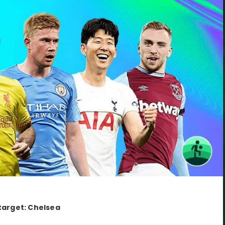
target: Chelsea