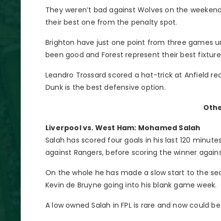
They weren’t bad against Wolves on the weekend
their best one from the penalty spot.
Brighton have just one point from three games 
been good and Forest represent their best fixture
Leandro Trossard scored a hat-trick at Anfield rec
Dunk is the best defensive option.
Othe
Liverpool vs. West Ham: Mohamed Salah
Salah has scored four goals in his last 120 minut
against Rangers, before scoring the winner agai
On the whole he has made a slow start to the s
Kevin de Bruyne going into his blank game week.
A low owned Salah in FPL is rare and now could be