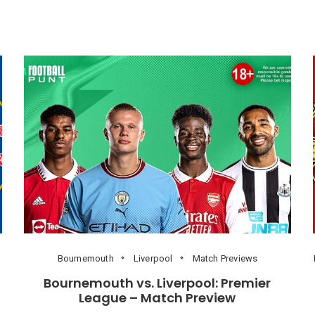
Bournemouth
Liverpool
Match Previews
Bournemouth vs. Liverpool: Premier
League – Match Preview