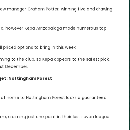
 new manager Graham Potter, winning five and drawing
lla; however Kepa Arrizabalaga made numerous top
 priced options to bring in this week.
ming to the club, so Kepa appears to the safest pick,
east December.
get: Nottingham Forest
 at home to Nottingham Forest looks a guaranteed
, claiming just one point in their last seven league