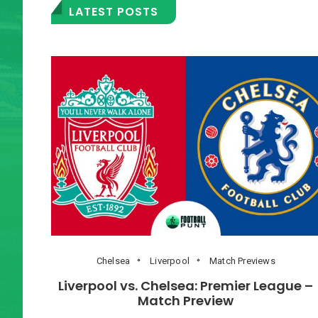
LATEST POSTS
Chelsea
Liverpool
Match Previews
Liverpool vs. Chelsea: Premier League –
Match Preview