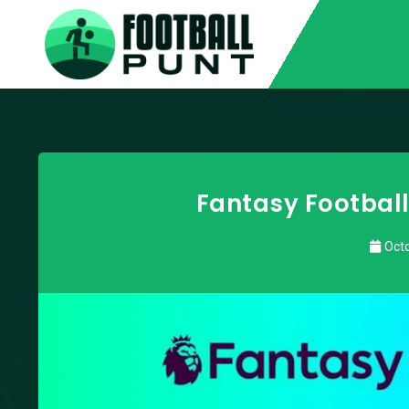
Fantasy Footbal
Oct