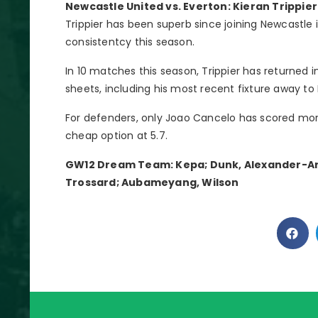
Newcastle United vs. Everton: Kieran Trippier
Trippier has been superb since joining Newcastl
consistentcy this season.
In 10 matches this season, Trippier has returned in
sheets, including his most recent fixture away t
For defenders, only Joao Cancelo has scored mor
cheap option at 5.7.
GW12 Dream Team: Kepa; Dunk, Alexander-Arn
Trossard; Aubameyang, Wilson