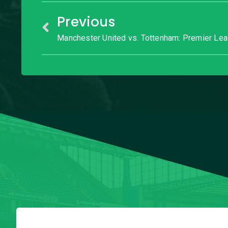
Previous