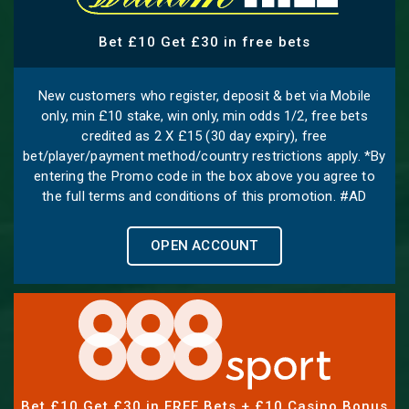
Bet £10 Get £30 in free bets
New customers who register, deposit & bet via Mobile
only, min £10 stake, win only, min odds 1/2, free bets
credited as 2 X £15 (30 day expiry), free
bet/player/payment method/country restrictions apply. *By
entering the Promo code in the box above you agree to
the full terms and conditions of this promotion. #AD
OPEN ACCOUNT
Bet £10 Get £30 in FREE Bets + £10 Casino Bonus