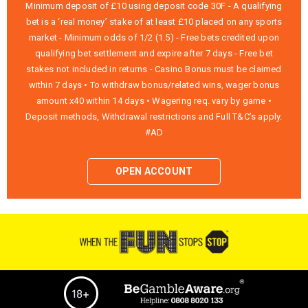
Minimum deposit of £10 using deposit code 30F - A qualifying
bet is a ‘real money’ stake of at least £10 placed on any sports
market - Minimum odds of 1/2 (1.5) - Free bets credited upon
qualifying bet settlement and expire after 7 days - Free bet
stakes not included in returns - Casino Bonus must be claimed
within 7 days • To withdraw bonus/related wins, wager bonus
amount x40 within 14 days • Wagering req. vary by game •
Deposit methods, Withdrawal restrictions and Full T&C’s apply.
#AD
OPEN ACCOUNT