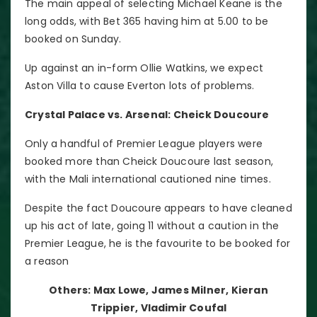
The main appeal of selecting Michael Keane is the
long odds, with Bet 365 having him at 5.00 to be
booked on Sunday.
Up against an in-form Ollie Watkins, we expect
Aston Villa to cause Everton lots of problems.
Crystal Palace vs. Arsenal: Cheick Doucoure
Only a handful of Premier League players were
booked more than Cheick Doucoure last season,
with the Mali international cautioned nine times.
Despite the fact Doucoure appears to have cleaned
up his act of late, going 11 without a caution in the
Premier League, he is the favourite to be booked for
a reason
Others: Max Lowe, James Milner, Kieran
Trippier, Vladimir Coufal