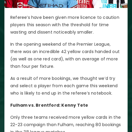
Referee’s have been given more licence to caution
players this season with the threshold for time
wasting and dissent noticeably smaller.
In the opening weekend of the Premier League,
there was an incredible 42 yellow cards handed out
(as well as one red card), with an average of more
than four per fixture.
As a result of more bookings, we thought we’d try
and select a player from each game this weekend
who is likely to end up in the referee’s notebook.
Fulham vs. Brentford: Kenny Tete
Only three teams received more yellow cards in the
22-23 campaign than Fulham, reaching 80 bookings
in the 38 league matches.