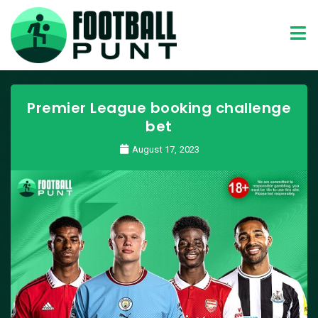
Premier League booking challenge
bet
August 17, 2023