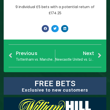
9 individual £5 bets with a potential return of
£174.25
Previous
Next
Tottenham vs. Manchester United: Premier League – Match Preview
Newcastle United vs. Liverpool: Premier League – Match Preview
FREE BETS
Exclusive to new customers