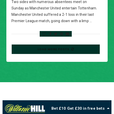
Two sides with numerous absentees meet on
Sunday as Manchester United entertain Tottenham.
Manchester United suffered a 2-1 loss in their last
Premier League match, going down with a limp …
LOAD MORE POSTS
Bet £10 Get £30 in free bets