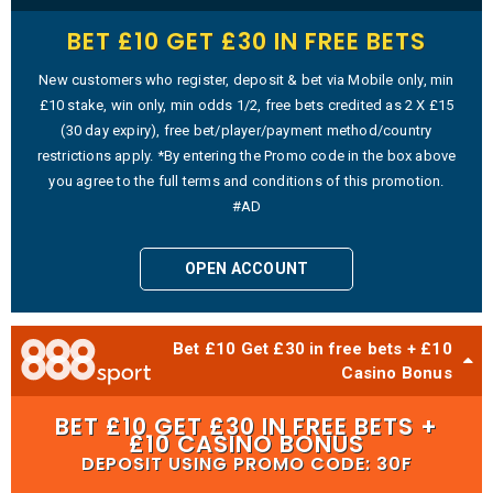
BET £10 GET £30 IN FREE BETS
New customers who register, deposit & bet via Mobile only, min
£10 stake, win only, min odds 1/2, free bets credited as 2 X £15
(30 day expiry), free bet/player/payment method/country
restrictions apply. *By entering the Promo code in the box above
you agree to the full terms and conditions of this promotion.
#AD
OPEN ACCOUNT
Bet £10 Get £30 in free bets + £10
Casino Bonus
BET £10 GET £30 IN FREE BETS +
£10 CASINO BONUS
DEPOSIT USING PROMO CODE: 30F