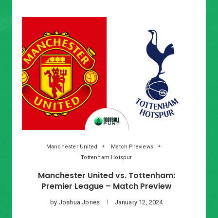
Manchester United
Match Previews
Tottenham Hotspur
Manchester United vs. Tottenham:
Premier League – Match Preview
by
Joshua Jones
January 12, 2024