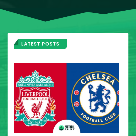
LATEST POSTS