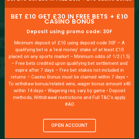
BET £10 GET £30 IN FREE BETS + £10
CASINO BONUS
Deposit using promo code: 30F
Minimum deposit of £10 using deposit code 30F – A
qualifying bet is a ‘real money’ stake of at least £10
placed on any sports market – Minimum odds of 1/2 (1.5)
– Free bets credited upon qualifying bet settlement and
expire after 7 days – Free bet stakes not included in
returns – Casino Bonus must be claimed within 7 days •
To withdraw bonus/related wins, wager bonus amount x40
within 14 days • Wagering req. vary by game • Deposit
methods, Withdrawal restrictions and Full T&C’s apply.
#AD
OPEN ACCOUNT