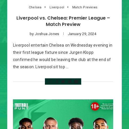
Chelsea
Liverpool
Match Previews
Liverpool vs. Chelsea: Premier League –
Match Preview
by
Joshua Jones
January 29, 2024
Liverpool entertain Chelsea on Wednesday evening in
their first league fixture since Jurgen Klopp
confirmed he would be leaving the club at the end of
the season. Liverpool sit top …