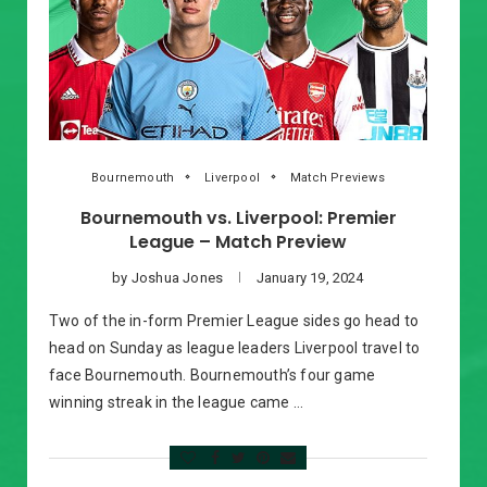
Bournemouth
Liverpool
Match Previews
Bournemouth vs. Liverpool: Premier
League – Match Preview
by
Joshua Jones
January 19, 2024
Two of the in-form Premier League sides go head to
head on Sunday as league leaders Liverpool travel to
face Bournemouth. Bournemouth’s four game
winning streak in the league came …