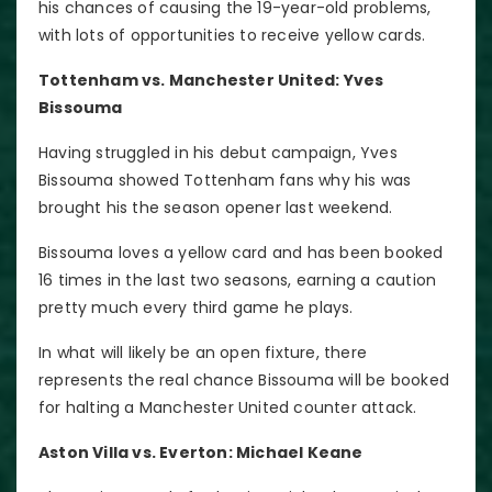
his chances of causing the 19-year-old problems,
with lots of opportunities to receive yellow cards.
Tottenham vs. Manchester United: Yves
Bissouma
Having struggled in his debut campaign, Yves
Bissouma showed Tottenham fans why his was
brought his the season opener last weekend.
Bissouma loves a yellow card and has been booked
16 times in the last two seasons, earning a caution
pretty much every third game he plays.
In what will likely be an open fixture, there
represents the real chance Bissouma will be booked
for halting a Manchester United counter attack.
Aston Villa vs. Everton: Michael Keane