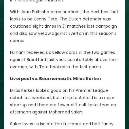
With Joao Palhinha a major doubt, the next best bet
looks to be Kenny Tete. The Dutch defender was
cautioned eight times in 31 matches last campaign
and also saw yellow against Everton in this season’s
opener.
Fulham received six yellow cards in the two games
against Brentford last year, comfortably above their
average, with Tete booked in the first game.
Liverpool vs. Bournemouth: Milos Kerkez
Milos Kerkez looked good on his Premier League
debut last weekend, but a trip to Anfield is a major
step-up and there are fewer difficult tasks than an
afternoon against Mohamed Salah.
Salah loves to isolate the full-back and he’ll fancy