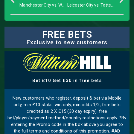
Manchester City vs. West Brom: Premier League – Match Preview
Leicester City vs. Tottenham: Premier League – Match Preview
FREE BETS
Exclusive to new customers
Bet £10 Get £30 in free bets
New customers who register, deposit & bet via Mobile
only, min £10 stake, win only, min odds 1/2, free bets
credited as 2 X £15 (30 day expiry), free
bet/player/payment method/country restrictions apply. *By
entering the Promo code in the box above you agree to
the full terms and conditions of this promotion. #AD