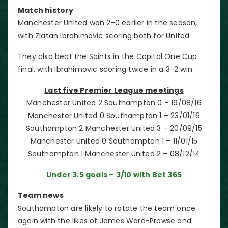
Match history
Manchester United won 2-0 earlier in the season,
with Zlatan Ibrahimovic scoring both for United.
They also beat the Saints in the Capital One Cup
final, with Ibrahimovic scoring twice in a 3-2 win.
Last five Premier League meetings
Manchester United 2 Southampton 0 – 19/08/16
Manchester United 0 Southampton 1 – 23/01/16
Southampton 2 Manchester United 3 – 20/09/15
Manchester United 0 Southampton 1 – 11/01/15
Southampton 1 Manchester United 2 – 08/12/14
Under 3.5 goals – 3/10 with Bet 365
Team news
Southampton are likely to rotate the team once
again with the likes of James Ward-Prowse and