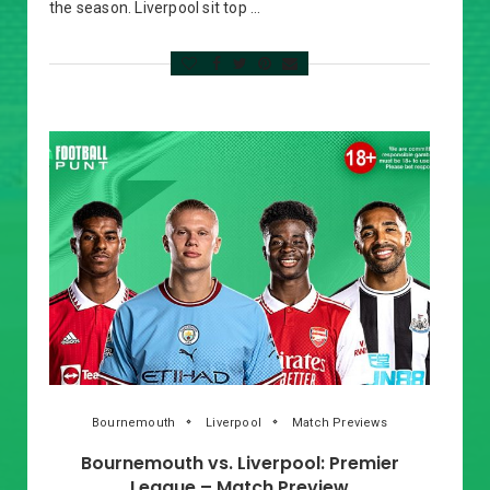
the season. Liverpool sit top …
Bournemouth
Liverpool
Match Previews
Bournemouth vs. Liverpool: Premier
League – Match Preview