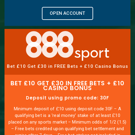
OPEN ACCOUNT
Bet £10 Get £30 in FREE Bets + £10 Casino Bonus
BET £10 GET £30 IN FREE BETS + £10
CASINO BONUS
Deposit using promo code: 30F
Minimum deposit of £10 using deposit code 30F – A
qualifying bet is a ‘real money’ stake of at least £10
placed on any sports market – Minimum odds of 1/2 (1.5)
– Free bets credited upon qualifying bet settlement and