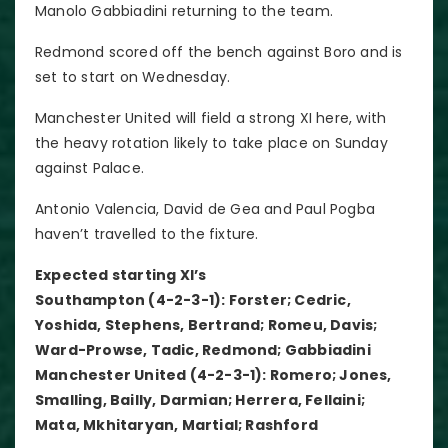
Manolo Gabbiadini returning to the team.
Redmond scored off the bench against Boro and is
set to start on Wednesday.
Manchester United will field a strong XI here, with
the heavy rotation likely to take place on Sunday
against Palace.
Antonio Valencia, David de Gea and Paul Pogba
haven’t travelled to the fixture.
Expected starting XI’s
Southampton (4-2-3-1): Forster; Cedric,
Yoshida, Stephens, Bertrand; Romeu, Davis;
Ward-Prowse, Tadic, Redmond; Gabbiadini
Manchester United (4-2-3-1): Romero; Jones,
Smalling, Bailly, Darmian; Herrera, Fellaini;
Mata, Mkhitaryan, Martial; Rashford