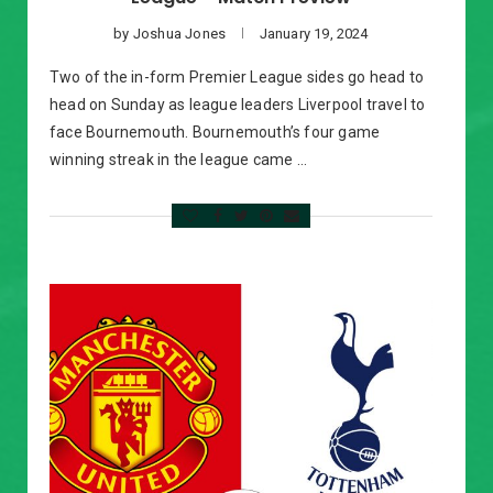
by
Joshua Jones
January 19, 2024
Two of the in-form Premier League sides go head to
head on Sunday as league leaders Liverpool travel to
face Bournemouth. Bournemouth’s four game
winning streak in the league came …