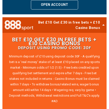
OPEN ACCOUNT
Bet £10 Get £30 in free bets + £10
Casino Bonus
BET £10 GET £30 IN FREE BETS +
£10 CASINO BONUS
DEPOSIT USING PROMO CODE: 30F
Minimum deposit of £10 using deposit code 30F - A qualifying
bet is a ‘real money’ stake of at least £10 placed on any sports
market - Minimum odds of 1/2 (1.5) - Free bets credited upon
qualifying bet settlement and expire after 7 days - Free bet
stakes not included in returns - Casino Bonus must be claimed
within 7 days • To withdraw bonus/related wins, wager bonus
amount x40 within 14 days • Wagering req. vary by game •
Deposit methods, Withdrawal restrictions and Full T&C’s apply.
#AD