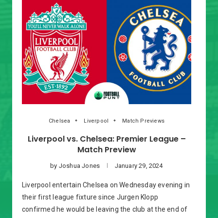
Chelsea
Liverpool
Match Previews
Liverpool vs. Chelsea: Premier League –
Match Preview
by
Joshua Jones
January 29, 2024
Liverpool entertain Chelsea on Wednesday evening in
their first league fixture since Jurgen Klopp
confirmed he would be leaving the club at the end of