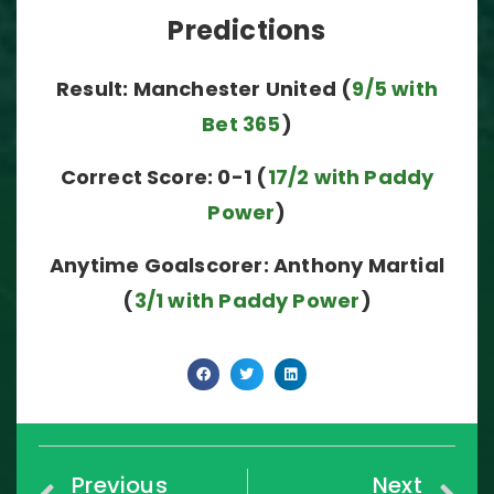
Predictions
Result: Manchester United (
9/5 with
Bet 365
)
Correct Score: 0-1 (
17/2 with Paddy
Power
)
Anytime Goalscorer: Anthony Martial
(
3/1 with Paddy Power
)
Previous
Next