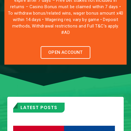
expire after 7 days – Free bet stakes not included in
returns – Casino Bonus must be claimed within 7 days •
To withdraw bonus/related wins, wager bonus amount x40
within 14 days • Wagering req. vary by game • Deposit
methods, Withdrawal restrictions and Full T&C’s apply.
#AD
OPEN ACCOUNT
LATEST POSTS