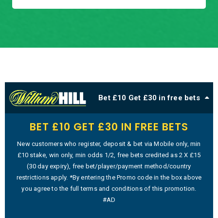
Bet £10 Get £30 in free bets
BET £10 GET £30 IN FREE BETS
New customers who register, deposit & bet via Mobile only, min
£10 stake, win only, min odds 1/2, free bets credited as 2 X £15
(30 day expiry), free bet/player/payment method/country
restrictions apply. *By entering the Promo code in the box above
you agree to the full terms and conditions of this promotion.
#AD