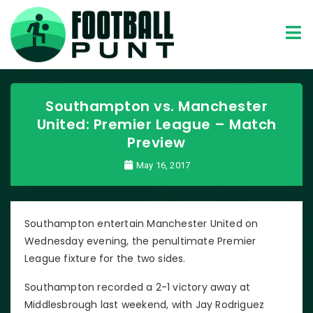
Southampton vs. Manchester
United: Premier League – Match
Preview
May 16, 2017
Southampton entertain Manchester United on
Wednesday evening, the penultimate Premier
League fixture for the two sides.
Southampton recorded a 2-1 victory away at
Middlesbrough last weekend, with Jay Rodriguez