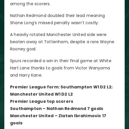
among the scorers.
Nathan Redmond doubled their lead meaning
Shane Long’s missed penalty wasn’t costly.
A heavily rotated Manchester United side were
beaten away at Tottenham, despite a rare Wayne
Rooney goal.
Spurs recorded a win in their final game at White
Hart Lane thanks to goals from Victor Wanyama
and Harry Kane.
Premier League form: Southampton W1 D2 L2;
Manchester United W1 D2 L2
Premier League top scorers
Southampton – Nathan Redmond 7 goals
Manchester United – Zlatan Ibrahimovic 17
goals