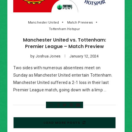
Manchester United
Match Previews
Tottenham Hotspur
Manchester United vs. Tottenham:
Premier League – Match Preview
by
Joshua Jones
January 12, 2024
Two sides with numerous absentees meet on
Sunday as Manchester United entertain Tottenham.
Manchester United suffered a 2-1 loss in their last
Premier League match, going down with a limp …
LOAD MORE POSTS