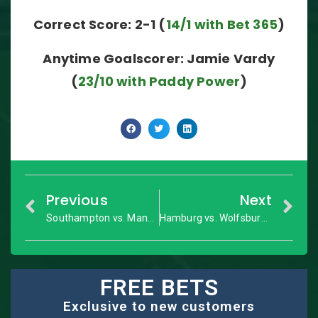
Correct Score: 2-1 (
14/1 with Bet 365
)
Anytime Goalscorer: Jamie Vardy
(
23/10 with Paddy Power
)
Previous
Next
Southampton vs. Manchester United: Premier League – Match Preview
Hamburg vs. Wolfsburg: Bundesliga – Match Preview
FREE BETS
Exclusive to new customers