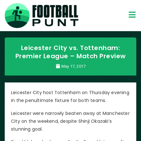
Leicester City vs. Tottenham:
Premier League – Match Preview
May 17, 2017
Leicester City host Tottenham on Thursday evening
in the penultimate fixture for both teams.
Leicester were narrowly beaten away at Manchester
City on the weekend, despite Shinji Okazaki’s
stunning goal.