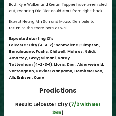
Both Kyle Walker and Kieran Trippier have been ruled
out, meaning Eric Dier could start from right-back.
Expect Heung Min Son and Mousa Dembele to
return to the team here as well.
Expected starting XI’s
Leicester City (4-4-2): Schmeichel; Simpson,
Benalouane, Fuchs, Chilwell; Mahrez, Ndidi,
Amartey, Gray; Slimani, Vardy
Tottenham (4-2-3-1): Lloris; Dier, Alderweireld,
Vertonghen, Davies; Wanyama, Dembele; Son,
Alli, Eriksen; Kane
Predictions
Result: Leicester City (
7/2 with Bet
365
)