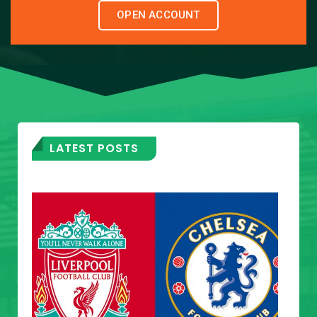
OPEN ACCOUNT
LATEST POSTS