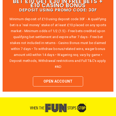
BET £10 GET £30 IN FREE BETS +
£10 CASINO BONUS
DEPOSIT USING PROMO CODE: 30F
Minimum deposit of £10 using deposit code 30F - A qualifying
bet is a ‘real money’ stake of at least £10 placed on any sports
market - Minimum odds of 1/2 (1.5) - Free bets credited upon
qualifying bet settlement and expire after 7 days - Free bet
stakes not included in returns - Casino Bonus must be claimed
within 7 days • To withdraw bonus/related wins, wager bonus
amount x40 within 14 days • Wagering req. vary by game •
Deposit methods, Withdrawal restrictions and Full T&C’s apply.
#AD
OPEN ACCOUNT