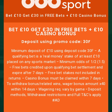
Bet £10 Get £30 in FREE Bets + £10 Casino Bonus
BET £10 GET £30 IN FREE BETS + £10
CASINO BONUS
Deposit using promo code: 30F
Minimum deposit of £10 using deposit code 30F – A
qualifying bet is a ‘real money’ stake of at least £10
placed on any sports market – Minimum odds of 1/2 (1.5)
– Free bets credited upon qualifying bet settlement and
expire after 7 days – Free bet stakes not included in
returns – Casino Bonus must be claimed within 7 days •
To withdraw bonus/related wins, wager bonus amount x40
within 14 days • Wagering req. vary by game • Deposit
methods, Withdrawal restrictions and Full T&C’s apply.
#AD