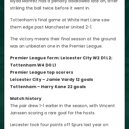
Riyad Mahrez had a penalty disallowed late on, after
striking the ball twice before it went in.
Tottenham’s final game at White Hart Lane saw
them edge past Manchester United 2-1.
The victory means their final season at the ground
was an unbeaten one in the Premier League.
Premier League form: Leicester City W2 D1 L2;
Tottenham W4 D0 L1
Premier League top scorers
Leicester City – Jamie Vardy 12 goals
Tottenham – Harry Kane 22 goals
Match history
The pair drew 1-1 earlier in the season, with Vincent
Janssen scoring a rare goal for the hosts.
Leicester took four points off Spurs last year on