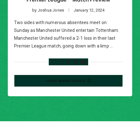
by
Joshua Jones
January 12, 2024
Two sides with numerous absentees meet on
Sunday as Manchester United entertain Tottenham.
Manchester United suffered a 2-1 loss in their last
Premier League match, going down with a limp …
LOAD MORE POSTS