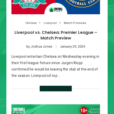
Chelsea
Liverpool
Match Previews
Liverpool vs. Chelsea: Premier League –
Match Preview
by
Joshua Jones
January 29, 2024
Liverpool entertain Chelsea on Wednesday evening in
their first league fixture since Jurgen Klopp
confirmed he would be leaving the club at the end of
the season. Liverpool sit top …