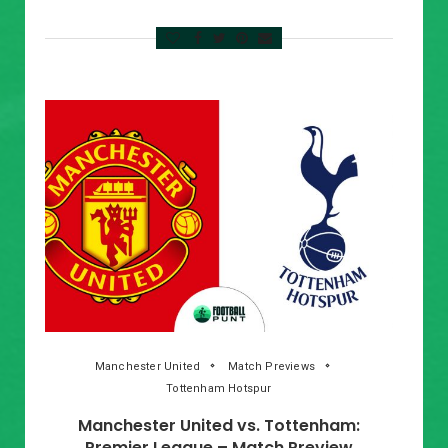
Manchester United
Match Previews
Tottenham Hotspur
Manchester United vs. Tottenham:
Premier League – Match Preview