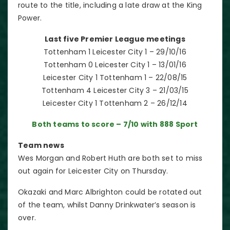
route to the title, including a late draw at the King
Power.
Last five Premier League meetings
Tottenham 1 Leicester City 1 – 29/10/16
Tottenham 0 Leicester City 1 – 13/01/16
Leicester City 1 Tottenham 1 – 22/08/15
Tottenham 4 Leicester City 3 – 21/03/15
Leicester City 1 Tottenham 2 – 26/12/14
Both teams to score – 7/10 with 888 Sport
Team news
Wes Morgan and Robert Huth are both set to miss
out again for Leicester City on Thursday.
Okazaki and Marc Albrighton could be rotated out
of the team, whilst Danny Drinkwater’s season is
over.