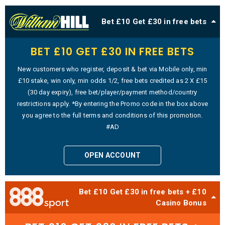
Bet £10 Get £30 in free bets
BET £10 GET £30 IN FREE BETS
New customers who register, deposit & bet via Mobile only, min
£10 stake, win only, min odds 1/2, free bets credited as 2 X £15
(30 day expiry), free bet/player/payment method/country
restrictions apply. *By entering the Promo code in the box above
you agree to the full terms and conditions of this promotion.
#AD
OPEN ACCOUNT
Bet £10 Get £30 in free bets + £10
Casino Bonus