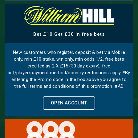
Bet £10 Get £30 in free bets
New customers who register, deposit & bet via Mobile
only, min £10 stake, win only, min odds 1/2, free bets
credited as 2 X £15 (30 day expiry), free
bet/player/payment method/country restrictions apply. *By
entering the Promo code in the box above you agree to
the full terms and conditions of this promotion. #AD
OPEN ACCOUNT