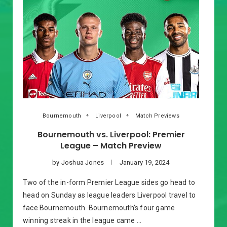
Bournemouth
Liverpool
Match Previews
Bournemouth vs. Liverpool: Premier
League – Match Preview
by
Joshua Jones
January 19, 2024
Two of the in-form Premier League sides go head to
head on Sunday as league leaders Liverpool travel to
face Bournemouth. Bournemouth’s four game
winning streak in the league came …