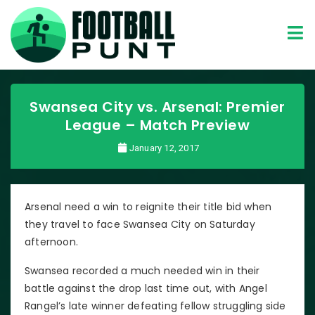
Swansea City vs. Arsenal: Premier
League – Match Preview
January 12, 2017
Arsenal need a win to reignite their title bid when
they travel to face Swansea City on Saturday
afternoon.
Swansea recorded a much needed win in their
battle against the drop last time out, with Angel
Rangel’s late winner defeating fellow struggling side