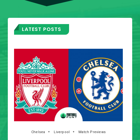
LATEST POSTS
Chelsea
Liverpool
Match Previews