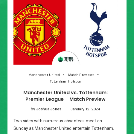
Manchester United
Match Previews
Tottenham Hotspur
Manchester United vs. Tottenham:
Premier League – Match Preview
by
Joshua Jones
January 12, 2024
Two sides with numerous absentees meet on
Sunday as Manchester United entertain Tottenham.