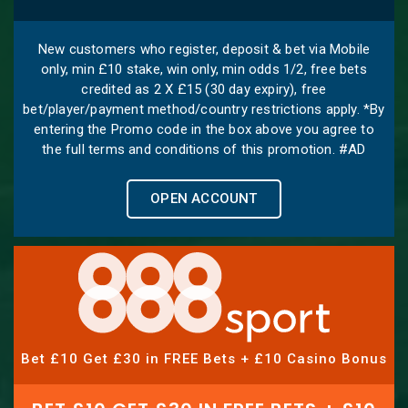
New customers who register, deposit & bet via Mobile
only, min £10 stake, win only, min odds 1/2, free bets
credited as 2 X £15 (30 day expiry), free
bet/player/payment method/country restrictions apply. *By
entering the Promo code in the box above you agree to
the full terms and conditions of this promotion. #AD
OPEN ACCOUNT
Bet £10 Get £30 in FREE Bets + £10 Casino Bonus