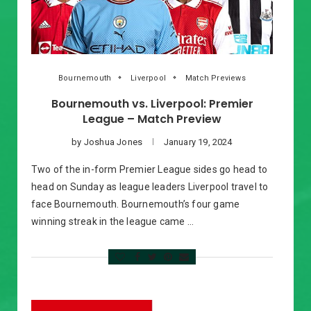
Bournemouth
Liverpool
Match Previews
Bournemouth vs. Liverpool: Premier
League – Match Preview
by
Joshua Jones
January 19, 2024
Two of the in-form Premier League sides go head to
head on Sunday as league leaders Liverpool travel to
face Bournemouth. Bournemouth’s four game
winning streak in the league came …