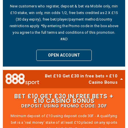
New customers who register, deposit & bet via Mobile only, min
£10 stake, win only, min odds 1/2, free bets credited as 2 X £15
(30 day expiry), free bet/player/payment method/country
restrictions apply. *By entering the Promo code in the box above
you agree to the full terms and conditions of this promotion.
#AD
OPEN ACCOUNT
Bet £10 Get £30 in free bets + £10
Casino Bonus
BET £10 GET £30 IN FREE BETS +
£10 CASINO BONUS
DEPOSIT USING PROMO CODE: 30F
Minimum deposit of £10 using deposit code 30F - A qualifying
bet is a ‘real money’ stake of at least £10 placed on any sports