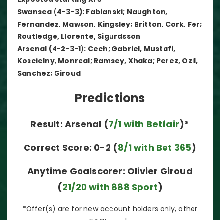
Swansea (4-3-3): Fabianski; Naughton,
Fernandez, Mawson, Kingsley; Britton, Cork, Fer;
Routledge, Llorente, Sigurdsson
Arsenal (4-2-3-1): Cech; Gabriel, Mustafi,
Koscielny, Monreal; Ramsey, Xhaka; Perez, Ozil,
Sanchez; Giroud
Predictions
Result: Arsenal (
7/1 with Betfair
)*
Correct Score: 0-2 (
8/1 with Bet 365
)
Anytime Goalscorer: Olivier Giroud
(
21/20 with 888 Sport
)
*Offer(s) are for new account holders only, other