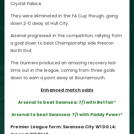
Crystal Palace.
They were eliminated in the FA Cup though, going
down 2-0 away at Hull City.
Arsenal progressed in the competition, rallying from
a goal down to beat Championship side Preston
North End.
The Gunners produced an amazing recovery last
time out in the league, coming from three goals
down to earn a point away at Bournemouth.
Enhanced match odds
Arsenal to beat Swansea: 7/1 with Betfair*
Arsenal to beat Swansea: 7/1 with Paddy Power*
Premier League form: Swansea City W1 D0 L4;