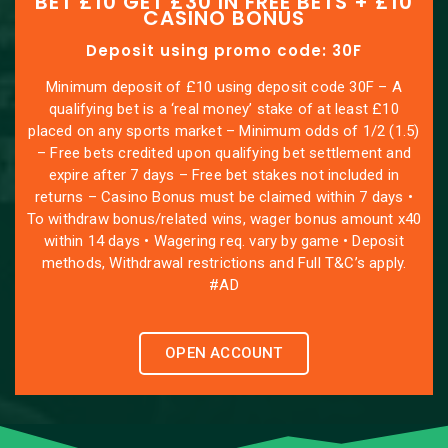
BET £10 GET £30 IN FREE BETS + £10
CASINO BONUS
Deposit using promo code: 30F
Minimum deposit of £10 using deposit code 30F – A
qualifying bet is a ‘real money’ stake of at least £10
placed on any sports market – Minimum odds of 1/2 (1.5)
– Free bets credited upon qualifying bet settlement and
expire after 7 days – Free bet stakes not included in
returns – Casino Bonus must be claimed within 7 days •
To withdraw bonus/related wins, wager bonus amount x40
within 14 days • Wagering req. vary by game • Deposit
methods, Withdrawal restrictions and Full T&C’s apply.
#AD
OPEN ACCOUNT