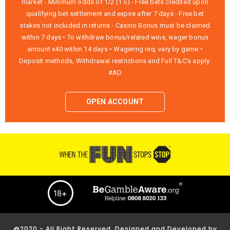
market - Minimum odds of 1/2 (1.5) - Free bets credited upon
qualifying bet settlement and expire after 7 days - Free bet
stakes not included in returns - Casino Bonus must be claimed
within 7 days • To withdraw bonus/related wins, wager bonus
amount x40 within 14 days • Wagering req. vary by game •
Deposit methods, Withdrawal restrictions and Full T&C’s apply.
#AD
OPEN ACCOUNT
@2020 - All Right Reserved. Designed and Developed by