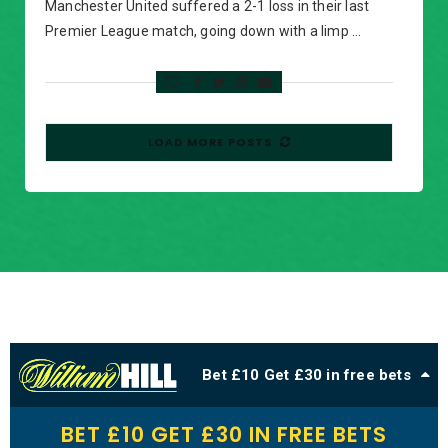
Manchester United suffered a 2-1 loss in their last
Premier League match, going down with a limp …
LOAD MORE POSTS
Bet £10 Get £30 in free bets
BET £10 GET £30 IN FREE BETS