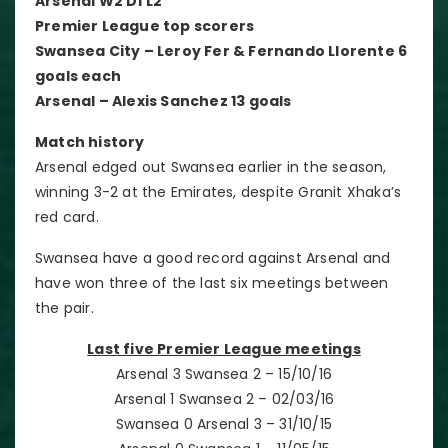
Arsenal W2 D1 L2
Premier League top scorers
Swansea City – Leroy Fer & Fernando Llorente 6
goals each
Arsenal – Alexis Sanchez 13 goals
Match history
Arsenal edged out Swansea earlier in the season,
winning 3-2 at the Emirates, despite Granit Xhaka’s
red card.
Swansea have a good record against Arsenal and
have won three of the last six meetings between
the pair.
Last five Premier League meetings
Arsenal 3 Swansea 2 – 15/10/16
Arsenal 1 Swansea 2 – 02/03/16
Swansea 0 Arsenal 3 – 31/10/15