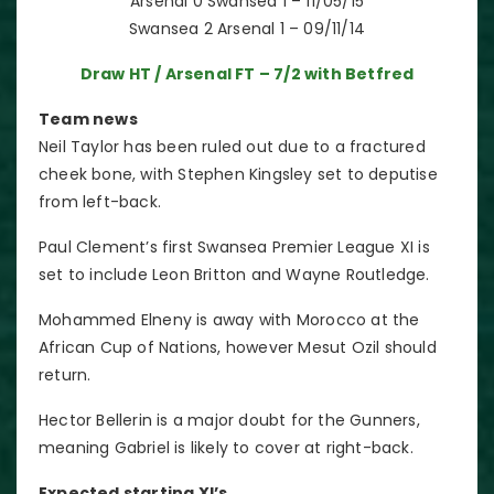
Arsenal 0 Swansea 1 – 11/05/15
Swansea 2 Arsenal 1 – 09/11/14
Draw HT / Arsenal FT – 7/2 with Betfred
Team news
Neil Taylor has been ruled out due to a fractured
cheek bone, with Stephen Kingsley set to deputise
from left-back.
Paul Clement’s first Swansea Premier League XI is
set to include Leon Britton and Wayne Routledge.
Mohammed Elneny is away with Morocco at the
African Cup of Nations, however Mesut Ozil should
return.
Hector Bellerin is a major doubt for the Gunners,
meaning Gabriel is likely to cover at right-back.
Expected starting XI’s