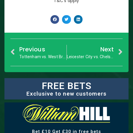
T&C’s apply
Previous
Next
Tottenham vs. West Brom: Premier League – Match Preview
Leicester City vs. Chelsea: Premier League – Match Preview
FREE BETS
Exclusive to new customers
Bet £10 Get £30 in free bets