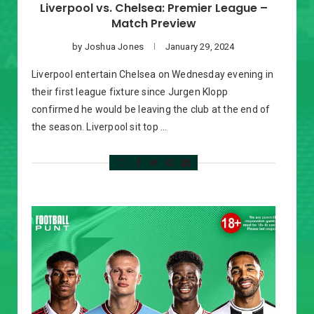
Liverpool vs. Chelsea: Premier League –
Match Preview
by
Joshua Jones
January 29, 2024
Liverpool entertain Chelsea on Wednesday evening in
their first league fixture since Jurgen Klopp
confirmed he would be leaving the club at the end of
the season. Liverpool sit top …