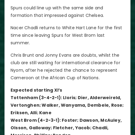
Spurs could line up with the same side and
formation that impressed against Chelsea.
Nacer Chadli returns to White Hart Lane for the first
time since leaving Spurs for West Brom last
summer.
Chris Brunt and Jonny Evans are doubts, whilst the
club are still waiting for international clearance for
Nyom, after he rejected the chance to represent
Cameroon at the African Cup of Nations.
Expected starting XI’s
Tottenham (3-4-2-1): Lloris; Dier, Alderweireld,
Vertonghen; Walker, Wanyama, Dembele, Rose;
Eriksen, Alli; Kane
West Brom (4-2-3-1): Foster; Dawson, McAuley,
Olsson, Galloway; Fletcher, Yacob; Chadli,