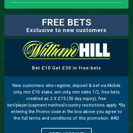
FREE BETS
Exclusive to new customers
Bet £10 Get £30 in free bets
New customers who register, deposit & bet via Mobile
only, min £10 stake, win only, min odds 1/2, free bets
credited as 2 X £15 (30 day expiry), free
bet/player/payment method/country restrictions apply. *By
entering the Promo code in the box above you agree to
the full terms and conditions of this promotion. #AD