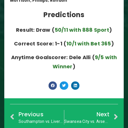
Morrison, Phillips; Rondon
Predictions
Result: Draw (
50/11 with 888 Sport
)
Correct Score: 1-1 (
10/1 with Bet 365
)
Anytime Goalscorer: Dele Alli (
9/5 with
Winner
)
Previous
Next
Southampton vs. Liverpool: Capital One Cup Semi-Final First Leg – Match Preview
Swansea City vs. Arsenal: Premier League – Match Preview