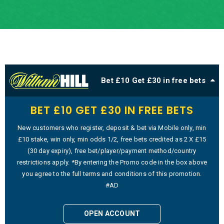
Bet £10 Get £30 in free bets
BET £10 GET £30 IN FREE BETS
New customers who register, deposit & bet via Mobile only, min
£10 stake, win only, min odds 1/2, free bets credited as 2 X £15
(30 day expiry), free bet/player/payment method/country
restrictions apply. *By entering the Promo code in the box above
you agree to the full terms and conditions of this promotion.
#AD
OPEN ACCOUNT