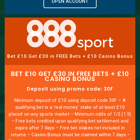
OPEN ACCOUNT
Bet £10 Get £30 in FREE Bets + £10 Casino Bonus
BET £10 GET £30 IN FREE BETS + £10
CASINO BONUS
Deposit using promo code: 30F
Minimum deposit of £10 using deposit code 30F – A
qualifying bet is a ‘real money’ stake of at least £10
placed on any sports market – Minimum odds of 1/2 (1.5)
– Free bets credited upon qualifying bet settlement and
expire after 7 days – Free bet stakes not included in
returns – Casino Bonus must be claimed within 7 days •