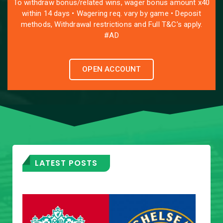
To withdraw bonus/related wins, wager bonus amount x40
within 14 days • Wagering req. vary by game • Deposit
methods, Withdrawal restrictions and Full T&C’s apply.
#AD
OPEN ACCOUNT
LATEST POSTS