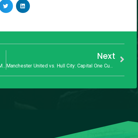
Next
Liverpool vs. Plymouth: FA Cup Third Round – Match Preview
Manchester United vs. Hull City: Capital One Cup Semi-Final First Leg – Match Preview