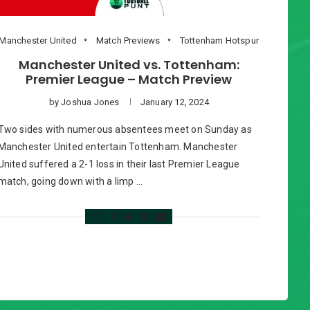
Manchester United
Match Previews
Tottenham Hotspur
Manchester United vs. Tottenham:
Premier League – Match Preview
by
Joshua Jones
January 12, 2024
Two sides with numerous absentees meet on Sunday as
Manchester United entertain Tottenham. Manchester
United suffered a 2-1 loss in their last Premier League
match, going down with a limp …