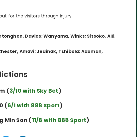
ut for the visitors through injury.
ertonghen, Davies; Wanyama, Winks; Sissoko, Alli,
k, Chester, Amavi; Jedinak, Tshibola; Adomah,
ictions
am (
3/10 with Sky Bet
)
0 (
6/1 with 888 Sport
)
g Min Son (
11/8 with 888 Sport
)