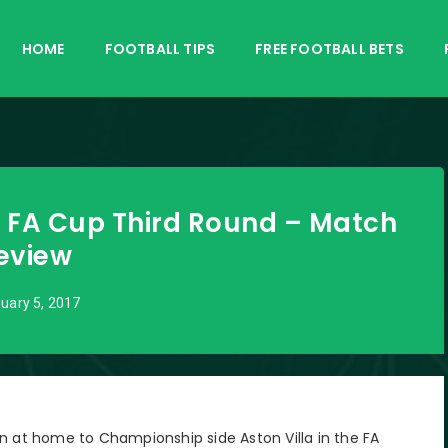
HOME
FOOTBALL TIPS
FREE FOOTBALL BETS
: FA Cup Third Round – Match
eview
uary 5, 2017
un at home to Championship side Aston Villa in the FA