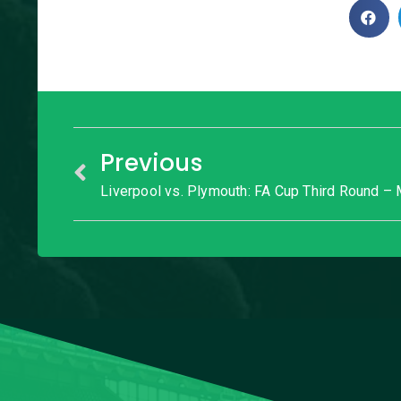
Previous