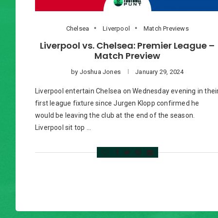
Chelsea
Liverpool
Match Previews
Liverpool vs. Chelsea: Premier League –
Match Preview
by
Joshua Jones
January 29, 2024
Liverpool entertain Chelsea on Wednesday evening in thei
first league fixture since Jurgen Klopp confirmed he
would be leaving the club at the end of the season.
Liverpool sit top …