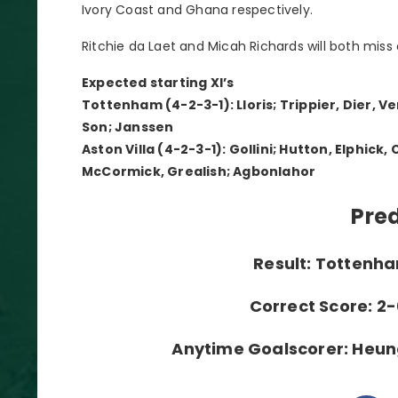
Ivory Coast and Ghana respectively.
Ritchie da Laet and Micah Richards will both miss o
Expected starting XI’s
Tottenham (4-2-3-1): Lloris; Trippier, Dier, V
Son; Janssen
Aston Villa (4-2-3-1): Gollini; Hutton, Elphic
McCormick, Grealish; Agbonlahor
Pred
Result: Tottenh
Correct Score: 2-
Anytime Goalscorer: Heun