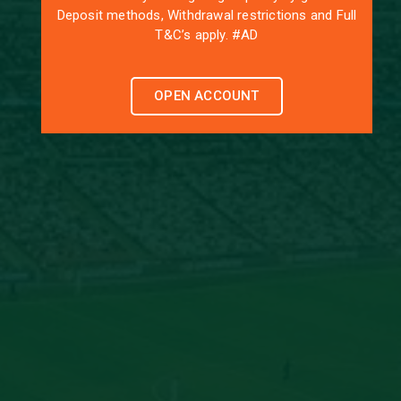
Deposit methods, Withdrawal restrictions and Full
T&C’s apply. #AD
OPEN ACCOUNT