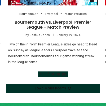
Bournemouth
Liverpool
Match Previews
Bournemouth vs. Liverpool: Premier
League – Match Preview
by
Joshua Jones
January 19, 2024
r
Two of the in-form Premier League sides go head to head
on Sunday as league leaders Liverpool travel to face
Bournemouth. Bournemouth’s four game winning streak
in the league came …
LOAD MORE POSTS