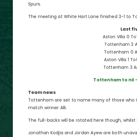
Spurs.
The meeting at White Hart Lane finished 3-1 to 
Last f
Aston Villa 0 T
Tottenham 3 Ast
Tottenham 0 Ast
Aston Villa 1 T
Tottenham 3 Ast
Tottenham to nil –
Team news
Tottenham are set to name many of those who fea
match winner Alli.
The full-backs will be rotated here though, whilst
Jonathan Kodjia and Jordan Ayew are both unavai