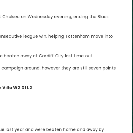
 Chelsea on Wednesday evening, ending the Blues
consecutive league win, helping Tottenham move into
e beaten away at Cardiff City last time out.
 campaign around, however they are still seven points
Villa W2 D1 L2
ague last year and were beaten home and away by