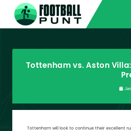
Tottenham vs. Aston Villa
Pr
Jan
Tottenham will look to continue their excellent r