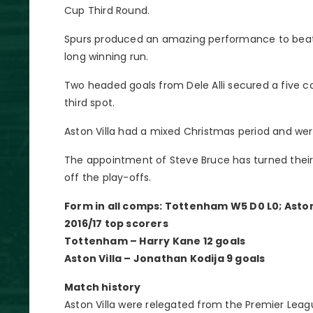
Cup Third Round.
Spurs produced an amazing performance to beat
long winning run.
Two headed goals from Dele Alli secured a five 
third spot.
Aston Villa had a mixed Christmas period and wer
The appointment of Steve Bruce has turned their
off the play-offs.
Form in all comps: Tottenham W5 D0 L0; Aston 
2016/17 top scorers
Tottenham – Harry Kane 12 goals
Aston Villa – Jonathan Kodija 9 goals
Match history
Aston Villa were relegated from the Premier Le