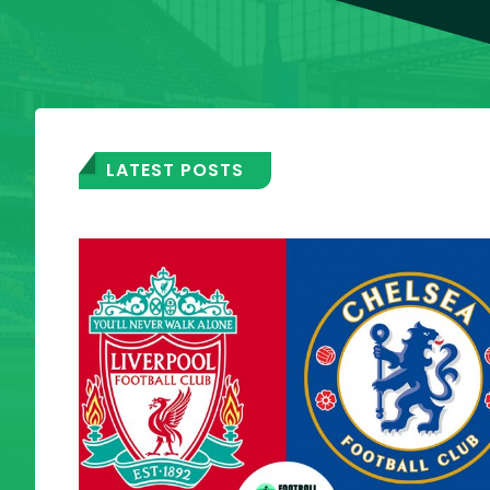
LATEST POSTS