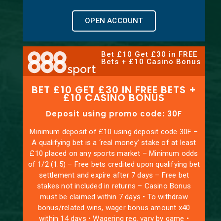
OPEN ACCOUNT
Bet £10 Get £30 in FREE
Bets + £10 Casino Bonus
BET £10 GET £30 IN FREE BETS +
£10 CASINO BONUS
Deposit using promo code: 30F
Minimum deposit of £10 using deposit code 30F –
A qualifying bet is a ‘real money’ stake of at least
£10 placed on any sports market – Minimum odds
of 1/2 (1.5) – Free bets credited upon qualifying bet
settlement and expire after 7 days – Free bet
stakes not included in returns – Casino Bonus
must be claimed within 7 days • To withdraw
bonus/related wins, wager bonus amount x40
within 14 days • Wagering req. vary by game •