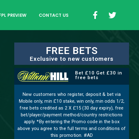
FPL PREVIEW
CONTACT US
FREE BETS
Exclusive to new customers
Bet £10 Get £30 in
free bets
New customers who register, deposit & bet via
Mobile only, min £10 stake, win only, min odds 1/2,
free bets credited as 2 X £15 (30 day expiry), free
bet/player/payment method/country restrictions
apply. *By entering the Promo code in the box
above you agree to the full terms and conditions of
this promotion. #AD