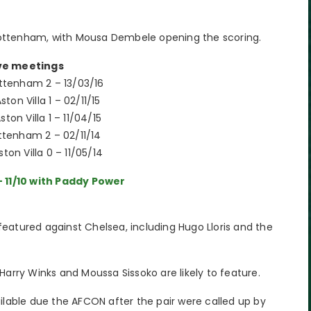
Tottenham, with Mousa Dembele opening the scoring.
ive meetings
ottenham 2 – 13/03/16
on Villa 1 – 02/11/15
on Villa 1 – 11/04/15
ottenham 2 – 02/11/14
on Villa 0 – 11/05/14
 11/10 with Paddy Power
tured against Chelsea, including Hugo Lloris and the
 Harry Winks and Moussa Sissoko are likely to feature.
lable due the AFCON after the pair were called up by