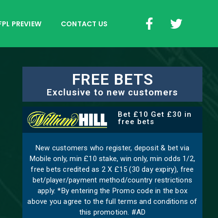
FPL PREVIEW
CONTACT US
FREE BETS
Exclusive to new customers
Bet £10 Get £30 in
free bets
New customers who register, deposit & bet via
Mobile only, min £10 stake, win only, min odds 1/2,
free bets credited as 2 X £15 (30 day expiry), free
bet/player/payment method/country restrictions
apply. *By entering the Promo code in the box
above you agree to the full terms and conditions of
this promotion. #AD