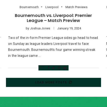
Bournemouth
Liverpool
Match Previews
Bournemouth vs. Liverpool: Premier
League – Match Preview
by
Joshua Jones
January 19, 2024
r
Two of the in-form Premier League sides go head to head
on Sunday as league leaders Liverpool travel to face
Bournemouth. Bournemouth’s four game winning streak
in the league came …
LOAD MORE POSTS