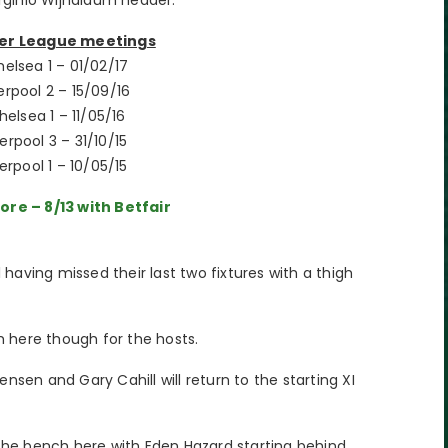
orginio Wijnaldum header.
ier League meetings
helsea 1 – 01/02/17
erpool 2 – 15/09/16
helsea 1 – 11/05/16
erpool 3 – 31/10/15
erpool 1 – 10/05/15
re – 8/13 with Betfair
 having missed their last two fixtures with a thigh
h here though for the hosts.
sen and Gary Cahill will return to the starting XI
the bench here with Eden Hazard starting behind