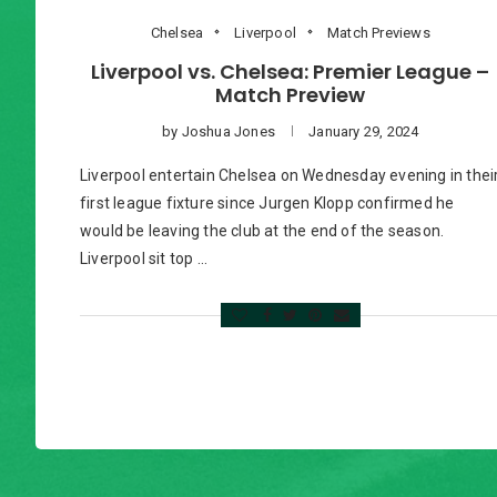
Chelsea
Liverpool
Match Previews
Liverpool vs. Chelsea: Premier League –
Match Preview
by
Joshua Jones
January 29, 2024
Liverpool entertain Chelsea on Wednesday evening in thei
first league fixture since Jurgen Klopp confirmed he
would be leaving the club at the end of the season.
Liverpool sit top …