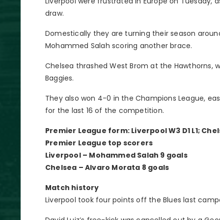
Liverpool were frustrated in Europe on Tuesday, as
draw.
Domestically they are turning their season arou
Mohammed Salah scoring another brace.
Chelsea thrashed West Brom at the Hawthorns, win
Baggies.
They also won 4-0 in the Champions League, eas
for the last 16 of the competition.
Premier League form: Liverpool W3 D1 L1; Che
Premier League top scorers
Liverpool – Mohammed Salah 9 goals
Chelsea – Alvaro Morata 8 goals
Match history
Liverpool took four points off the Blues last campa