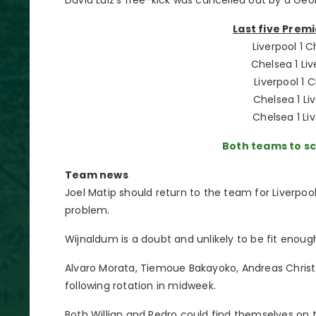
David Luiz’s free-kick was cancelled out by a Ge
Last five Prem
Liverpool 1 C
Chelsea 1 Liv
Liverpool 1 C
Chelsea 1 Liv
Chelsea 1 Liv
Both teams to sco
Team news
Joel Matip should return to the team for Liverpool
problem.
Wijnaldum is a doubt and unlikely to be fit enoug
Alvaro Morata, Tiemoue Bakayoko, Andreas Christen
following rotation in midweek.
Both Willian and Pedro could find themselves on 