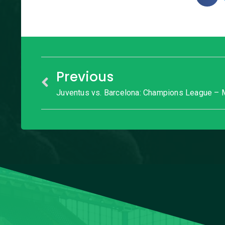
Previous