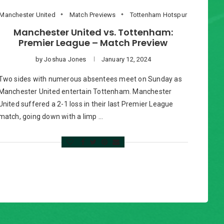
Manchester United
Match Previews
Tottenham Hotspur
Manchester United vs. Tottenham:
Premier League – Match Preview
by
Joshua Jones
January 12, 2024
Two sides with numerous absentees meet on Sunday as
Manchester United entertain Tottenham. Manchester
United suffered a 2-1 loss in their last Premier League
match, going down with a limp …