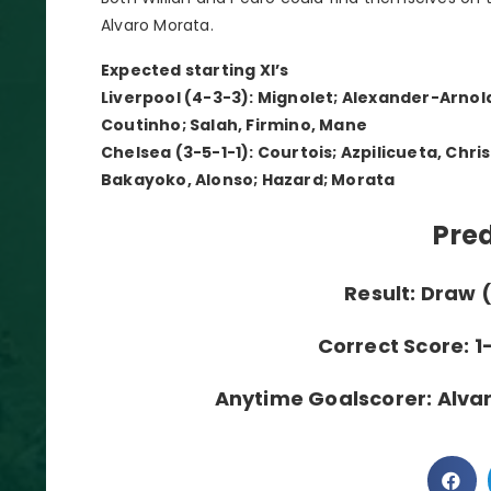
Alvaro Morata.
Expected starting XI’s
Liverpool (4-3-3): Mignolet; Alexander-Arnol
Coutinho; Salah, Firmino, Mane
Chelsea (3-5-1-1): Courtois; Azpilicueta, Chr
Bakayoko, Alonso; Hazard; Morata
Pred
Result: Draw 
Correct Score: 1-
Anytime Goalscorer: Alva