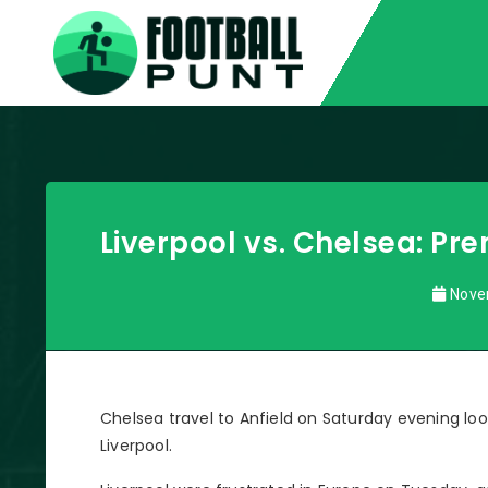
Liverpool vs. Chelsea: Pr
Nove
Chelsea travel to Anfield on Saturday evening lo
Liverpool.