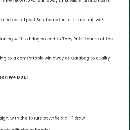
 they blew a 3-0 lead away at Sevilla in an incredible
nd and eased past Southampton last time out, with
ning 4-0 to bring an end to Tony Pulis’ tenure at the
ing to a comfortable win away at Qarabag to qualify
lsea W4 D0 L1
ign, with the fixture at Anfield a 1-1 draw.