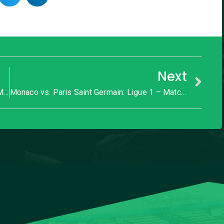
Next
Juventus vs. Barcelona: Champions League – Match Preview
Monaco vs. Paris Saint Germain: Ligue 1 – Match Preview