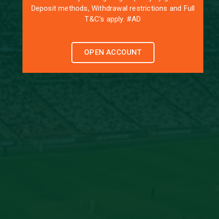
Deposit methods, Withdrawal restrictions and Full
T&C’s apply. #AD
OPEN ACCOUNT