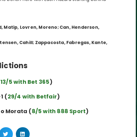
d, Matip, Lovren, Moreno; Can, Henderson,
istensen, Cahill; Zappacosta, Fabregas, Kante,
ictions
(
13/5 with Bet 365
)
1 (
29/4 with Betfair
)
ro Morata (
8/5 with 888 Sport
)