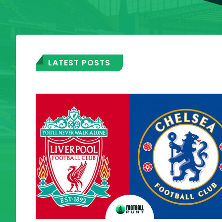
LATEST POSTS