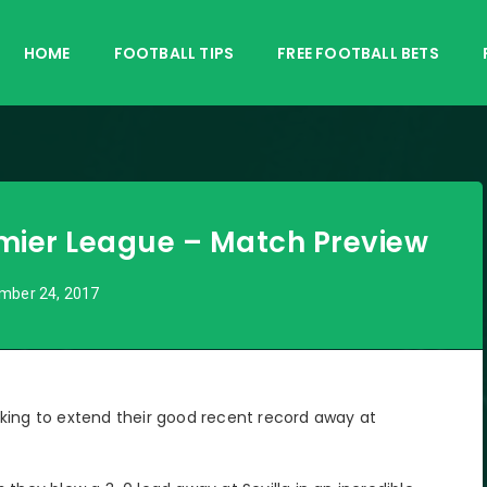
HOME
FOOTBALL TIPS
FREE FOOTBALL BETS
emier League – Match Preview
mber 24, 2017
oking to extend their good recent record away at