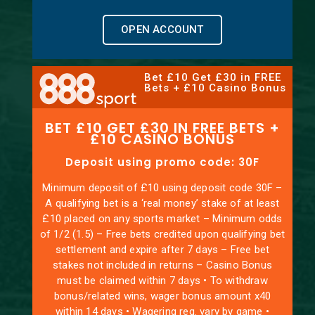
OPEN ACCOUNT
Bet £10 Get £30 in FREE
Bets + £10 Casino Bonus
BET £10 GET £30 IN FREE BETS +
£10 CASINO BONUS
Deposit using promo code: 30F
Minimum deposit of £10 using deposit code 30F –
A qualifying bet is a ‘real money’ stake of at least
£10 placed on any sports market – Minimum odds
of 1/2 (1.5) – Free bets credited upon qualifying bet
settlement and expire after 7 days – Free bet
stakes not included in returns – Casino Bonus
must be claimed within 7 days • To withdraw
bonus/related wins, wager bonus amount x40
within 14 days • Wagering req. vary by game •