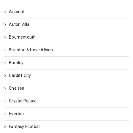
Arsenal
Aston Villa
Bournemouth
Brighton & Hove Albion
Burnley
Cardiff City
Chelsea
Crystal Palace
Everton
Fantasy Football