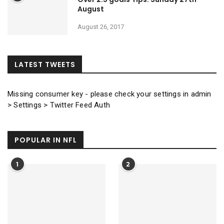
August
August 26, 2017
LATEST TWEETS
Missing consumer key - please check your settings in admin
> Settings > Twitter Feed Auth
POPULAR IN NFL
1
2