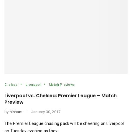
Chelsea
Liverpool
Match Previews
Liverpool vs. Chelsea: Premier League – Match
Preview
by
hisham
January 30, 2017
The Premier League chasing pack will be cheering on Liverpool
on Tuesday evening as they…