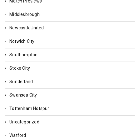
Match Previews
Middlesbrough
NewcastleUnited
Norwich City
Southampton
Stoke City
Sunderland
Swansea City
Tottenham Hotspur
Uncategorized
Watford