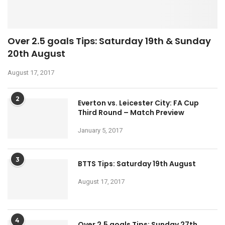
Over 2.5 goals Tips: Saturday 19th & Sunday
20th August
August 17, 2017
2
Everton vs. Leicester City: FA Cup
Third Round – Match Preview
January 5, 2017
3
BTTS Tips: Saturday 19th August
August 17, 2017
4
Over 2.5 goals Tips: Sunday 27th