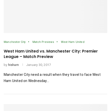
Manchester City
Match Previews
West Ham United
West Ham United vs. Manchester City: Premier
League – Match Preview
by
hisham
January 30, 2017
Manchester City need a result when they travel to face West
Ham United on Wednesday…