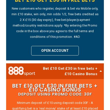
New customers who register, deposit & bet via Mobile only,
min £10 stake, win only, min odds 1/2, free bets credited as
2 X £15 (30 day expiry), free bet/player/payment
method/country restrictions apply. *By entering the Promo
code in the box above you agree to the full terms and
conditions of this promotion. #AD
OPEN ACCOUNT
Bet £10 Get £30 in free bets +
£10 Casino Bonus
BET £10 GET £30 IN FREE BETS +
£10 CASINO BONUS
DEPOSIT USING PROMO CODE: 30F
Minimum deposit of £10 using deposit code 30F - A
qualifying bet is a ‘real money’ stake of at least £10 placed