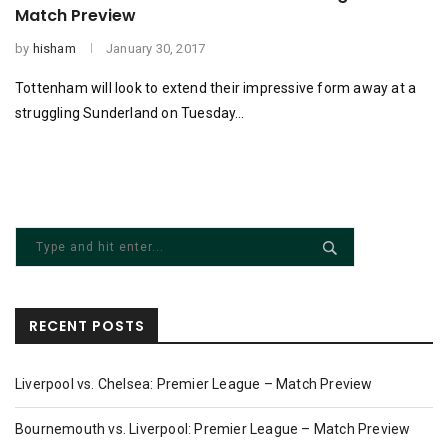
Match Preview
by
hisham
January 30, 2017
Tottenham will look to extend their impressive form away at a
struggling Sunderland on Tuesday…
RECENT POSTS
Liverpool vs. Chelsea: Premier League – Match Preview
Bournemouth vs. Liverpool: Premier League – Match Preview