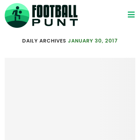
Home
Archives
DAILY ARCHIVES
JANUARY 30, 2017