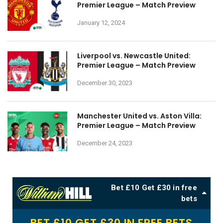
Premier League – Match Preview
January 12, 2024
Liverpool vs. Newcastle United:
Premier League – Match Preview
December 30, 2023
Manchester United vs. Aston Villa:
Premier League – Match Preview
December 24, 2023
Bet £10 Get £30 in free
bets
BET £10 GET £30 IN FREE BETS