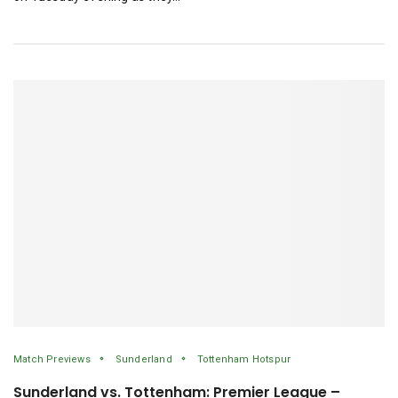
Match Previews
Sunderland
Tottenham Hotspur
Sunderland vs. Tottenham: Premier League –