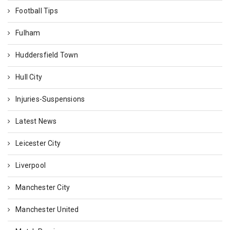
Football Tips
Fulham
Huddersfield Town
Hull City
Injuries-Suspensions
Latest News
Leicester City
Liverpool
Manchester City
Manchester United