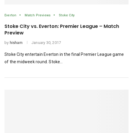
Everton
Match Previews
Stoke City
Stoke City vs. Everton: Premier League – Match
Preview
by
hisham
January 30, 2017
Stoke City entertain Everton in the final Premier League game
of the midweek round. Stoke…