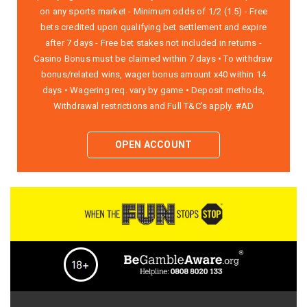
on any sports market - Minimum odds of 1/2 (1.5) - Free
bets credited upon qualifying bet settlement and expire
after 7 days - Free bet stakes not included in returns -
Casino Bonus must be claimed within 7 days • To withdraw
bonus/related wins, wager bonus amount x40 within 14
days • Wagering req. vary by game • Deposit methods,
Withdrawal restrictions and Full T&C’s apply. #AD
OPEN ACCOUNT