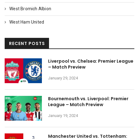
West Bromich Albion
West Ham United
RECENT POSTS
Liverpool vs. Chelsea: Premier League
– Match Preview
January 29, 2024
Bournemouth vs. Liverpool: Premier
League – Match Preview
January 19, 2024
Manchester United vs. Tottenham: