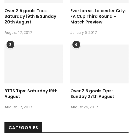
Over 2.5 goals Tips:
Everton vs. Leicester City:
Saturday 19th & Sunday
FA Cup Third Round –
20th August
Match Preview
August 17, 2017
January 5, 2017
3
4
BTTS Tips: Saturday 19th
Over 2.5 goals Tips:
August
Sunday 27th August
August 17, 2017
August 26, 2017
CATEGORIES