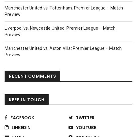
Manchester United vs. Tottenham: Premier League – Match
Preview
Liverpool vs. Newcastle United: Premier League – Match
Preview
Manchester United vs. Aston Villa: Premier League – Match
Preview
RECENT COMMENTS
KEEP IN TOUCH
FACEBOOK
TWITTER
LINKEDIN
YOUTUBE