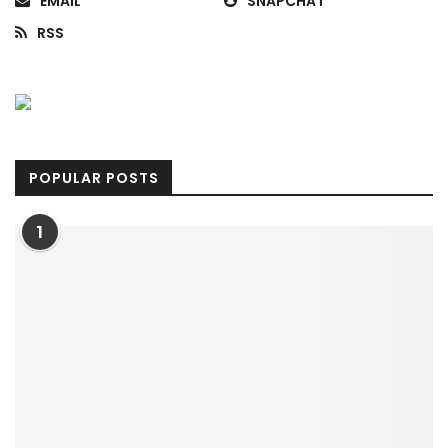
EMAIL
SNAPCHAT
RSS
POPULAR POSTS
1