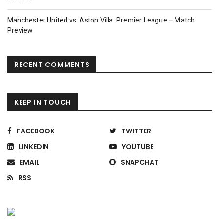
Manchester United vs. Aston Villa: Premier League – Match
Preview
RECENT COMMENTS
KEEP IN TOUCH
FACEBOOK
TWITTER
LINKEDIN
YOUTUBE
EMAIL
SNAPCHAT
RSS