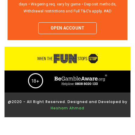
days • Wagering req. vary by game • Deposit methods,
Withdrawal restrictions and Full T&C’s apply. #AD
OPEN ACCOUNT
@2020 - All Right Reserved. Designed and Developed by
Hesham Ahmad