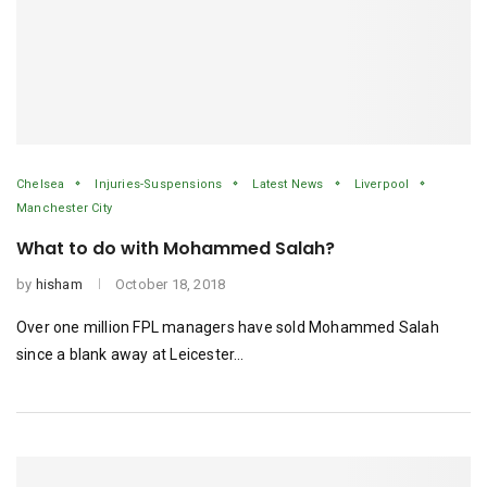
Chelsea
Injuries-Suspensions
Latest News
Liverpool
Manchester City
What to do with Mohammed Salah?
by
hisham
October 18, 2018
Over one million FPL managers have sold Mohammed Salah
since a blank away at Leicester…