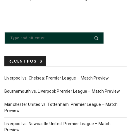
RECENT POSTS
Liverpool vs. Chelsea: Premier League – Match Preview
Bournemouth vs. Liverpool: Premier League – Match Preview
Manchester United vs. Tottenham: Premier League – Match
Preview
Liverpool vs. Newcastle United: Premier League – Match
Preview