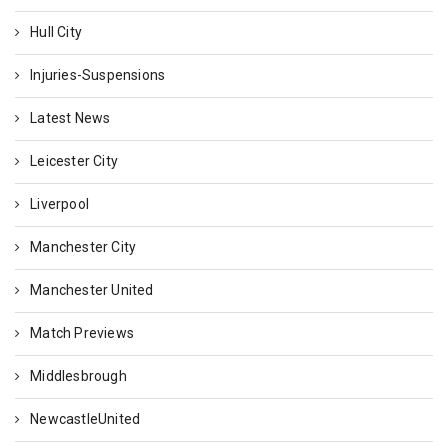
Hull City
Injuries-Suspensions
Latest News
Leicester City
Liverpool
Manchester City
Manchester United
Match Previews
Middlesbrough
NewcastleUnited