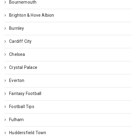
Bournemouth
Brighton & Hove Albion
Burnley
Cardiff City
Chelsea
Crystal Palace
Everton
Fantasy Football
Football Tips
Fulham
Huddersfield Town