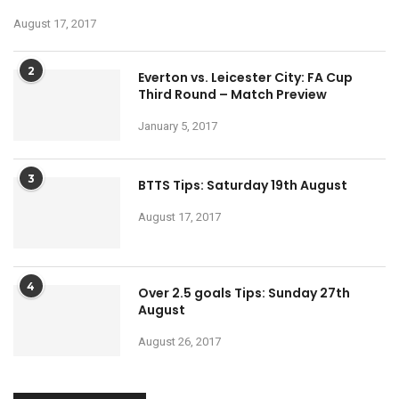
August 17, 2017
2
Everton vs. Leicester City: FA Cup
Third Round – Match Preview
January 5, 2017
3
BTTS Tips: Saturday 19th August
August 17, 2017
4
Over 2.5 goals Tips: Sunday 27th
August
August 26, 2017