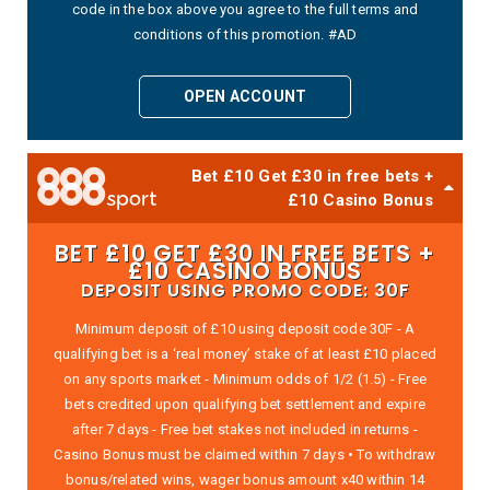
code in the box above you agree to the full terms and
conditions of this promotion. #AD
OPEN ACCOUNT
Bet £10 Get £30 in free bets +
£10 Casino Bonus
BET £10 GET £30 IN FREE BETS +
£10 CASINO BONUS
DEPOSIT USING PROMO CODE: 30F
Minimum deposit of £10 using deposit code 30F - A
qualifying bet is a ‘real money’ stake of at least £10 placed
on any sports market - Minimum odds of 1/2 (1.5) - Free
bets credited upon qualifying bet settlement and expire
after 7 days - Free bet stakes not included in returns -
Casino Bonus must be claimed within 7 days • To withdraw
bonus/related wins, wager bonus amount x40 within 14