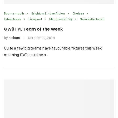
Bournemouth
Brighton & Hove Albion
Chelsea
Latest News
Liverpool
Manchester City
NewcastleUnited
GW9 FPL Team of the Week
by
hisham
October 19, 2018
Quite a few big teams have favourable fixtures this week,
meaning GW9 could be a…