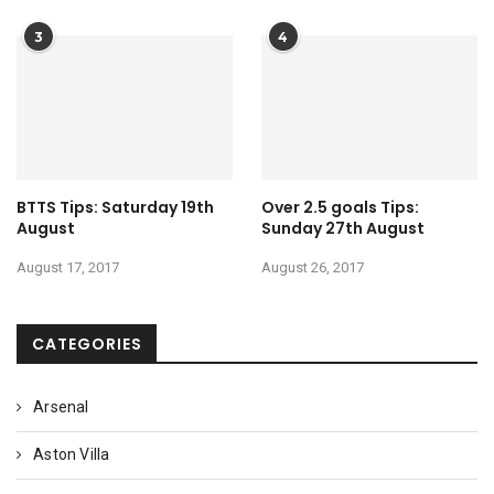
3
4
BTTS Tips: Saturday 19th
Over 2.5 goals Tips:
August
Sunday 27th August
August 17, 2017
August 26, 2017
CATEGORIES
Arsenal
Aston Villa