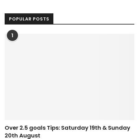
POPULAR POSTS
1
Over 2.5 goals Tips: Saturday 19th & Sunday
20th August