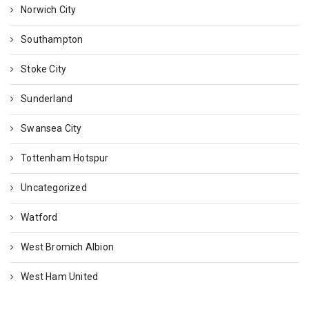
Norwich City
Southampton
Stoke City
Sunderland
Swansea City
Tottenham Hotspur
Uncategorized
Watford
West Bromich Albion
West Ham United