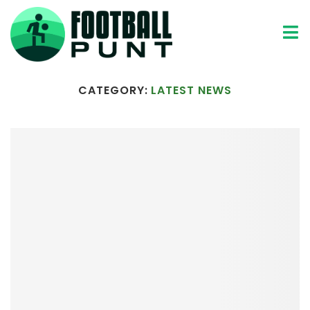
Home
Latest News
CATEGORY:
LATEST NEWS