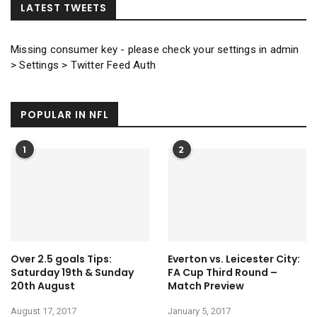
LATEST TWEETS
Missing consumer key - please check your settings in admin
> Settings > Twitter Feed Auth
POPULAR IN NFL
1
2
Over 2.5 goals Tips:
Everton vs. Leicester City:
Saturday 19th & Sunday
FA Cup Third Round –
20th August
Match Preview
August 17, 2017
January 5, 2017