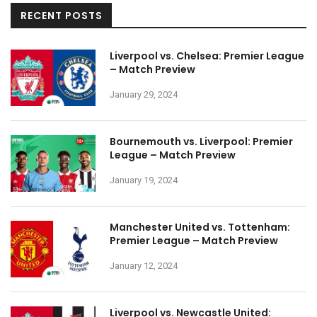
RECENT POSTS
Liverpool vs. Chelsea: Premier League
– Match Preview
January 29, 2024
Bournemouth vs. Liverpool: Premier
League – Match Preview
January 19, 2024
Manchester United vs. Tottenham:
Premier League – Match Preview
January 12, 2024
Liverpool vs. Newcastle United: