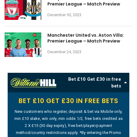
Premier League – Match Preview
December 30, 2023
Manchester United vs. Aston Villa:
Premier League – Match Preview
December 24, 2023
Bet £10 Get £30 in free
bets
BET £10 GET £30 IN FREE BETS
New customers who register, deposit & bet via Mobile only,
min £10 stake, win only, min odds 1/2, free bets credited as
2 X £15 (30 day expiry), free bet/player/payment
method/country restrictions apply. *By entering the Promo