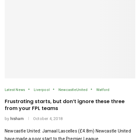
Latest News
Liverpool
NewcastleUnited
Watford
Frustrating starts, but don’t ignore these three
from your FPL teams
by
hisham
October 4, 2018
Newcastle United: Jamaal Lascelles (£4.8m) Newcastle United
have made a poor start to the Premier League…