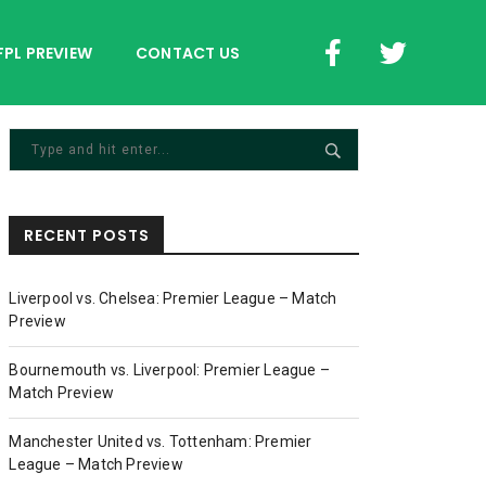
FPL PREVIEW
CONTACT US
RECENT POSTS
Liverpool vs. Chelsea: Premier League – Match
Preview
Bournemouth vs. Liverpool: Premier League –
Match Preview
Manchester United vs. Tottenham: Premier
League – Match Preview