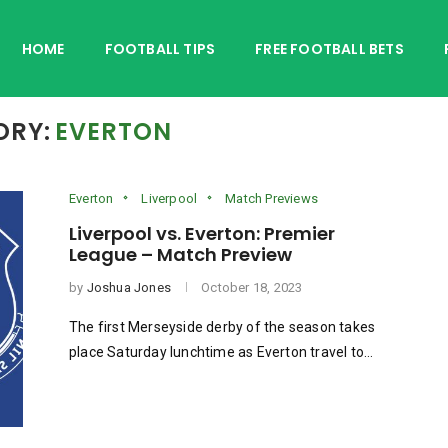
HOME
FOOTBALL TIPS
FREE FOOTBALL BETS
ORY:
EVERTON
Everton
Liverpool
Match Previews
Liverpool vs. Everton: Premier
League – Match Preview
by
Joshua Jones
October 18, 2023
The first Merseyside derby of the season takes
place Saturday lunchtime as Everton travel to…