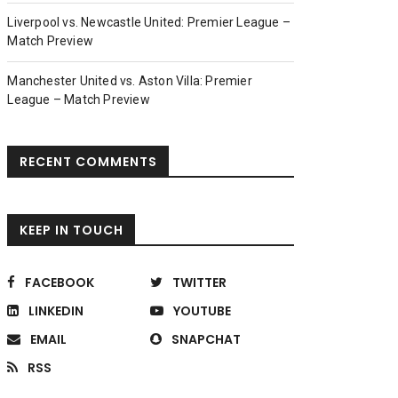
Liverpool vs. Newcastle United: Premier League –
Match Preview
Manchester United vs. Aston Villa: Premier
League – Match Preview
RECENT COMMENTS
KEEP IN TOUCH
FACEBOOK
TWITTER
LINKEDIN
YOUTUBE
EMAIL
SNAPCHAT
RSS