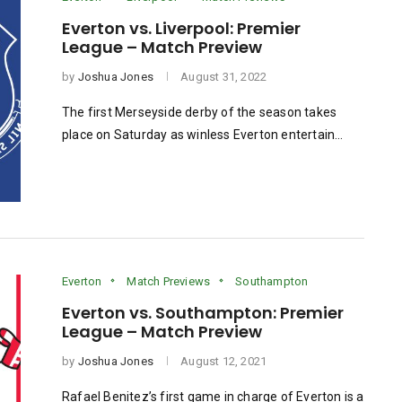
Everton vs. Liverpool: Premier
League – Match Preview
by
Joshua Jones
August 31, 2022
The first Merseyside derby of the season takes
place on Saturday as winless Everton entertain…
Everton
Match Previews
Southampton
Everton vs. Southampton: Premier
League – Match Preview
by
Joshua Jones
August 12, 2021
Rafael Benitez’s first game in charge of Everton is a