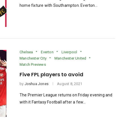
home fixture with Southampton. Everton…
Chelsea
Everton
Liverpool
Manchester City
Manchester United
Match Previews
Five FPL players to avoid
by
Joshua Jones
August 8, 2021
The Premier League returns on Friday evening and
with it Fantasy Football after a few…