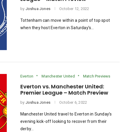
by
Joshua Jones
October 12, 2022
Tottenham can move within a point of top spot
when they host Everton in Saturday’s…
Everton
Manchester United
Match Previews
Everton vs. Manchester United:
Premier League – Match Preview
by
Joshua Jones
October 6, 2022
Manchester United travel to Everton in Sunday’s
evening kick-off looking to recover from their
derby…