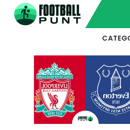
Home
Everton
CATEG