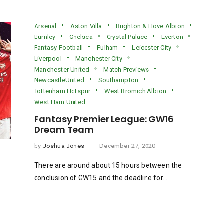
Arsenal
Aston Villa
Brighton & Hove Albion
Burnley
Chelsea
Crystal Palace
Everton
Fantasy Football
Fulham
Leicester City
Liverpool
Manchester City
Manchester United
Match Previews
NewcastleUnited
Southampton
Tottenham Hotspur
West Bromich Albion
West Ham United
Fantasy Premier League: GW16
Dream Team
by
Joshua Jones
December 27, 2020
There are around about 15 hours between the
conclusion of GW15 and the deadline for…