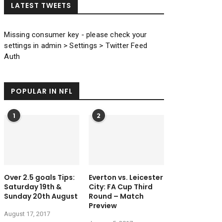
LATEST TWEETS
Missing consumer key - please check your
settings in admin > Settings > Twitter Feed
Auth
POPULAR IN NFL
1
2
Over 2.5 goals Tips:
Everton vs. Leicester
Saturday 19th &
City: FA Cup Third
Sunday 20th August
Round – Match
Preview
August 17, 2017