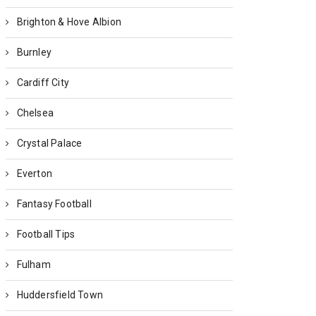
Brighton & Hove Albion
Burnley
Cardiff City
Chelsea
Crystal Palace
Everton
Fantasy Football
Football Tips
Fulham
Huddersfield Town