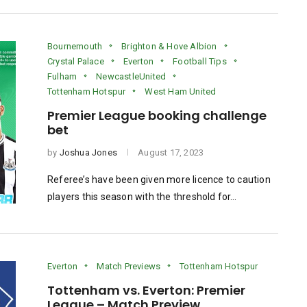
Bournemouth
Brighton & Hove Albion
Crystal Palace
Everton
Football Tips
Fulham
NewcastleUnited
Tottenham Hotspur
West Ham United
Premier League booking challenge
bet
by
Joshua Jones
August 17, 2023
Referee’s have been given more licence to caution
players this season with the threshold for…
Everton
Match Previews
Tottenham Hotspur
Tottenham vs. Everton: Premier
League – Match Preview