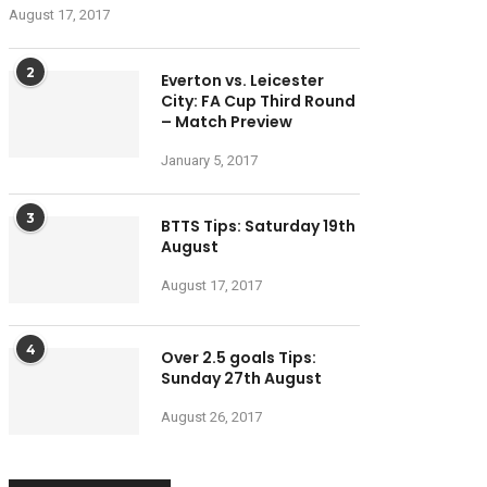
August 17, 2017
2
Everton vs. Leicester
City: FA Cup Third Round
– Match Preview
January 5, 2017
3
BTTS Tips: Saturday 19th
August
August 17, 2017
4
Over 2.5 goals Tips:
Sunday 27th August
August 26, 2017