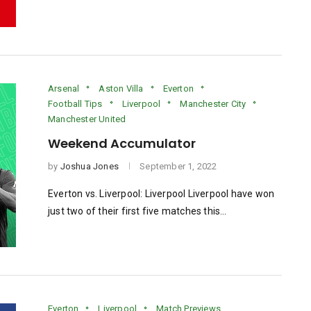
Arsenal
Aston Villa
Everton
Football Tips
Liverpool
Manchester City
Manchester United
Weekend Accumulator
by
Joshua Jones
September 1, 2022
Everton vs. Liverpool: Liverpool Liverpool have won
just two of their first five matches this…
Everton
Liverpool
Match Previews