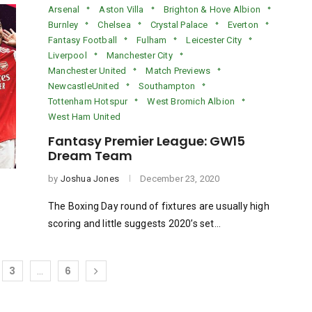
Arsenal
Aston Villa
Brighton & Hove Albion
Burnley
Chelsea
Crystal Palace
Everton
Fantasy Football
Fulham
Leicester City
Liverpool
Manchester City
Manchester United
Match Previews
NewcastleUnited
Southampton
Tottenham Hotspur
West Bromich Albion
West Ham United
Fantasy Premier League: GW15
Dream Team
by
Joshua Jones
December 23, 2020
The Boxing Day round of fixtures are usually high
scoring and little suggests 2020’s set…
3
6
…