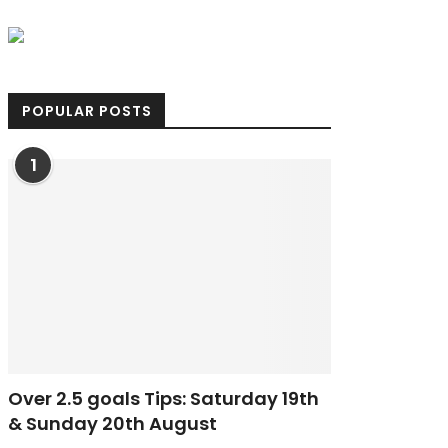
POPULAR POSTS
1
Over 2.5 goals Tips: Saturday 19th
& Sunday 20th August