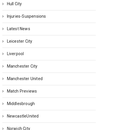
Hull City
Injuries-Suspensions
Latest News
Leicester City
Liverpool
Manchester City
Manchester United
Match Previews
Middlesbrough
NewcastleUnited
Norwich City