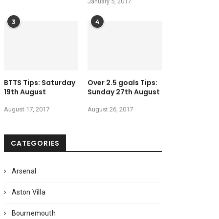
January 5, 2017
3
4
BTTS Tips: Saturday
Over 2.5 goals Tips:
19th August
Sunday 27th August
August 17, 2017
August 26, 2017
CATEGORIES
Arsenal
Aston Villa
Bournemouth