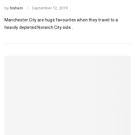
by
hisham
September 12, 2019
Manchester City are huge favourites when they travel to a
heavily depleted Norwich City side…