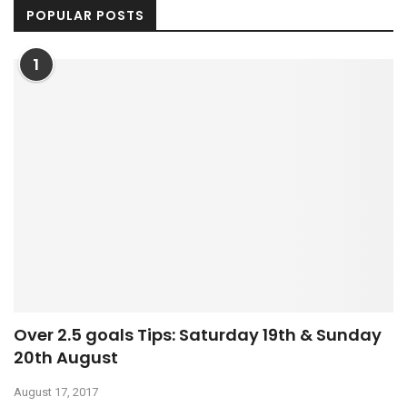
POPULAR POSTS
1
Over 2.5 goals Tips: Saturday 19th & Sunday
20th August
August 17, 2017