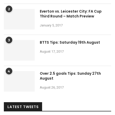
2
Everton vs. Leicester City: FA Cup
Third Round – Match Preview
January 5, 2017
3
BTTS Tips: Saturday 19th August
August 17, 2017
4
Over 2.5 goals Tips: Sunday 27th
August
August 26, 2017
LATEST TWEETS