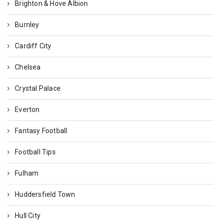
Brighton & Hove Albion
Burnley
Cardiff City
Chelsea
Crystal Palace
Everton
Fantasy Football
Football Tips
Fulham
Huddersfield Town
Hull City