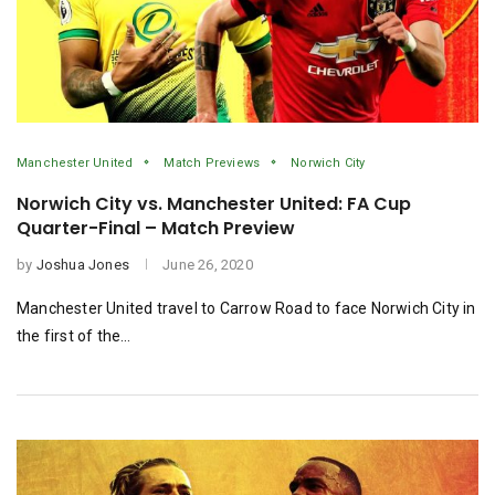
Manchester United
Match Previews
Norwich City
Norwich City vs. Manchester United: FA Cup
Quarter-Final – Match Preview
by
Joshua Jones
June 26, 2020
Manchester United travel to Carrow Road to face Norwich City in
the first of the…