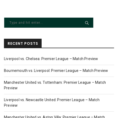
RECENT POSTS
Liverpool vs. Chelsea: Premier League – Match Preview
Bournemouth vs. Liverpool: Premier League – Match Preview
Manchester United vs. Tottenham: Premier League – Match
Preview
Liverpool vs. Newcastle United: Premier League – Match
Preview
Manchester United vs. Aston Villa: Premier League – Match