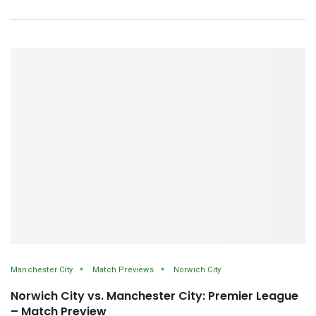
Manchester City
Match Previews
Norwich City
Norwich City vs. Manchester City: Premier League
– Match Preview