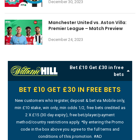
December 30, 2023
Manchester United vs. Aston Villa:
Premier League – Match Preview
December 24, 2023
Bet £10 Get £30 in free
bets
BET £10 GET £30 IN FREE BETS
New customers who register, deposit & bet via Mobile only,
min £10 stake, win only, min odds 1/2, free bets credited as
2 X £15 (30 day expiry), free bet/player/payment
method/country restrictions apply. *By entering the Promo
code in the box above you agree to the full terms and
conditions of this promotion. #AD