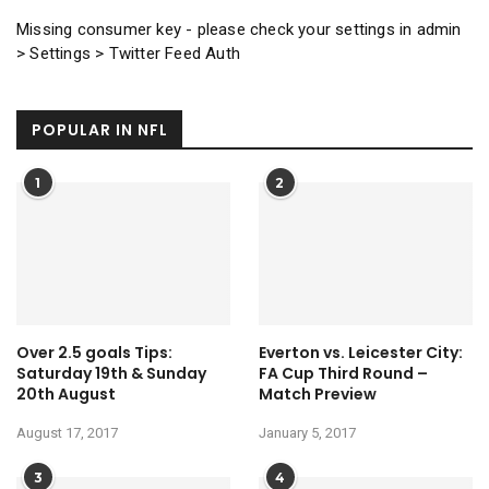
Missing consumer key - please check your settings in admin
> Settings > Twitter Feed Auth
POPULAR IN NFL
1
2
Over 2.5 goals Tips:
Everton vs. Leicester City:
Saturday 19th & Sunday
FA Cup Third Round –
20th August
Match Preview
August 17, 2017
January 5, 2017
3
4