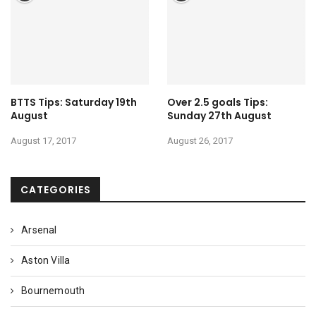
BTTS Tips: Saturday 19th
Over 2.5 goals Tips:
August
Sunday 27th August
August 17, 2017
August 26, 2017
CATEGORIES
Arsenal
Aston Villa
Bournemouth