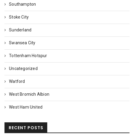
Southampton
Stoke City
Sunderland
Swansea City
Tottenham Hotspur
Uncategorized
Watford
West Bromich Albion
West Ham United
RECENT POSTS