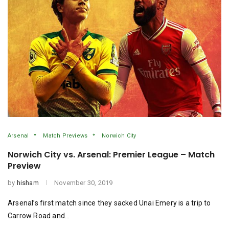
Arsenal
Match Previews
Norwich City
Norwich City vs. Arsenal: Premier League – Match
Preview
by
hisham
November 30, 2019
Arsenal’s first match since they sacked Unai Emery is a trip to
Carrow Road and…