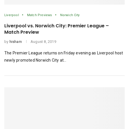
Liverpool
Match Previews
Norwich City
Liverpool vs. Norwich City: Premier League –
Match Preview
by
hisham
August 8, 2019
The Premier League returns on Friday evening as Liverpool host
newly promoted Norwich City at…