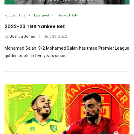
Football Tips
Liverpool
Norwich City
2022-23 TGS Yankee Bet
by
Joshua Jones
July 29, 2022
Mohamed Salah: 9/2 Mohamed Salah has three Premier League
golden boots in five years since…