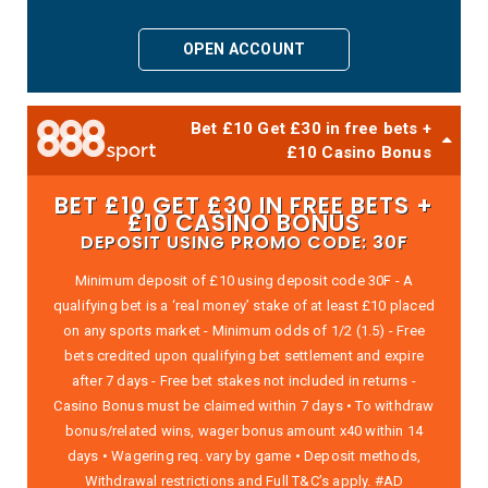
OPEN ACCOUNT
Bet £10 Get £30 in free bets +
£10 Casino Bonus
BET £10 GET £30 IN FREE BETS +
£10 CASINO BONUS
DEPOSIT USING PROMO CODE: 30F
Minimum deposit of £10 using deposit code 30F - A
qualifying bet is a ‘real money’ stake of at least £10 placed
on any sports market - Minimum odds of 1/2 (1.5) - Free
bets credited upon qualifying bet settlement and expire
after 7 days - Free bet stakes not included in returns -
Casino Bonus must be claimed within 7 days • To withdraw
bonus/related wins, wager bonus amount x40 within 14
days • Wagering req. vary by game • Deposit methods,
Withdrawal restrictions and Full T&C’s apply. #AD