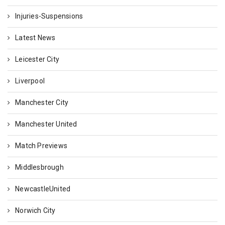
Injuries-Suspensions
Latest News
Leicester City
Liverpool
Manchester City
Manchester United
Match Previews
Middlesbrough
NewcastleUnited
Norwich City