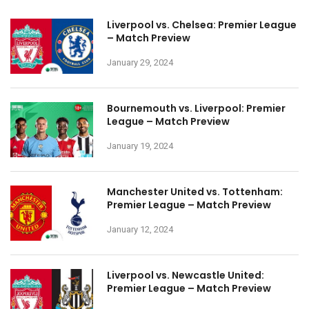
Liverpool vs. Chelsea: Premier League
– Match Preview
January 29, 2024
Bournemouth vs. Liverpool: Premier
League – Match Preview
January 19, 2024
Manchester United vs. Tottenham:
Premier League – Match Preview
January 12, 2024
Liverpool vs. Newcastle United:
Premier League – Match Preview