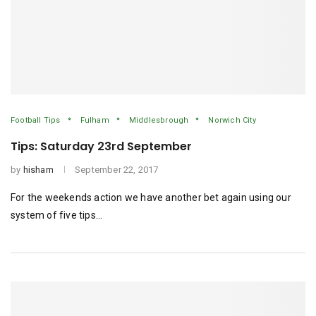
Football Tips
Fulham
Middlesbrough
Norwich City
Tips: Saturday 23rd September
by
hisham
September 22, 2017
For the weekends action we have another bet again using our
system of five tips…