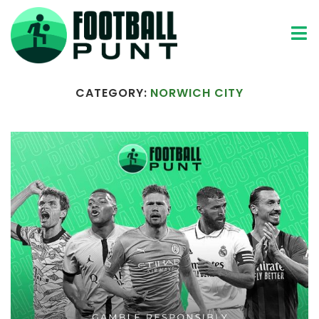
Home
Norwich City
CATEGORY:
NORWICH CITY