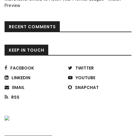
Preview
RECENT COMMENTS
KEEP IN TOUCH
FACEBOOK
TWITTER
LINKEDIN
YOUTUBE
EMAIL
SNAPCHAT
RSS