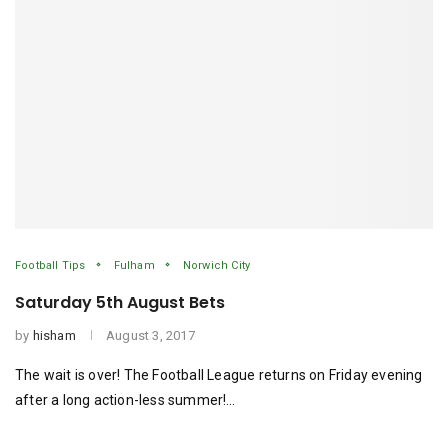
Football Tips
Fulham
Norwich City
Saturday 5th August Bets
by
hisham
August 3, 2017
The wait is over! The Football League returns on Friday evening
after a long action-less summer!…