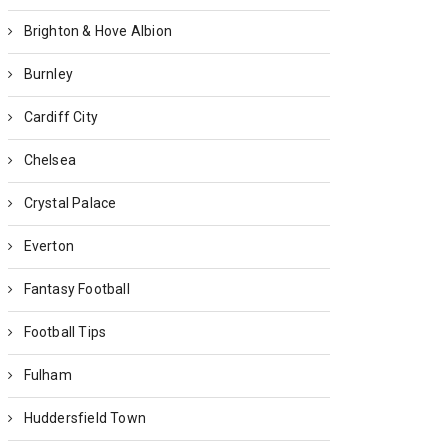
Brighton & Hove Albion
Burnley
Cardiff City
Chelsea
Crystal Palace
Everton
Fantasy Football
Football Tips
Fulham
Huddersfield Town