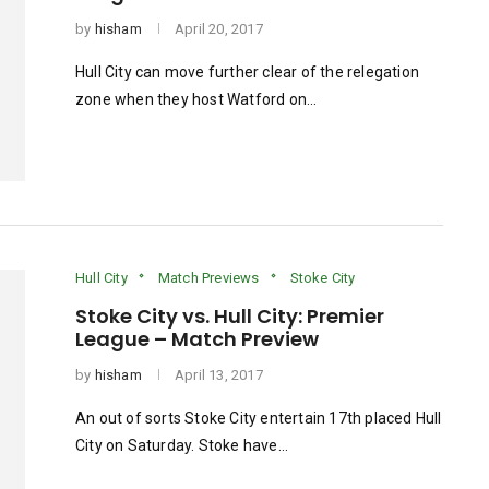
by
hisham
April 20, 2017
Hull City can move further clear of the relegation
zone when they host Watford on…
Hull City
Match Previews
Stoke City
Stoke City vs. Hull City: Premier
League – Match Preview
by
hisham
April 13, 2017
An out of sorts Stoke City entertain 17th placed Hull
City on Saturday. Stoke have…