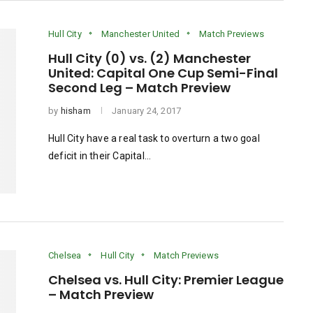
Hull City
Manchester United
Match Previews
Hull City (0) vs. (2) Manchester
United: Capital One Cup Semi-Final
Second Leg – Match Preview
by
hisham
January 24, 2017
Hull City have a real task to overturn a two goal
deficit in their Capital…
Chelsea
Hull City
Match Previews
Chelsea vs. Hull City: Premier League
– Match Preview