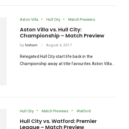
Aston Villa
Hull City
Match Previews
Aston Villa vs. Hull City:
Championship – Match Preview
by
hisham
August 4, 2017
Relegated Hull City start life back in the
Championship away at title favourites Aston Villa…
Hull City
Match Previews
Watford
Hull City vs. Watford: Premier
League – Match Preview