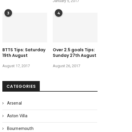
January 5, 2017
3
4
BTTS Tips: Saturday
Over 2.5 goals Tips:
19th August
Sunday 27th August
August 17, 2017
August 26, 2017
CATEGORIES
Arsenal
Aston Villa
Bournemouth