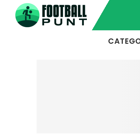
Home
Hull City
CATEGO