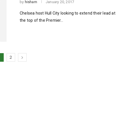
by
hisham
January 20, 2017
Chelsea host Hull City looking to extend their lead at
the top of the Premier…
2
1