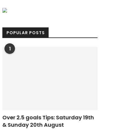
POPULAR POSTS
1
Over 2.5 goals Tips: Saturday 19th
& Sunday 20th August