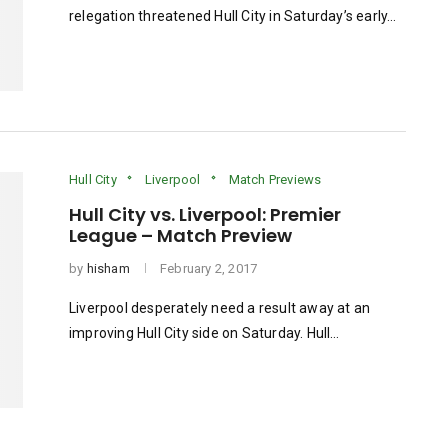
relegation threatened Hull City in Saturday’s early…
Hull City
Liverpool
Match Previews
Hull City vs. Liverpool: Premier
League – Match Preview
by
hisham
February 2, 2017
Liverpool desperately need a result away at an
improving Hull City side on Saturday. Hull…