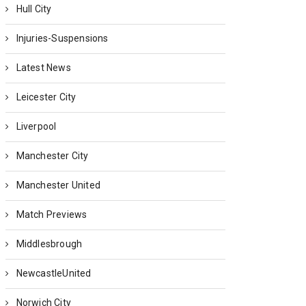
Hull City
Injuries-Suspensions
Latest News
Leicester City
Liverpool
Manchester City
Manchester United
Match Previews
Middlesbrough
NewcastleUnited
Norwich City