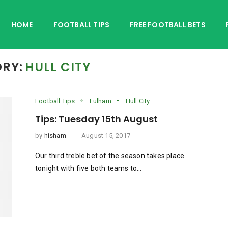
HOME
FOOTBALL TIPS
FREE FOOTBALL BETS
RY:
HULL CITY
Football Tips
Fulham
Hull City
Tips: Tuesday 15th August
by
hisham
August 15, 2017
Our third treble bet of the season takes place
tonight with five both teams to…