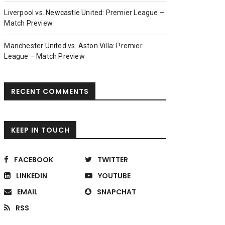
Liverpool vs. Newcastle United: Premier League –
Match Preview
Manchester United vs. Aston Villa: Premier
League – Match Preview
RECENT COMMENTS
KEEP IN TOUCH
FACEBOOK
TWITTER
LINKEDIN
YOUTUBE
EMAIL
SNAPCHAT
RSS