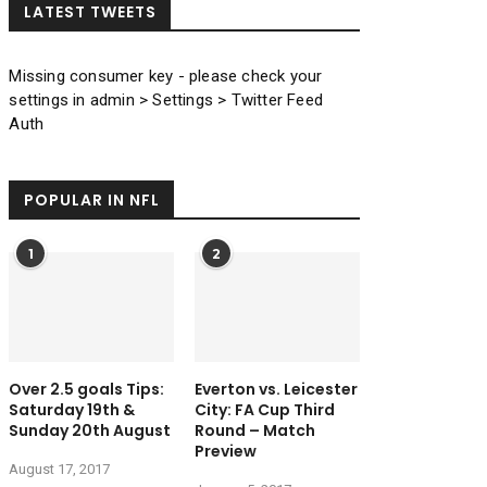
LATEST TWEETS
Missing consumer key - please check your
settings in admin > Settings > Twitter Feed
Auth
POPULAR IN NFL
1
2
Over 2.5 goals Tips:
Everton vs. Leicester
Saturday 19th &
City: FA Cup Third
Sunday 20th August
Round – Match
Preview
August 17, 2017