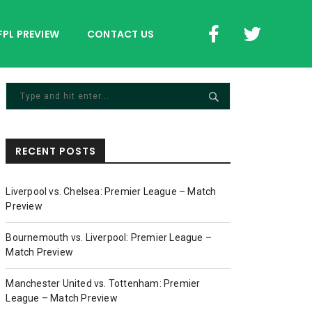
FPL PREVIEW
CONTACT US
RECENT POSTS
Liverpool vs. Chelsea: Premier League – Match
Preview
Bournemouth vs. Liverpool: Premier League –
Match Preview
Manchester United vs. Tottenham: Premier
League – Match Preview