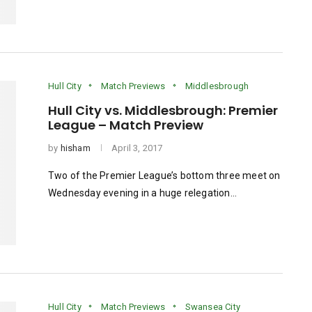
Hull City
Match Previews
Middlesbrough
Hull City vs. Middlesbrough: Premier
League – Match Preview
by
hisham
April 3, 2017
Two of the Premier League’s bottom three meet on
Wednesday evening in a huge relegation…
Hull City
Match Previews
Swansea City