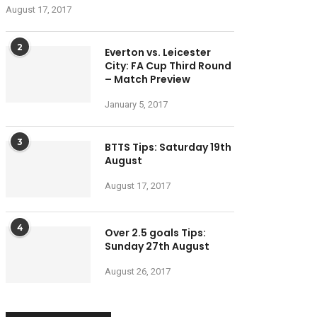
August 17, 2017
2
Everton vs. Leicester
City: FA Cup Third Round
– Match Preview
January 5, 2017
3
BTTS Tips: Saturday 19th
August
August 17, 2017
4
Over 2.5 goals Tips:
Sunday 27th August
August 26, 2017