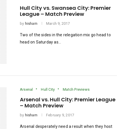
Hull City vs. Swansea City: Premier
League – Match Preview
by
hisham
March 9, 2017
Two of the sides in the relegation mix go head to
head on Saturday as…
Arsenal
Hull City
Match Previews
Arsenal vs. Hull City: Premier League
– Match Preview
by
hisham
February 9, 2017
Arsenal desperately need a result when they host