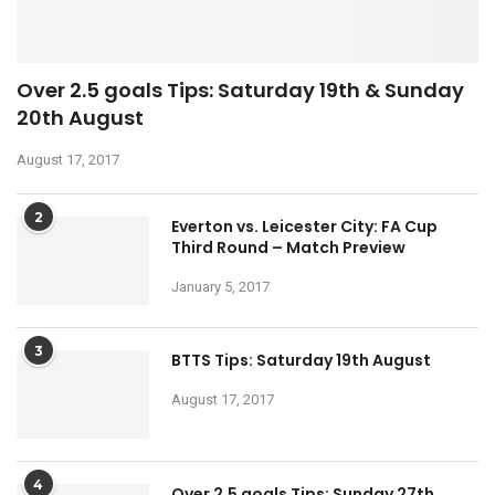
Over 2.5 goals Tips: Saturday 19th & Sunday
20th August
August 17, 2017
2
Everton vs. Leicester City: FA Cup
Third Round – Match Preview
January 5, 2017
3
BTTS Tips: Saturday 19th August
August 17, 2017
4
Over 2.5 goals Tips: Sunday 27th