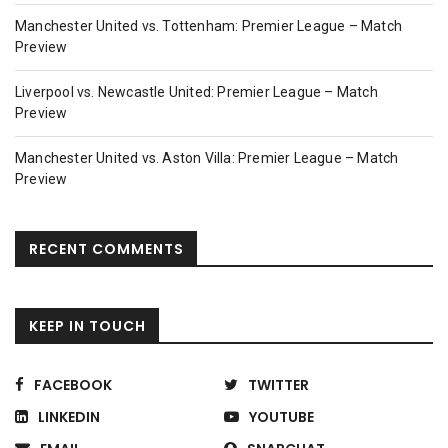
Manchester United vs. Tottenham: Premier League – Match
Preview
Liverpool vs. Newcastle United: Premier League – Match
Preview
Manchester United vs. Aston Villa: Premier League – Match
Preview
RECENT COMMENTS
KEEP IN TOUCH
FACEBOOK
TWITTER
LINKEDIN
YOUTUBE