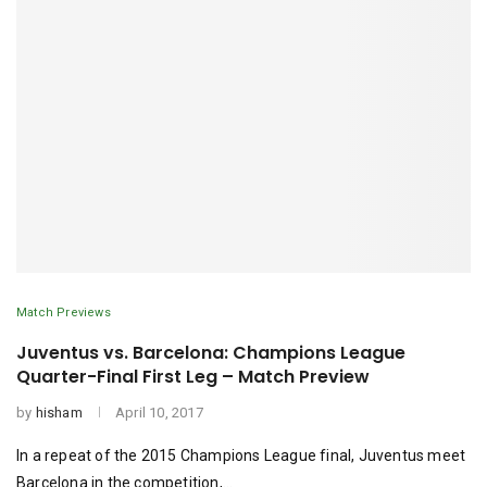
Match Previews
Juventus vs. Barcelona: Champions League
Quarter-Final First Leg – Match Preview
by
hisham
April 10, 2017
In a repeat of the 2015 Champions League final, Juventus meet
Barcelona in the competition,…