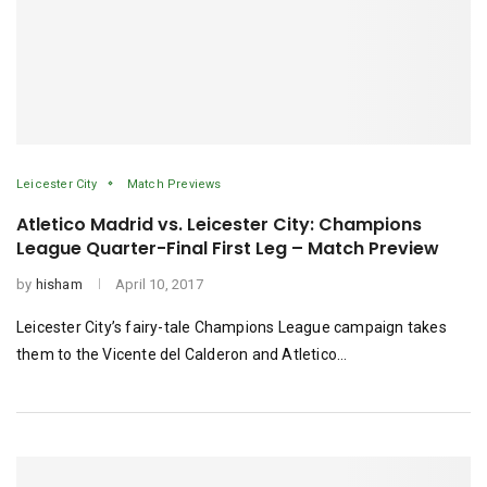
Leicester City
Match Previews
Atletico Madrid vs. Leicester City: Champions
League Quarter-Final First Leg – Match Preview
by
hisham
April 10, 2017
Leicester City’s fairy-tale Champions League campaign takes
them to the Vicente del Calderon and Atletico…