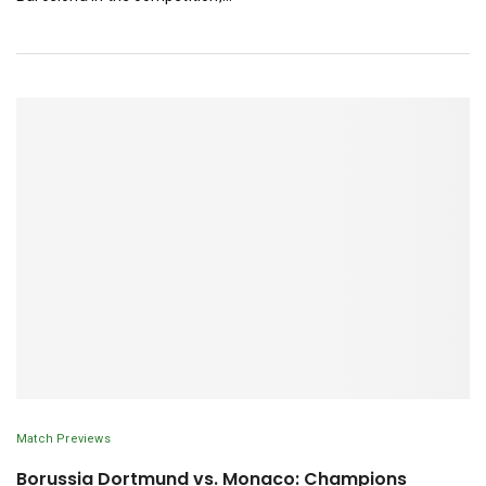
Match Previews
Borussia Dortmund vs. Monaco: Champions