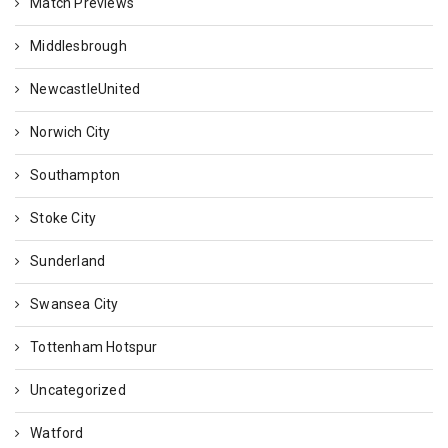
Match Previews
Middlesbrough
NewcastleUnited
Norwich City
Southampton
Stoke City
Sunderland
Swansea City
Tottenham Hotspur
Uncategorized
Watford