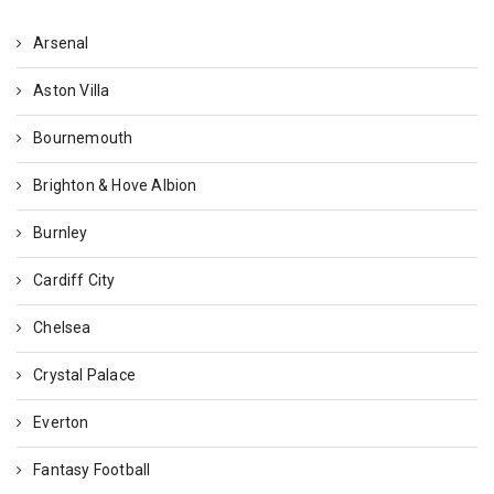
Arsenal
Aston Villa
Bournemouth
Brighton & Hove Albion
Burnley
Cardiff City
Chelsea
Crystal Palace
Everton
Fantasy Football