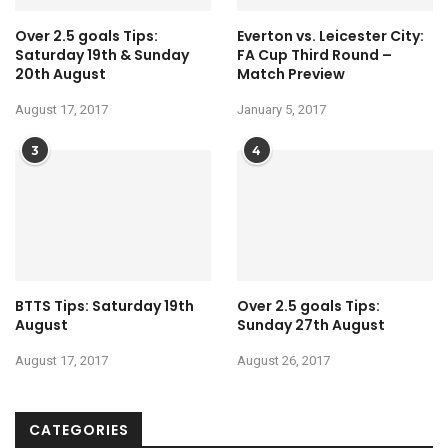
Over 2.5 goals Tips:
Everton vs. Leicester City:
Saturday 19th & Sunday
FA Cup Third Round –
20th August
Match Preview
August 17, 2017
January 5, 2017
3
4
BTTS Tips: Saturday 19th
Over 2.5 goals Tips:
August
Sunday 27th August
August 17, 2017
August 26, 2017
CATEGORIES