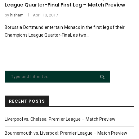
League Quarter-Final First Leg – Match Preview
by
hisham
April 10, 2017
Borussia Dortmund entertain Monaco in the first leg of their
Champions League Quarter-Final, as two…
RECENT POSTS
Liverpool vs. Chelsea: Premier League – Match Preview
Bournemouth vs. Liverpool: Premier League – Match Preview