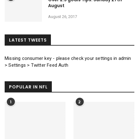
August
August 26, 2017
LATEST TWEETS
Missing consumer key - please check your settings in admin
> Settings > Twitter Feed Auth
POPULAR IN NFL
1
2