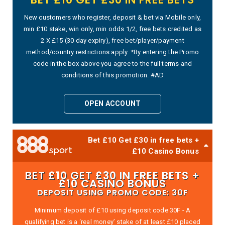
New customers who register, deposit & bet via Mobile only,
min £10 stake, win only, min odds 1/2, free bets credited as
2 X £15 (30 day expiry), free bet/player/payment
method/country restrictions apply. *By entering the Promo
code in the box above you agree to the full terms and
conditions of this promotion. #AD
OPEN ACCOUNT
Bet £10 Get £30 in free bets +
£10 Casino Bonus
BET £10 GET £30 IN FREE BETS +
£10 CASINO BONUS
DEPOSIT USING PROMO CODE: 30F
Minimum deposit of £10 using deposit code 30F - A
qualifying bet is a ‘real money’ stake of at least £10 placed