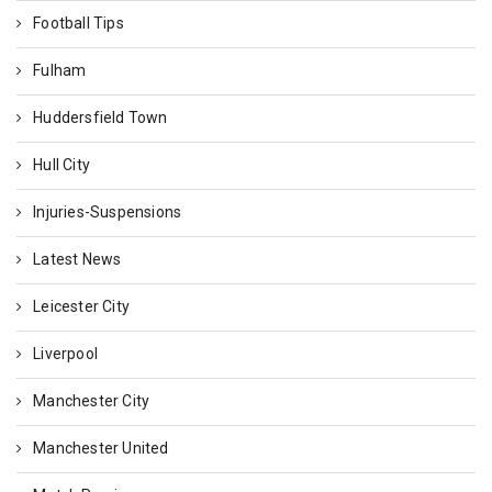
Football Tips
Fulham
Huddersfield Town
Hull City
Injuries-Suspensions
Latest News
Leicester City
Liverpool
Manchester City
Manchester United