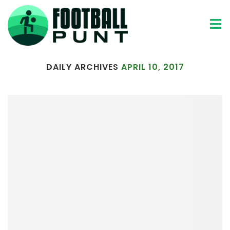
Home
Archives
DAILY ARCHIVES
APRIL 10, 2017