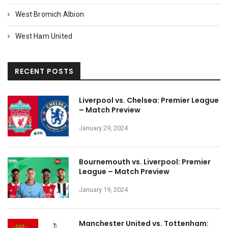
West Bromich Albion
West Ham United
RECENT POSTS
Liverpool vs. Chelsea: Premier League
– Match Preview
January 29, 2024
Bournemouth vs. Liverpool: Premier
League – Match Preview
January 19, 2024
Manchester United vs. Tottenham: