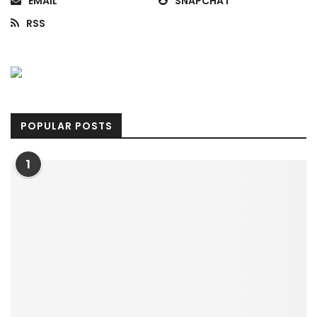
EMAIL
SNAPCHAT
RSS
POPULAR POSTS
1