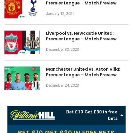
Premier League – Match Preview
January 12, 2024
Liverpool vs. Newcastle United:
Premier League – Match Preview
December 30, 2023
Manchester United vs. Aston Villa:
Premier League – Match Preview
December 24, 2023
Bet £10 Get £30 in free
bets
BET £10 GET £30 IN FREE BETS