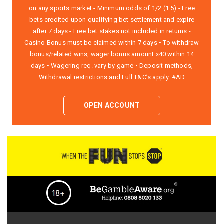
on any sports market - Minimum odds of 1/2 (1.5) - Free
bets credited upon qualifying bet settlement and expire
after 7 days - Free bet stakes not included in returns -
Casino Bonus must be claimed within 7 days • To withdraw
bonus/related wins, wager bonus amount x40 within 14
days • Wagering req. vary by game • Deposit methods,
Withdrawal restrictions and Full T&C’s apply. #AD
OPEN ACCOUNT