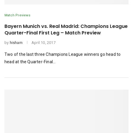
Match Previews
Bayern Munich vs. Real Madrid: Champions League
Quarter-Final First Leg – Match Preview
by
hisham
April 10, 2017
Two of the last three Champions League winners go head to
head at the Quarter-Final…