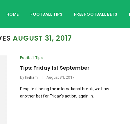
HOME
FOOTBALL TIPS
FREE FOOTBALL BETS
VES
AUGUST 31, 2017
Football Tips
Tips: Friday 1st September
by
hisham
August 31, 2017
Despite it being the international break, we have
another bet for Friday’s action, again in…