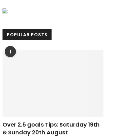
POPULAR POSTS
1
Over 2.5 goals Tips: Saturday 19th
& Sunday 20th August