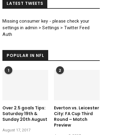
LATEST TWEETS
Missing consumer key - please check your
settings in admin > Settings > Twitter Feed
Auth
POPULAR IN NFL
1
2
Over 2.5 goals Tips:
Everton vs. Leicester
Saturday 19th &
City: FA Cup Third
Sunday 20th August
Round – Match
Preview
August 17, 2017