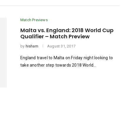
Match Previews
Malta vs. England: 2018 World Cup
Qualifier – Match Preview
by
hisham
August 31, 2017
England travel to Malta on Friday night looking to
take another step towards 2018 World…