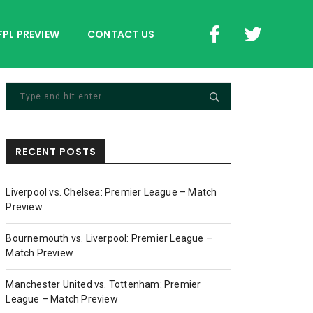
FPL PREVIEW
CONTACT US
RECENT POSTS
Liverpool vs. Chelsea: Premier League – Match
Preview
Bournemouth vs. Liverpool: Premier League –
Match Preview
Manchester United vs. Tottenham: Premier
League – Match Preview