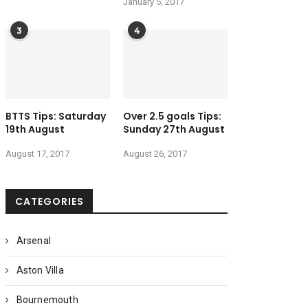
January 5, 2017
3
4
BTTS Tips: Saturday
Over 2.5 goals Tips:
19th August
Sunday 27th August
August 17, 2017
August 26, 2017
CATEGORIES
Arsenal
Aston Villa
Bournemouth