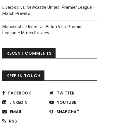
Liverpool vs. Newcastle United: Premier League –
Match Preview
Manchester United vs. Aston Villa: Premier
League – Match Preview
RECENT COMMENTS
KEEP IN TOUCH
FACEBOOK
TWITTER
LINKEDIN
YOUTUBE
EMAIL
SNAPCHAT
RSS