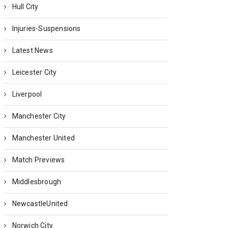
Hull City
Injuries-Suspensions
Latest News
Leicester City
Liverpool
Manchester City
Manchester United
Match Previews
Middlesbrough
NewcastleUnited
Norwich City