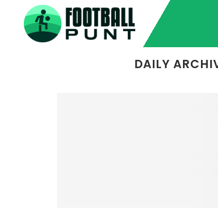
Home
Archives
DAILY ARCHI