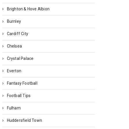
Brighton & Hove Albion
Burnley
Cardiff City
Chelsea
Crystal Palace
Everton
Fantasy Football
Football Tips
Fulham
Huddersfield Town