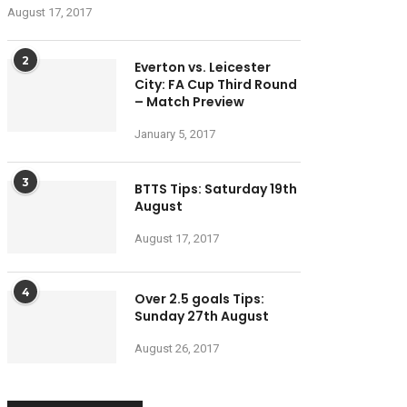
August 17, 2017
2
Everton vs. Leicester
City: FA Cup Third Round
– Match Preview
January 5, 2017
3
BTTS Tips: Saturday 19th
August
August 17, 2017
4
Over 2.5 goals Tips:
Sunday 27th August
August 26, 2017