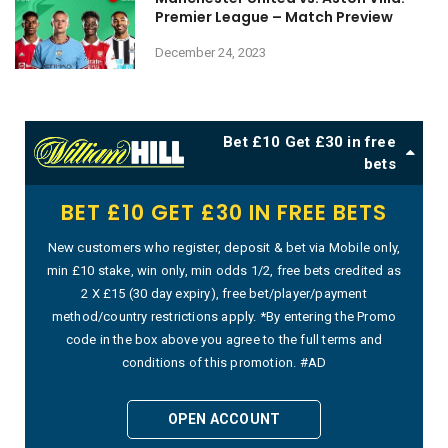
Premier League – Match Preview
December 24, 2023
Bet £10 Get £30 in free
bets
BET £10 GET £30 IN FREE BETS
New customers who register, deposit & bet via Mobile only,
min £10 stake, win only, min odds 1/2, free bets credited as
2 X £15 (30 day expiry), free bet/player/payment
method/country restrictions apply. *By entering the Promo
code in the box above you agree to the full terms and
conditions of this promotion. #AD
OPEN ACCOUNT