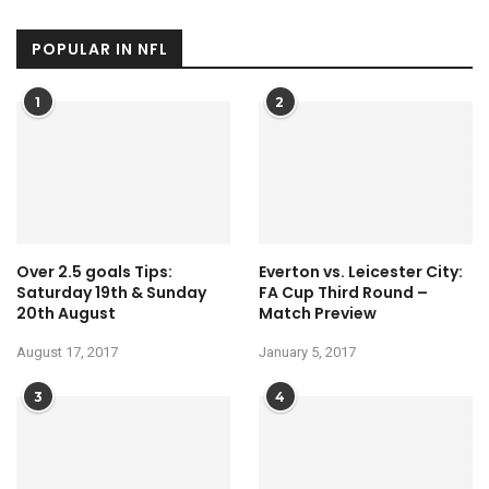
POPULAR IN NFL
1
2
Over 2.5 goals Tips:
Everton vs. Leicester City:
Saturday 19th & Sunday
FA Cup Third Round –
20th August
Match Preview
August 17, 2017
January 5, 2017
3
4