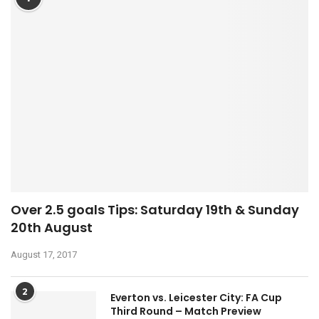
Over 2.5 goals Tips: Saturday 19th & Sunday
20th August
August 17, 2017
2
Everton vs. Leicester City: FA Cup
Third Round – Match Preview