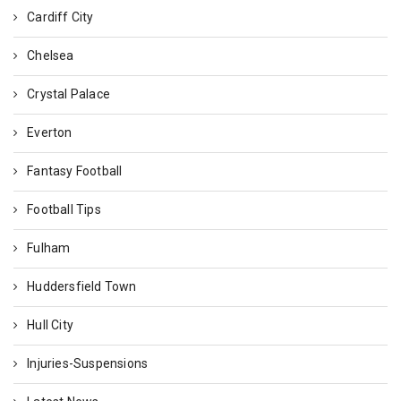
Cardiff City
Chelsea
Crystal Palace
Everton
Fantasy Football
Football Tips
Fulham
Huddersfield Town
Hull City
Injuries-Suspensions