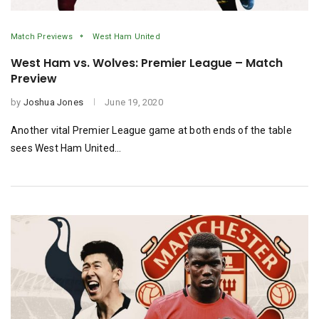
Match Previews
West Ham United
West Ham vs. Wolves: Premier League – Match
Preview
by
Joshua Jones
June 19, 2020
Another vital Premier League game at both ends of the table
sees West Ham United…