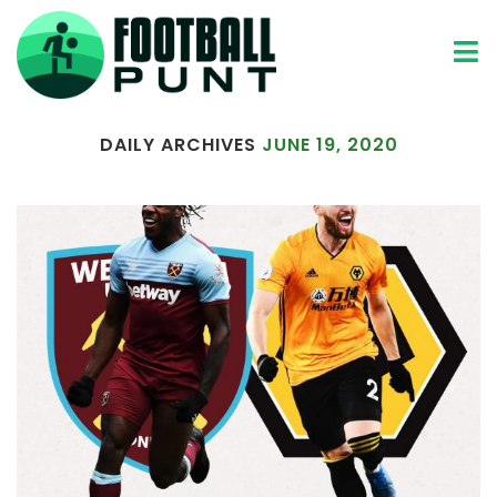
Home
Archives
DAILY ARCHIVES
JUNE 19, 2020