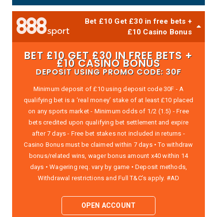
Bet £10 Get £30 in free bets +
£10 Casino Bonus
BET £10 GET £30 IN FREE BETS +
£10 CASINO BONUS
DEPOSIT USING PROMO CODE: 30F
Minimum deposit of £10 using deposit code 30F - A
qualifying bet is a ‘real money’ stake of at least £10 placed
on any sports market - Minimum odds of 1/2 (1.5) - Free
bets credited upon qualifying bet settlement and expire
after 7 days - Free bet stakes not included in returns -
Casino Bonus must be claimed within 7 days • To withdraw
bonus/related wins, wager bonus amount x40 within 14
days • Wagering req. vary by game • Deposit methods,
Withdrawal restrictions and Full T&C’s apply. #AD
OPEN ACCOUNT