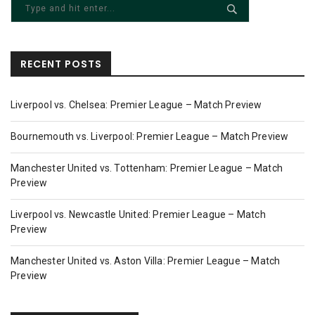
RECENT POSTS
Liverpool vs. Chelsea: Premier League – Match Preview
Bournemouth vs. Liverpool: Premier League – Match Preview
Manchester United vs. Tottenham: Premier League – Match
Preview
Liverpool vs. Newcastle United: Premier League – Match
Preview
Manchester United vs. Aston Villa: Premier League – Match
Preview