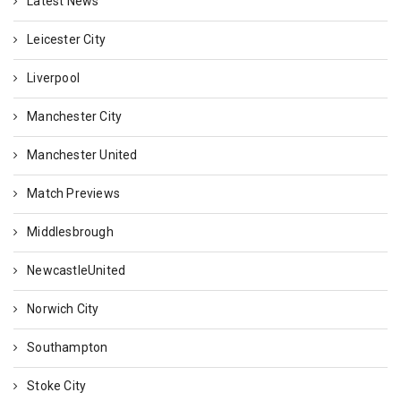
Latest News
Leicester City
Liverpool
Manchester City
Manchester United
Match Previews
Middlesbrough
NewcastleUnited
Norwich City
Southampton
Stoke City