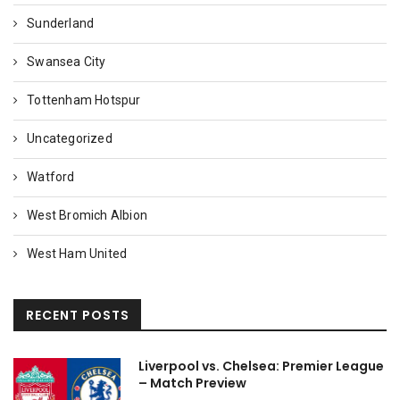
Sunderland
Swansea City
Tottenham Hotspur
Uncategorized
Watford
West Bromich Albion
West Ham United
RECENT POSTS
Liverpool vs. Chelsea: Premier League
– Match Preview