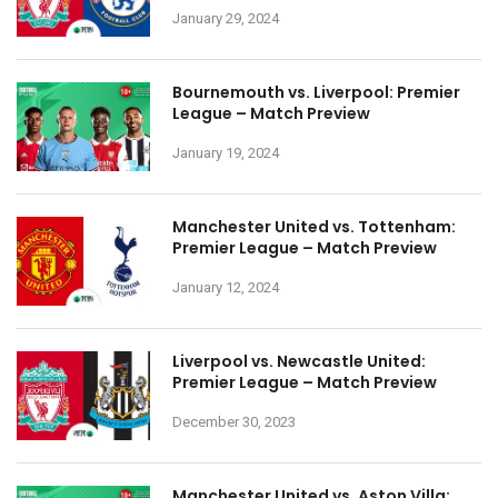
January 29, 2024
Bournemouth vs. Liverpool: Premier
League – Match Preview
January 19, 2024
Manchester United vs. Tottenham:
Premier League – Match Preview
January 12, 2024
Liverpool vs. Newcastle United:
Premier League – Match Preview
December 30, 2023
Manchester United vs. Aston Villa: