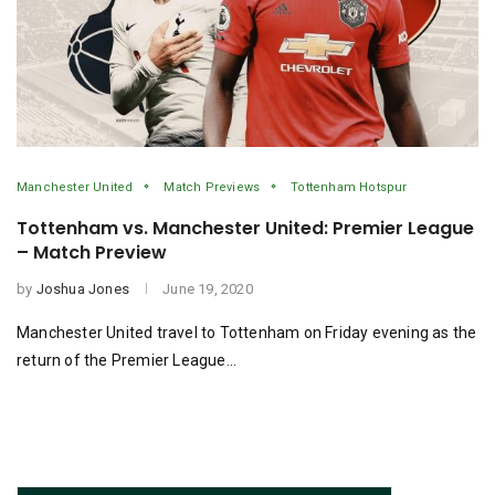
Manchester United
Match Previews
Tottenham Hotspur
Tottenham vs. Manchester United: Premier League
– Match Preview
by
Joshua Jones
June 19, 2020
Manchester United travel to Tottenham on Friday evening as the
return of the Premier League…