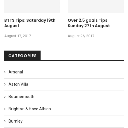
BTTS Tips: Saturday 19th
Over 2.5 goals Tips:
August
Sunday 27th August
August 17, 2017
August 26, 2017
CATEGORIES
Arsenal
Aston Villa
Bournemouth
Brighton & Hove Albion
Burnley