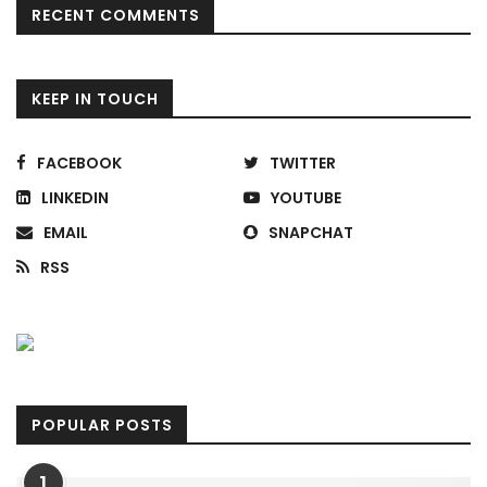
RECENT COMMENTS
KEEP IN TOUCH
FACEBOOK
TWITTER
LINKEDIN
YOUTUBE
EMAIL
SNAPCHAT
RSS
POPULAR POSTS
1