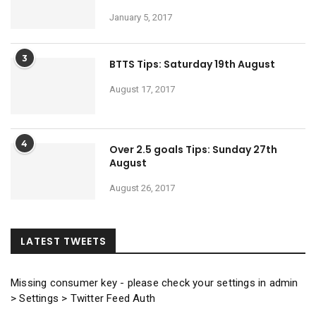
January 5, 2017
3
BTTS Tips: Saturday 19th August
August 17, 2017
4
Over 2.5 goals Tips: Sunday 27th
August
August 26, 2017
LATEST TWEETS
Missing consumer key - please check your settings in admin
> Settings > Twitter Feed Auth