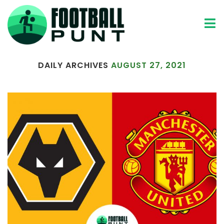
Home
Archives
DAILY ARCHIVES
AUGUST 27, 2021