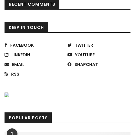
RECENT COMMENTS
KEEP IN TOUCH
FACEBOOK
TWITTER
LINKEDIN
YOUTUBE
EMAIL
SNAPCHAT
RSS
POPULAR POSTS
1