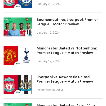
January 29, 2024
Bournemouth vs. Liverpool: Premier
League – Match Preview
January 19, 2024
Manchester United vs. Tottenham:
Premier League – Match Preview
January 12, 2024
Liverpool vs. Newcastle United:
Premier League – Match Preview
December 30, 2023
Manchester United vs. Aston Villa: