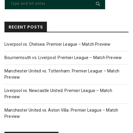
RECENT POSTS
Liverpool vs. Chelsea: Premier League – Match Preview
Bournemouth vs. Liverpool: Premier League – Match Preview
Manchester United vs. Tottenham: Premier League – Match
Preview
Liverpool vs. Newcastle United: Premier League – Match
Preview
Manchester United vs. Aston Villa: Premier League – Match
Preview