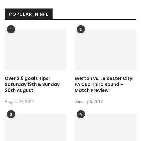
POPULAR IN NFL
1
2
Over 2.5 goals Tips:
Everton vs. Leicester City:
Saturday 19th & Sunday
FA Cup Third Round –
20th August
Match Preview
August 17, 2017
January 5, 2017
3
4