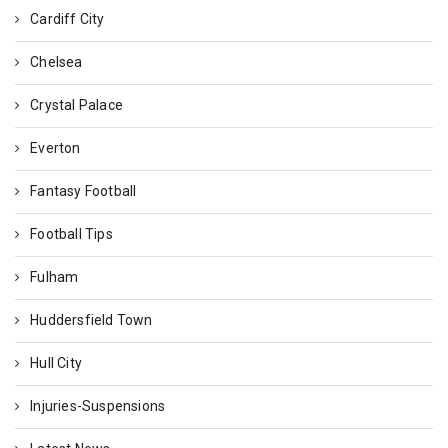
Cardiff City
Chelsea
Crystal Palace
Everton
Fantasy Football
Football Tips
Fulham
Huddersfield Town
Hull City
Injuries-Suspensions