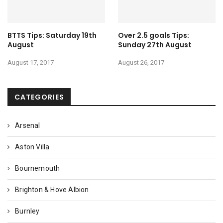
BTTS Tips: Saturday 19th
Over 2.5 goals Tips:
August
Sunday 27th August
August 17, 2017
August 26, 2017
CATEGORIES
Arsenal
Aston Villa
Bournemouth
Brighton & Hove Albion
Burnley