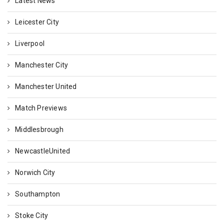
Latest News
Leicester City
Liverpool
Manchester City
Manchester United
Match Previews
Middlesbrough
NewcastleUnited
Norwich City
Southampton
Stoke City