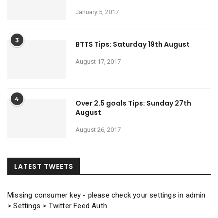
January 5, 2017
3
BTTS Tips: Saturday 19th August
August 17, 2017
4
Over 2.5 goals Tips: Sunday 27th
August
August 26, 2017
LATEST TWEETS
Missing consumer key - please check your settings in admin
> Settings > Twitter Feed Auth