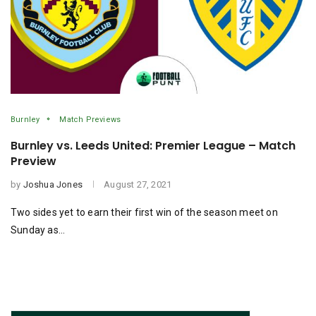
Burnley
Match Previews
Burnley vs. Leeds United: Premier League – Match
Preview
by
Joshua Jones
August 27, 2021
Two sides yet to earn their first win of the season meet on
Sunday as…