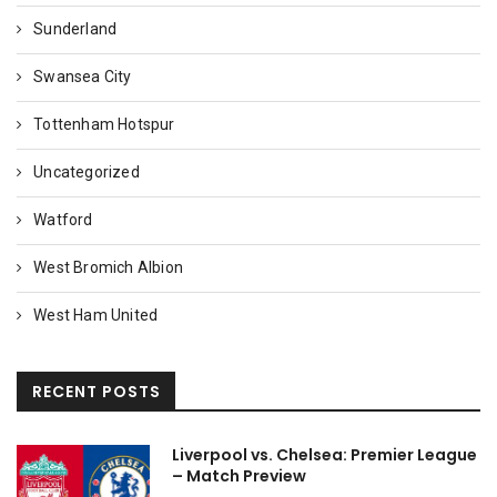
Sunderland
Swansea City
Tottenham Hotspur
Uncategorized
Watford
West Bromich Albion
West Ham United
RECENT POSTS
Liverpool vs. Chelsea: Premier League
– Match Preview