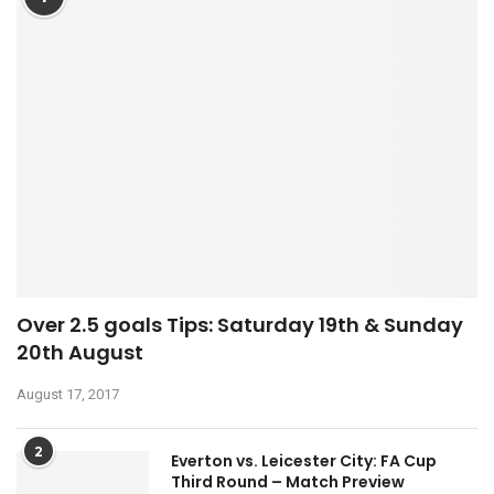
Over 2.5 goals Tips: Saturday 19th & Sunday
20th August
August 17, 2017
2
Everton vs. Leicester City: FA Cup
Third Round – Match Preview