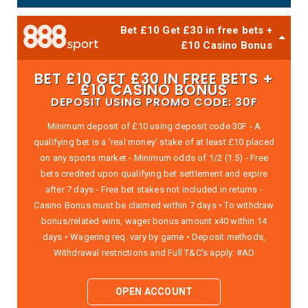
Bet £10 Get £30 in free bets +
£10 Casino Bonus
BET £10 GET £30 IN FREE BETS +
£10 CASINO BONUS
DEPOSIT USING PROMO CODE: 30F
Minimum deposit of £10 using deposit code 30F - A
qualifying bet is a ‘real money’ stake of at least £10 placed
on any sports market - Minimum odds of 1/2 (1.5) - Free
bets credited upon qualifying bet settlement and expire
after 7 days - Free bet stakes not included in returns -
Casino Bonus must be claimed within 7 days • To withdraw
bonus/related wins, wager bonus amount x40 within 14
days • Wagering req. vary by game • Deposit methods,
Withdrawal restrictions and Full T&C’s apply. #AD
OPEN ACCOUNT