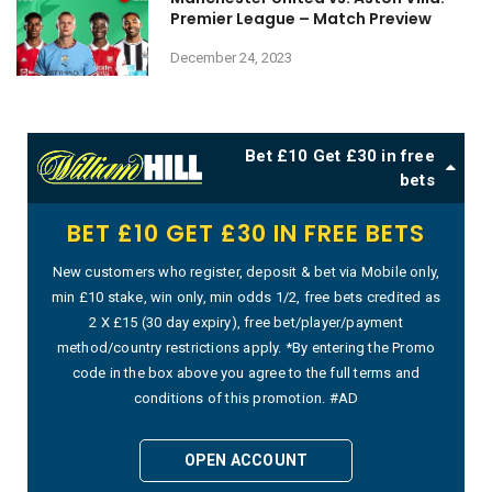
Premier League – Match Preview
December 24, 2023
Bet £10 Get £30 in free
bets
BET £10 GET £30 IN FREE BETS
New customers who register, deposit & bet via Mobile only,
min £10 stake, win only, min odds 1/2, free bets credited as
2 X £15 (30 day expiry), free bet/player/payment
method/country restrictions apply. *By entering the Promo
code in the box above you agree to the full terms and
conditions of this promotion. #AD
OPEN ACCOUNT