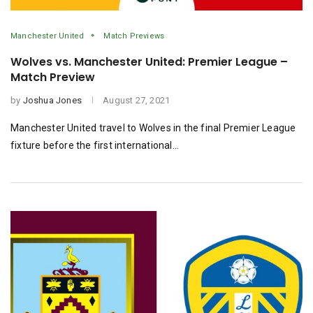
Manchester United
Match Previews
Wolves vs. Manchester United: Premier League –
Match Preview
by
Joshua Jones
August 27, 2021
Manchester United travel to Wolves in the final Premier League
fixture before the first international…