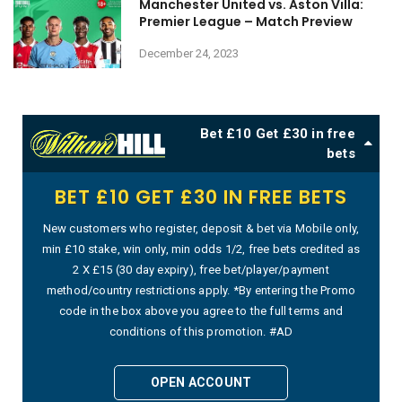
Manchester United vs. Aston Villa:
Premier League – Match Preview
December 24, 2023
Bet £10 Get £30 in free
bets
BET £10 GET £30 IN FREE BETS
New customers who register, deposit & bet via Mobile only,
min £10 stake, win only, min odds 1/2, free bets credited as
2 X £15 (30 day expiry), free bet/player/payment
method/country restrictions apply. *By entering the Promo
code in the box above you agree to the full terms and
conditions of this promotion. #AD
OPEN ACCOUNT