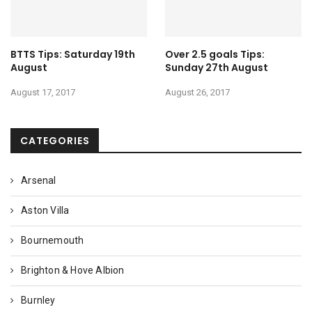
BTTS Tips: Saturday 19th
Over 2.5 goals Tips:
August
Sunday 27th August
August 17, 2017
August 26, 2017
CATEGORIES
Arsenal
Aston Villa
Bournemouth
Brighton & Hove Albion
Burnley