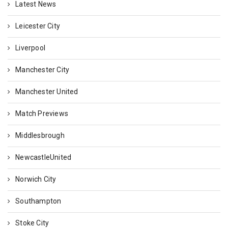
Latest News
Leicester City
Liverpool
Manchester City
Manchester United
Match Previews
Middlesbrough
NewcastleUnited
Norwich City
Southampton
Stoke City