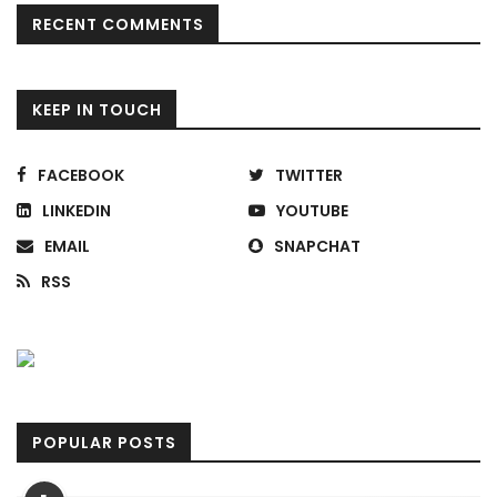
RECENT COMMENTS
KEEP IN TOUCH
FACEBOOK
TWITTER
LINKEDIN
YOUTUBE
EMAIL
SNAPCHAT
RSS
POPULAR POSTS