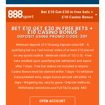
Bet £10 Get £30 in free bets +
£10 Casino Bonus
BET £10 GET £30 IN FREE BETS +
£10 CASINO BONUS
DEPOSIT USING PROMO CODE: 30F
Minimum deposit of £10 using deposit code 30F - A
qualifying bet is a ‘real money’ stake of at least £10 placed
on any sports market - Minimum odds of 1/2 (1.5) - Free
bets credited upon qualifying bet settlement and expire
after 7 days - Free bet stakes not included in returns -
Casino Bonus must be claimed within 7 days • To withdraw
bonus/related wins, wager bonus amount x40 within 14
days • Wagering req. vary by game • Deposit methods,
Withdrawal restrictions and Full T&C’s apply. #AD
OPEN ACCOUNT