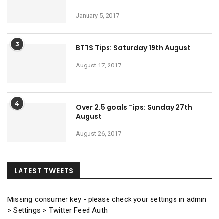
January 5, 2017
3
BTTS Tips: Saturday 19th August
August 17, 2017
4
Over 2.5 goals Tips: Sunday 27th
August
August 26, 2017
LATEST TWEETS
Missing consumer key - please check your settings in admin
> Settings > Twitter Feed Auth