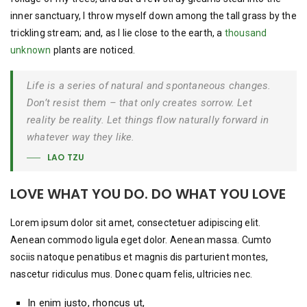
inner sanctuary, I throw myself down among the tall grass by the
trickling stream; and, as I lie close to the earth, a
thousand
unknown
plants are noticed.
Life is a series of natural and spontaneous changes.
Don’t resist them – that only creates sorrow. Let
reality be reality. Let things flow naturally forward in
whatever way they like.
LAO TZU
LOVE WHAT YOU DO. DO WHAT YOU LOVE
Lorem ipsum dolor sit amet, consectetuer adipiscing elit.
Aenean commodo ligula eget dolor. Aenean massa. Cumto
sociis natoque penatibus et magnis dis parturient montes,
nascetur ridiculus mus. Donec quam felis, ultricies nec.
In enim justo, rhoncus ut,