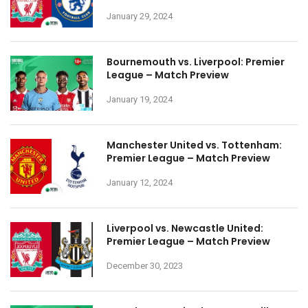
January 29, 2024
Bournemouth vs. Liverpool: Premier
League – Match Preview
January 19, 2024
Manchester United vs. Tottenham:
Premier League – Match Preview
January 12, 2024
Liverpool vs. Newcastle United:
Premier League – Match Preview
December 30, 2023