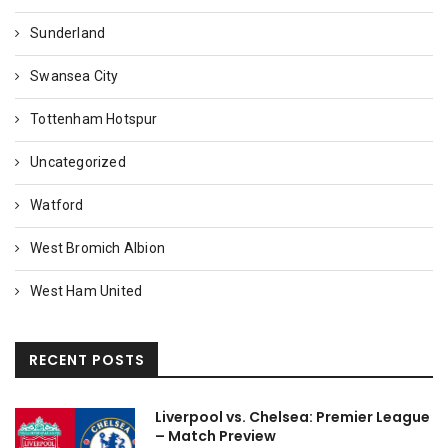
Sunderland
Swansea City
Tottenham Hotspur
Uncategorized
Watford
West Bromich Albion
West Ham United
RECENT POSTS
Liverpool vs. Chelsea: Premier League
– Match Preview