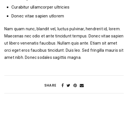
Curabitur ullamcorper ultricies
Donec vitae sapien utlorem
Nam quam nunc, blandit vel, luctus pulvinar, hendrerit id, lorem.
Maecenas nec odio et ante tincidunt tempus. Donec vitae sapien
ut libero venenatis faucibus. Nullam quis ante. Etiam sit amet
orci eget eros faucibus tincidunt. Duis leo. Sed fringilla mauris sit
amet nibh. Donec sodales sagittis magna.
SHARE