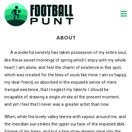
Home
About
ABOUT
A wonderful serenity has taken possession of my entire soul,
like these sweet mornings of spring which I enjoy with my whole
heart. I am alone, and feel the charm of existence in this spot,
which was created for the bliss of souls like mine. I am so happy,
my dear friend, so absorbed in the exquisite sense of mere
tranquil existence, that I neglect my talents. I should be
incapable of drawing a single stroke at the present moment;
and yet I feel that I never was a greater artist than now.
When, while the lovely valley teems with vapour around me, and
the meridian sun strikes the upper surface of the impenetrable
foliage of my trees, and but a few stray gleams steal into the