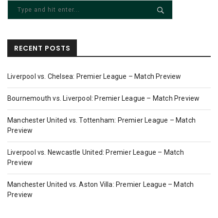
RECENT POSTS
Liverpool vs. Chelsea: Premier League – Match Preview
Bournemouth vs. Liverpool: Premier League – Match Preview
Manchester United vs. Tottenham: Premier League – Match
Preview
Liverpool vs. Newcastle United: Premier League – Match
Preview
Manchester United vs. Aston Villa: Premier League – Match
Preview