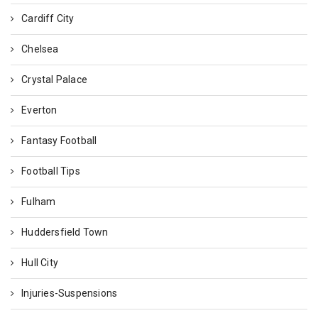
Cardiff City
Chelsea
Crystal Palace
Everton
Fantasy Football
Football Tips
Fulham
Huddersfield Town
Hull City
Injuries-Suspensions