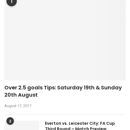
1
Over 2.5 goals Tips: Saturday 19th & Sunday
20th August
August 17, 2017
2
Everton vs. Leicester City: FA Cup
Third Round – Match Preview