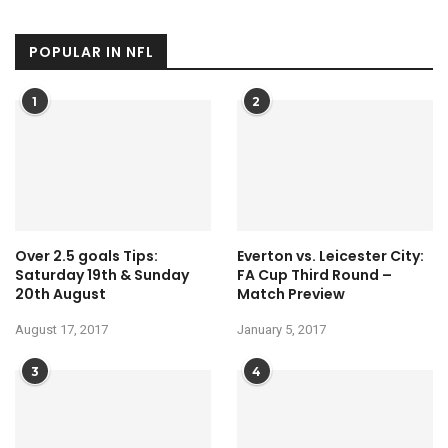
POPULAR IN NFL
1
2
Over 2.5 goals Tips:
Everton vs. Leicester City:
Saturday 19th & Sunday
FA Cup Third Round –
20th August
Match Preview
August 17, 2017
January 5, 2017
3
4