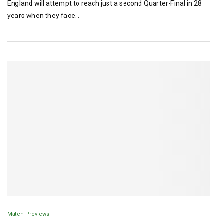
England will attempt to reach just a second Quarter-Final in 28
years when they face…
Match Previews