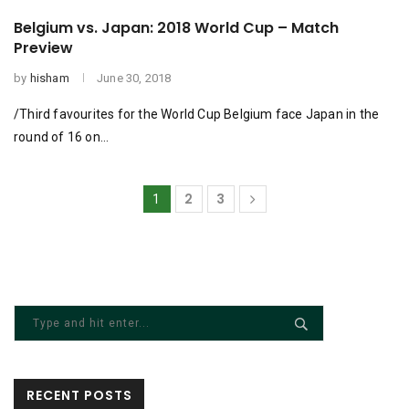
Belgium vs. Japan: 2018 World Cup – Match
Preview
by
hisham
June 30, 2018
/Third favourites for the World Cup Belgium face Japan in the
round of 16 on…
2
3
1
RECENT POSTS