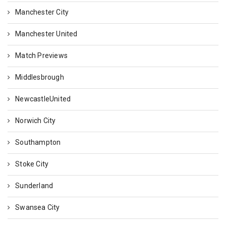
Manchester City
Manchester United
Match Previews
Middlesbrough
NewcastleUnited
Norwich City
Southampton
Stoke City
Sunderland
Swansea City