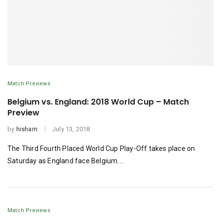
Match Previews
Belgium vs. England: 2018 World Cup – Match
Preview
by
hisham
July 13, 2018
The Third Fourth Placed World Cup Play-Off takes place on
Saturday as England face Belgium.…
Match Previews