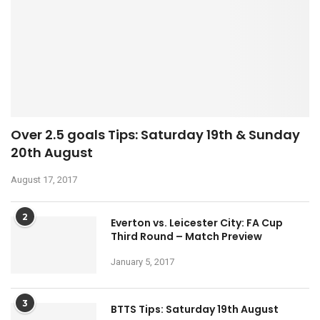
Over 2.5 goals Tips: Saturday 19th & Sunday
20th August
August 17, 2017
2
Everton vs. Leicester City: FA Cup
Third Round – Match Preview
January 5, 2017
3
BTTS Tips: Saturday 19th August