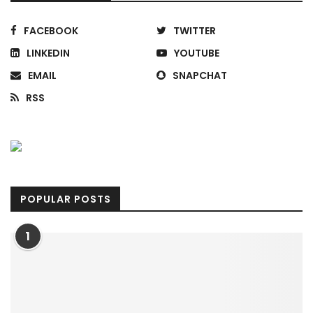
FACEBOOK
TWITTER
LINKEDIN
YOUTUBE
EMAIL
SNAPCHAT
RSS
POPULAR POSTS
1