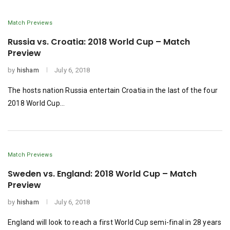
Match Previews
Russia vs. Croatia: 2018 World Cup – Match
Preview
by
hisham
July 6, 2018
The hosts nation Russia entertain Croatia in the last of the four
2018 World Cup…
Match Previews
Sweden vs. England: 2018 World Cup – Match
Preview
by
hisham
July 6, 2018
England will look to reach a first World Cup semi-final in 28 years