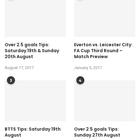
Over 2.5 goals Tips:
Everton vs. Leicester City:
Saturday 19th & Sunday
FA Cup Third Round –
20th August
Match Preview
August 17, 2017
January 5, 2017
3
4
BTTS Tips: Saturday 19th
Over 2.5 goals Tips:
August
Sunday 27th August