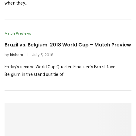
when they…
Match Previews
Brazil vs. Belgium: 2018 World Cup – Match Preview
by
hisham
July 5, 2018
Friday’s second World Cup Quarter-Final see’s Brazil face
Belgium in the stand out tie of…