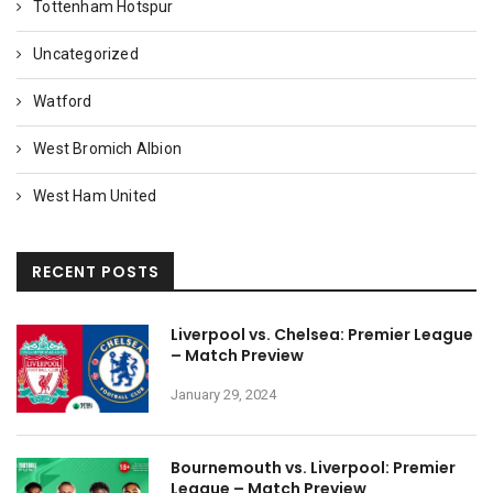
Tottenham Hotspur
Uncategorized
Watford
West Bromich Albion
West Ham United
RECENT POSTS
Liverpool vs. Chelsea: Premier League
– Match Preview
January 29, 2024
Bournemouth vs. Liverpool: Premier
League – Match Preview