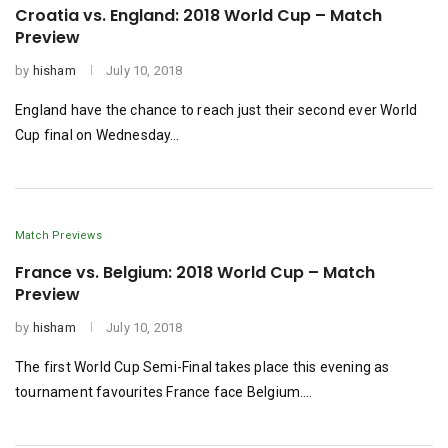
Croatia vs. England: 2018 World Cup – Match
Preview
by
hisham
July 10, 2018
England have the chance to reach just their second ever World
Cup final on Wednesday…
Match Previews
France vs. Belgium: 2018 World Cup – Match
Preview
by
hisham
July 10, 2018
The first World Cup Semi-Final takes place this evening as
tournament favourites France face Belgium.…