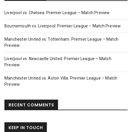
Liverpool vs. Chelsea: Premier League – Match Preview
Bournemouth vs. Liverpool: Premier League – Match Preview
Manchester United vs. Tottenham: Premier League – Match
Preview
Liverpool vs. Newcastle United: Premier League – Match
Preview
Manchester United vs. Aston Villa: Premier League – Match
Preview
RECENT COMMENTS
KEEP IN TOUCH