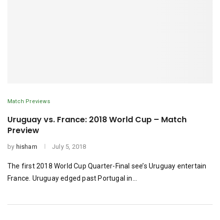
Match Previews
Uruguay vs. France: 2018 World Cup – Match
Preview
by
hisham
July 5, 2018
The first 2018 World Cup Quarter-Final see’s Uruguay entertain
France. Uruguay edged past Portugal in…