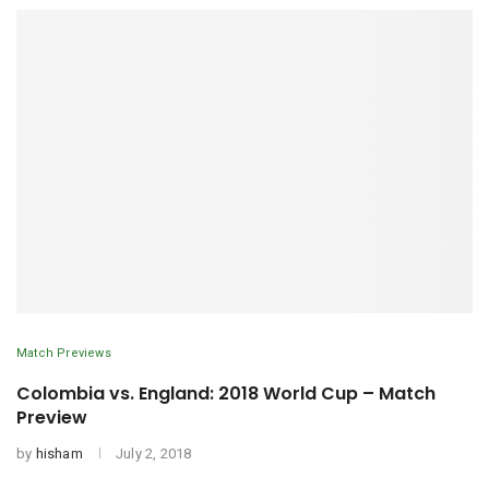
Match Previews
Colombia vs. England: 2018 World Cup – Match
Preview
by
hisham
July 2, 2018