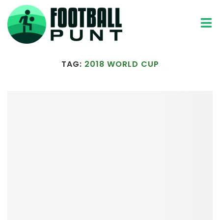
Home
Tags
Posts tagged with "2018 World Cup"
TAG:
2018 WORLD CUP