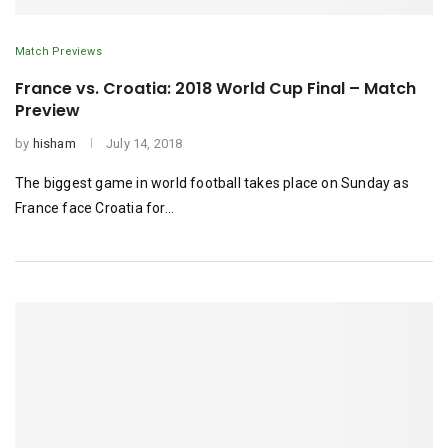
Match Previews
France vs. Croatia: 2018 World Cup Final – Match
Preview
by
hisham
July 14, 2018
The biggest game in world football takes place on Sunday as
France face Croatia for…