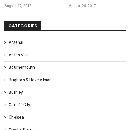
August 17, 2017
August 26, 2017
CATEGORIES
Arsenal
Aston Villa
Bournemouth
Brighton & Hove Albion
Burnley
Cardiff City
Chelsea
Crystal Palace