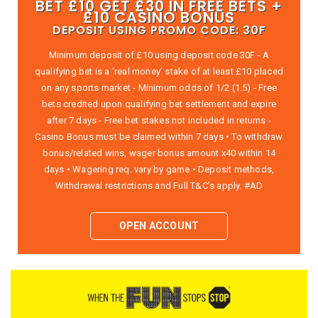
BET £10 GET £30 IN FREE BETS +
£10 CASINO BONUS
DEPOSIT USING PROMO CODE: 30F
Minimum deposit of £10 using deposit code 30F - A
qualifying bet is a ‘real money’ stake of at least £10 placed
on any sports market - Minimum odds of 1/2 (1.5) - Free
bets credited upon qualifying bet settlement and expire
after 7 days - Free bet stakes not included in returns -
Casino Bonus must be claimed within 7 days • To withdraw
bonus/related wins, wager bonus amount x40 within 14
days • Wagering req. vary by game • Deposit methods,
Withdrawal restrictions and Full T&C’s apply. #AD
OPEN ACCOUNT