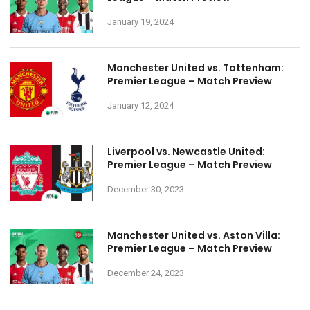
January 19, 2024
Manchester United vs. Tottenham:
Premier League – Match Preview
January 12, 2024
Liverpool vs. Newcastle United:
Premier League – Match Preview
December 30, 2023
Manchester United vs. Aston Villa:
Premier League – Match Preview
December 24, 2023