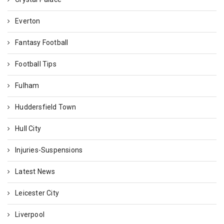
Everton
Fantasy Football
Football Tips
Fulham
Huddersfield Town
Hull City
Injuries-Suspensions
Latest News
Leicester City
Liverpool