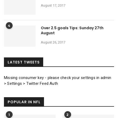
August 17, 2017
4
Over 2.5 goals Tips: Sunday 27th
August
August 26, 2017
LATEST TWEETS
Missing consumer key - please check your settings in admin
> Settings > Twitter Feed Auth
POPULAR IN NFL
1
2