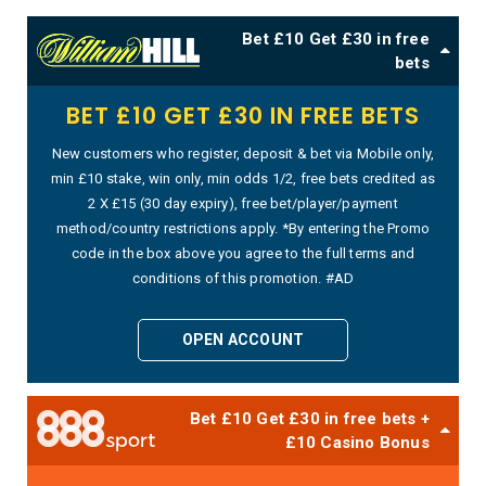
Bet £10 Get £30 in free
bets
BET £10 GET £30 IN FREE BETS
New customers who register, deposit & bet via Mobile only,
min £10 stake, win only, min odds 1/2, free bets credited as
2 X £15 (30 day expiry), free bet/player/payment
method/country restrictions apply. *By entering the Promo
code in the box above you agree to the full terms and
conditions of this promotion. #AD
OPEN ACCOUNT
Bet £10 Get £30 in free bets +
£10 Casino Bonus