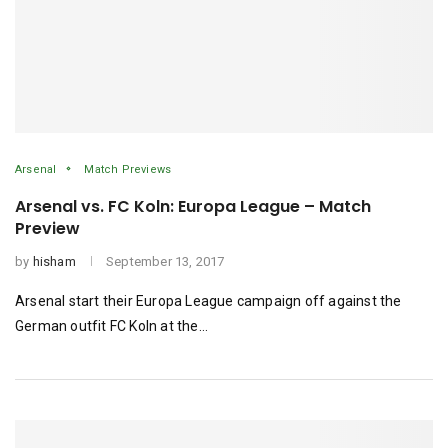
Arsenal
Match Previews
Arsenal vs. FC Koln: Europa League – Match
Preview
by
hisham
September 13, 2017
Arsenal start their Europa League campaign off against the
German outfit FC Koln at the…