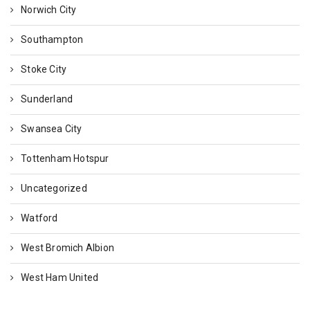
Norwich City
Southampton
Stoke City
Sunderland
Swansea City
Tottenham Hotspur
Uncategorized
Watford
West Bromich Albion
West Ham United