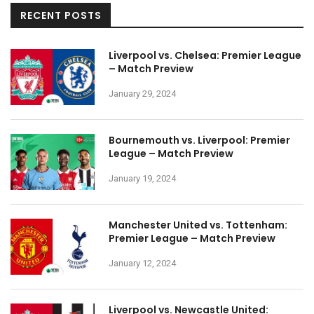
RECENT POSTS
Liverpool vs. Chelsea: Premier League
– Match Preview
January 29, 2024
Bournemouth vs. Liverpool: Premier
League – Match Preview
January 19, 2024
Manchester United vs. Tottenham:
Premier League – Match Preview
January 12, 2024
Liverpool vs. Newcastle United: