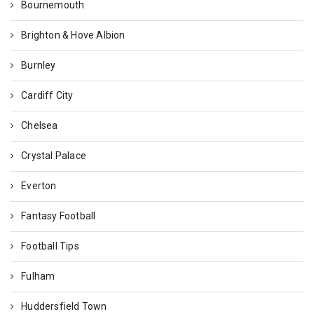
Bournemouth
Brighton & Hove Albion
Burnley
Cardiff City
Chelsea
Crystal Palace
Everton
Fantasy Football
Football Tips
Fulham
Huddersfield Town