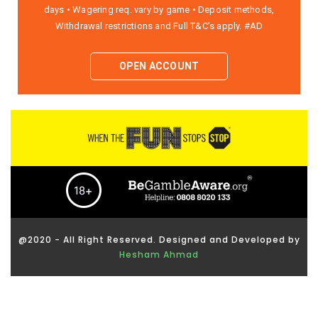
days • Wagering req. vary by game • Deposit methods,
Withdrawal restrictions and Full T&C’s apply. #AD
OPEN ACCOUNT
@2020 - All Right Reserved. Designed and Developed by
Hesham Ahmad