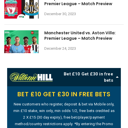
Premier League – Match Preview
December 30, 2023
Manchester United vs. Aston Villa:
Premier League – Match Preview
December 24, 2023
Bet £10 Get £30 in free
bets
BET £10 GET £30 IN FREE BETS
New customers who register, deposit & bet via Mobile only,
min £10 stake, win only, min odds 1/2, free bets credited as
2 X £15 (30 day expiry), free bet/player/payment
method/country restrictions apply. *By entering the Promo