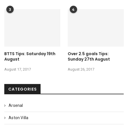
3
4
BTTS Tips: Saturday 19th
Over 2.5 goals Tips:
August
Sunday 27th August
August 17, 2017
August 26, 2017
CATEGORIES
Arsenal
Aston Villa