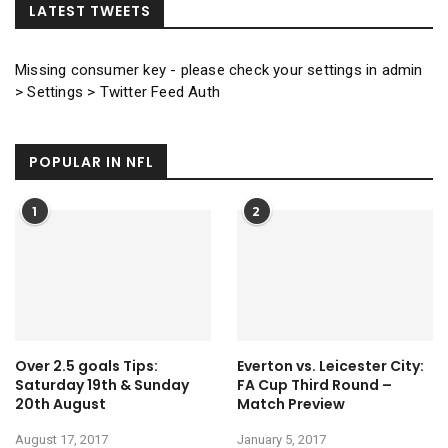
LATEST TWEETS
Missing consumer key - please check your settings in admin
> Settings > Twitter Feed Auth
POPULAR IN NFL
1
2
Over 2.5 goals Tips:
Everton vs. Leicester City:
Saturday 19th & Sunday
FA Cup Third Round –
20th August
Match Preview
August 17, 2017
January 5, 2017