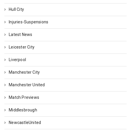
Hull City
Injuries-Suspensions
Latest News
Leicester City
Liverpool
Manchester City
Manchester United
Match Previews
Middlesbrough
NewcastleUnited