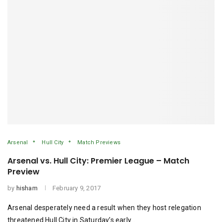
Arsenal
Hull City
Match Previews
Arsenal vs. Hull City: Premier League – Match
Preview
by
hisham
February 9, 2017
Arsenal desperately need a result when they host relegation
threatened Hull City in Saturday’s early…