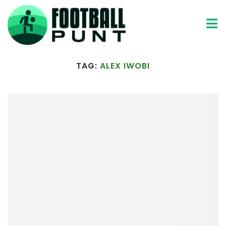
Home
Tags
Posts tagged with "Alex Iwobi"
TAG:
ALEX IWOBI