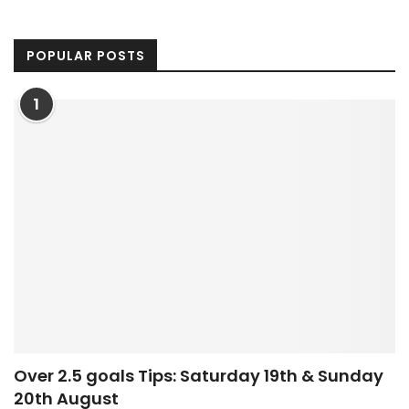
POPULAR POSTS
1
Over 2.5 goals Tips: Saturday 19th & Sunday
20th August