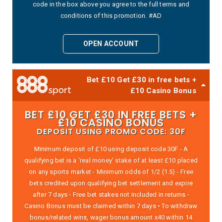
code in the box above you agree to the full terms and
conditions of this promotion. #AD
OPEN ACCOUNT
Bet £10 Get £30 in free bets +
£10 Casino Bonus
BET £10 GET £30 IN FREE BETS +
£10 CASINO BONUS
DEPOSIT USING PROMO CODE: 30F
Minimum deposit of £10 using deposit code 30F - A
qualifying bet is a ‘real money’ stake of at least £10 placed
on any sports market - Minimum odds of 1/2 (1.5) - Free
bets credited upon qualifying bet settlement and expire
after 7 days - Free bet stakes not included in returns -
Casino Bonus must be claimed within 7 days • To withdraw
bonus/related wins, wager bonus amount x40 within 14