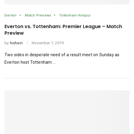
Everton
Match Previews
Tottenham Hotspur
Everton vs. Tottenham: Premier League – Match
Preview
by
hisham
November 1, 2019
Two sides in desperate need of a result meet on Sunday as
Everton host Tottenham.…