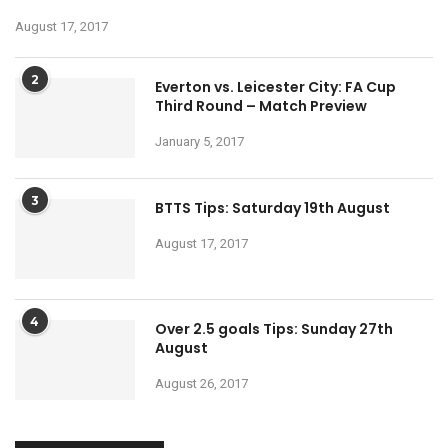
August 17, 2017
2
Everton vs. Leicester City: FA Cup
Third Round – Match Preview
January 5, 2017
3
BTTS Tips: Saturday 19th August
August 17, 2017
4
Over 2.5 goals Tips: Sunday 27th
August
August 26, 2017