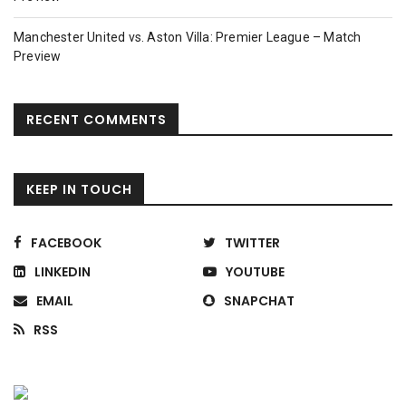
Manchester United vs. Aston Villa: Premier League – Match
Preview
RECENT COMMENTS
KEEP IN TOUCH
FACEBOOK
TWITTER
LINKEDIN
YOUTUBE
EMAIL
SNAPCHAT
RSS