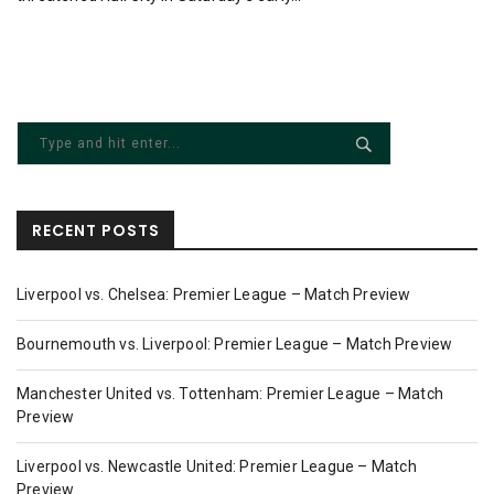
RECENT POSTS
Liverpool vs. Chelsea: Premier League – Match Preview
Bournemouth vs. Liverpool: Premier League – Match Preview
Manchester United vs. Tottenham: Premier League – Match
Preview
Liverpool vs. Newcastle United: Premier League – Match
Preview