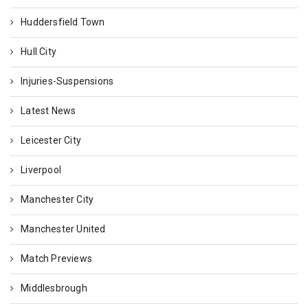
Huddersfield Town
Hull City
Injuries-Suspensions
Latest News
Leicester City
Liverpool
Manchester City
Manchester United
Match Previews
Middlesbrough