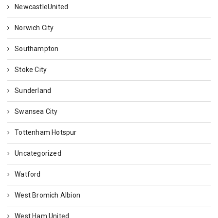
NewcastleUnited
Norwich City
Southampton
Stoke City
Sunderland
Swansea City
Tottenham Hotspur
Uncategorized
Watford
West Bromich Albion
West Ham United