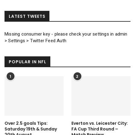
LATEST TWEETS
Missing consumer key - please check your settings in admin
> Settings > Twitter Feed Auth
POPULAR IN NFL
1
2
Over 2.5 goals Tips:
Everton vs. Leicester City:
Saturday 19th & Sunday
FA Cup Third Round –
20th August
Match Preview