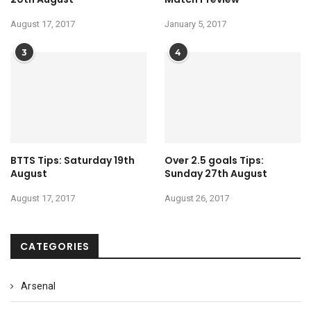
August 17, 2017
January 5, 2017
3
4
BTTS Tips: Saturday 19th
Over 2.5 goals Tips:
August
Sunday 27th August
August 17, 2017
August 26, 2017
CATEGORIES
Arsenal