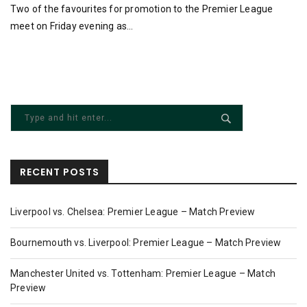
Two of the favourites for promotion to the Premier League
meet on Friday evening as…
RECENT POSTS
Liverpool vs. Chelsea: Premier League – Match Preview
Bournemouth vs. Liverpool: Premier League – Match Preview
Manchester United vs. Tottenham: Premier League – Match
Preview