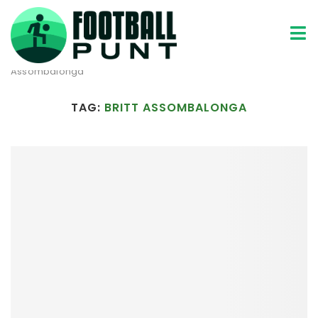
Home
Tags
Posts tagged with "Britt
Assombalonga"
TAG:
BRITT ASSOMBALONGA