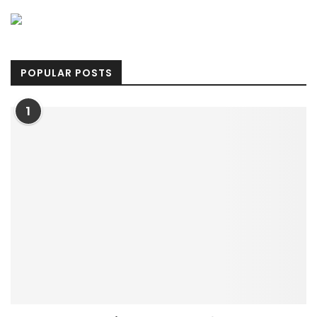
POPULAR POSTS
1