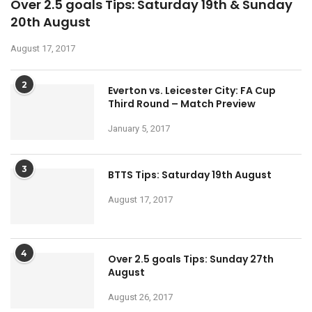
Over 2.5 goals Tips: Saturday 19th & Sunday
20th August
August 17, 2017
2
Everton vs. Leicester City: FA Cup
Third Round – Match Preview
January 5, 2017
3
BTTS Tips: Saturday 19th August
August 17, 2017
4
Over 2.5 goals Tips: Sunday 27th
August
August 26, 2017