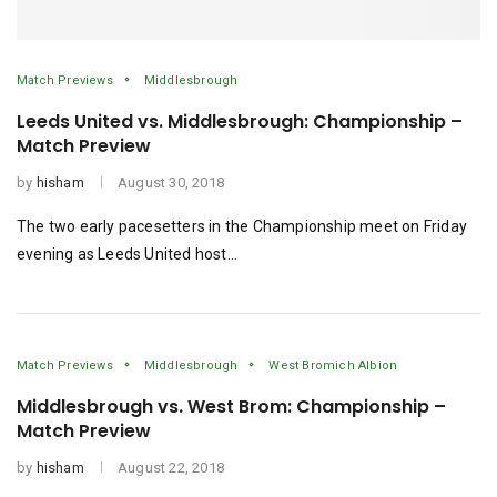
Match Previews
Middlesbrough
Leeds United vs. Middlesbrough: Championship –
Match Preview
by
hisham
August 30, 2018
The two early pacesetters in the Championship meet on Friday
evening as Leeds United host…
Match Previews
Middlesbrough
West Bromich Albion
Middlesbrough vs. West Brom: Championship –
Match Preview
by
hisham
August 22, 2018