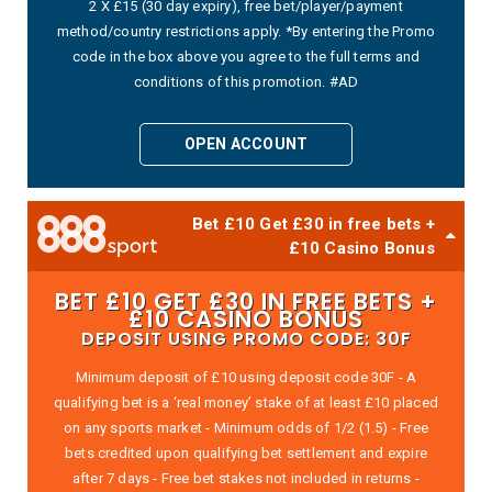
2 X £15 (30 day expiry), free bet/player/payment
method/country restrictions apply. *By entering the Promo
code in the box above you agree to the full terms and
conditions of this promotion. #AD
OPEN ACCOUNT
Bet £10 Get £30 in free bets +
£10 Casino Bonus
BET £10 GET £30 IN FREE BETS +
£10 CASINO BONUS
DEPOSIT USING PROMO CODE: 30F
Minimum deposit of £10 using deposit code 30F - A
qualifying bet is a ‘real money’ stake of at least £10 placed
on any sports market - Minimum odds of 1/2 (1.5) - Free
bets credited upon qualifying bet settlement and expire
after 7 days - Free bet stakes not included in returns -