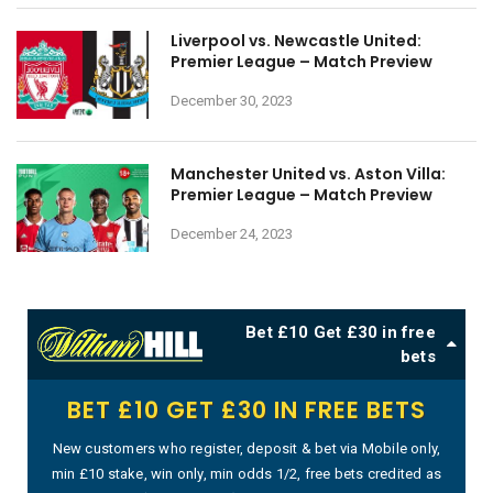
Liverpool vs. Newcastle United:
Premier League – Match Preview
December 30, 2023
Manchester United vs. Aston Villa:
Premier League – Match Preview
December 24, 2023
Bet £10 Get £30 in free
bets
BET £10 GET £30 IN FREE BETS
New customers who register, deposit & bet via Mobile only,
min £10 stake, win only, min odds 1/2, free bets credited as