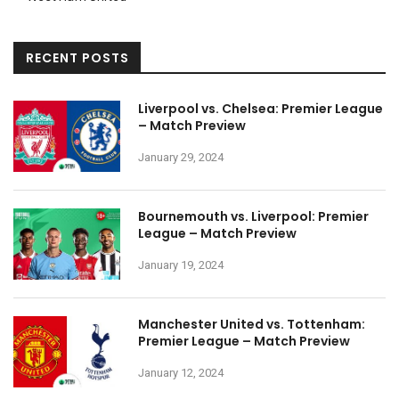
RECENT POSTS
Liverpool vs. Chelsea: Premier League
– Match Preview
January 29, 2024
Bournemouth vs. Liverpool: Premier
League – Match Preview
January 19, 2024
Manchester United vs. Tottenham:
Premier League – Match Preview
January 12, 2024