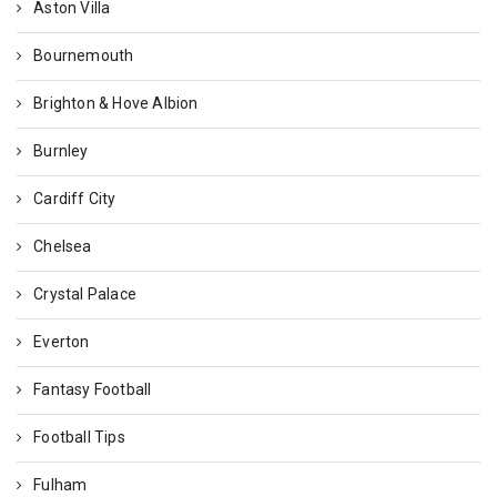
Aston Villa
Bournemouth
Brighton & Hove Albion
Burnley
Cardiff City
Chelsea
Crystal Palace
Everton
Fantasy Football
Football Tips
Fulham