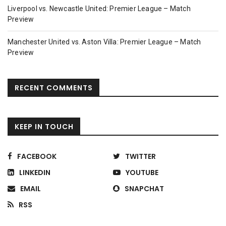
Liverpool vs. Newcastle United: Premier League – Match
Preview
Manchester United vs. Aston Villa: Premier League – Match
Preview
RECENT COMMENTS
KEEP IN TOUCH
FACEBOOK
TWITTER
LINKEDIN
YOUTUBE
EMAIL
SNAPCHAT
RSS