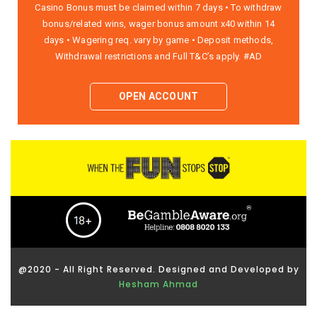
Casino Bonus must be claimed within 7 days • To withdraw
bonus/related wins, wager bonus amount x40 within 14
days • Wagering req. vary by game • Deposit methods,
Withdrawal restrictions and Full T&C’s apply. #AD
OPEN ACCOUNT
@2020 - All Right Reserved. Designed and Developed by
Hesham Ahmad