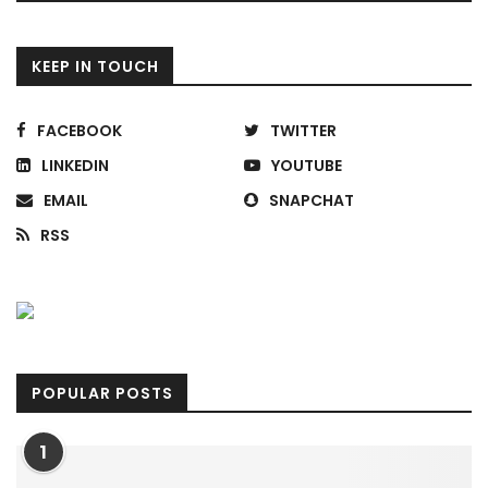
KEEP IN TOUCH
FACEBOOK
TWITTER
LINKEDIN
YOUTUBE
EMAIL
SNAPCHAT
RSS
POPULAR POSTS
1