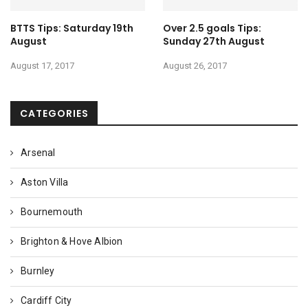
BTTS Tips: Saturday 19th
Over 2.5 goals Tips:
August
Sunday 27th August
August 17, 2017
August 26, 2017
CATEGORIES
Arsenal
Aston Villa
Bournemouth
Brighton & Hove Albion
Burnley
Cardiff City