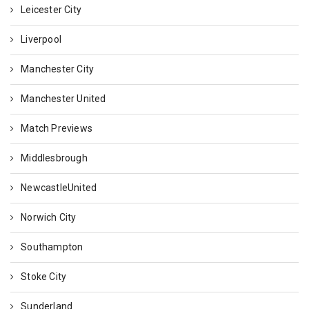
Leicester City
Liverpool
Manchester City
Manchester United
Match Previews
Middlesbrough
NewcastleUnited
Norwich City
Southampton
Stoke City
Sunderland