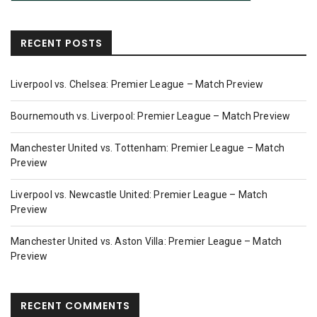
RECENT POSTS
Liverpool vs. Chelsea: Premier League – Match Preview
Bournemouth vs. Liverpool: Premier League – Match Preview
Manchester United vs. Tottenham: Premier League – Match
Preview
Liverpool vs. Newcastle United: Premier League – Match
Preview
Manchester United vs. Aston Villa: Premier League – Match
Preview
RECENT COMMENTS