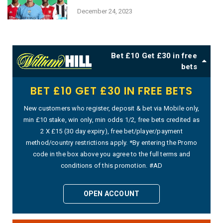
December 24, 2023
Bet £10 Get £30 in free
bets
BET £10 GET £30 IN FREE BETS
New customers who register, deposit & bet via Mobile only,
min £10 stake, win only, min odds 1/2, free bets credited as
2 X £15 (30 day expiry), free bet/player/payment
method/country restrictions apply. *By entering the Promo
code in the box above you agree to the full terms and
conditions of this promotion. #AD
OPEN ACCOUNT