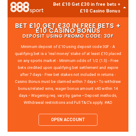
Bet £10 Get £30 in free bets +
£10 Casino Bonus
BET £10 GET £30 IN FREE BETS +
£10 CASINO BONUS
DEPOSIT USING PROMO CODE: 30F
Minimum deposit of £10 using deposit code 30F - A
qualifying bet is a ‘real money’ stake of at least £10 placed
on any sports market - Minimum odds of 1/2 (1.5) - Free
bets credited upon qualifying bet settlement and expire
after 7 days - Free bet stakes not included in returns -
Casino Bonus must be claimed within 7 days • To withdraw
bonus/related wins, wager bonus amount x40 within 14
days • Wagering req. vary by game • Deposit methods,
Withdrawal restrictions and Full T&C’s apply. #AD
OPEN ACCOUNT