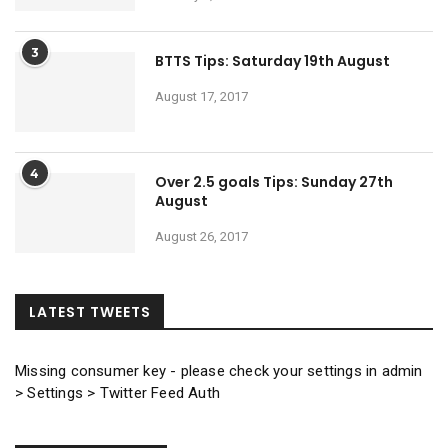
3
BTTS Tips: Saturday 19th August
August 17, 2017
4
Over 2.5 goals Tips: Sunday 27th
August
August 26, 2017
LATEST TWEETS
Missing consumer key - please check your settings in admin
> Settings > Twitter Feed Auth