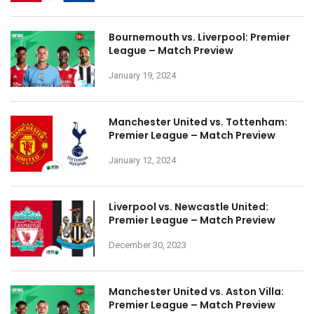
Bournemouth vs. Liverpool: Premier
League – Match Preview
January 19, 2024
Manchester United vs. Tottenham:
Premier League – Match Preview
January 12, 2024
Liverpool vs. Newcastle United:
Premier League – Match Preview
December 30, 2023
Manchester United vs. Aston Villa:
Premier League – Match Preview