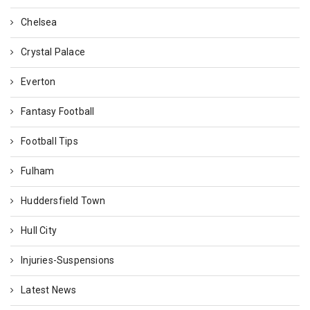
Chelsea
Crystal Palace
Everton
Fantasy Football
Football Tips
Fulham
Huddersfield Town
Hull City
Injuries-Suspensions
Latest News