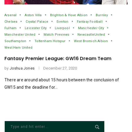
Arsenal
Aston Villa
Brighton & Hove Albion
Burnley
Chelsea
Crystal Palace
Everton
Fantasy Football
Fulham
Leicester City
Liverpool
Manchester City
Manchester United
Match Previews
NewcastleUnited
Southampton
Tottenham Hotspur
West Bromich Albion
West Ham United
Fantasy Premier League: GW16 Dream Team
by
Joshua Jones
December 27, 2020
There are around about 15 hours between the conclusion of
GW15 and the deadline for…