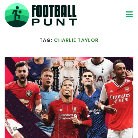
Home
Tags
Posts tagged with "Charlie Taylor"
TAG:
CHARLIE TAYLOR