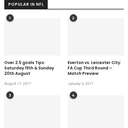
POPULAR IN NFL
1
2
Over 2.5 goals Tips:
Everton vs. Leicester City:
Saturday 19th & Sunday
FA Cup Third Round –
20th August
Match Preview
August 17, 2017
January 5, 2017
3
4