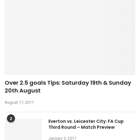
Over 2.5 goals Tips: Saturday 19th & Sunday
20th August
August 17, 2017
2
Everton vs. Leicester City: FA Cup
Third Round – Match Preview
January 5, 2017