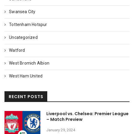
Swansea City
Tottenham Hotspur
Uncategorized
Watford
West Bromich Albion
West Ham United
RECENT POSTS
Liverpool vs. Chelsea: Premier League
– Match Preview
January 29, 2024