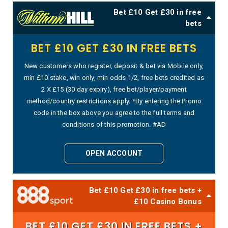
Bet £10 Get £30 in free
bets
BET £10 GET £30 IN FREE BETS
New customers who register, deposit & bet via Mobile only,
min £10 stake, win only, min odds 1/2, free bets credited as
2 X £15 (30 day expiry), free bet/player/payment
method/country restrictions apply. *By entering the Promo
code in the box above you agree to the full terms and
conditions of this promotion. #AD
OPEN ACCOUNT
Bet £10 Get £30 in free bets +
£10 Casino Bonus
BET £10 GET £30 IN FREE BETS +