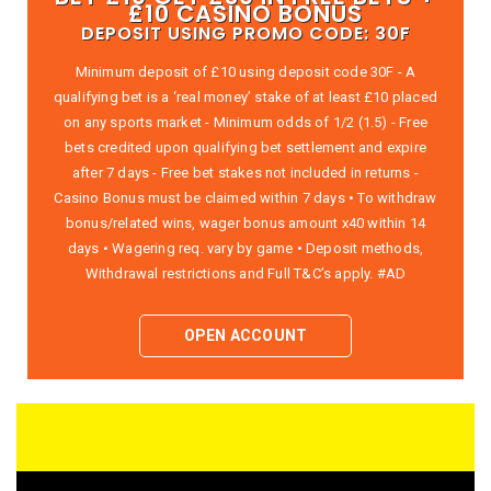
£10 CASINO BONUS
DEPOSIT USING PROMO CODE: 30F
Minimum deposit of £10 using deposit code 30F - A
qualifying bet is a ‘real money’ stake of at least £10 placed
on any sports market - Minimum odds of 1/2 (1.5) - Free
bets credited upon qualifying bet settlement and expire
after 7 days - Free bet stakes not included in returns -
Casino Bonus must be claimed within 7 days • To withdraw
bonus/related wins, wager bonus amount x40 within 14
days • Wagering req. vary by game • Deposit methods,
Withdrawal restrictions and Full T&C’s apply. #AD
OPEN ACCOUNT