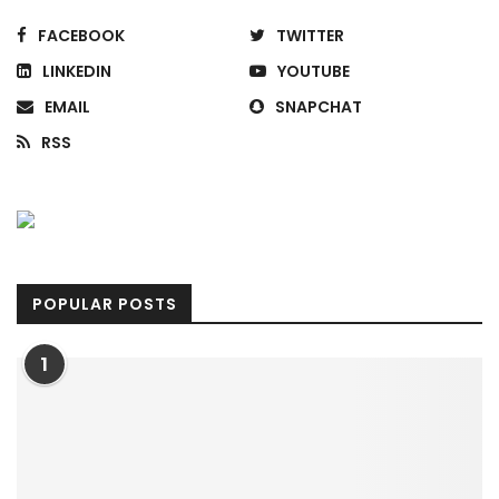
FACEBOOK
TWITTER
LINKEDIN
YOUTUBE
EMAIL
SNAPCHAT
RSS
POPULAR POSTS
1