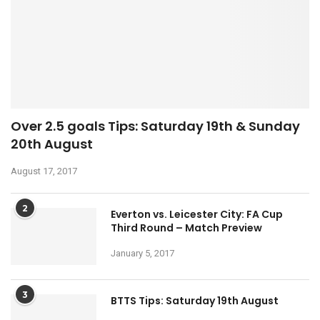
Over 2.5 goals Tips: Saturday 19th & Sunday
20th August
August 17, 2017
2
Everton vs. Leicester City: FA Cup
Third Round – Match Preview
January 5, 2017
3
BTTS Tips: Saturday 19th August