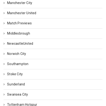
Manchester City
Manchester United
Match Previews
Middlesbrough
NewcastleUnited
Norwich City
Southampton
Stoke City
Sunderland
Swansea City
Tottenham Hotspur