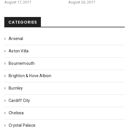
August 17, 2017
August 26, 2017
CATEGORIES
Arsenal
Aston Villa
Bournemouth
Brighton & Hove Albion
Burnley
Cardiff City
Chelsea
Crystal Palace