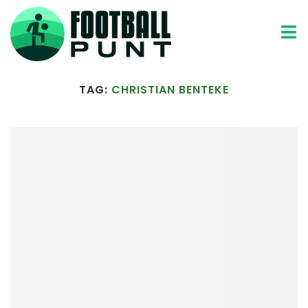
Home
Tags
Posts tagged with "Christian Benteke"
TAG:
CHRISTIAN BENTEKE