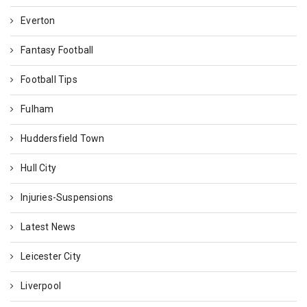
Everton
Fantasy Football
Football Tips
Fulham
Huddersfield Town
Hull City
Injuries-Suspensions
Latest News
Leicester City
Liverpool