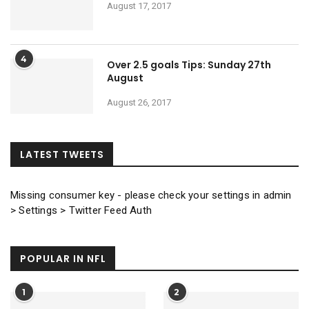
August 17, 2017
4
Over 2.5 goals Tips: Sunday 27th
August
August 26, 2017
LATEST TWEETS
Missing consumer key - please check your settings in admin
> Settings > Twitter Feed Auth
POPULAR IN NFL
1
2