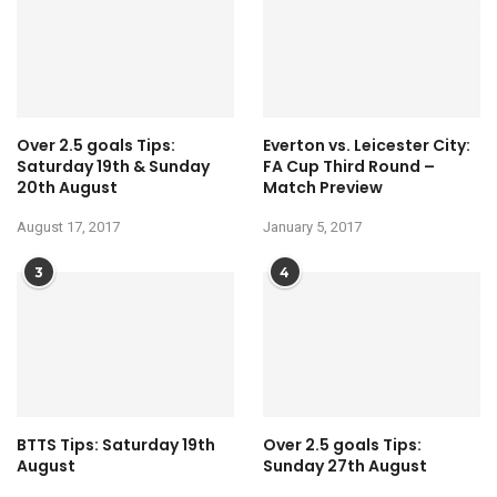
Over 2.5 goals Tips:
Everton vs. Leicester City:
Saturday 19th & Sunday
FA Cup Third Round –
20th August
Match Preview
August 17, 2017
January 5, 2017
3
4
BTTS Tips: Saturday 19th
Over 2.5 goals Tips:
August
Sunday 27th August