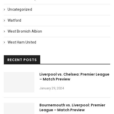
Uncategorized
Watford
West Bromich Albion
West Ham United
RECENT POSTS
Liverpool vs. Chelsea: Premier League
– Match Preview
January 29, 2024
Bournemouth vs. Liverpool: Premier
League – Match Preview