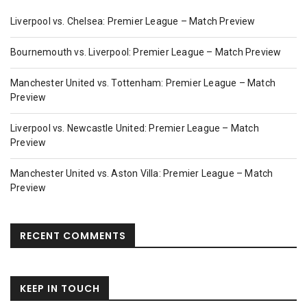
Liverpool vs. Chelsea: Premier League – Match Preview
Bournemouth vs. Liverpool: Premier League – Match Preview
Manchester United vs. Tottenham: Premier League – Match
Preview
Liverpool vs. Newcastle United: Premier League – Match
Preview
Manchester United vs. Aston Villa: Premier League – Match
Preview
RECENT COMMENTS
KEEP IN TOUCH