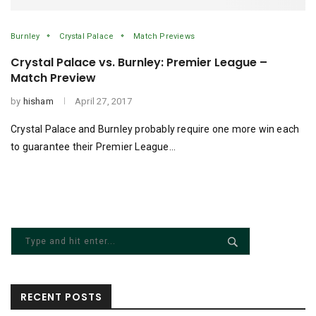
Burnley
Crystal Palace
Match Previews
Crystal Palace vs. Burnley: Premier League –
Match Preview
by
hisham
April 27, 2017
Crystal Palace and Burnley probably require one more win each
to guarantee their Premier League…
RECENT POSTS