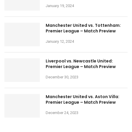
January 19, 2024
Manchester United vs. Tottenham:
Premier League – Match Preview
January 12, 2024
Liverpool vs. Newcastle United:
Premier League – Match Preview
December 30, 2023
Manchester United vs. Aston Villa:
Premier League – Match Preview
December 24, 2023