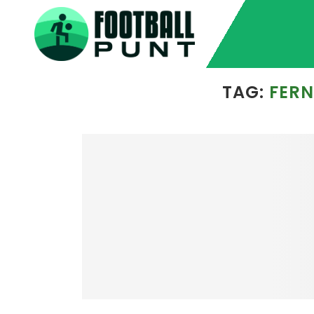
Home
Tags
Posts tagged with "Ferna
TAG:
FERN