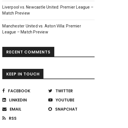
Liverpool vs. Newcastle United: Premier League –
Match Preview
Manchester United vs. Aston Villa: Premier
League – Match Preview
RECENT COMMENTS
KEEP IN TOUCH
FACEBOOK
TWITTER
LINKEDIN
YOUTUBE
EMAIL
SNAPCHAT
RSS