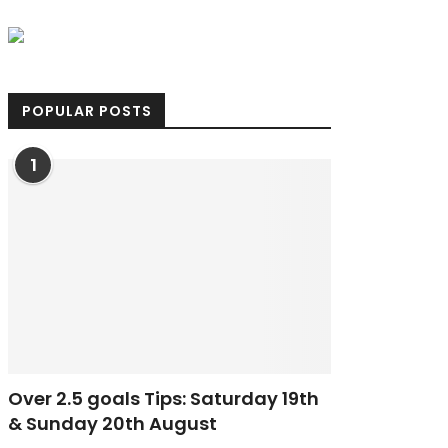
POPULAR POSTS
1
Over 2.5 goals Tips: Saturday 19th
& Sunday 20th August