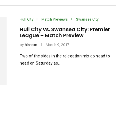
Hull City
Match Previews
Swansea City
Hull City vs. Swansea City: Premier
League – Match Preview
by
hisham
March 9, 2017
Two of the sides in the relegation mix go head to
head on Saturday as…