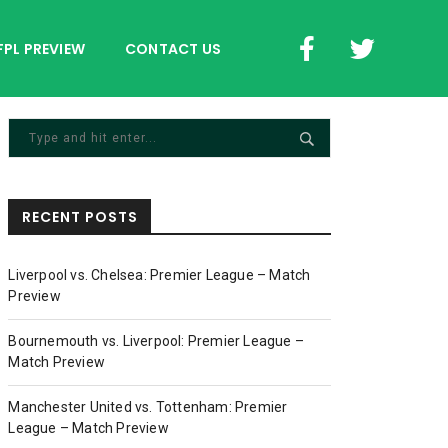
FPL PREVIEW
CONTACT US
RECENT POSTS
Liverpool vs. Chelsea: Premier League – Match
Preview
Bournemouth vs. Liverpool: Premier League –
Match Preview
Manchester United vs. Tottenham: Premier
League – Match Preview