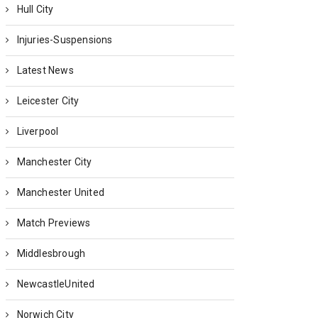
Hull City
Injuries-Suspensions
Latest News
Leicester City
Liverpool
Manchester City
Manchester United
Match Previews
Middlesbrough
NewcastleUnited
Norwich City