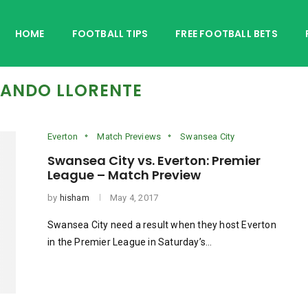
HOME
FOOTBALL TIPS
FREE FOOTBALL BETS
ndo Llorente"
ANDO LLORENTE
Everton
Match Previews
Swansea City
Swansea City vs. Everton: Premier
League – Match Preview
by
hisham
May 4, 2017
Swansea City need a result when they host Everton
in the Premier League in Saturday’s…