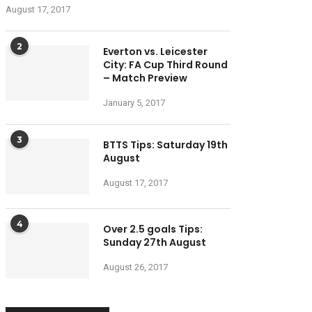
August 17, 2017
2
Everton vs. Leicester
City: FA Cup Third Round
– Match Preview
January 5, 2017
3
BTTS Tips: Saturday 19th
August
August 17, 2017
4
Over 2.5 goals Tips:
Sunday 27th August
August 26, 2017