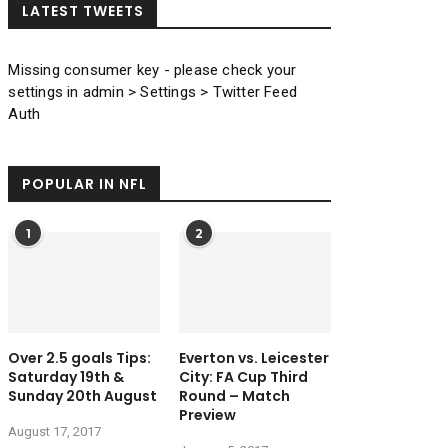
LATEST TWEETS
Missing consumer key - please check your
settings in admin > Settings > Twitter Feed
Auth
POPULAR IN NFL
1
2
Over 2.5 goals Tips:
Everton vs. Leicester
Saturday 19th &
City: FA Cup Third
Sunday 20th August
Round – Match
Preview
August 17, 2017