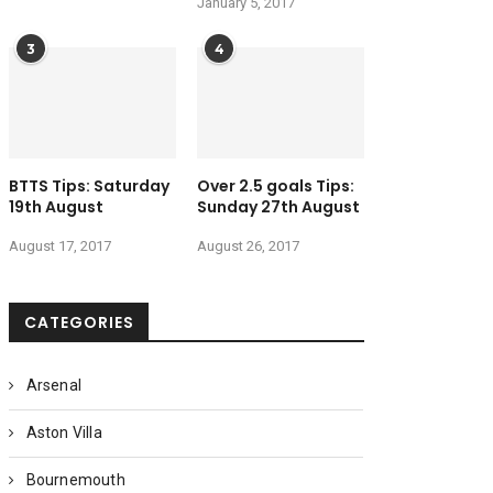
January 5, 2017
3
4
BTTS Tips: Saturday
Over 2.5 goals Tips:
19th August
Sunday 27th August
August 17, 2017
August 26, 2017
CATEGORIES
Arsenal
Aston Villa
Bournemouth