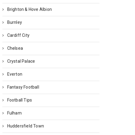
Brighton & Hove Albion
Burnley
Cardiff City
Chelsea
Crystal Palace
Everton
Fantasy Football
Football Tips
Fulham
Huddersfield Town