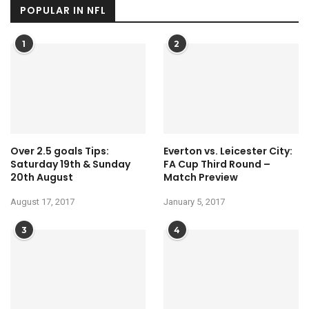
POPULAR IN NFL
1
2
Over 2.5 goals Tips:
Everton vs. Leicester City:
Saturday 19th & Sunday
FA Cup Third Round –
20th August
Match Preview
August 17, 2017
January 5, 2017
3
4