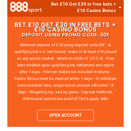
Bet £10 Get £30 in free bets +
£10 Casino Bonus
BET £10 GET £30 IN FREE BETS +
£10 CASINO BONUS
DEPOSIT USING PROMO CODE: 30F
Minimum deposit of £10 using deposit code 30F - A
qualifying bet is a ‘real money’ stake of at least £10 placed
on any sports market - Minimum odds of 1/2 (1.5) - Free
bets credited upon qualifying bet settlement and expire
after 7 days - Free bet stakes not included in returns -
Casino Bonus must be claimed within 7 days • To withdraw
bonus/related wins, wager bonus amount x40 within 14
days • Wagering req. vary by game • Deposit methods,
Withdrawal restrictions and Full T&C’s apply. #AD
OPEN ACCOUNT