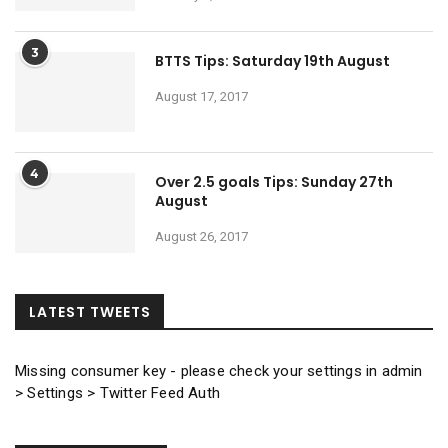
3
BTTS Tips: Saturday 19th August
August 17, 2017
4
Over 2.5 goals Tips: Sunday 27th
August
August 26, 2017
LATEST TWEETS
Missing consumer key - please check your settings in admin
> Settings > Twitter Feed Auth