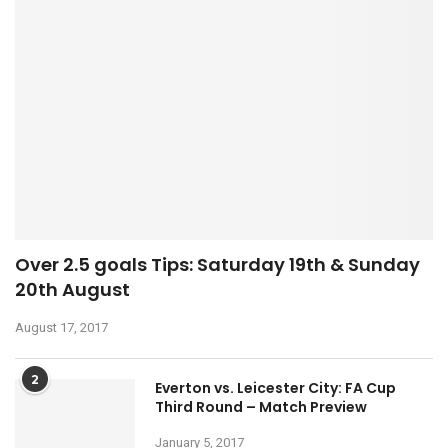
Over 2.5 goals Tips: Saturday 19th & Sunday
20th August
August 17, 2017
2
Everton vs. Leicester City: FA Cup
Third Round – Match Preview
January 5, 2017