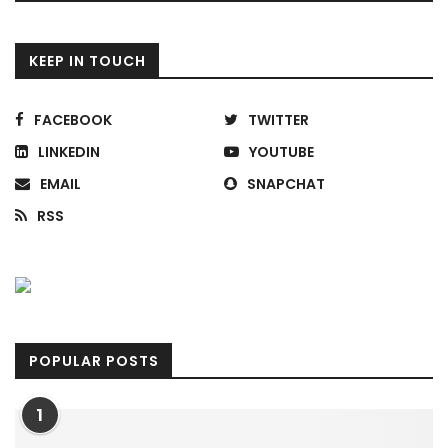
KEEP IN TOUCH
FACEBOOK
TWITTER
LINKEDIN
YOUTUBE
EMAIL
SNAPCHAT
RSS
POPULAR POSTS
1