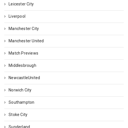
Leicester City
Liverpool
Manchester City
Manchester United
Match Previews
Middlesbrough
NewcastleUnited
Norwich City
Southampton
Stoke City
Sunderland