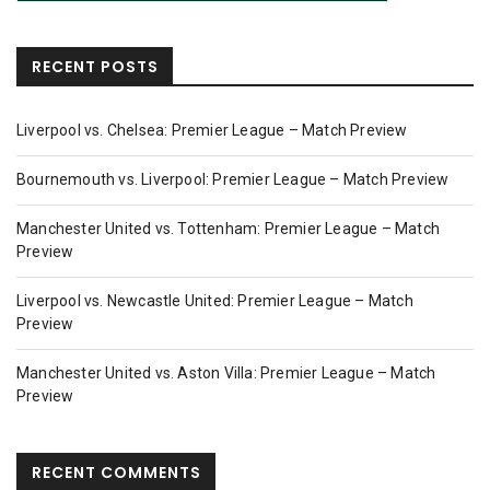
RECENT POSTS
Liverpool vs. Chelsea: Premier League – Match Preview
Bournemouth vs. Liverpool: Premier League – Match Preview
Manchester United vs. Tottenham: Premier League – Match
Preview
Liverpool vs. Newcastle United: Premier League – Match
Preview
Manchester United vs. Aston Villa: Premier League – Match
Preview
RECENT COMMENTS