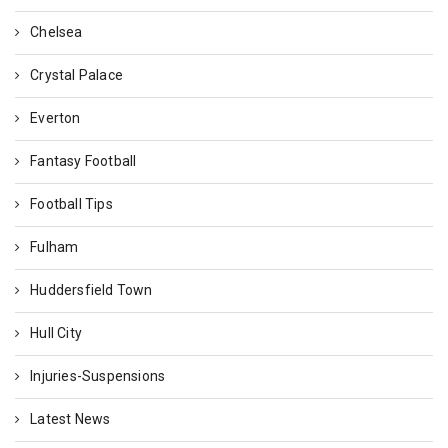
Chelsea
Crystal Palace
Everton
Fantasy Football
Football Tips
Fulham
Huddersfield Town
Hull City
Injuries-Suspensions
Latest News