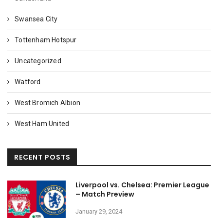
Swansea City
Tottenham Hotspur
Uncategorized
Watford
West Bromich Albion
West Ham United
RECENT POSTS
Liverpool vs. Chelsea: Premier League
– Match Preview
January 29, 2024