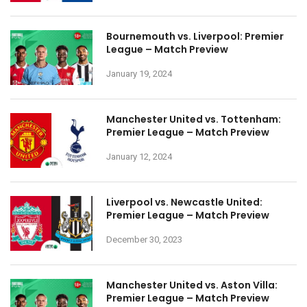
Bournemouth vs. Liverpool: Premier
League – Match Preview
January 19, 2024
Manchester United vs. Tottenham:
Premier League – Match Preview
January 12, 2024
Liverpool vs. Newcastle United:
Premier League – Match Preview
December 30, 2023
Manchester United vs. Aston Villa:
Premier League – Match Preview