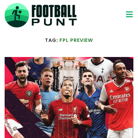
Home
Tags
Posts tagged with "FPL Preview"
TAG:
FPL PREVIEW