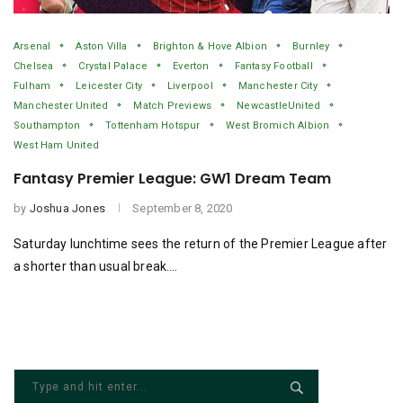
Arsenal
Aston Villa
Brighton & Hove Albion
Burnley
Chelsea
Crystal Palace
Everton
Fantasy Football
Fulham
Leicester City
Liverpool
Manchester City
Manchester United
Match Previews
NewcastleUnited
Southampton
Tottenham Hotspur
West Bromich Albion
West Ham United
Fantasy Premier League: GW1 Dream Team
by
Joshua Jones
September 8, 2020
Saturday lunchtime sees the return of the Premier League after
a shorter than usual break.…