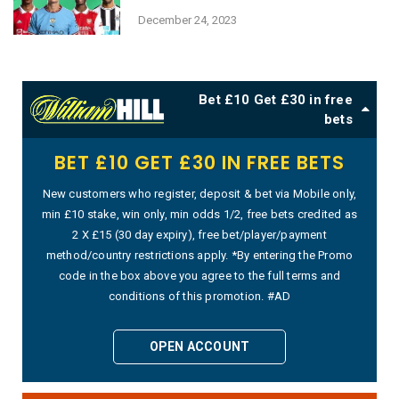
December 24, 2023
Bet £10 Get £30 in free
bets
BET £10 GET £30 IN FREE BETS
New customers who register, deposit & bet via Mobile only,
min £10 stake, win only, min odds 1/2, free bets credited as
2 X £15 (30 day expiry), free bet/player/payment
method/country restrictions apply. *By entering the Promo
code in the box above you agree to the full terms and
conditions of this promotion. #AD
OPEN ACCOUNT