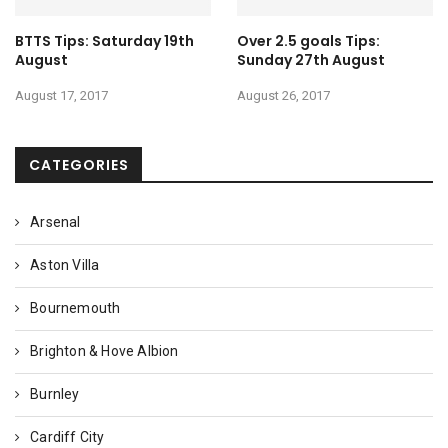
BTTS Tips: Saturday 19th
Over 2.5 goals Tips:
August
Sunday 27th August
August 17, 2017
August 26, 2017
CATEGORIES
Arsenal
Aston Villa
Bournemouth
Brighton & Hove Albion
Burnley
Cardiff City