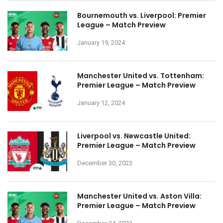
Bournemouth vs. Liverpool: Premier
League – Match Preview
January 19, 2024
Manchester United vs. Tottenham:
Premier League – Match Preview
January 12, 2024
Liverpool vs. Newcastle United:
Premier League – Match Preview
December 30, 2023
Manchester United vs. Aston Villa:
Premier League – Match Preview