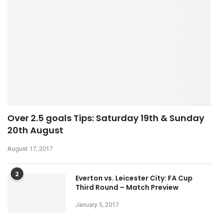
Over 2.5 goals Tips: Saturday 19th & Sunday
20th August
August 17, 2017
2
Everton vs. Leicester City: FA Cup
Third Round – Match Preview
January 5, 2017