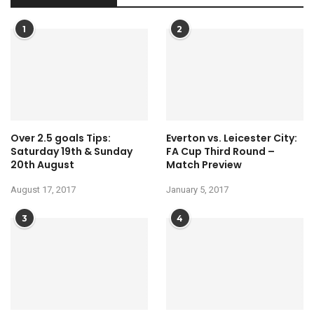
1
2
Over 2.5 goals Tips:
Everton vs. Leicester City:
Saturday 19th & Sunday
FA Cup Third Round –
20th August
Match Preview
August 17, 2017
January 5, 2017
3
4