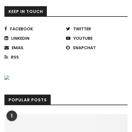
KEEP IN TOUCH
FACEBOOK
TWITTER
LINKEDIN
YOUTUBE
EMAIL
SNAPCHAT
RSS
POPULAR POSTS
1