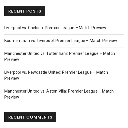
RECENT POSTS
Liverpool vs. Chelsea: Premier League – Match Preview
Bournemouth vs. Liverpool: Premier League – Match Preview
Manchester United vs. Tottenham: Premier League – Match
Preview
Liverpool vs. Newcastle United: Premier League – Match
Preview
Manchester United vs. Aston Villa: Premier League – Match
Preview
RECENT COMMENTS