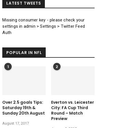
LATEST TWEETS
Missing consumer key - please check your
settings in admin > Settings > Twitter Feed
Auth
POPULAR IN NFL
1
2
Over 2.5 goals Tips:
Everton vs. Leicester
Saturday 19th &
City: FA Cup Third
Sunday 20th August
Round – Match
Preview
August 17, 2017