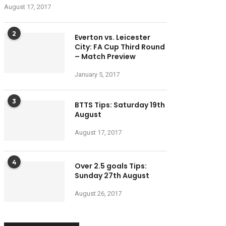
August 17, 2017
2
Everton vs. Leicester
City: FA Cup Third Round
– Match Preview
January 5, 2017
3
BTTS Tips: Saturday 19th
August
August 17, 2017
4
Over 2.5 goals Tips:
Sunday 27th August
August 26, 2017