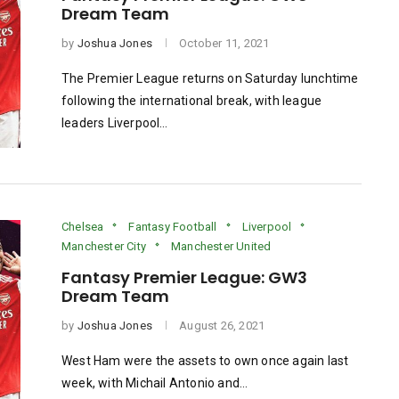
Dream Team
by
Joshua Jones
October 11, 2021
The Premier League returns on Saturday lunchtime
following the international break, with league
leaders Liverpool…
Chelsea
Fantasy Football
Liverpool
Manchester City
Manchester United
Fantasy Premier League: GW3
Dream Team
by
Joshua Jones
August 26, 2021
West Ham were the assets to own once again last
week, with Michail Antonio and…