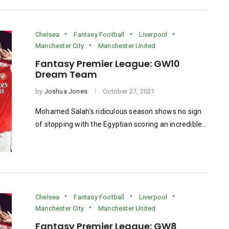
Chelsea
Fantasy Football
Liverpool
Manchester City
Manchester United
Fantasy Premier League: GW10
Dream Team
by
Joshua Jones
October 27, 2021
Mohamed Salah’s ridiculous season shows no sign
of stopping with the Egyptian scoring an incredible…
Chelsea
Fantasy Football
Liverpool
Manchester City
Manchester United
Fantasy Premier League: GW8