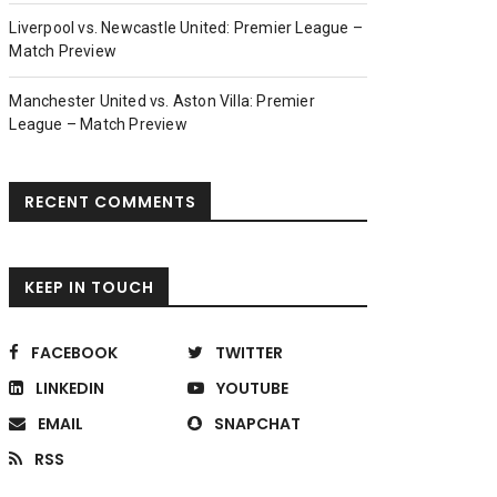
Liverpool vs. Newcastle United: Premier League –
Match Preview
Manchester United vs. Aston Villa: Premier
League – Match Preview
RECENT COMMENTS
KEEP IN TOUCH
FACEBOOK
TWITTER
LINKEDIN
YOUTUBE
EMAIL
SNAPCHAT
RSS