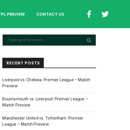
FPL PREVIEW
CONTACT US
RECENT POSTS
Liverpool vs. Chelsea: Premier League – Match
Preview
Bournemouth vs. Liverpool: Premier League –
Match Preview
Manchester United vs. Tottenham: Premier
League – Match Preview