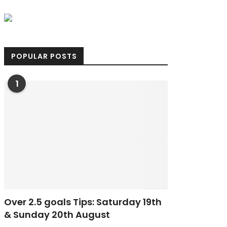
POPULAR POSTS
1
Over 2.5 goals Tips: Saturday 19th
& Sunday 20th August