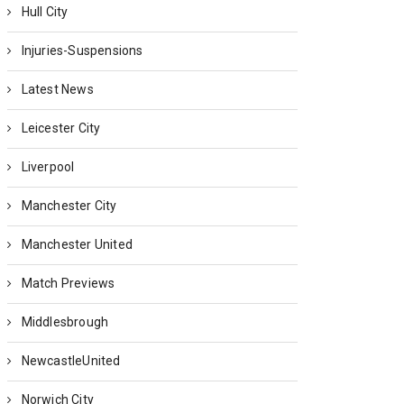
Hull City
Injuries-Suspensions
Latest News
Leicester City
Liverpool
Manchester City
Manchester United
Match Previews
Middlesbrough
NewcastleUnited
Norwich City