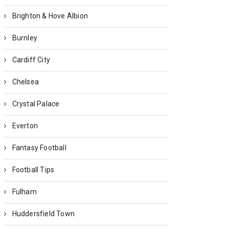
Brighton & Hove Albion
Burnley
Cardiff City
Chelsea
Crystal Palace
Everton
Fantasy Football
Football Tips
Fulham
Huddersfield Town