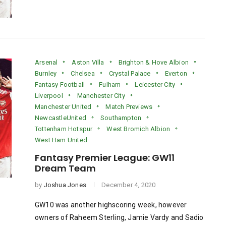
Arsenal
Aston Villa
Brighton & Hove Albion
Burnley
Chelsea
Crystal Palace
Everton
Fantasy Football
Fulham
Leicester City
Liverpool
Manchester City
Manchester United
Match Previews
NewcastleUnited
Southampton
Tottenham Hotspur
West Bromich Albion
West Ham United
Fantasy Premier League: GW11
Dream Team
by
Joshua Jones
December 4, 2020
GW10 was another highscoring week, however
owners of Raheem Sterling, Jamie Vardy and Sadio