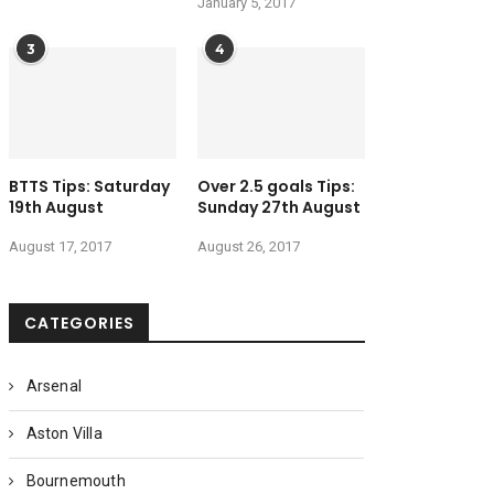
January 5, 2017
3
4
BTTS Tips: Saturday
Over 2.5 goals Tips:
19th August
Sunday 27th August
August 17, 2017
August 26, 2017
CATEGORIES
Arsenal
Aston Villa
Bournemouth