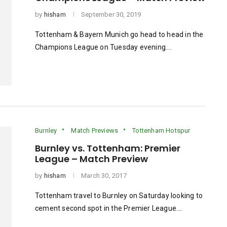
by
hisham
September 30, 2019
Tottenham & Bayern Munich go head to head in the
Champions League on Tuesday evening.…
Burnley
Match Previews
Tottenham Hotspur
Burnley vs. Tottenham: Premier
League – Match Preview
by
hisham
March 30, 2017
Tottenham travel to Burnley on Saturday looking to
cement second spot in the Premier League.…