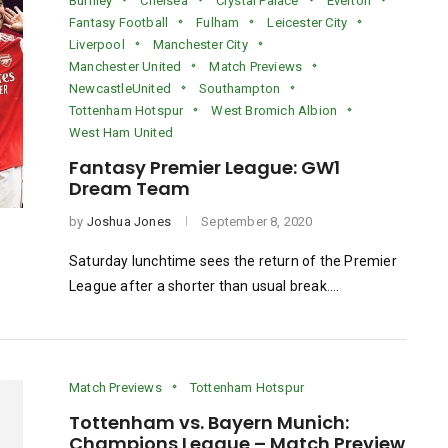
Burnley
Chelsea
Crystal Palace
Everton
Fantasy Football
Fulham
Leicester City
Liverpool
Manchester City
Manchester United
Match Previews
NewcastleUnited
Southampton
Tottenham Hotspur
West Bromich Albion
West Ham United
Fantasy Premier League: GW1
Dream Team
by
Joshua Jones
September 8, 2020
Saturday lunchtime sees the return of the Premier
League after a shorter than usual break.…
Match Previews
Tottenham Hotspur
Tottenham vs. Bayern Munich:
Champions League – Match Preview