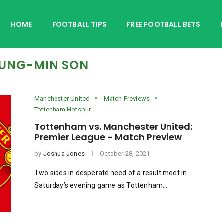
HOME
FOOTBALL TIPS
FREE FOOTBALL BETS
g-Min Son"
UNG-MIN SON
Manchester United
Match Previews
Tottenham Hotspur
Tottenham vs. Manchester United:
Premier League – Match Preview
by
Joshua Jones
October 28, 2021
Two sides in desperate need of a result meet in
Saturday’s evening game as Tottenham…