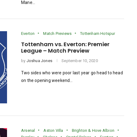
Mane…
Everton
Match Previews
Tottenham Hotspur
Tottenham vs. Everton: Premier
League – Match Preview
by
Joshua Jones
September 10, 2020
Two sides who were poor last year go head to head
on the opening weekend…
Arsenal
Aston Villa
Brighton & Hove Albion