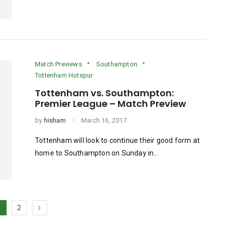
Match Previews
Southampton
Tottenham Hotspur
Tottenham vs. Southampton:
Premier League – Match Preview
by
hisham
March 16, 2017
Tottenham will look to continue their good form at
home to Southampton on Sunday in…
2
1