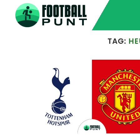
Home
Tags
Posts tagged with "Heun
TAG:
HE