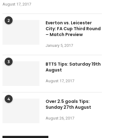
August 17, 2017
2
Everton vs. Leicester
City: FA Cup Third Round
– Match Preview
January 5, 2017
3
BTTS Tips: Saturday 19th
August
August 17, 2017
4
Over 2.5 goals Tips:
Sunday 27th August
August 26, 2017