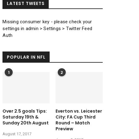
LATEST TWEETS
Missing consumer key - please check your
settings in admin > Settings > Twitter Feed
Auth
POPULAR IN NFL
1
2
Over 2.5 goals Tips:
Everton vs. Leicester
Saturday 19th &
City: FA Cup Third
Sunday 20th August
Round – Match
Preview
August 17, 2017