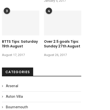
January 5, 2017
3
4
BTTS Tips: Saturday
Over 2.5 goals Tips:
19th August
Sunday 27th August
August 17, 2017
August 26, 2017
CATEGORIES
Arsenal
Aston Villa
Bournemouth