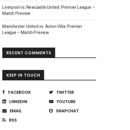
Liverpool vs. Newcastle United: Premier League –
Match Preview
Manchester United vs. Aston Villa: Premier
League – Match Preview
RECENT COMMENTS
KEEP IN TOUCH
FACEBOOK
TWITTER
LINKEDIN
YOUTUBE
EMAIL
SNAPCHAT
RSS