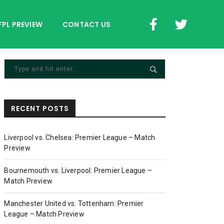
FPL PREVIEW
CONTACT US
RECENT POSTS
Liverpool vs. Chelsea: Premier League – Match
Preview
Bournemouth vs. Liverpool: Premier League –
Match Preview
Manchester United vs. Tottenham: Premier
League – Match Preview