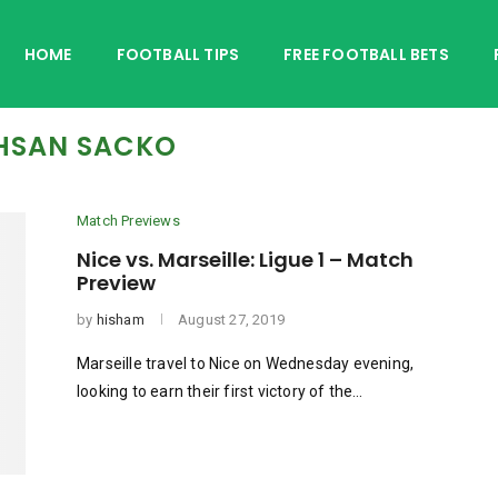
HOME
FOOTBALL TIPS
FREE FOOTBALL BETS
 Sacko"
HSAN SACKO
Match Previews
Nice vs. Marseille: Ligue 1 – Match
Preview
by
hisham
August 27, 2019
Marseille travel to Nice on Wednesday evening,
looking to earn their first victory of the…