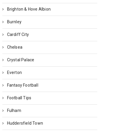
Brighton & Hove Albion
Burnley
Cardiff City
Chelsea
Crystal Palace
Everton
Fantasy Football
Football Tips
Fulham
Huddersfield Town