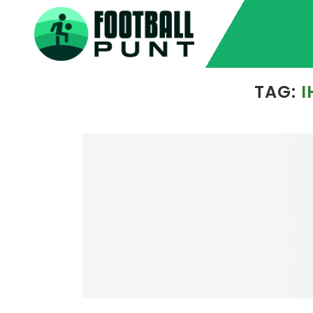
Home
Tags
Posts tagged with "Ihsan
TAG:
I