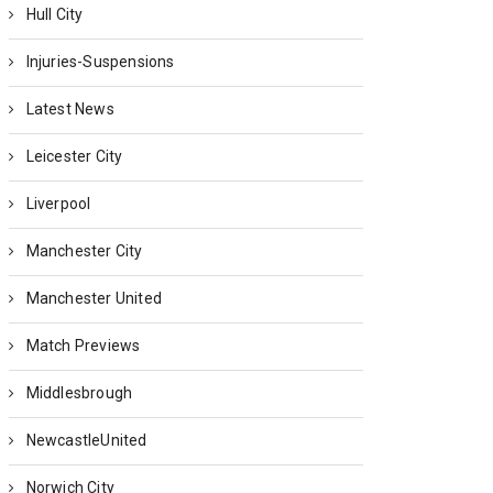
Hull City
Injuries-Suspensions
Latest News
Leicester City
Liverpool
Manchester City
Manchester United
Match Previews
Middlesbrough
NewcastleUnited
Norwich City