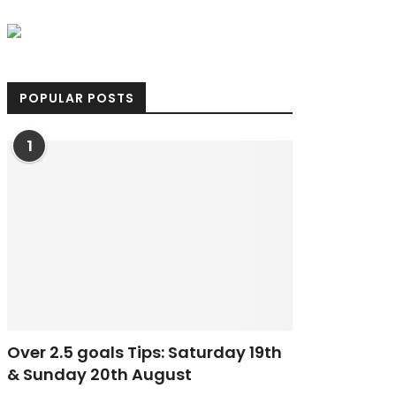
POPULAR POSTS
1
Over 2.5 goals Tips: Saturday 19th
& Sunday 20th August