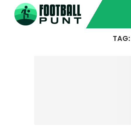
Home
Tags
Posts tagged with "Joe Al
TAG