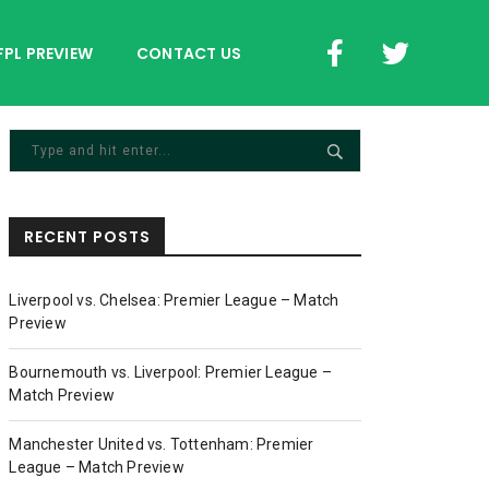
FPL PREVIEW
CONTACT US
RECENT POSTS
Liverpool vs. Chelsea: Premier League – Match
Preview
Bournemouth vs. Liverpool: Premier League –
Match Preview
Manchester United vs. Tottenham: Premier
League – Match Preview