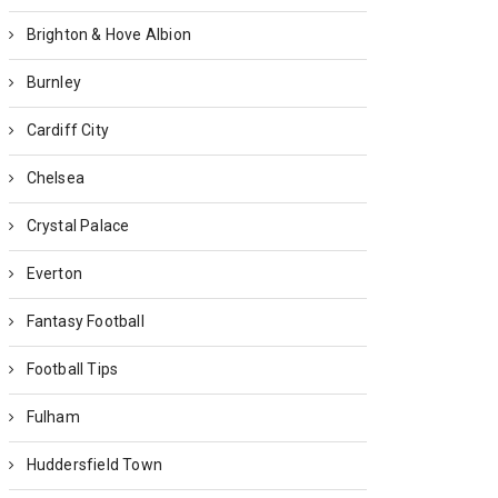
Brighton & Hove Albion
Burnley
Cardiff City
Chelsea
Crystal Palace
Everton
Fantasy Football
Football Tips
Fulham
Huddersfield Town