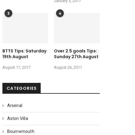
January 5, 2017
3
4
BTTS Tips: Saturday
Over 2.5 goals Tips:
19th August
Sunday 27th August
August 17, 2017
August 26, 2017
CATEGORIES
Arsenal
Aston Villa
Bournemouth