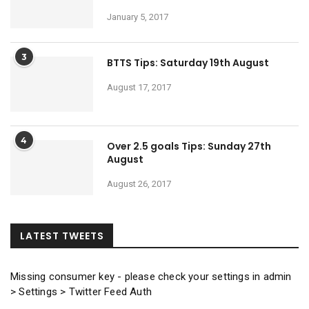
January 5, 2017
3
BTTS Tips: Saturday 19th August
August 17, 2017
4
Over 2.5 goals Tips: Sunday 27th
August
August 26, 2017
LATEST TWEETS
Missing consumer key - please check your settings in admin
> Settings > Twitter Feed Auth