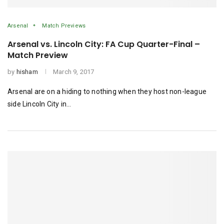
Arsenal
Match Previews
Arsenal vs. Lincoln City: FA Cup Quarter-Final –
Match Preview
by
hisham
March 9, 2017
Arsenal are on a hiding to nothing when they host non-league
side Lincoln City in…