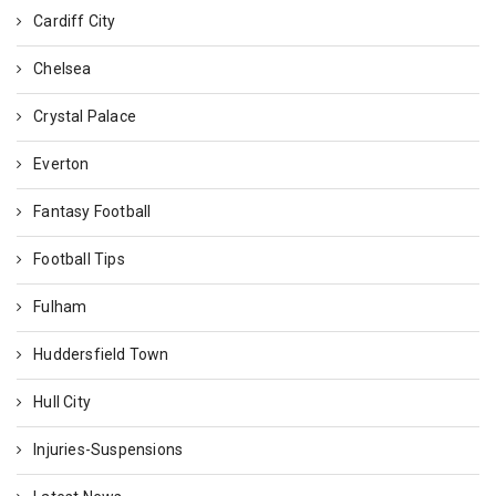
Cardiff City
Chelsea
Crystal Palace
Everton
Fantasy Football
Football Tips
Fulham
Huddersfield Town
Hull City
Injuries-Suspensions