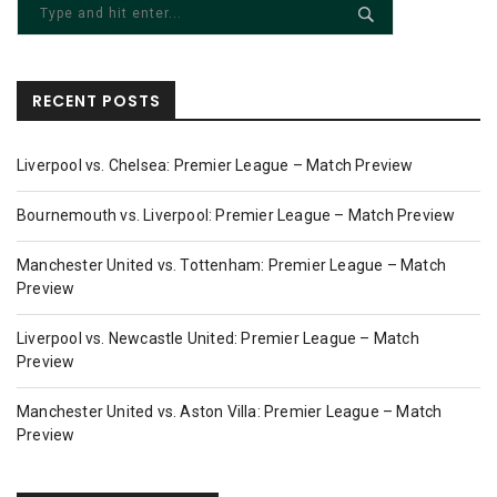
RECENT POSTS
Liverpool vs. Chelsea: Premier League – Match Preview
Bournemouth vs. Liverpool: Premier League – Match Preview
Manchester United vs. Tottenham: Premier League – Match
Preview
Liverpool vs. Newcastle United: Premier League – Match
Preview
Manchester United vs. Aston Villa: Premier League – Match
Preview