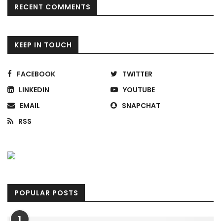
RECENT COMMENTS
KEEP IN TOUCH
FACEBOOK
TWITTER
LINKEDIN
YOUTUBE
EMAIL
SNAPCHAT
RSS
POPULAR POSTS
1