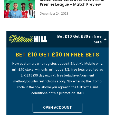
Premier League – Match Preview
December 24, 2023
Bet £10 Get £30 in free
bets
BET £10 GET £30 IN FREE BETS
New customers who register, deposit & bet via Mobile only,
min £10 stake, win only, min odds 1/2, free bets credited as
2 X £15 (30 day expiry), free bet/player/payment
method/country restrictions apply. *By entering the Promo
code in the box above you agree to the full terms and
conditions of this promotion. #AD
OPEN ACCOUNT