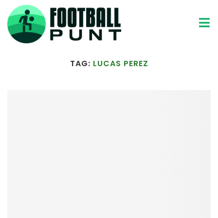
Home
Tags
Posts tagged with "Lucas Perez"
TAG:
LUCAS PEREZ