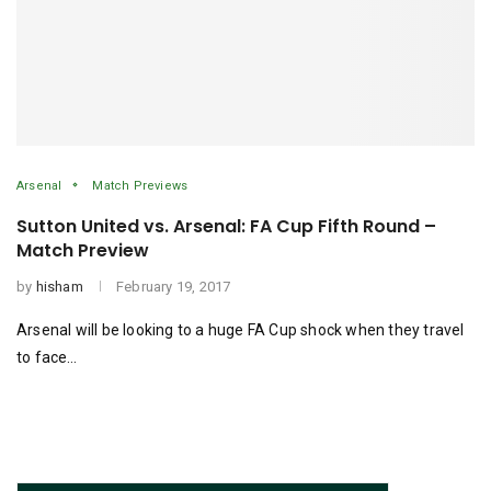
Arsenal
Match Previews
Sutton United vs. Arsenal: FA Cup Fifth Round –
Match Preview
by
hisham
February 19, 2017
Arsenal will be looking to a huge FA Cup shock when they travel
to face…