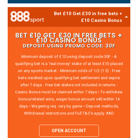
Bet £10 Get £30 in free bets +
£10 Casino Bonus
BET £10 GET £30 IN FREE BETS +
£10 CASINO BONUS
DEPOSIT USING PROMO CODE: 30F
Minimum deposit of £10 using deposit code 30F - A
qualifying bet is a ‘real money’ stake of at least £10 placed
on any sports market - Minimum odds of 1/2 (1.5) - Free
bets credited upon qualifying bet settlement and expire
after 7 days - Free bet stakes not included in returns -
Casino Bonus must be claimed within 7 days • To withdraw
bonus/related wins, wager bonus amount x40 within 14
days • Wagering req. vary by game • Deposit methods,
Withdrawal restrictions and Full T&C’s apply. #AD
OPEN ACCOUNT