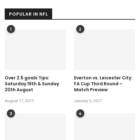
POPULAR IN NFL
1
2
Over 2.5 goals Tips:
Everton vs. Leicester City:
Saturday 19th & Sunday
FA Cup Third Round –
20th August
Match Preview
August 17, 2017
January 5, 2017
3
4