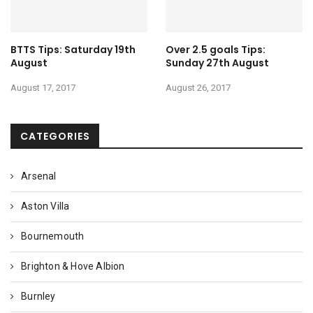
BTTS Tips: Saturday 19th
Over 2.5 goals Tips:
August
Sunday 27th August
August 17, 2017
August 26, 2017
CATEGORIES
Arsenal
Aston Villa
Bournemouth
Brighton & Hove Albion
Burnley