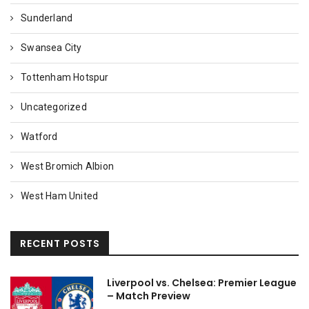
Sunderland
Swansea City
Tottenham Hotspur
Uncategorized
Watford
West Bromich Albion
West Ham United
RECENT POSTS
Liverpool vs. Chelsea: Premier League
– Match Preview