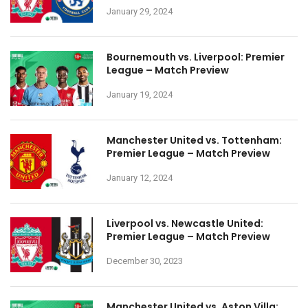
January 29, 2024
Bournemouth vs. Liverpool: Premier
League – Match Preview
January 19, 2024
Manchester United vs. Tottenham:
Premier League – Match Preview
January 12, 2024
Liverpool vs. Newcastle United:
Premier League – Match Preview
December 30, 2023
Manchester United vs. Aston Villa: