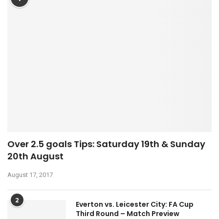
Over 2.5 goals Tips: Saturday 19th & Sunday
20th August
August 17, 2017
2
Everton vs. Leicester City: FA Cup
Third Round – Match Preview