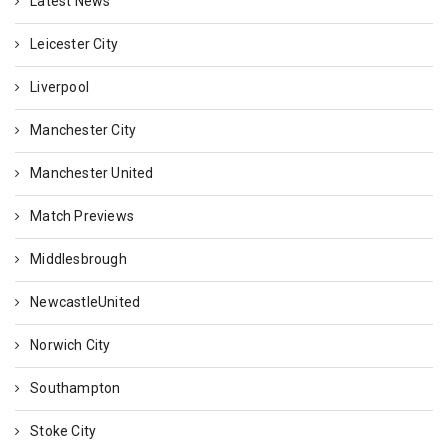
Latest News
Leicester City
Liverpool
Manchester City
Manchester United
Match Previews
Middlesbrough
NewcastleUnited
Norwich City
Southampton
Stoke City