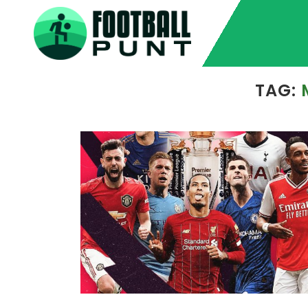
Home
Tags
Posts tagged with "Max K
TAG: