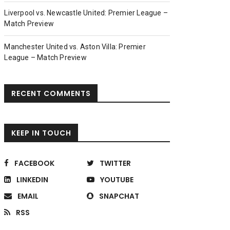
Liverpool vs. Newcastle United: Premier League –
Match Preview
Manchester United vs. Aston Villa: Premier
League – Match Preview
RECENT COMMENTS
KEEP IN TOUCH
FACEBOOK
TWITTER
LINKEDIN
YOUTUBE
EMAIL
SNAPCHAT
RSS