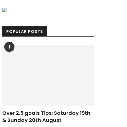
POPULAR POSTS
1
Over 2.5 goals Tips: Saturday 19th
& Sunday 20th August