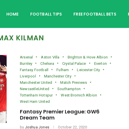
HOME
FOOTBALL TIPS
FREE FOOTBALL BETS
ilman"
MAX KILMAN
Arsenal
Aston Villa
Brighton & Hove Albion
Burnley
Chelsea
Crystal Palace
Everton
Fantasy Football
Fulham
Leicester City
Liverpool
Manchester City
Manchester United
Match Previews
NewcastleUnited
Southampton
Tottenham Hotspur
West Bromich Albion
West Ham United
Fantasy Premier League: GW6
Dream Team
by
Joshua Jones
October 22, 2020