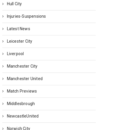
Hull City
Injuries-Suspensions
Latest News
Leicester City
Liverpool
Manchester City
Manchester United
Match Previews
Middlesbrough
NewcastleUnited
Norwich City