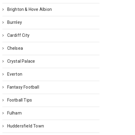
Brighton & Hove Albion
Burnley
Cardiff City
Chelsea
Crystal Palace
Everton
Fantasy Football
Football Tips
Fulham
Huddersfield Town