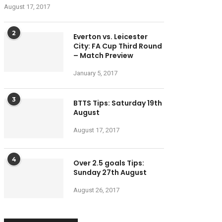
August 17, 2017
2
Everton vs. Leicester
City: FA Cup Third Round
– Match Preview
January 5, 2017
3
BTTS Tips: Saturday 19th
August
August 17, 2017
4
Over 2.5 goals Tips:
Sunday 27th August
August 26, 2017