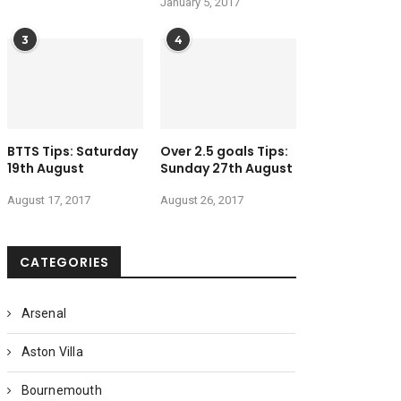
January 5, 2017
3
4
BTTS Tips: Saturday
Over 2.5 goals Tips:
19th August
Sunday 27th August
August 17, 2017
August 26, 2017
CATEGORIES
Arsenal
Aston Villa
Bournemouth