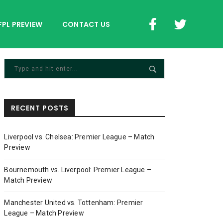
FPL PREVIEW
CONTACT US
RECENT POSTS
Liverpool vs. Chelsea: Premier League – Match
Preview
Bournemouth vs. Liverpool: Premier League –
Match Preview
Manchester United vs. Tottenham: Premier
League – Match Preview