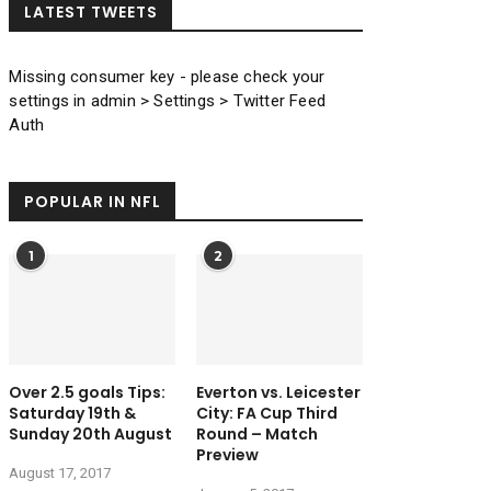
LATEST TWEETS
Missing consumer key - please check your
settings in admin > Settings > Twitter Feed
Auth
POPULAR IN NFL
1
2
Over 2.5 goals Tips:
Everton vs. Leicester
Saturday 19th &
City: FA Cup Third
Sunday 20th August
Round – Match
Preview
August 17, 2017