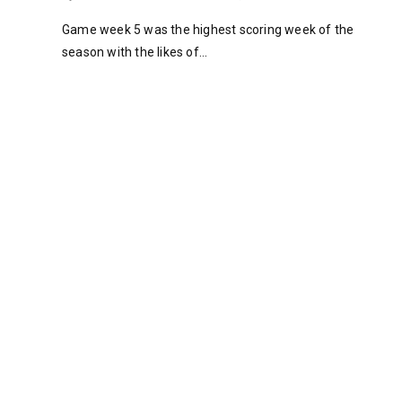
Game week 5 was the highest scoring week of the
season with the likes of…