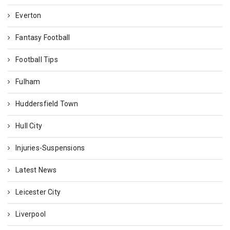
Everton
Fantasy Football
Football Tips
Fulham
Huddersfield Town
Hull City
Injuries-Suspensions
Latest News
Leicester City
Liverpool