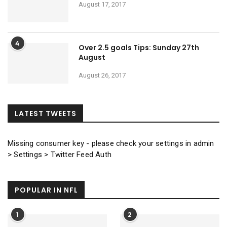
August 17, 2017
4
Over 2.5 goals Tips: Sunday 27th
August
August 26, 2017
LATEST TWEETS
Missing consumer key - please check your settings in admin
> Settings > Twitter Feed Auth
POPULAR IN NFL
1
2