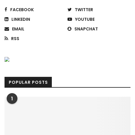
FACEBOOK
TWITTER
LINKEDIN
YOUTUBE
EMAIL
SNAPCHAT
RSS
POPULAR POSTS
1