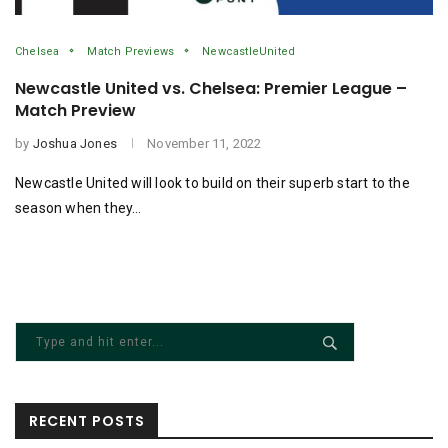
Chelsea
Match Previews
NewcastleUnited
Newcastle United vs. Chelsea: Premier League –
Match Preview
by
Joshua Jones
November 11, 2022
Newcastle United will look to build on their superb start to the
season when they…
RECENT POSTS