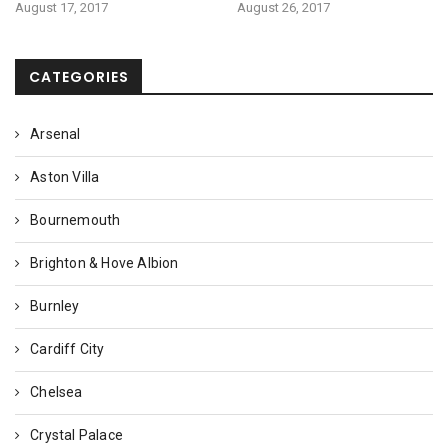
August 17, 2017
August 26, 2017
CATEGORIES
Arsenal
Aston Villa
Bournemouth
Brighton & Hove Albion
Burnley
Cardiff City
Chelsea
Crystal Palace