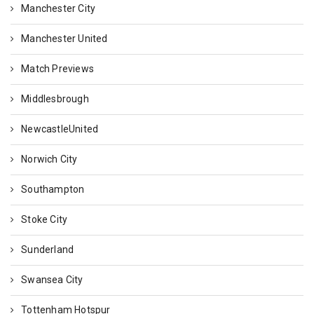
Manchester City
Manchester United
Match Previews
Middlesbrough
NewcastleUnited
Norwich City
Southampton
Stoke City
Sunderland
Swansea City
Tottenham Hotspur