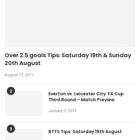
Over 2.5 goals Tips: Saturday 19th & Sunday
20th August
August 17, 2017
2
Everton vs. Leicester City: FA Cup
Third Round – Match Preview
January 5, 2017
3
BTTS Tips: Saturday 19th August