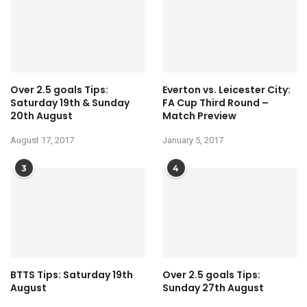
Over 2.5 goals Tips:
Everton vs. Leicester City:
Saturday 19th & Sunday
FA Cup Third Round –
20th August
Match Preview
August 17, 2017
January 5, 2017
3
4
BTTS Tips: Saturday 19th
Over 2.5 goals Tips:
August
Sunday 27th August