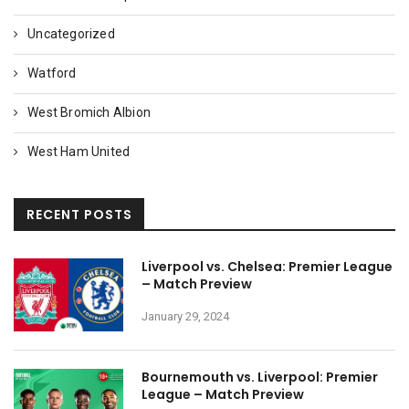
Uncategorized
Watford
West Bromich Albion
West Ham United
RECENT POSTS
Liverpool vs. Chelsea: Premier League
– Match Preview
January 29, 2024
Bournemouth vs. Liverpool: Premier
League – Match Preview