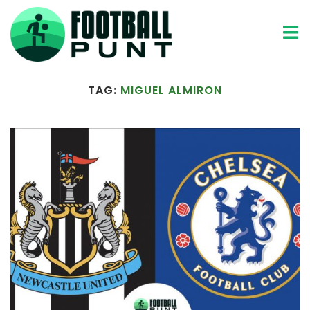
Home
Tags
Posts tagged with "Miguel Almiron"
TAG:
MIGUEL ALMIRON