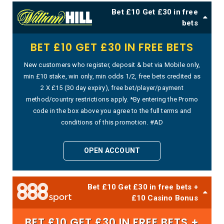
Bet £10 Get £30 in free
bets
BET £10 GET £30 IN FREE BETS
New customers who register, deposit & bet via Mobile only,
min £10 stake, win only, min odds 1/2, free bets credited as
2 X £15 (30 day expiry), free bet/player/payment
method/country restrictions apply. *By entering the Promo
code in the box above you agree to the full terms and
conditions of this promotion. #AD
OPEN ACCOUNT
Bet £10 Get £30 in free bets +
£10 Casino Bonus
BET £10 GET £30 IN FREE BETS +