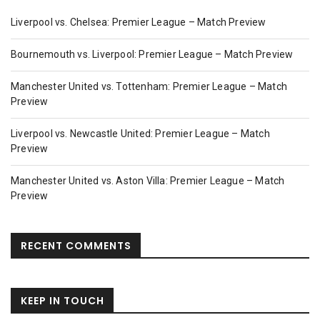
Liverpool vs. Chelsea: Premier League – Match Preview
Bournemouth vs. Liverpool: Premier League – Match Preview
Manchester United vs. Tottenham: Premier League – Match
Preview
Liverpool vs. Newcastle United: Premier League – Match
Preview
Manchester United vs. Aston Villa: Premier League – Match
Preview
RECENT COMMENTS
KEEP IN TOUCH