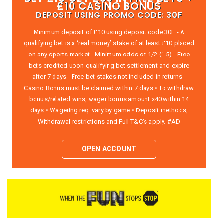
£10 CASINO BONUS
DEPOSIT USING PROMO CODE: 30F
Minimum deposit of £10 using deposit code 30F - A
qualifying bet is a ‘real money’ stake of at least £10 placed
on any sports market - Minimum odds of 1/2 (1.5) - Free
bets credited upon qualifying bet settlement and expire
after 7 days - Free bet stakes not included in returns -
Casino Bonus must be claimed within 7 days • To withdraw
bonus/related wins, wager bonus amount x40 within 14
days • Wagering req. vary by game • Deposit methods,
Withdrawal restrictions and Full T&C’s apply. #AD
OPEN ACCOUNT