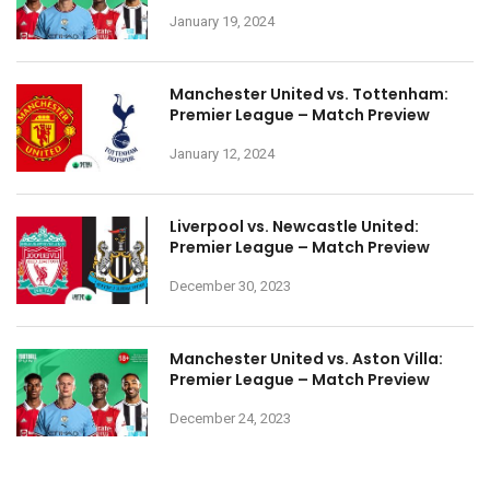
January 19, 2024
Manchester United vs. Tottenham:
Premier League – Match Preview
January 12, 2024
Liverpool vs. Newcastle United:
Premier League – Match Preview
December 30, 2023
Manchester United vs. Aston Villa:
Premier League – Match Preview
December 24, 2023