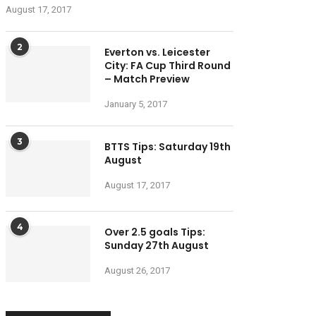
August 17, 2017
2
Everton vs. Leicester
City: FA Cup Third Round
– Match Preview
January 5, 2017
3
BTTS Tips: Saturday 19th
August
August 17, 2017
4
Over 2.5 goals Tips:
Sunday 27th August
August 26, 2017