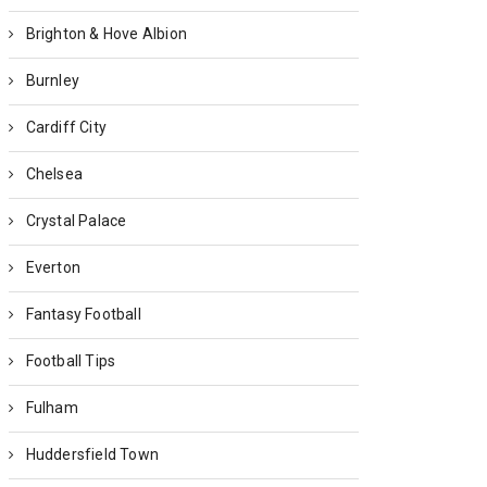
Brighton & Hove Albion
Burnley
Cardiff City
Chelsea
Crystal Palace
Everton
Fantasy Football
Football Tips
Fulham
Huddersfield Town