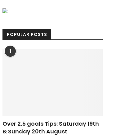
POPULAR POSTS
1
Over 2.5 goals Tips: Saturday 19th
& Sunday 20th August