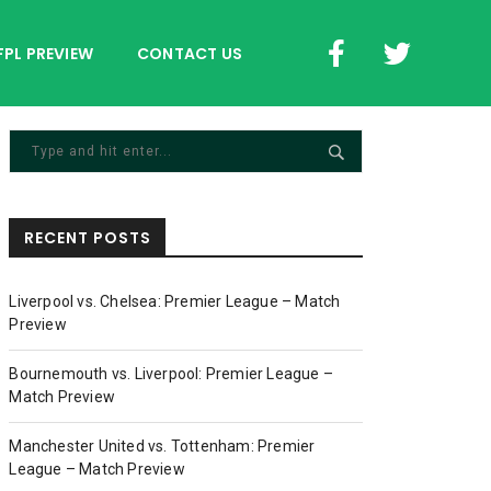
FPL PREVIEW
CONTACT US
RECENT POSTS
Liverpool vs. Chelsea: Premier League – Match
Preview
Bournemouth vs. Liverpool: Premier League –
Match Preview
Manchester United vs. Tottenham: Premier
League – Match Preview