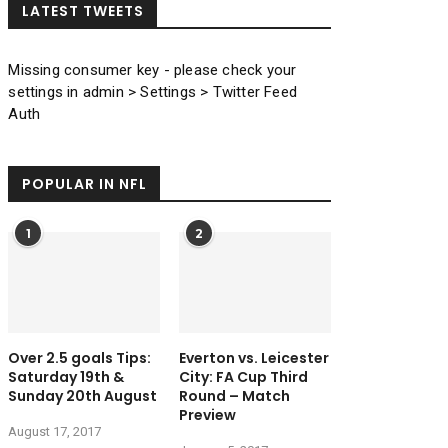
LATEST TWEETS
Missing consumer key - please check your
settings in admin > Settings > Twitter Feed
Auth
POPULAR IN NFL
1
2
Over 2.5 goals Tips:
Everton vs. Leicester
Saturday 19th &
City: FA Cup Third
Sunday 20th August
Round – Match
Preview
August 17, 2017