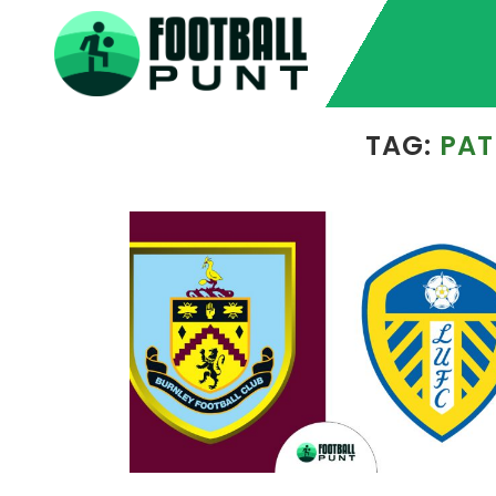
Home
Tags
Posts tagged with "Patri
TAG:
PAT