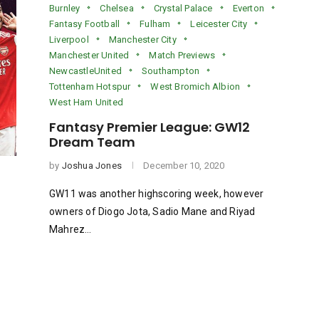
Burnley
Chelsea
Crystal Palace
Everton
Fantasy Football
Fulham
Leicester City
Liverpool
Manchester City
Manchester United
Match Previews
NewcastleUnited
Southampton
Tottenham Hotspur
West Bromich Albion
West Ham United
Fantasy Premier League: GW12
Dream Team
by
Joshua Jones
December 10, 2020
GW11 was another highscoring week, however
owners of Diogo Jota, Sadio Mane and Riyad
Mahrez…