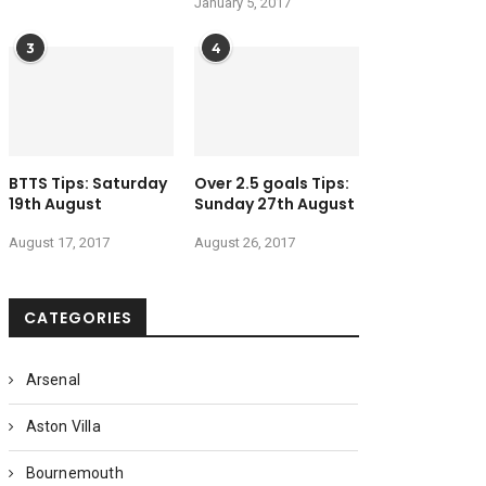
January 5, 2017
3
4
BTTS Tips: Saturday
Over 2.5 goals Tips:
19th August
Sunday 27th August
August 17, 2017
August 26, 2017
CATEGORIES
Arsenal
Aston Villa
Bournemouth