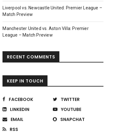
Liverpool vs. Newcastle United: Premier League –
Match Preview
Manchester United vs. Aston Villa: Premier
League – Match Preview
RECENT COMMENTS
KEEP IN TOUCH
FACEBOOK
TWITTER
LINKEDIN
YOUTUBE
EMAIL
SNAPCHAT
RSS