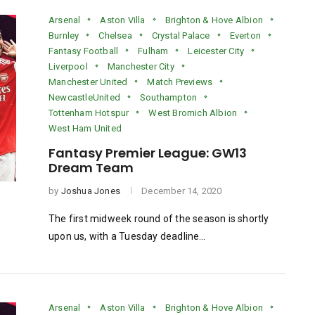
Arsenal
Aston Villa
Brighton & Hove Albion
Burnley
Chelsea
Crystal Palace
Everton
Fantasy Football
Fulham
Leicester City
Liverpool
Manchester City
Manchester United
Match Previews
NewcastleUnited
Southampton
Tottenham Hotspur
West Bromich Albion
West Ham United
Fantasy Premier League: GW13
Dream Team
by
Joshua Jones
December 14, 2020
The first midweek round of the season is shortly
upon us, with a Tuesday deadline…
Arsenal
Aston Villa
Brighton & Hove Albion