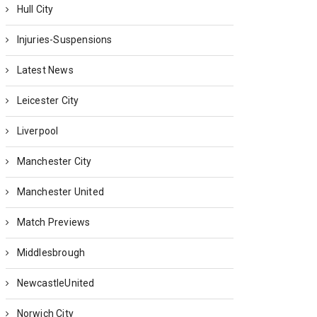
Hull City
Injuries-Suspensions
Latest News
Leicester City
Liverpool
Manchester City
Manchester United
Match Previews
Middlesbrough
NewcastleUnited
Norwich City