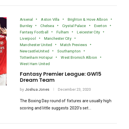
Arsenal
Aston Villa
Brighton & Hove Albion
Burnley
Chelsea
Crystal Palace
Everton
Fantasy Football
Fulham
Leicester City
Liverpool
Manchester City
Manchester United
Match Previews
NewcastleUnited
Southampton
Tottenham Hotspur
West Bromich Albion
West Ham United
Fantasy Premier League: GW15
Dream Team
by
Joshua Jones
December 23, 2020
The Boxing Day round of fixtures are usually high
scoring and little suggests 2020’s set…