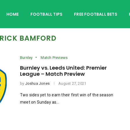
HOME
FOOTBALL TIPS
FREE FOOTBALL BETS
ck Bamford"
RICK BAMFORD
Burnley
Match Previews
Burnley vs. Leeds United: Premier
League – Match Preview
by
Joshua Jones
August 27, 2021
Two sides yet to earn their first win of the season
meet on Sunday as…